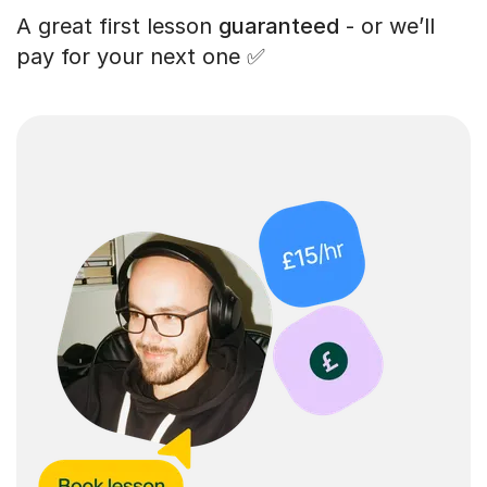
A great first lesson
guaranteed
- or we’ll
pay for your next one ✅