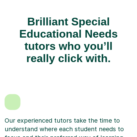
Brilliant Special
Educational Needs
tutors who you’ll
really click with.
Our experienced tutors take the time to
understand where each student needs to