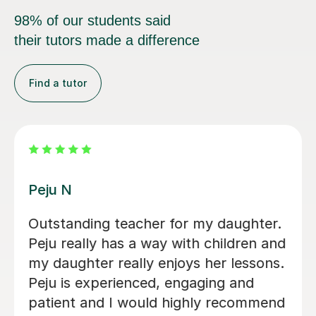
98% of our students said
their tutors made a difference
Find a tutor
John M
I would like to share my positive
experience with John's English
lessons. My daughter thoroughly
enjoys every session and looks
forward to each one with great