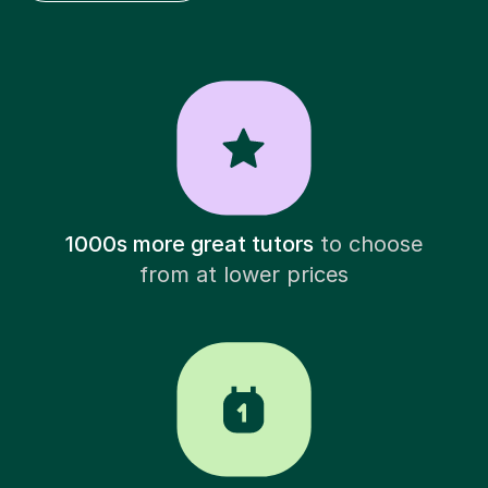
1000s more great tutors
to choose
from at lower prices