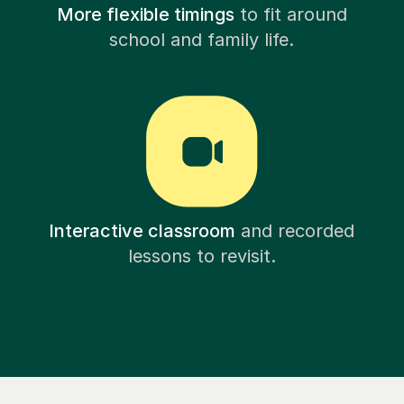
More flexible timings
to fit around
school and family life.
Interactive classroom
and recorded
lessons to revisit.