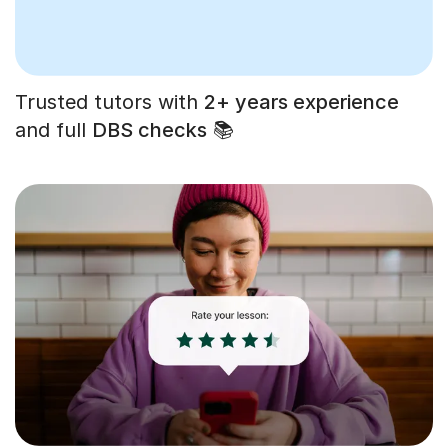
Trusted tutors with
2+ years experience
and full
DBS checks
📚