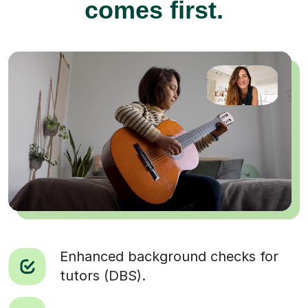
comes first.
Enhanced background checks for
tutors (DBS).