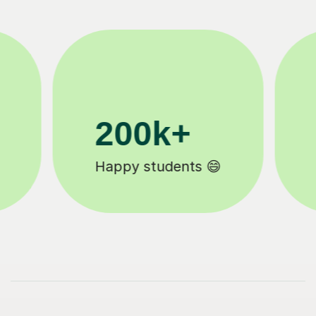
11K+
Tutors to choose from 🧑🏽‍🏫