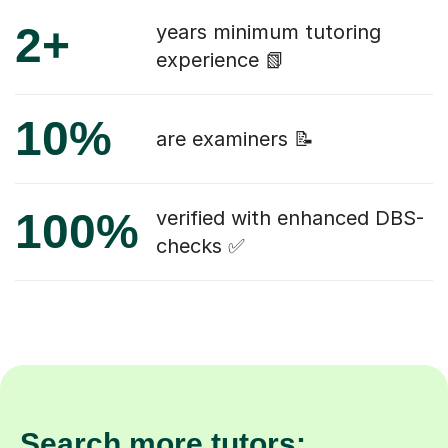
2+
years minimum tutoring
experience 📗
10%
are examiners 📝
100%
verified with enhanced DBS-
checks ✅
Search more tutors: