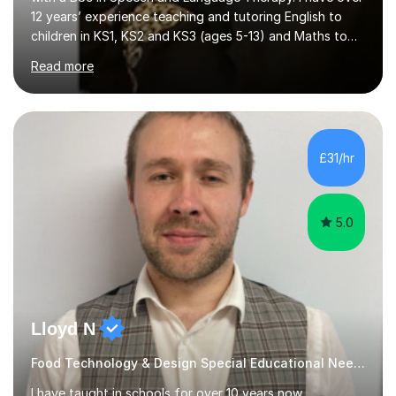
12 years’ experience teaching and tutoring English to
children in KS1, KS2 and KS3 (ages 5-13) and Maths to
children in KS1-2 from a range of socio-economic
Read more
backgrounds, as well as teaching children with additional
learning needs.My passion for working with children with
additional learning needs is reflected in my experience
of working as a Speech and Language Therapist with
children with a range of needs, including those with
£31/hr
Autism, Dyspraxia, Profound and Multiple Learning
Difficulties (...
5.0
Lloyd N
Food Technology & Design Special Educational Needs teacher for over 12 Year
I have taught in schools for over 10 years now,