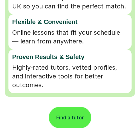
UK so you can find the perfect match.
Flexible & Convenient
Online lessons that fit your schedule
— learn from anywhere.
Proven Results & Safety
Highly-rated tutors, vetted profiles,
and interactive tools for better
outcomes.
Find a tutor