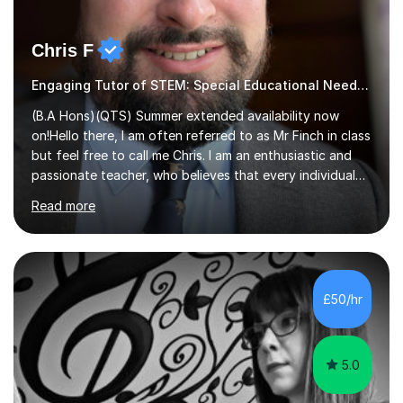
Chris F
Engaging Tutor of STEM: Special Educational Needs , Science, Geography,
(B.A Hons)(QTS) Summer extended availability now
on!Hello there, I am often referred to as Mr Finch in class
but feel free to call me Chris. I am an enthusiastic and
passionate teacher, who believes that every individual
deserves the opportunity to learn and access a first
Read more
rate education. I can offer you my experience in helping
thousands of Children learn the often curriculum.
Struggle with Pythagoras? Baffled by Earth's structure?
Whatever aspect of Math, Geography, Science and
Design Technology, I can help you understand and
£50/hr
explore what is actually an amazing subject! Experience
in delivering...
5.0