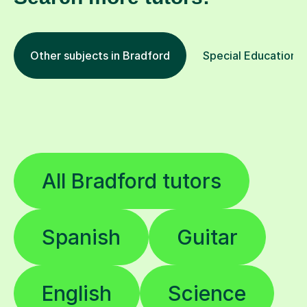
Other subjects in Bradford
Special Educational
All Bradford tutors
Spanish
Guitar
English
Science