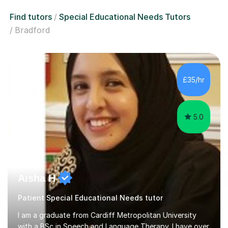
Find tutors
Special Educational Needs Tutors
Bradford
£35/hr
5.0
Aisha H
Patient Special Educational Needs tutor
I am a graduate from Cardiff Metropolitan University
with a BSc in Speech and Language Therapy. I have over