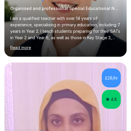
Organised and professional Special Educational Needs Tutor
I am a qualified teacher with over 14 years of
experience, specialising in primary education, including 7
years in Year 2. I teach students preparing for their SATs
in Year 2 and Year 6, as well as those in Key Stage 3,
providing support in accordance with the UK National
Read more
Curriculum. I tutor children from Reception to Year 9
with a particular focus on maths, having attained an A-
Level in the subject and incorporated it into my degree.
My sessions involve a structured approach, breaking
down complex concepts into manageable steps and
£28/hr
revisiting prior knowledge to build a solid foundation.
This...
4.8