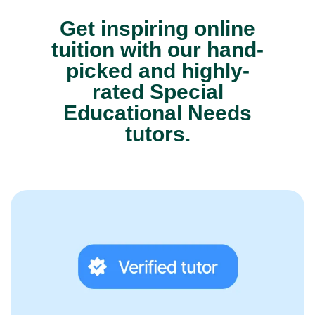
Get inspiring online
tuition with our hand-
picked and highly-
rated Special
Educational Needs
tutors.