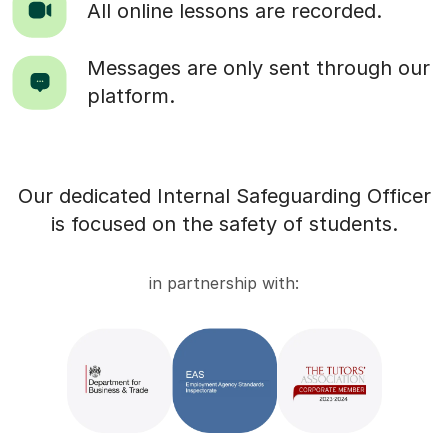
All online lessons are recorded.
Messages are only sent through our
platform.
Our dedicated Internal Safeguarding Officer
is focused on the safety of students.
in partnership with: