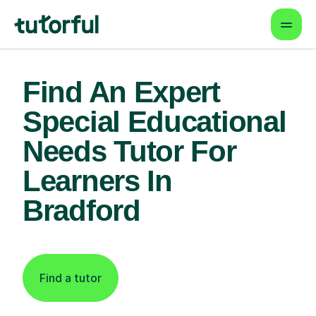
Find An Expert
Special Educational
Needs Tutor For
Learners In
Bradford
Find a tutor