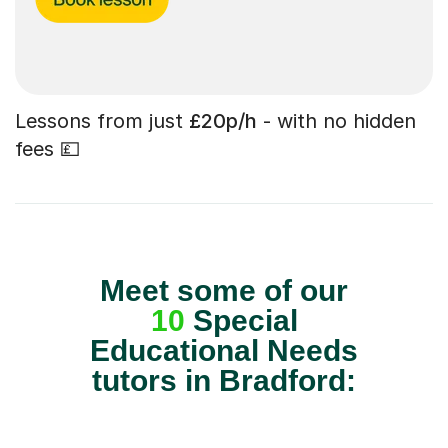
Lessons from just
£20p/h
- with no hidden
fees 💷
Meet some of our
10
Special
Educational Needs
tutors in Bradford: