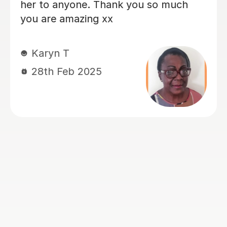
enthusiasm. John’s empathetic,
professional, and friendly approach
makes him stand out, and he creates a
supportive and positive learning
environment that truly benefits my
daughter. My daughter has special
needs, including autism and attention
challenges, but with John's help, she
has been able to stay engaged and
focused throughout the full hour of
each lesson. In just a few lessons, she
has made really good progress, and I
am extremely grateful for John's
patience, dedication, and
encouragement. His constant praise
and positive reinforcement have been