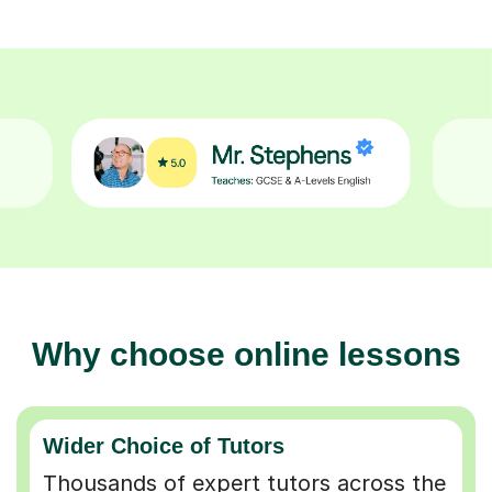
Why choose online lessons
Wider Choice of Tutors
Thousands of expert tutors across the