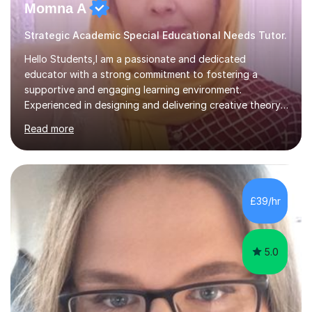
Momna A
Strategic Academic Special Educational Needs Tutor.
Hello Students,I am a passionate and dedicated
educator with a strong commitment to fostering a
supportive and engaging learning environment.
Experienced in designing and delivering creative theory-
based, student-centred lessons that cater to diverse
Read more
learning needs. Skilled in classroom management using
techniques pursued for decades by schools, lesson
planning and using innovative teaching and technology
methods to promote academic growth and personal
development. Committed to inspiring, encouraging
£39/hr
critical thinking and nurturing a lifelong love of learning.I
cater in KS1, KS2, KS3 and more specifically...
5.0