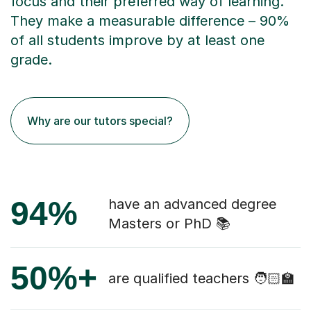
focus and their preferred way of learning.
They make a measurable difference – 90%
of all students improve by at least one
grade.
Why are our tutors special?
94%
have an advanced degree
Masters or PhD 📚
50%+
are qualified teachers 🧑🏻‍🏫