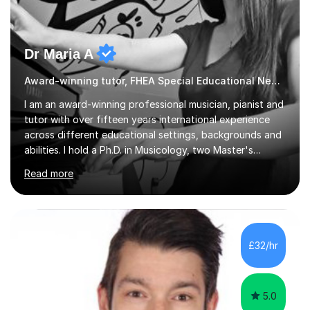
Dr Maria A
Award-winning tutor, FHEA Special Educational Needs
I am an award-winning professional musician, pianist and
tutor with over fifteen years international experience
across different educational settings, backgrounds and
abilities. I hold a Ph.D. in Musicology, two Master's
degrees as well as diplomas in Piano, Classical Harmony,
Read more
Counterpoint and Fugue, which enable me to easily work
on the theoretical, technical, performative, stylistic and
structural elements of music scores and help my
students understand the background of each piece,
whilst being creative and achieving essential
£32/hr
progress.With an in depth knowledge of musicianship, I
am involved...
5.0