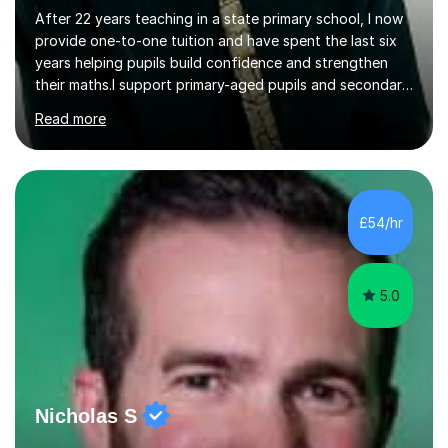
After 22 years teaching in a state primary school, I now
provide one-to-one tuition and have spent the last six
years helping pupils build confidence and strengthen
their maths.I support primary-aged pupils and secondary
students, particularly those who begin to struggle
Read more
around Years 8 and 9. My work often focuses on the
gaps that can appear during the transition from primary
to secondary school, when lessons move on before a
student has had time to consolidate the basics.I begin
by finding out where the student is currently working,
£54/hr
identifying their strengths and weaknesses, and then
introducing...
5.0
Nicholas S