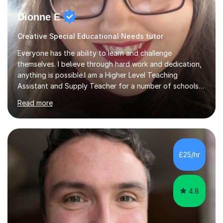
Dionne E
Creative Special Educational Needs tutor
Everyone has the ability to learn and challenge
themselves. I believe through hard work and dedication,
anything is possible.I am a Higher Level Teaching
Assistant and Supply Teacher for a number of schools
in the North East. I have a Post Graduate Certificate in
Read more
Education Studies and a degree in English Literature with
vast knowledge and experience in tutoring children aged
5-11. I have vast experience working with children with
SEND, particularly autism. I am also experienced in
teaching English as a second language for both children
£25/hr
and adults.My teaching style is far different than the
lectures...
4.8