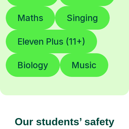
Maths
Singing
Eleven Plus (11+)
Biology
Music
Our students’ safety