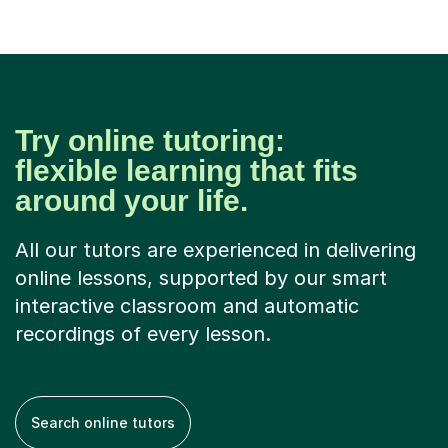
Try online tutoring:
flexible learning that fits
around your life.
All our tutors are experienced in delivering
online lessons, supported by our smart
interactive classroom and automatic
recordings of every lesson.
Search online tutors