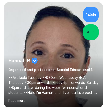
skills and helping students learn using their preferred
learning style.If you need help building confidence, with
algebra, or algorithms, I can help you. Whether it's
£40/hr
algebra in year 11 or differentiation in year 12, you
choose...
5.0
Hannah B
Organised and professional Special Educational Needs Tutor
**Available Tuesday 7-8:30pm, Wednesday 6-7pm,
Thursday 7:30pm onwards, Friday 6pm onwards, Sunday
7-8pm and later during the week for international
students.**Hello I'm Hannah and I live near Liverpool. I
qualified as a teacher in 2012 and I have been teaching
Read more
for 14 years with 7 years in year 2. In the last few years I