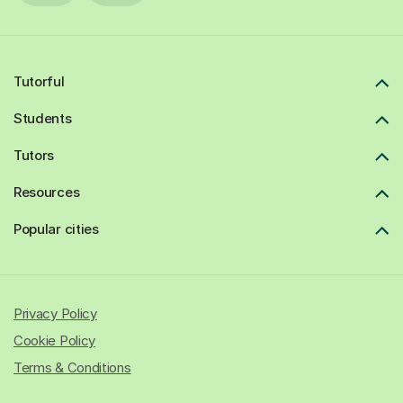
Tutorful
Students
Tutors
Resources
Popular cities
Privacy Policy
Cookie Policy
Terms & Conditions