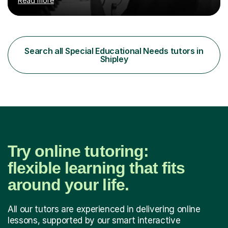
Read more
Counterpoint and Fugue, which enable me to easily work
on the theoretical, technical, performative, stylistic and
structural elements of music scores and help my
students understand the background of each piece,
whilst being creative and achieving essential
Search all Special Educational Needs tutors in
progress.With an in depth knowledge of musicianship, I
Shipley
am involved...
Try online tutoring:
flexible learning that fits
around your life.
All our tutors are experienced in delivering online
lessons, supported by our smart interactive