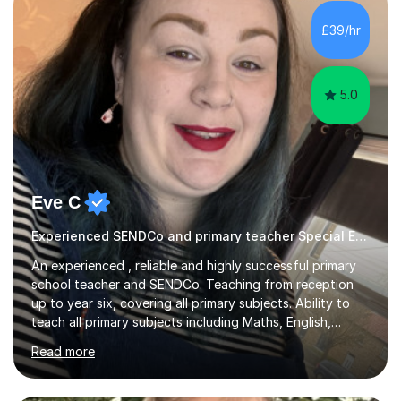
However, I like to aim high! If the potential is there, my
role is to help release it. Nevertheless, I am realistic too.
£39/hr
Sometimes a quick fix works miracles and all the doors...
5.0
Eve C
Experienced SENDCo and primary teacher Special Educational Needs
An experienced , reliable and highly successful primary
school teacher and SENDCo. Teaching from reception
up to year six, covering all primary subjects. Ability to
teach all primary subjects including Maths, English,
Phonics and Science. I can deliver one-to-one tutoring
Read more
to a high standard which motivates students to
succeed. I have a genuine interest in helping all children
learn, creating individualised learning plans and working