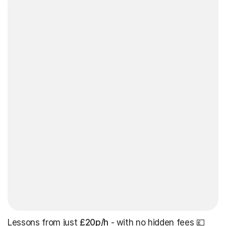
Lessons from just
£20p/h
- with no hidden fees 💷