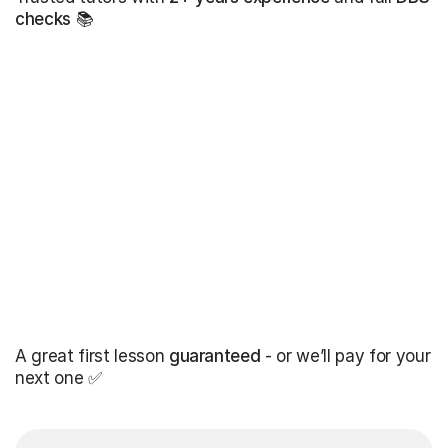
checks
📚
A great first lesson
guaranteed
- or we’ll pay for your
next one ✅