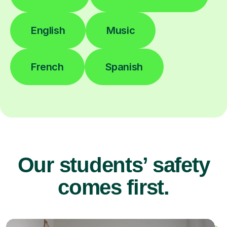
English
Music
French
Spanish
Our students’ safety
comes first.