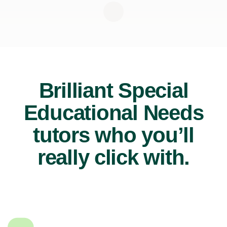
Brilliant Special
Educational Needs
tutors who you’ll
really click with.