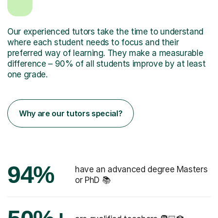
Our experienced tutors take the time to understand
where each student needs to focus and their
preferred way of learning. They make a measurable
difference – 90% of all students improve by at least
one grade.
Why are our tutors special?
94%
have an advanced degree Masters
or PhD 📚