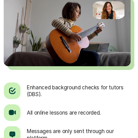
Enhanced background checks for tutors
(DBS).
All online lessons are recorded.
Messages are only sent through our
platform.