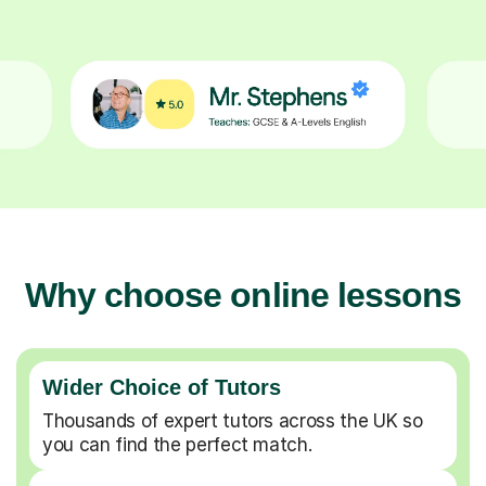
Why choose online lessons
Wider Choice of Tutors
Thousands of expert tutors across the UK so
you can find the perfect match.