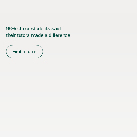
98% of our students said
their tutors made a difference
Find a tutor