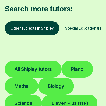
Search more tutors:
Other subjects in Shipley
Special Educational Nee
All Shipley tutors
Piano
Maths
Biology
Science
Eleven Plus (11+)