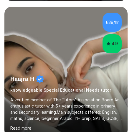
have taught from nursery up to year 9 with a focus on
preparing children for their SATs in year 2 and 6. I have
tutored children from reception class up to key stage 3
and many children who will be completing their SATs in
£39/hr
year 6. I have tutored students all over the world to
allow...
4.9
Haajra H
knowledgeable Special Educational Needs tutor
A verified member of The Tutors' Association Board.An
enthusiastic tutor with 5+ years experience in primary
and secondary learning.Main subjects offered: English,
maths, science, beginner Arabic, 11+ prep, SATS, GCSE,
A-level. Functional skills, SEN, ESL, ESOL.
Read more
Experience:Previously a tutor at Professional Tutors and