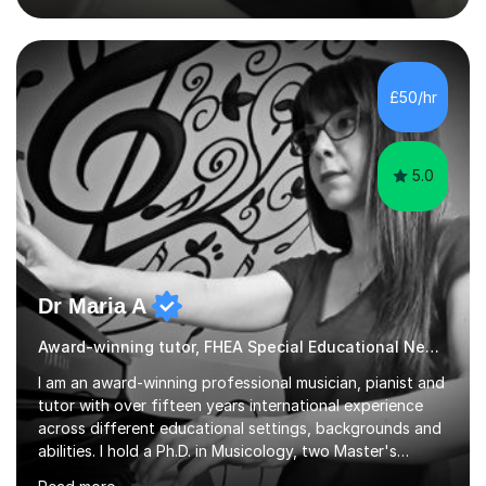
Fine Tutors specialising in English and Maths for KS1 to
A-level I have over 500+ hours experience of in person
and online tuition. Currently a specialist with Tutor
Doctor, aiding students of SEN and restricted learning
£50/hr
to love academia. Lesson structure:We will commence
with an...
5.0
Dr Maria A
Award-winning tutor, FHEA Special Educational Needs
I am an award-winning professional musician, pianist and
tutor with over fifteen years international experience
across different educational settings, backgrounds and
abilities. I hold a Ph.D. in Musicology, two Master's
degrees as well as diplomas in Piano, Classical Harmony,