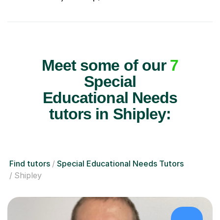
Meet some of our
7
Special
Educational Needs
tutors in Shipley:
Find tutors
Special Educational Needs Tutors
Shipley