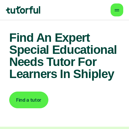
Find An Expert
Special Educational
Needs Tutor For
Learners In Shipley
Find a tutor