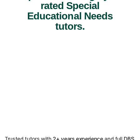
rated Special
Educational Needs
tutors.
Trusted tutors with
2+ years experience
and full
DBS