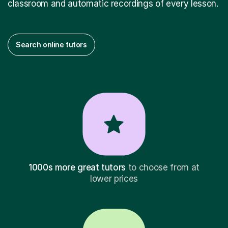
classroom and automatic recordings of every lesson.
Search online tutors
1000s more great tutors
to choose from at
lower prices