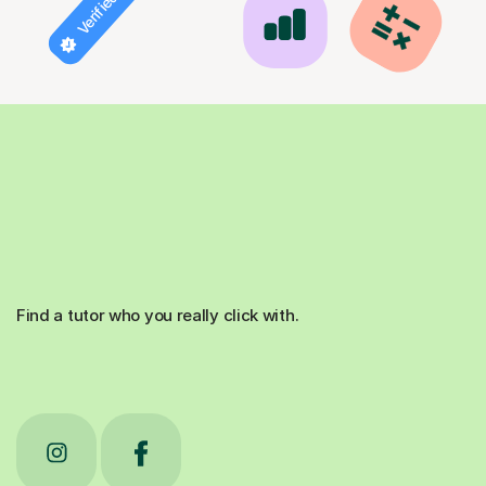
Find a tutor who you really click with.