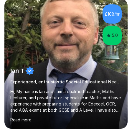
alongside parents to support their child's learning and
needs. Teaching for over ten years across all key stages
£108/hr
mean I have an overview of where children come from...
5.0
Ian T
Experienced, enthusiastic Special Educational Needs Specialist...
Hi, My name is Ian and I am a qualified teacher, Maths
Lecturer, and private tutor.I specialize in Maths and have
experience with preparing students for Edexcel, OCR,
and AQA exams at both GCSE and A Level. I have also
helped students study towards IGCSE and private
Read more
entrance exams for schools Uppingham, Oundle, and
Westminster School. In addition, I am skilled in functional