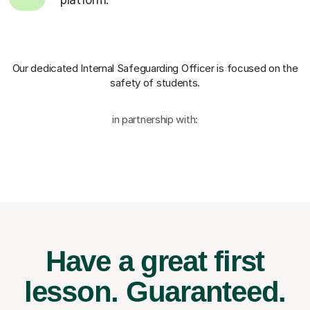
Our dedicated Internal Safeguarding Officer
is focused on the
safety of students.
in partnership with:
Have a great first
lesson.
Guaranteed.