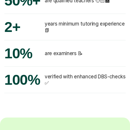
50%+
are qualified teachers 🧑🏻‍🏫
2+
years minimum tutoring experience
📗
10%
are examiners 📝
100%
verified with enhanced DBS-checks
✅