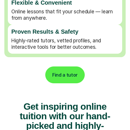
Flexible & Convenient
Online lessons that fit your schedule — learn
from anywhere.
Proven Results & Safety
Highly-rated tutors, vetted profiles, and
interactive tools for better outcomes.
Find a tutor
Get inspiring online
tuition with our hand-
picked and highly-