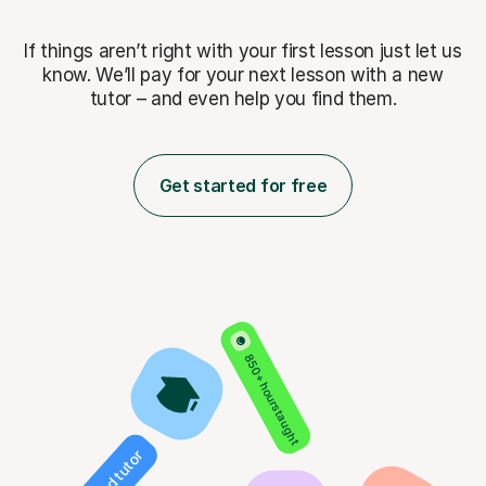
If things aren’t right with your first lesson just let us
know. We’ll pay for
your next lesson with a new
tutor – and even help you find them.
Get started for free
850+ hours taught
Verified tutor