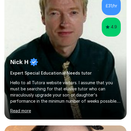
teach Textiles, Graphics & Product Design at Key Stage
£31/hr
three-level teaching Product Design at GCSE level. I am a
down-to-earth teacher,...
4.9
Nick H
Expert Special Educational Needs tutor
Hello to all Tutora website visitors. I assume that you
must be searching for that elusive tutor who can
miraculously upgrade your son or daughter's
performance in the minimum number of weeks possible.
Having taught in a state primary school for 22 years,
Read more
and then as a one-to-one tutor for the last 6, I can
assure you that such achievements occasionally happen,
but often take far longer. Delusions over - I hope not!