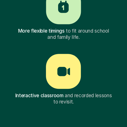
More flexible timings
to fit around school
and family life.
Interactive classroom
and recorded lessons
to revisit.