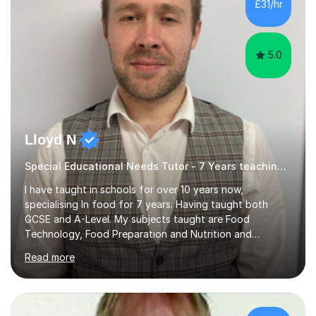
£31/hr
5.0
Lloyd N
Special Educational Needs Tutor - 7 Years teaching Food Technology, Food Preparation&Nutrition
I have taught in schools for over 10 years now,
specialising In food for 7 years. Having taught both
GCSE and A-Level. My subjects taught are Food
Technology, Food Preparation and Nutrition and
Hospitality and catering.I also teach Design Technology.
Read more
I am able to teach the full specification or do one-off
lessons around a particular topic/unit.I can also tailor
tutor sessions to support your controlled assessment
(NEA). As part of my current teaching timetable, I also