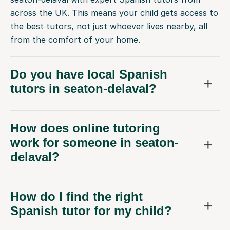
across the UK. This means your child gets access to
the best tutors, not just whoever lives nearby, all
from the comfort of your home.
Do you have local Spanish
tutors in seaton-delaval?
How does online tutoring
work for someone in seaton-
delaval?
How do I find the right
Spanish tutor for my child?