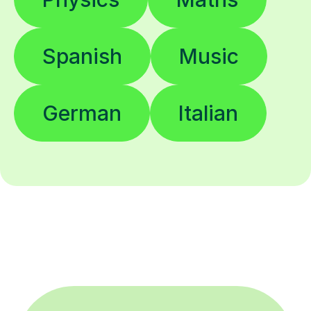
Spanish
Music
German
Italian