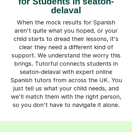
for Students in seaton-
delaval
When the mock results for Spanish
aren't quite what you hoped, or your
child starts to dread their lessons, it's
clear they need a different kind of
support. We understand the worry this
brings. Tutorful connects students in
seaton-delaval with expert online
Spanish tutors from across the UK. You
just tell us what your child needs, and
we'll match them with the right person,
so you don't have to navigate it alone.