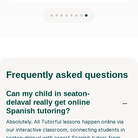
Frequently
asked questions
Can my child in seaton-
delaval really get online
Spanish tutoring?
Absolutely. All Tutorful lessons happen online via
our interactive classroom, connecting students in
seaton-delaval with expert Spanish tutors from