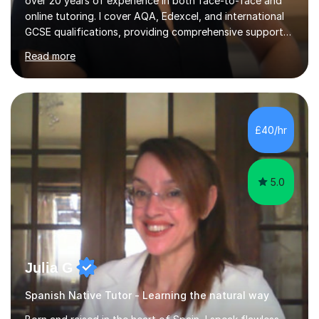
over 20 years of experience in both face-to-face and
online tutoring. I cover AQA, Edexcel, and international
GCSE qualifications, providing comprehensive support
to help students from Year 9 through to Year 11 improve
Read more
their grades and build confidence in language learning.
In my sessions, I focus on enhancing exam techniques
for reading, writing, speaking, and listening. I help
students gain speaking confidence, structure their
writing for maximum marks, and learn high-frequency
£40/hr
vocabulary essential for exams. I also support students
in establishing...
5.0
Julia G
Spanish Native Tutor - Learning the natural way