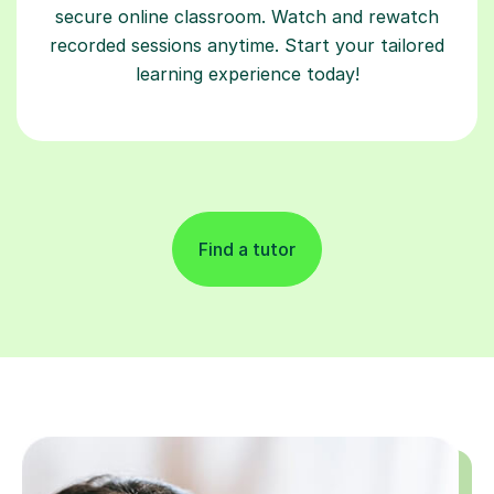
secure online classroom. Watch and rewatch
recorded sessions anytime. Start your tailored
learning experience today!
Find a tutor