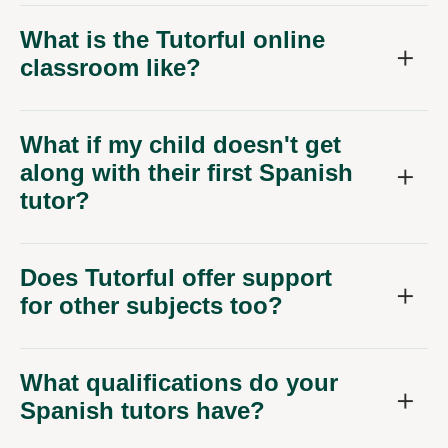
What is the Tutorful online
classroom like?
What if my child doesn't get
along with their first Spanish
tutor?
Does Tutorful offer support
for other subjects too?
What qualifications do your
Spanish tutors have?