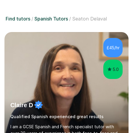
Find tutors
Spanish Tutors
Seaton Delaval
£45/hr
5.0
Claire D
Qualified Spanish experienced great results
I am a GCSE Spanish and French specialist tutor with