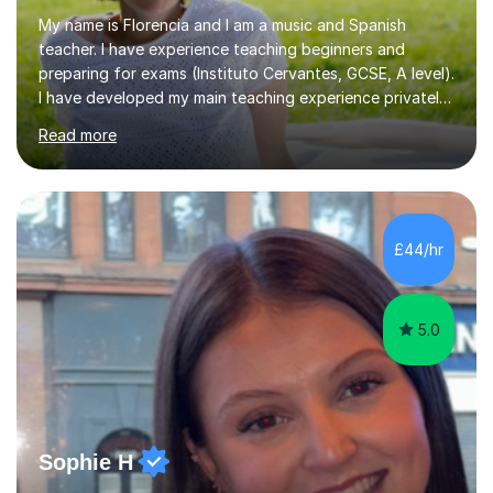
My name is Florencia and I am a music and Spanish
teacher. I have experience teaching beginners and
preparing for exams (Instituto Cervantes, GCSE, A level).
I have developed my main teaching experience privately,
in High School and in several artistic workshops and
Read more
projects for children. I am enthusiastic, patient and I like
trying out different methods, from more traditional to
more creative ones, according to the students
personality, necessities and objectives.Spanish is my
native language and I started studying a Bachelor in
£44/hr
Spanish Literature and Music. I finished the Bachelor in
Music Composition...
5.0
Sophie H