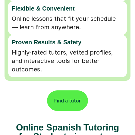
Flexible & Convenient
Online lessons that fit your schedule
— learn from anywhere.
Proven Results & Safety
Highly-rated tutors, vetted profiles,
and interactive tools for better
outcomes.
Find a tutor
Online Spanish Tutoring