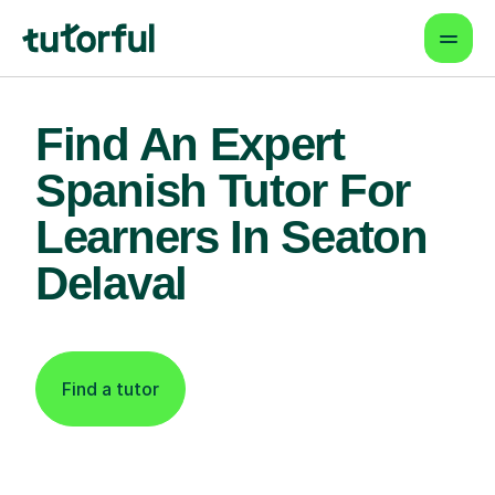
Find An Expert
Spanish Tutor For
Learners In Seaton
Delaval
Find a tutor