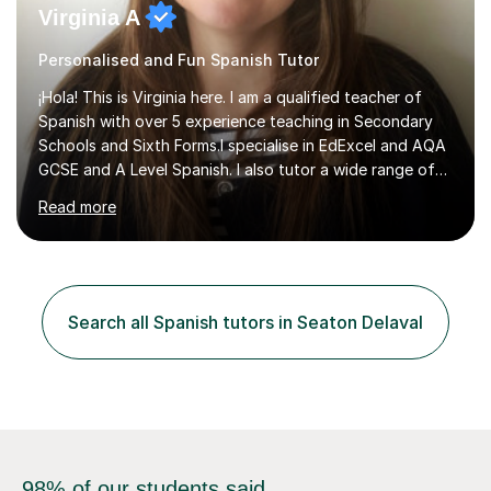
Virginia A
Personalised and Fun Spanish Tutor
¡Hola! This is Virginia here. I am a qualified teacher of
Spanish with over 5 experience teaching in Secondary
Schools and Sixth Forms.I specialise in EdExcel and AQA
GCSE and A Level Spanish. I also tutor a wide range of
students outside the classroom, from primary school
Read more
age to adults in the corporate world, with lessons
tailored to each person’s level and goals.My teaching
style is personalised and confidence-boosting: my
ultimate goal is to help students step out of their
comfort zone and feel able to actually speak Spanish,
Search all Spanish tutors in Seaton Delaval
not just study it.I’m also a published author in both
English and ...
98% of our students said