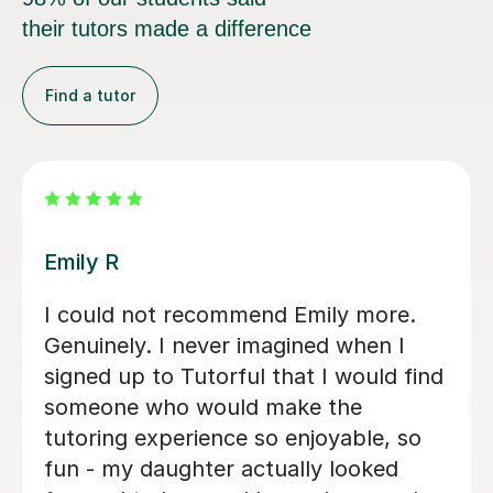
their tutors made a difference
Find a tutor
Teresa B
Teresa was so kind, supportive and
helpful with my Spanish A Level. Since
the first lesson she completely
understood what I needed, providing
me with the best resources and tips
for the exams and the language in