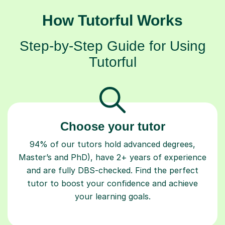
How Tutorful Works
Step-by-Step Guide for Using
Tutorful
Choose your tutor
94% of our tutors hold advanced degrees,
Master’s and PhD), have 2+ years of experience
and are fully DBS-checked. Find the perfect
tutor to boost your confidence and achieve
your learning goals.