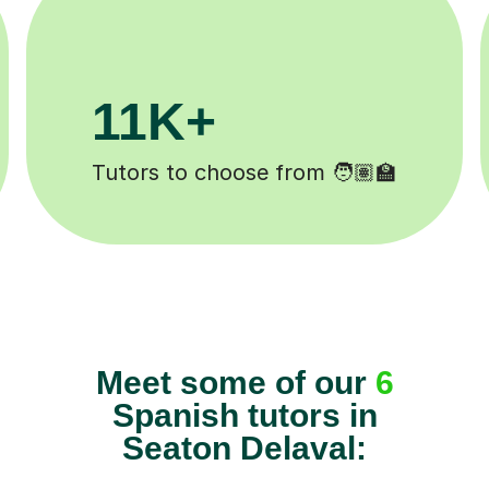
3.1M+
Lessons completed ✍️
Meet some of our
6
Spanish tutors in
Seaton Delaval: