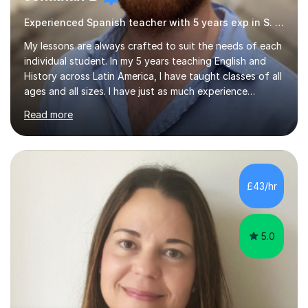
Experienced Spanish teacher with 5 years exp in S. America
My lessons are always crafted to suit the needs of each
individual student. In my 5 years teaching English and
History across Latin America, I have taught classes of all
ages and all sizes. I have just as much experience
teaching large classes of school students as I do of
Read more
tailoring one-on-one classes for adult students. I have
extensive experience in teaching non-native speakers
English grammar and vocabulary,whether that be for
travelling, daily conversation or the world of work. I have
also picked up an advanced level of Spanish during my
£43/hr
time teaching abroad. I have taught English to students...
5.0