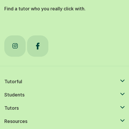
Find a tutor who you really click with.
Tutorful
Students
Tutors
Resources