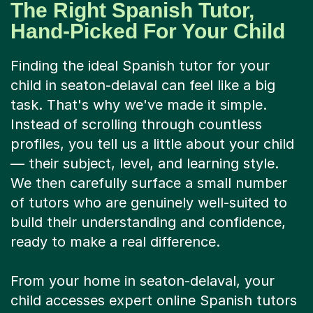
The Right Spanish Tutor,
Hand-Picked For Your Child
Finding the ideal Spanish tutor for your
child in seaton-delaval can feel like a big
task. That's why we've made it simple.
Instead of scrolling through countless
profiles, you tell us a little about your child
— their subject, level, and learning style.
We then carefully surface a small number
of tutors who are genuinely well-suited to
build their understanding and confidence,
ready to make a real difference.
From your home in seaton-delaval, your
child accesses expert online Spanish tutors