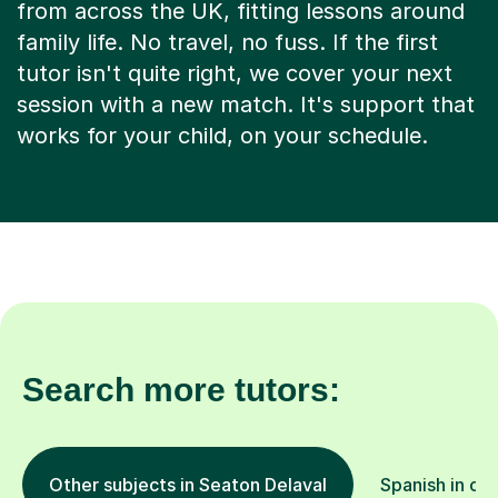
from across the UK, fitting lessons around
family life. No travel, no fuss. If the first
tutor isn't quite right, we cover your next
session with a new match. It's support that
works for your child, on your schedule.
Search more tutors:
Other subjects in Seaton Delaval
Spanish in oth