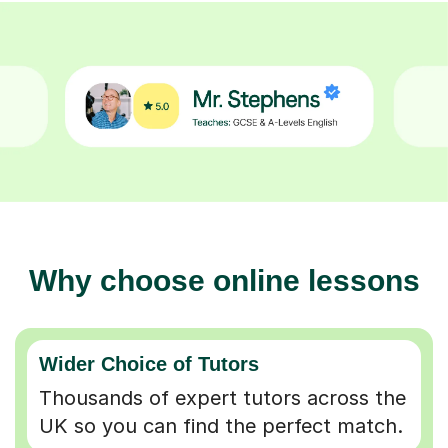
Why choose online lessons
Wider Choice of Tutors
Thousands of expert tutors across the
UK so you can find the perfect match.