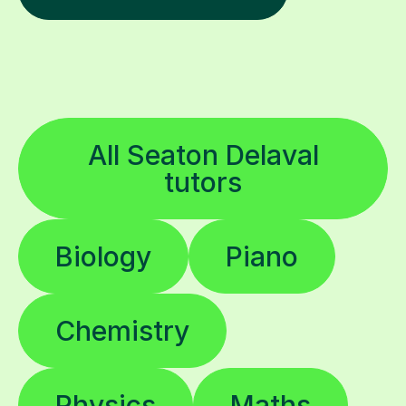
All Seaton Delaval
tutors
Biology
Piano
Chemistry
Physics
Maths