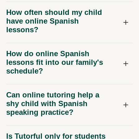
How often should my child
have online Spanish
lessons?
How do online Spanish
lessons fit into our family's
schedule?
Can online tutoring help a
shy child with Spanish
speaking practice?
Is Tutorful only for students