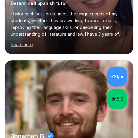
Determined Spanish tutor
I tailor each session to meet the unique needs of my
students, whether they are working towards exams,
improving their language skills, or deepening their
understanding of literature and law. I have 3 years of
tutoring experience, with students of all abilities. Most
Read more
of my students go up 1-2 grades from my tutoring. I
offer 30-60 minute sessions, with flexibility for more
during exam periods and half terms. What I
Offer:Spanish: I offer personalized lessons focusing on
grammar, vocabulary, conversation and exam technique
£31/hr
for GCSE and A-level. English Literature: I help students
develop strong analytical...
5.0
Jonathan B