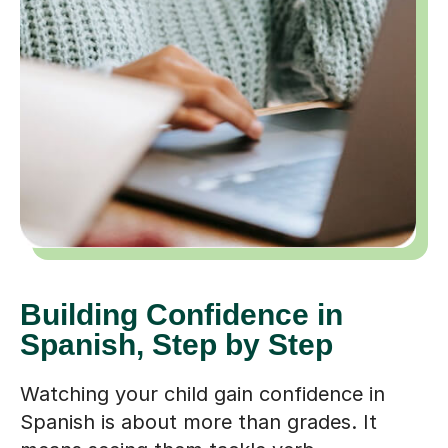
Building Confidence in
Spanish, Step by Step
Watching your child gain confidence in
Spanish is about more than grades. It