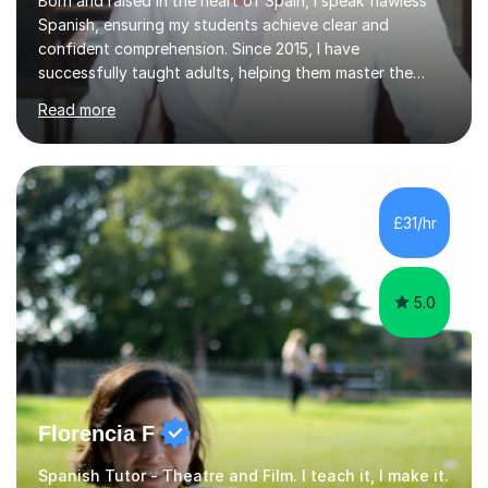
Born and raised in the heart of Spain, I speak flawless
Spanish, ensuring my students achieve clear and
confident comprehension. Since 2015, I have
successfully taught adults, helping them master the
language, and guided older teenagers to excel in their
Read more
exams.I don’t just teach textbook Spanish—I bring the
language to life by incorporating real-world expressions,
slang, and everyday colloquialisms. My lessons provide
the essential tools to understand native speakers
effortlessly and be truly understood in any situation.-
£31/hr
Spanish for beginners/survival - Advance Spanish - A-
levels (AQA, Edexcel,)- GCS...
5.0
Florencia F
Spanish Tutor - Theatre and Film. I teach it, I make it.