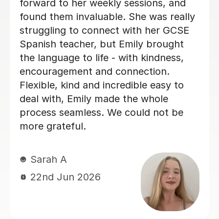
general. She is so warm and caring
and I really enjoyed our lessons. I
couldn’t recommend Teresa more.
Ella W
3rd Aug 2026