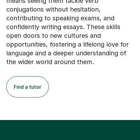
means seeing them tackle verb
conjugations without hesitation,
contributing to speaking exams, and
confidently writing essays. These skills
open doors to new cultures and
opportunities, fostering a lifelong love for
language and a deeper understanding of
the wider world around them.
Find a tutor