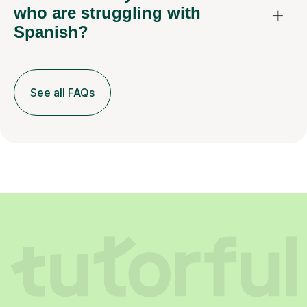
who are struggling with
Spanish?
See all FAQs