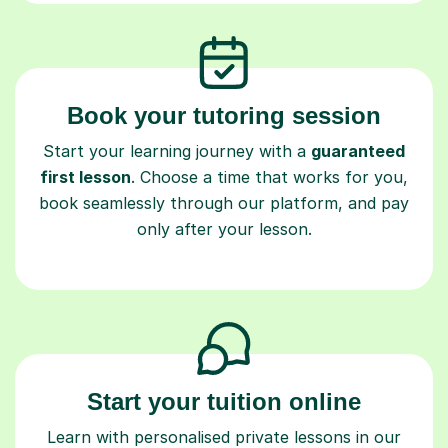
Book your tutoring session
Start your learning journey with a
guaranteed
first lesson
. Choose a time that works for you,
book seamlessly through our platform, and pay
only after your lesson.
Start your tuition online
Learn with personalised private lessons in our