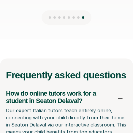
Frequently
asked questions
How do online tutors work for a
student in Seaton Delaval?
Our expert Italian tutors teach entirely online,
connecting with your child directly from their home
in Seaton Delaval via our interactive classroom. This
means your child benefits from top educators