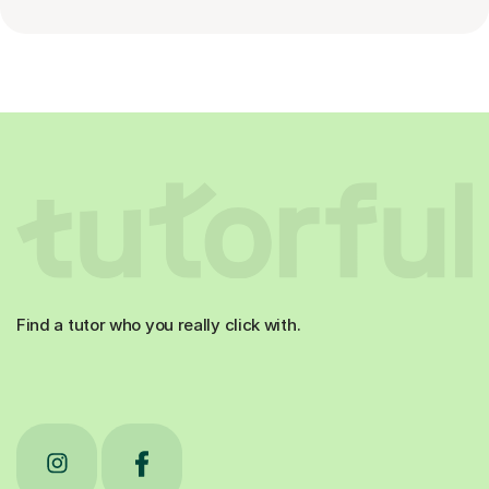
Find a tutor who you really click with.