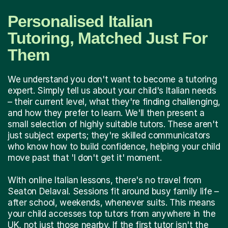
Personalised Italian
Tutoring, Matched Just For
Them
We understand you don't want to become a tutoring
expert. Simply tell us about your child's Italian needs
– their current level, what they're finding challenging,
and how they prefer to learn. We'll then present a
small selection of highly suitable tutors. These aren't
just subject experts; they're skilled communicators
who know how to build confidence, helping your child
move past that 'I don't get it' moment.
With online Italian lessons, there's no travel from
Seaton Delaval. Sessions fit around busy family life –
after school, weekends, whenever suits. This means
your child accesses top tutors from anywhere in the
UK, not just those nearby. If the first tutor isn't the