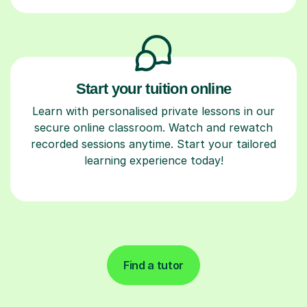
Start your tuition online
Learn with personalised private lessons in our
secure online classroom. Watch and rewatch
recorded sessions anytime. Start your tailored
learning experience today!
Find a tutor