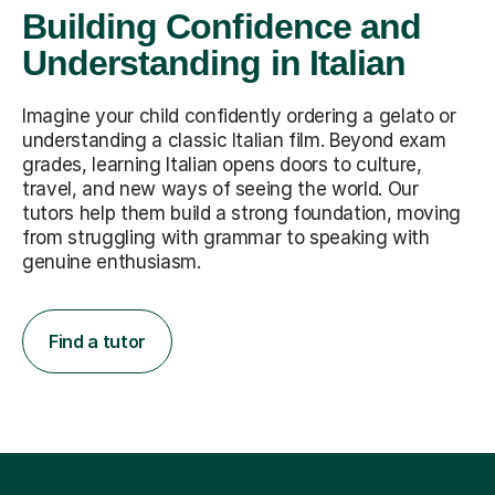
Building Confidence and
Understanding in Italian
Imagine your child confidently ordering a gelato or
understanding a classic Italian film. Beyond exam
grades, learning Italian opens doors to culture,
travel, and new ways of seeing the world. Our
tutors help them build a strong foundation, moving
from struggling with grammar to speaking with
genuine enthusiasm.
Find a tutor