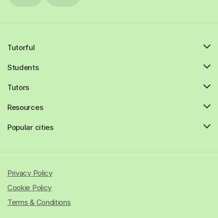
Tutorful
Students
Tutors
Resources
Popular cities
Privacy Policy
Cookie Policy
Terms & Conditions