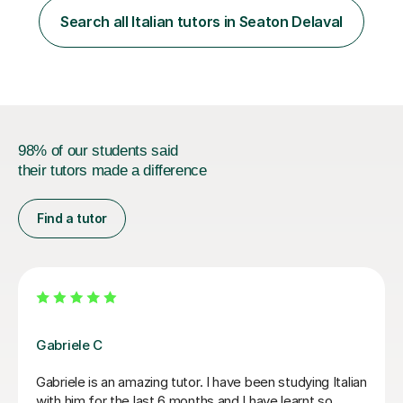
one patent and sixteen papers (list available on LinkedIn
Search all Italian tutors in Seaton Delaval
profile) in international peer reviewed journals,...
98% of our students said
their tutors made a difference
Find a tutor
Paola C
I have really enjoyed my Italian lessons with Paola. She
is an excellent teacher: she is very patient, explains