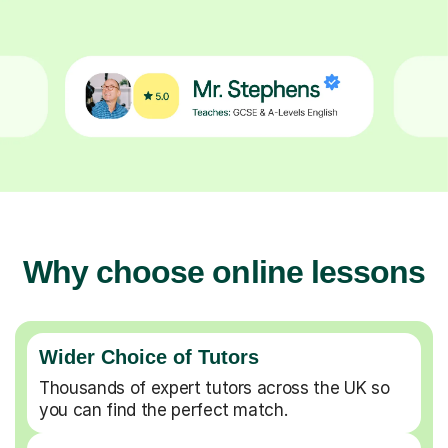
Why choose online lessons
Wider Choice of Tutors
Thousands of expert tutors across the UK so
you can find the perfect match.