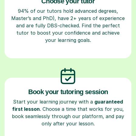
Choose your tutor
94% of our tutors hold advanced degrees,
Master’s and PhD), have 2+ years of experience
and are fully DBS-checked. Find the perfect
tutor to boost your confidence and achieve
your learning goals.
Book your tutoring session
Start your learning journey with a
guaranteed
first lesson
. Choose a time that works for you,
book seamlessly through our platform, and pay
only after your lesson.