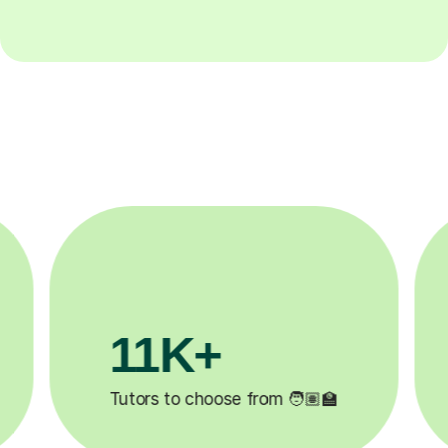
3.1M+

Lessons completed ✍️