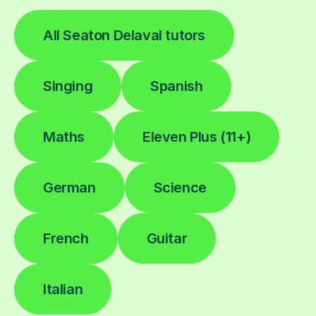
All Seaton Delaval tutors
Singing
Spanish
Maths
Eleven Plus (11+)
German
Science
French
Guitar
Italian