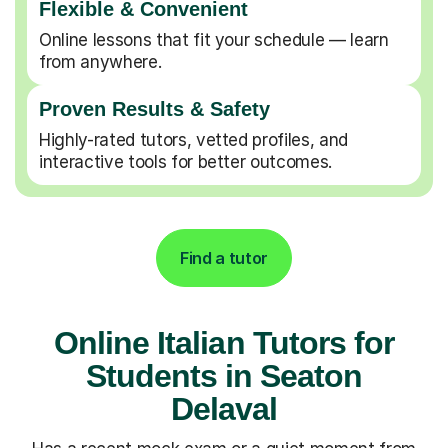
Flexible & Convenient
Online lessons that fit your schedule — learn
from anywhere.
Proven Results & Safety
Highly-rated tutors, vetted profiles, and
interactive tools for better outcomes.
Find a tutor
Online Italian Tutors for
Students in Seaton
Delaval