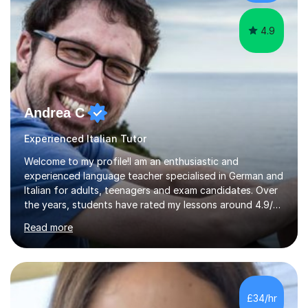
high level o...
4.9
Andrea C
Experienced Italian Tutor
Welcome to my profile!I am an enthusiastic and
experienced language teacher specialised in German and
Italian for adults, teenagers and exam candidates. Over
the years, students have rated my lessons around 4.9/5
for clear explanations, honest feedback and steady
Read more
progress in speaking, reading and exam performance.I
work with *School and university students who want
higher grades or help with coursework in German, Italian
or Latin. I have extensive experience with the main UK
exam boards (AQA, Edexcel and Eduqas), as well as with
£34/hr
IB students and Scottish Nat 5 and Higher