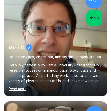
part of the “soul” of a country, and this is...
5.0
Miro C
Italian Physics, chem, bio, history, philosophy, Italian
Hello! My name is Miro. I am a University Researcher. My
research focuses on in nanophysics, bio-physics and
medical physics. As part of my work, I also teach a wide
variety of physics couses at Uni and I have now a nearly
10 years’experience teaching Physics at University with
Read more
several pretigious awards praising my teaching
methods. I am a also a private tutor with a nearly 10
years’experience in helping A-level and University
students to develop their full potential in physics,