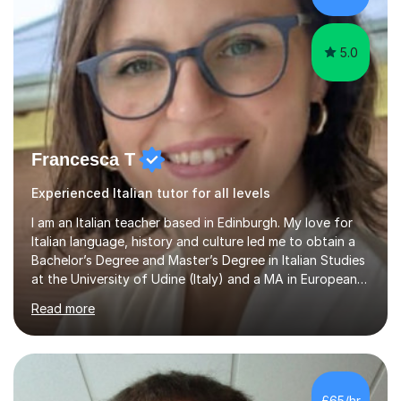
qualifications.*Adult learners...
5.0
Francesca T
Experienced Italian tutor for all levels
I am an Italian teacher based in Edinburgh. My love for
Italian language, history and culture led me to obtain a
Bachelor’s Degree and Master’s Degree in Italian Studies
at the University of Udine (Italy) and a MA in European
Philosophy at the University of Wales Trinity Saint
Read more
David.In the past years I developed teaching skills in
different subjects (Italian language and literature, Latin
language and literature, history, philosophy, geography),
working as a high school teacher in Italy and as a
language tutor in Scotland.I believe that a language is
£65/hr