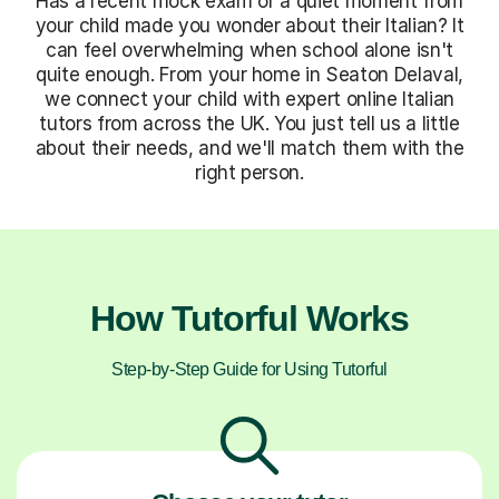
Has a recent mock exam or a quiet moment from
your child made you wonder about their Italian? It
can feel overwhelming when school alone isn't
quite enough. From your home in Seaton Delaval,
we connect your child with expert online Italian
tutors from across the UK. You just tell us a little
about their needs, and we'll match them with the
right person.
How Tutorful Works
Step-by-Step Guide for Using Tutorful