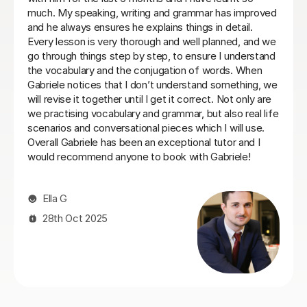
very well and her lessons were always well structured
with the right balance between grammar, listening and
conversation.
Laura B
8th Jun 2026