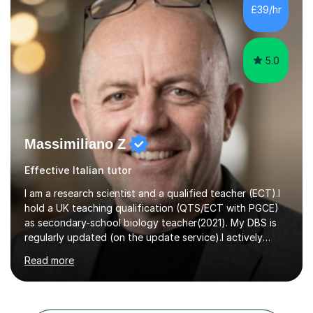
maths, chemistry and biology. Conducting breakthrough
£39/hr
research and teaching go hand in hand with each other-
my pass...
5.0
Massimiliano Z
Effective Italian tutor
I am a research scientist and a qualified teacher (ECT).I
hold a UK teaching qualification (QTS/ECT with PGCE)
as secondary-school biology teacher(2021). My DBS is
regularly updated (on the update service).I actively
worked in research in biology for the last twenty years.I
Read more
completed my BSc (Hons) and PhD in Italy (Biology), and
then I further developed my professional skills in the UK,
where I have worked, since 2005, both in Academia and
Industry.During my career in science, I have published