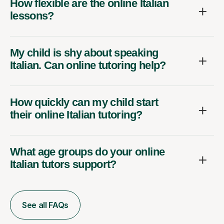
How flexible are the online Italian
lessons?
My child is shy about speaking
Italian. Can online tutoring help?
How quickly can my child start
their online Italian tutoring?
What age groups do your online
Italian tutors support?
See all FAQs