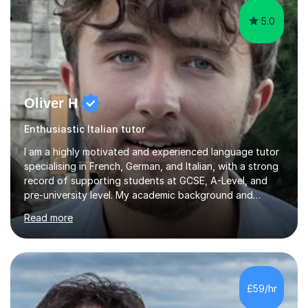
5.0
Oliver H
Enthusiastic Italian tutor
I am a highly motivated and experienced language tutor
specialising in French, German, and Italian, with a strong
record of supporting students at GCSE, A-Level, and
pre-university level. My academic background and
extensive one-to-one teaching experience have enabled
Read more
me to develop an effective, student-centred approach
to language learning that delivers both confidence and
results.I achieved A* grades in both French and German
at A-Level and went on to study languages for four
years at King’s College, University of Cambridge. This
£59/hr
rigorous academic training provided me not only with a