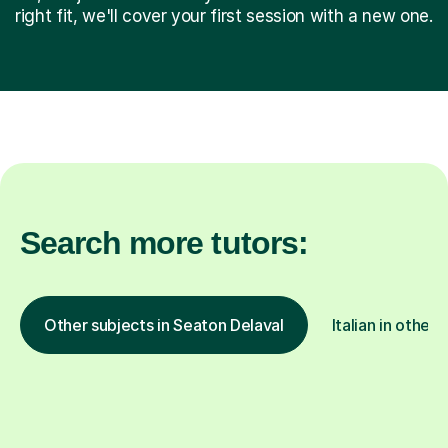
right fit, we'll cover your first session with a new one.
Search more tutors:
Other subjects in Seaton Delaval
Italian in other 