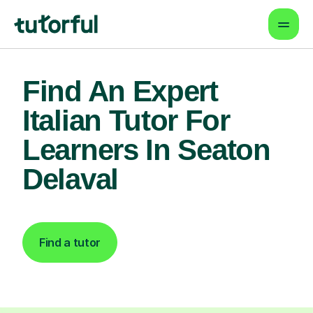
Find An Expert
Italian Tutor For
Learners In Seaton
Delaval
Find a tutor