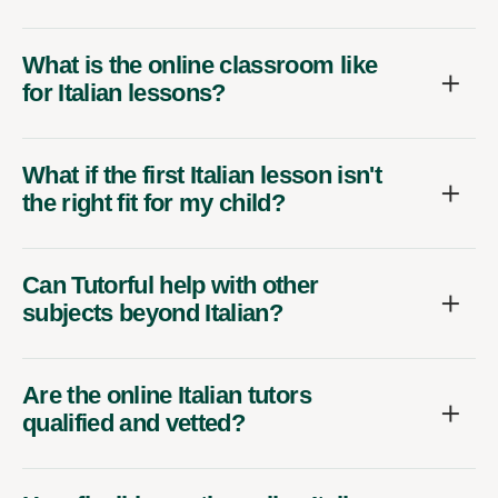
What is the online classroom like
for Italian lessons?
What if the first Italian lesson isn't
the right fit for my child?
Can Tutorful help with other
subjects beyond Italian?
Are the online Italian tutors
qualified and vetted?