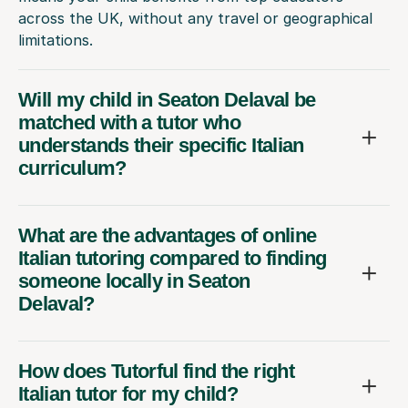
across the UK, without any travel or geographical
limitations.
Will my child in Seaton Delaval be
matched with a tutor who
understands their specific Italian
curriculum?
What are the advantages of online
Italian tutoring compared to finding
someone locally in Seaton
Delaval?
How does Tutorful find the right
Italian tutor for my child?