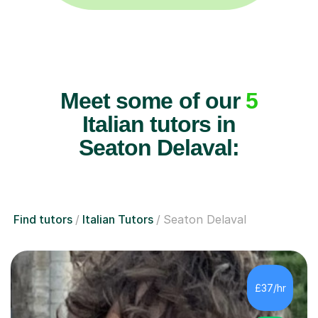
Meet some of our
5
Italian tutors in
Seaton Delaval:
Find tutors
Italian Tutors
Seaton Delaval
£37/hr