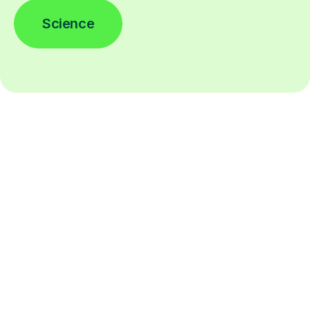
Science