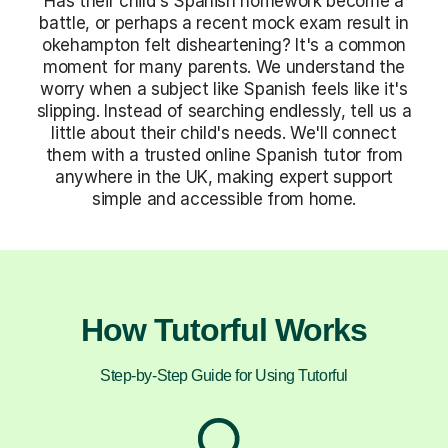
Has their child's Spanish homework become a
battle, or perhaps a recent mock exam result in
okehampton felt disheartening? It's a common
moment for many parents. We understand the
worry when a subject like Spanish feels like it's
slipping. Instead of searching endlessly, tell us a
little about their child's needs. We'll connect
them with a trusted online Spanish tutor from
anywhere in the UK, making expert support
simple and accessible from home.
How Tutorful Works
Step-by-Step Guide for Using Tutorful