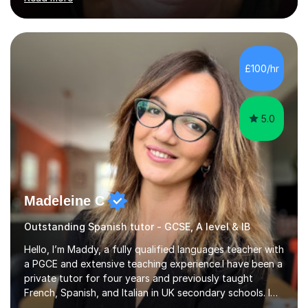
their linguistic or on their musical journey. Widely
experienced,I’ve taught in primary, secondary and adult
settings. I am therefore comfortable with engaging and
adapting tolearners of all ages and abilities. Patient and
friendly, I listen proactively, creating a personalized,
£100/hr
step-by step learning journey. Whilst enabling your
understanding, I...
5.0
Madeleine C
Outstanding Spanish tutor - GCSE, A level & IB
Hello, I’m Maddy, a fully qualified languages teacher with
a PGCE and extensive teaching experience.I have been a
private tutor for four years and previously taught
French, Spanish, and Italian in UK secondary schools. I
specialise in preparing students for a range of