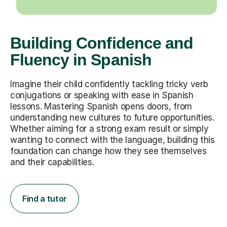
Building Confidence and
Fluency in Spanish
Imagine their child confidently tackling tricky verb
conjugations or speaking with ease in Spanish
lessons. Mastering Spanish opens doors, from
understanding new cultures to future opportunities.
Whether aiming for a strong exam result or simply
wanting to connect with the language, building this
foundation can change how they see themselves
and their capabilities.
Find a tutor