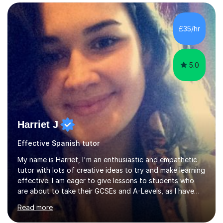
GCSE Spanish writing exam. Although teaching Modern
Languages in secondary schools and 6th-form colleges
is my area of expertise,I have good experience of
£35/hr
teaching French and Spanish at primary school level. I
taught primary school children in primary...
5.0
Harriet J
Effective Spanish tutor
My name is Harriet, I'm an enthusiastic and empathetic
tutor with lots of creative ideas to try and make learning
effective. I am eager to give lessons to students who
are about to take their GCSEs and A-Levels, as I have
taught GCSE English & Maths at two recognised FE
Read more
organisations in Exeter. I am also qualified to teach
English and Psychology to A-level and Degree standard.