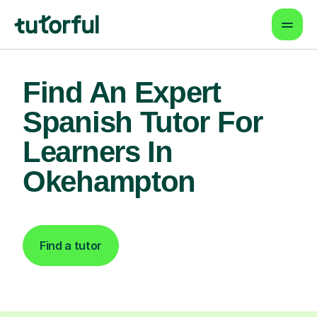
Find An Expert
Spanish Tutor For
Learners In
Okehampton
Find a tutor