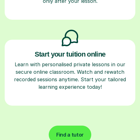
only after your lesson.
Start your tuition online
Learn with personalised private lessons in our
secure online classroom. Watch and rewatch
recorded sessions anytime. Start your tailored
learning experience today!
Find a tutor