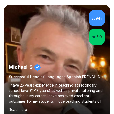
I have an English Literature with Psychology degree and
an MSc in Psychology where I carried out research in a
specialist dyslexic school and learnt about key
£59/hr
educational milestones and effective teaching and
learning approaches....
5.0
Michael S
Successful Head of Languages Spanish FRENCH AND GERMAN
I have 25 years experience in teaching at secondary
school level (11-18 years) as well as private tutoring and
throughout my career I have achieved excellent
outcomes for my students. I love teaching students of
all abilities, unlocking youpotential and encouraging you
Read more
to find a joy in learning languages.I am friendly and