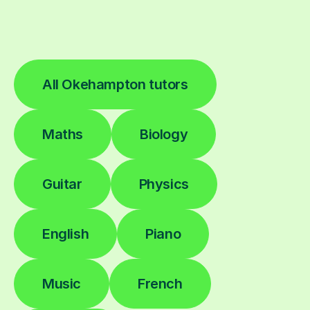
All Okehampton tutors
Maths
Biology
Guitar
Physics
English
Piano
Music
French