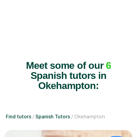
Meet some of our
6
Spanish tutors in
Okehampton:
Find tutors
Spanish Tutors
Okehampton