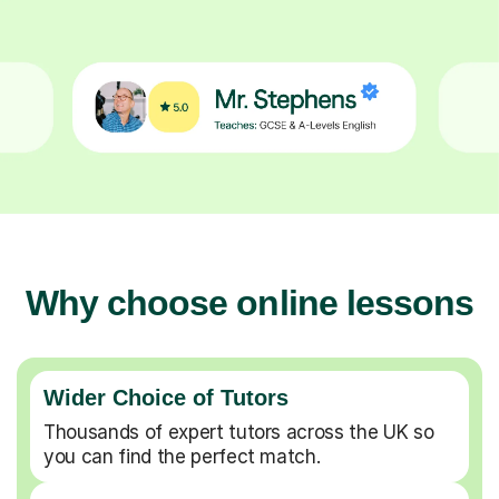
Why choose online lessons
Wider Choice of Tutors
Thousands of expert tutors across the UK so
you can find the perfect match.