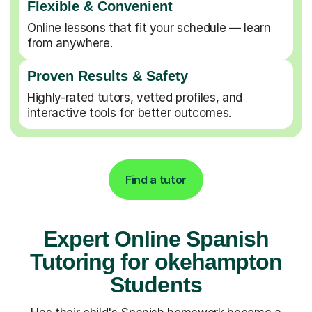
Flexible & Convenient
Online lessons that fit your schedule — learn
from anywhere.
Proven Results & Safety
Highly-rated tutors, vetted profiles, and
interactive tools for better outcomes.
Find a tutor
Expert Online Spanish
Tutoring for okehampton
Students