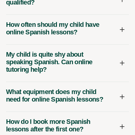
qualified?
How often should my child have
online Spanish lessons?
My child is quite shy about
speaking Spanish. Can online
tutoring help?
What equipment does my child
need for online Spanish lessons?
How do I book more Spanish
lessons after the first one?