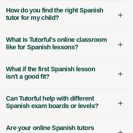
How do you find the right Spanish
tutor for my child?
What is Tutorful's online classroom
like for Spanish lessons?
What if the first Spanish lesson
isn't a good fit?
Can Tutorful help with different
Spanish exam boards or levels?
Are your online Spanish tutors