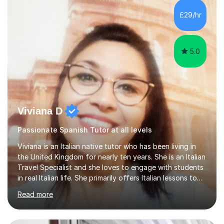
£29/hr
5.0
Viviana D
Passionate Spanish Tutor at all levels
Viviana is an Italian native tutor who has been living in
the United Kingdom for nearly ten years. She is an Italian
Travel Specialist and she loves to engage with students
in real Italian life. She primarily offers Italian lessons to
those preparing for 11+, 13+, GCSEs, Key Stages, IB, A
Read more
levels. Her lessons begin with a starter, to recap
previous learning, followed by the main part of the
lesson for new learning, and finish with a