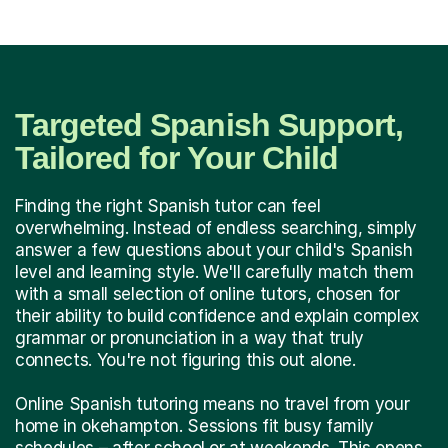
Targeted Spanish Support,
Tailored for Your Child
Finding the right Spanish tutor can feel
overwhelming. Instead of endless searching, simply
answer a few questions about your child's Spanish
level and learning style. We'll carefully match them
with a small selection of online tutors, chosen for
their ability to build confidence and explain complex
grammar or pronunciation in a way that truly
connects. You're not figuring this out alone.
Online Spanish tutoring means no travel from your
home in okehampton. Sessions fit busy family
schedules – after school or at weekends. This opens