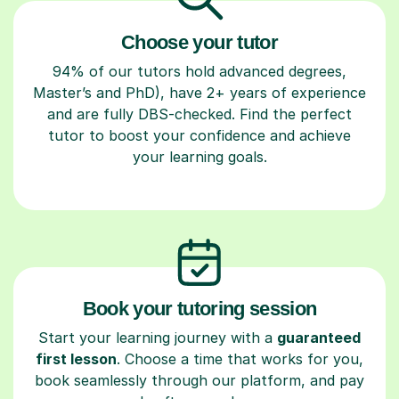
Choose your tutor
94% of our tutors hold advanced degrees,
Master’s and PhD), have 2+ years of experience
and are fully DBS-checked. Find the perfect
tutor to boost your confidence and achieve
your learning goals.
Book your tutoring session
Start your learning journey with a
guaranteed
first lesson
. Choose a time that works for you,
book seamlessly through our platform, and pay