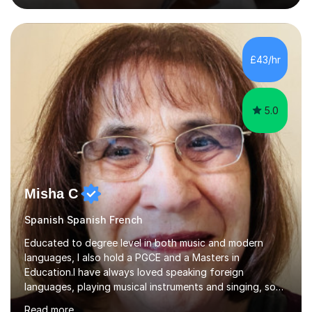
personable and passionate about languages. I will tailor
my lessons to suit your personal needs, as well as giving
advice on areas to improve once we start working
together. I have a wealth of resources and knowledge
£43/hr
on all aspects of A level and GCSE examinations, or I
simply...
5.0
Misha C
Spanish Spanish French
Educated to degree level in both music and modern
languages, I also hold a PGCE and a Masters in
Education.I have always loved speaking foreign
languages, playing musical instruments and singing, so
would love to share my passions with anyone, either on
Read more