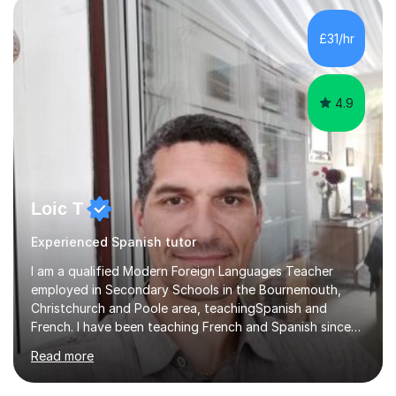
quiz/recap/setting homework for the next session.
Viviana is flexible and is more than happy to adapt
£31/hr
lesson structure to the needs of each student. She
gives particular...
4.9
Loic T
Experienced Spanish tutor
I am a qualified Modern Foreign Languages Teacher
employed in Secondary Schools in the Bournemouth,
Christchurch and Poole area, teachingSpanish and
French. I have been teaching French and Spanish since
2000.I have been working as a Team Leader and
Read more
Examiner for the Spanish GCSE Edexcel Exam Board for
the past 10 years and now I am an Examiner for the