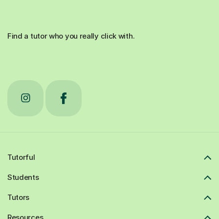
Find a tutor who you really click with.
Tutorful
Students
Tutors
Resources