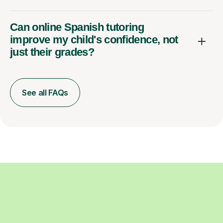
Can online Spanish tutoring
improve my child's confidence, not
just their grades?
See all FAQs