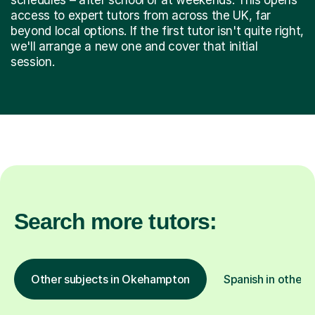
access to expert tutors from across the UK, far
beyond local options. If the first tutor isn't quite right,
we'll arrange a new one and cover that initial
session.
Search more tutors:
Other subjects in Okehampton
Spanish in other l