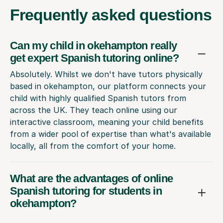
Frequently
asked questions
Can my child in okehampton really
get expert Spanish tutoring online?
Absolutely. Whilst we don't have tutors physically
based in okehampton, our platform connects your
child with highly qualified Spanish tutors from
across the UK. They teach online using our
interactive classroom, meaning your child benefits
from a wider pool of expertise than what's available
locally, all from the comfort of your home.
What are the advantages of online
Spanish tutoring for students in
okehampton?