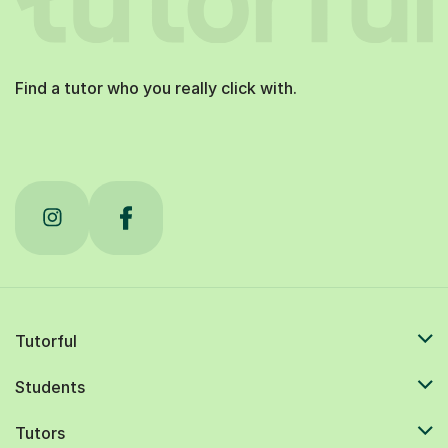
Find a tutor who you really click with.
Tutorful
Students
Tutors