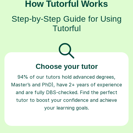
How Tutorful Works
Step-by-Step Guide for Using
Tutorful
Choose your tutor
94% of our tutors hold advanced degrees,
Master’s and PhD), have 2+ years of experience
and are fully DBS-checked. Find the perfect
tutor to boost your confidence and achieve
your learning goals.