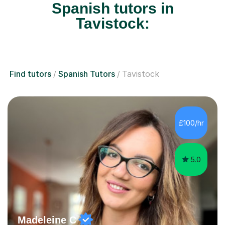
Spanish tutors in
Tavistock:
Find tutors
Spanish Tutors
Tavistock
£100/hr
5.0
Madeleine C