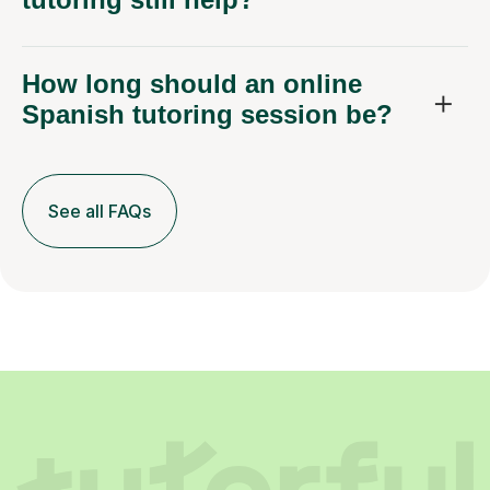
How long should an online
Spanish tutoring session be?
See all FAQs