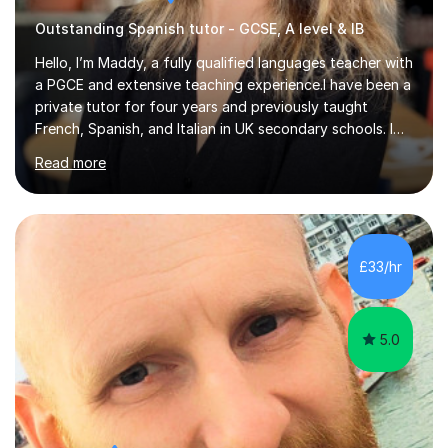
Outstanding Spanish tutor - GCSE, A level & IB
Hello, I’m Maddy, a fully qualified languages teacher with
a PGCE and extensive teaching experience.I have been a
private tutor for four years and previously taught
French, Spanish, and Italian in UK secondary schools. I
specialise in preparing students for a range of
Read more
qualifications, including:- GCSE (AQA, Edexcel) - IGCSE
(Cambridge, Edexcel) - A Level (AQA, Edexcel, Eduqas) -
IB and MYPAs an experienced AQA examiner, I am well-
equipped to help students achieve top grades by
focusing on the skills and strategies required for exam
£33/hr
success. My tutoring approach is exam-focused,
targeting each l...
5.0