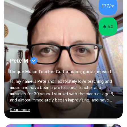
specialist dyslexic school and learnt about key
£77/hr
educational milestones and effective teaching and
learning approaches....
5.0
Pete M
Unique Music Teacher Guitar piano, guitar, music theory
Hi, my name is Pete and I absolutely love teaching and
music and have been a professional teacher and
musician for 30 years. I started with the piano at age 6,
and almost immediately began improvising, and have
been doing so ever since. I began learning the guitar and
Read more
bass at 14, (and harmonica now I think of it!), then went
into production / tech at 18, using initially tracker
programs, then logic on pc, then cubase, then logic and