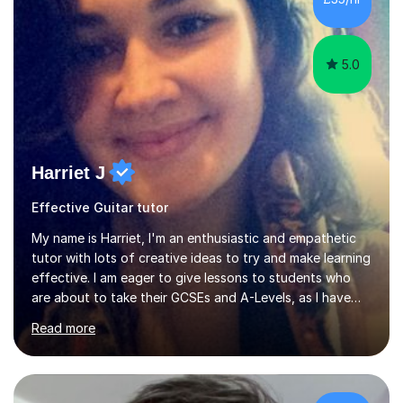
5.0
Harriet J
Effective Guitar tutor
My name is Harriet, I'm an enthusiastic and empathetic
tutor with lots of creative ideas to try and make learning
effective. I am eager to give lessons to students who
are about to take their GCSEs and A-Levels, as I have
taught GCSE English & Maths at two recognised FE
Read more
organisations in Exeter. I am also qualified to teach
English and Psychology to A-level and Degree standard.
I have an English Literature with Psychology degree and
an MSc in Psychology where I carried out research in a