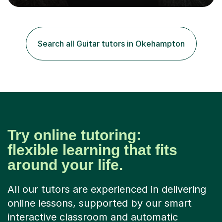
role involved designing a unique syllabus/curriculum and
managed a group of educators. I have over 10 year’s
main stream teaching experience in a classroom
environment and five years as a tutor/specialist.I’ve
Search all Guitar tutors in Okehampton
taught Music, English, Science, Maths, Art and Primary
(KS...
Try online tutoring:
flexible learning that fits
around your life.
All our tutors are experienced in delivering
online lessons, supported by our smart
interactive classroom and automatic