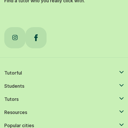
Find a tutor who you really click with.
Tutorful
Students
Tutors
Resources
Popular cities