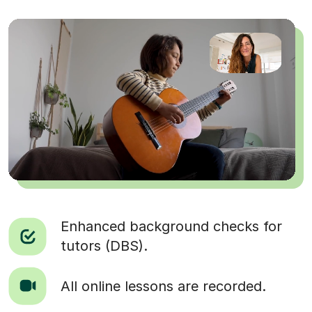
Enhanced background checks for
tutors (DBS).
All online lessons are recorded.