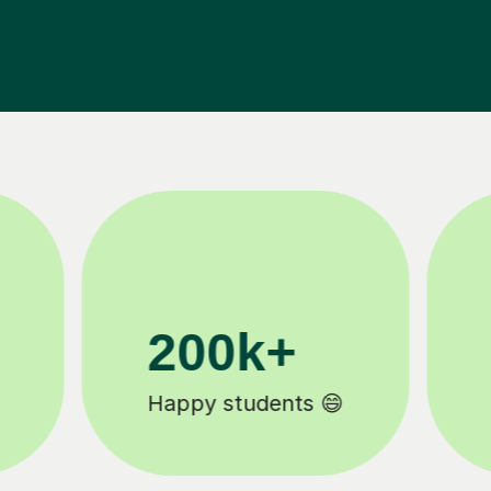
11K+
Tutors to choose from 🧑🏽‍🏫