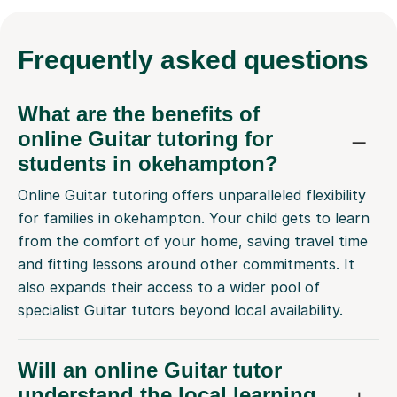
Frequently
asked questions
What are the benefits of
online Guitar tutoring for
students in okehampton?
Online Guitar tutoring offers unparalleled flexibility
for families in okehampton. Your child gets to learn
from the comfort of your home, saving travel time
and fitting lessons around other commitments. It
also expands their access to a wider pool of
specialist Guitar tutors beyond local availability.
Will an online Guitar tutor
understand the local learning