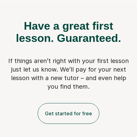
Have a great first
lesson.
Guaranteed.
If things aren’t right with your first lesson
just let us know. We’ll pay for
your next
lesson with a new tutor – and even help
you find them.
Get started for free