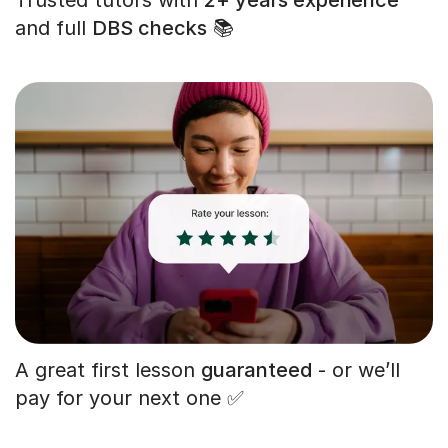
and full
DBS checks
📚
A great first lesson
guaranteed
- or we’ll
pay for your next one ✅