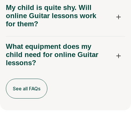
My child is quite shy. Will
online Guitar lessons work
for them?
What equipment does my
child need for online Guitar
lessons?
See all FAQs