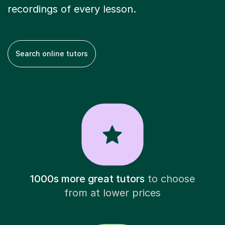
recordings of every lesson.
Search online tutors
1000s more great tutors
to choose
from at lower prices