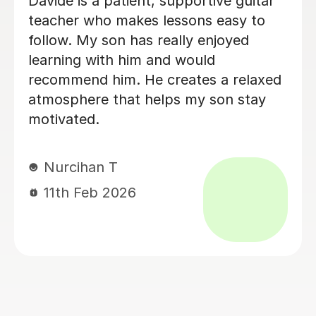
Brillant, I have been having lessons for
over 18 months now and she is just
fab, a true inspiration. One day maybe
i will know half of what she does,
enjoying the journey. Thank you.
Leanne B
2nd Dec 2025