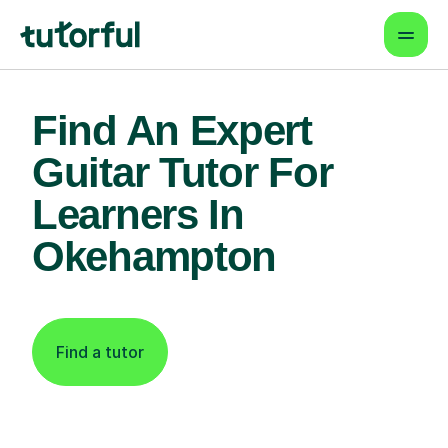
Find An Expert
Guitar Tutor For
Learners In
Okehampton
Find a tutor