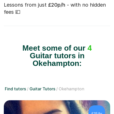
Lessons from just
£20p/h
- with no hidden
fees 💷
Meet some of our
4
Guitar tutors in
Okehampton:
Find tutors
Guitar Tutors
Okehampton
£35/hr