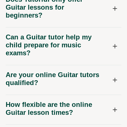
Guitar lessons for
beginners?
Can a Guitar tutor help my
child prepare for music
exams?
Are your online Guitar tutors
qualified?
How flexible are the online
Guitar lesson times?