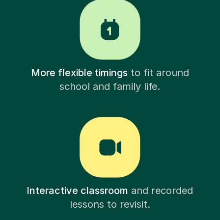
More flexible timings
to fit around
school and family life.
Interactive classroom
and recorded
lessons to revisit.