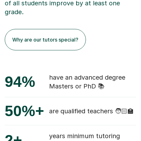
of all students improve by at least one
grade.
Why are our tutors special?
94%
have an advanced degree
Masters or PhD 📚
50%+
are qualified teachers 🧑🏻‍🏫
2+
years minimum tutoring