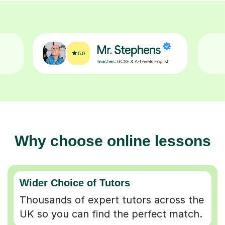
Why choose online lessons
Wider Choice of Tutors
Thousands of expert tutors across the
UK so you can find the perfect match.