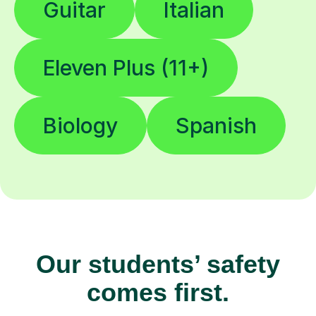
Guitar
Italian
Eleven Plus (11+)
Biology
Spanish
Our students’ safety
comes first.