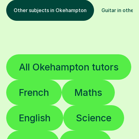
Other subjects in Okehampton
Guitar in other 
All Okehampton tutors
French
Maths
English
Science