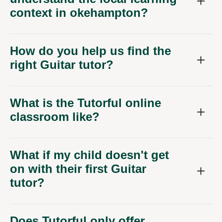
context in okehampton?
How do you help us find the
right Guitar tutor?
What is the Tutorful online
classroom like?
What if my child doesn't get
on with their first Guitar
tutor?
Does Tutorful only offer