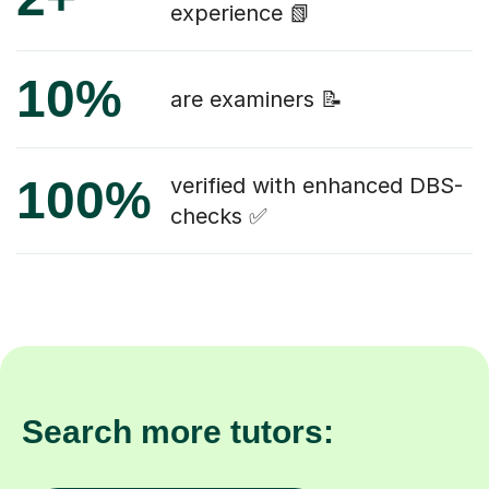
experience 📗
10%
are examiners 📝
100%
verified with enhanced DBS-
checks ✅
Search more tutors: