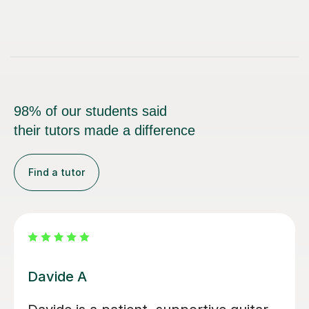
98% of our students said
their tutors made a difference
Find a tutor
Nicole L