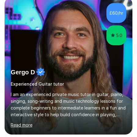
ableton on mac. I then realised I wanted to do music
professionally, and went to study music and teaching at
£60/hr
Westminster University, where I met many brilliant
musicians...
5.0
Gergo D
Experienced Guitar tutor
I am an experienced private music tutor in guitar, piano,
singing, song-writing and music technology lessons for
complete beginners to intermediate learners in a fun and
interactive style to help build confidence in playing,
performing and understanding music theory, vocal
Read more
techniques and music technology. My lessons are
tailored to individuals' needs and I have a