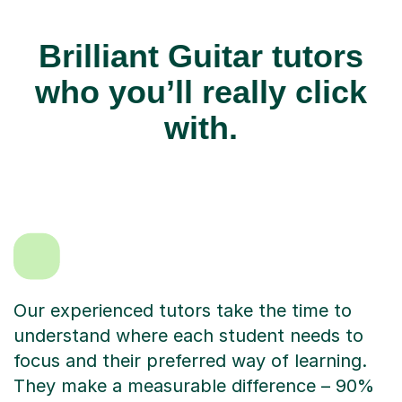
Brilliant Guitar tutors
who you’ll really click
with.
Our experienced tutors take the time to
understand where each student needs to
focus and their preferred way of learning.
They make a measurable difference – 90%