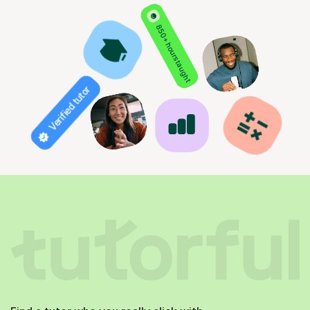
850+ hours taught
Verified tutor