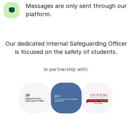
Messages are only sent through our
platform.
Our dedicated Internal Safeguarding Officer
is focused on the safety of students.
in partnership with: