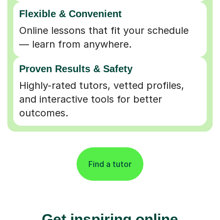
Flexible & Convenient
Online lessons that fit your schedule
— learn from anywhere.
Proven Results & Safety
Highly-rated tutors, vetted profiles,
and interactive tools for better
outcomes.
Find a tutor
Get inspiring online