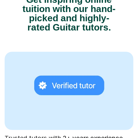
tuition with our hand-
picked and highly-
rated Guitar tutors.
Trusted tutors with
2+ years experience