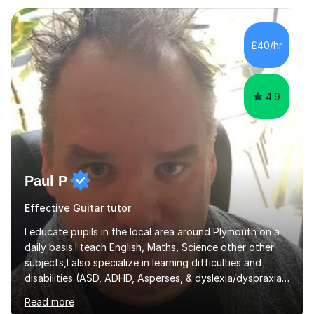
compassionate and motivating teaching style that gets
the best out of all ages and abilities!With over 10 years
of experience in not just teaching but also using music
£40/hr
as an engagement tool to support at risk children,
young people and...
4.9
Paul P
Effective Guitar tutor
I educate pupils in the local area around Plymouth on a
daily basis.I teach English, Maths, Science other other
subjects,I also specialize in learning difficulties and
disabilities (ASD, ADHD, Asperses, & dyslexia/dyspraxia).
Apart from classroom teaching and tutoring I've also
Read more
been a curriculum coordinator for people with ASD.The