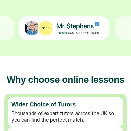
Why choose online lessons
Wider Choice of Tutors
Thousands of expert tutors across the UK so
you can find the perfect match.