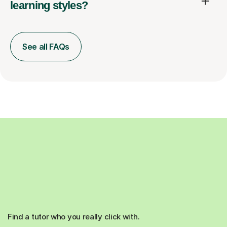
learning styles?
See all FAQs
Find a tutor who you really click with.