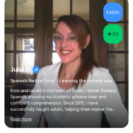
also have lots of experience with children of all
different ages both through tutoring and badminton
£40/hr
coaching. I am happy to help with any advice for
medical...
5.0
Julia G
Spanish Native Tutor - Learning the natural way
Born and raised in the heart of Spain, I speak flawless
Spanish, ensuring my students achieve clear and
confident comprehension. Since 2015, I have
successfully taught adults, helping them master the
language, and guided older teenagers to excel in their
Read more
exams.I don’t just teach textbook Spanish—I bring the
language to life by incorporating real-world expressions,