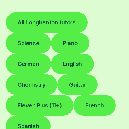
All Longbenton tutors
Science
Piano
German
English
Chemistry
Guitar
Eleven Plus (11+)
French
Spanish