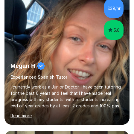
fluency, build confidence, achieve academic success,
£39/hr
and use Spanish effectively in real-life situations.My
teaching is based ...
5.0
Megan H
Experienced Spanish Tutor
I currently work as a Junior Doctor. I have been tutoring
for the past 6 years and feel that I have made real
progress with my students, with all students increasing
end of year grades by at least 2 grades and 100% pass
rate for 11+ exams after my help. So far I have tutored a
Read more
range of abilities from primary to GCSE levels to adult
learners as well. I absolutely love tutoring and I think my
passion and experience comes across in my lessons. I