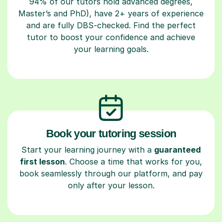
94% of our tutors hold advanced degrees,
Master’s and PhD), have 2+ years of experience
and are fully DBS-checked. Find the perfect
tutor to boost your confidence and achieve
your learning goals.
Book your tutoring session
Start your learning journey with a
guaranteed
first lesson
. Choose a time that works for you,
book seamlessly through our platform, and pay
only after your lesson.