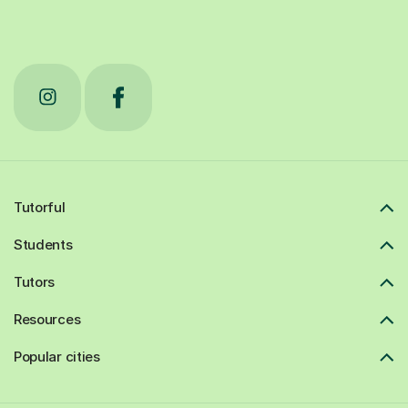
Tutorful
Students
Tutors
Resources
Popular cities