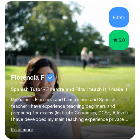
slang, and everyday colloquialisms. My lessons provide
the essential tools to understand native speakers
effortlessly and be truly understood in any situation.-
£31/hr
Spanish for beginners/survival - Advance Spanish - A-
levels (AQA, Edexcel,)- GCS...
5.0
Florencia F
Spanish Tutor - Theatre and Film. I teach it, I make it.
My name is Florencia and I am a music and Spanish
teacher. I have experience teaching beginners and
preparing for exams (Instituto Cervantes, GCSE, A level).
I have developed my main teaching experience privately,
in High School and in several artistic workshops and
Read more
projects for children. I am enthusiastic, patient and I like
trying out different methods, from more traditional to