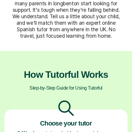
many parents in longbenton start looking for
support. It's tough when they're falling behind.
We understand. Tell us a little about your child,
and we'll match them with an expert online
Spanish tutor from anywhere in the UK. No
travel, just focused learning from home.
How Tutorful Works
Step-by-Step Guide for Using Tutorful
Choose your tutor