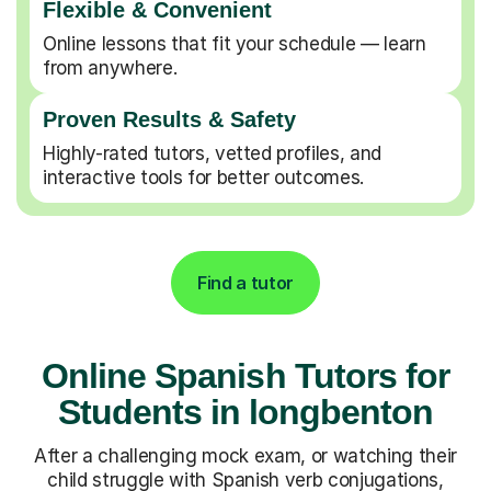
Flexible & Convenient
Online lessons that fit your schedule — learn
from anywhere.
Proven Results & Safety
Highly-rated tutors, vetted profiles, and
interactive tools for better outcomes.
Find a tutor
Online Spanish Tutors for
Students in longbenton
After a challenging mock exam, or watching their
child struggle with Spanish verb conjugations,