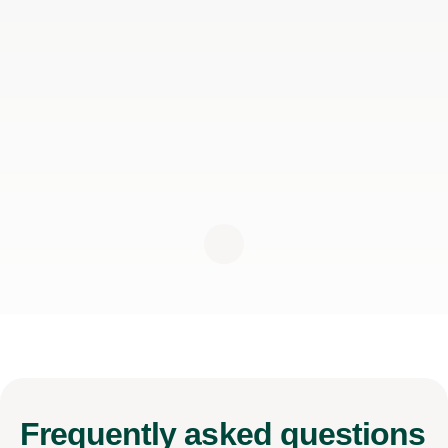
Frequently
asked questions