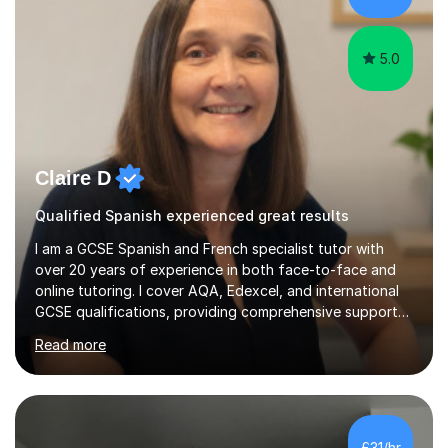
5.0
Claire D
Qualified Spanish experienced great results
I am a GCSE Spanish and French specialist tutor with
over 20 years of experience in both face-to-face and
online tutoring. I cover AQA, Edexcel, and international
GCSE qualifications, providing comprehensive support
to help students from Year 9 through to Year 11 improve
Read more
their grades and build confidence in language learning.
In my sessions, I focus on enhancing exam techniques
for reading, writing, speaking, and listening. I help
students gain speaking confidence, structure their
writing for maximum marks, and learn high-frequency
£31/hr