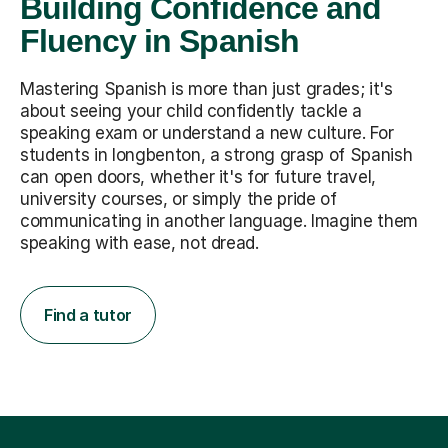
Building Confidence and
Fluency in Spanish
Mastering Spanish is more than just grades; it's
about seeing your child confidently tackle a
speaking exam or understand a new culture. For
students in longbenton, a strong grasp of Spanish
can open doors, whether it's for future travel,
university courses, or simply the pride of
communicating in another language. Imagine them
speaking with ease, not dread.
Find a tutor