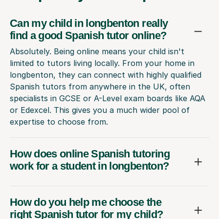
Can my child in longbenton really
find a good Spanish tutor online?
Absolutely. Being online means your child isn't
limited to tutors living locally. From your home in
longbenton, they can connect with highly qualified
Spanish tutors from anywhere in the UK, often
specialists in GCSE or A-Level exam boards like AQA
or Edexcel. This gives you a much wider pool of
expertise to choose from.
How does online Spanish tutoring
work for a student in longbenton?
How do you help me choose the
right Spanish tutor for my child?