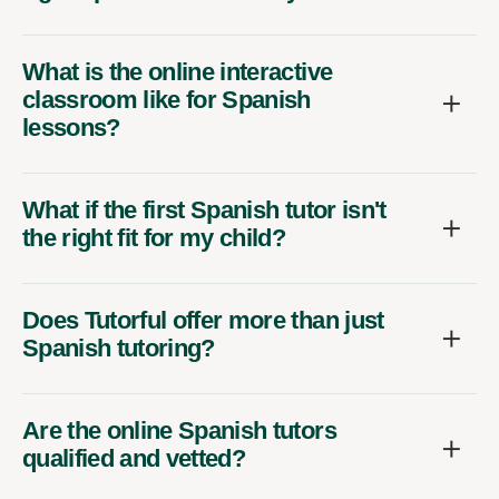
What is the online interactive
classroom like for Spanish
lessons?
What if the first Spanish tutor isn't
the right fit for my child?
Does Tutorful offer more than just
Spanish tutoring?
Are the online Spanish tutors
qualified and vetted?