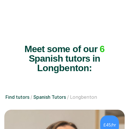
Meet some of our
6
Spanish tutors in
Longbenton:
Find tutors
Spanish Tutors
Longbenton
£45/hr