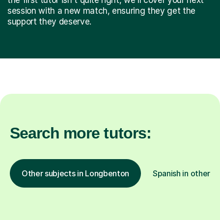
session with a new match, ensuring they get the
support they deserve.
Search more tutors:
Other subjects in Longbenton
Spanish in other l