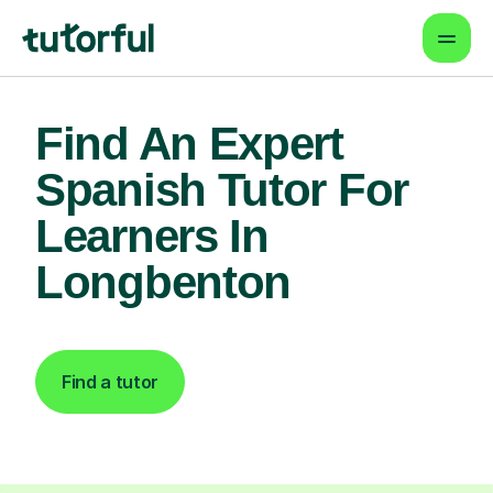
Find An Expert
Spanish Tutor For
Learners In
Longbenton
Find a tutor