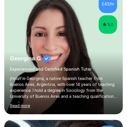
Assistant and Customer Services all of which are high
£43/hr
customer focused roles which require excellent
communication...
5.0
Georgina G
Experienced and Certified Spanish Tutor
¡Hola!I'm Georgina, a native Spanish teacher from
Buenos Aires, Argentina, with over 14 years of teaching
experience. I hold a degree in Sociology from the
University of Buenos Aires and a teaching qualification
from International House. I am also DBS-checked.Over
Read more
the years, I have worked with students of all ages and
backgrounds in universities, language schools,
corporate environments, and private tuition, both online
and face-to-face. I have helped learners improve their