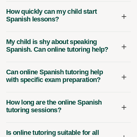
How quickly can my child start
Spanish lessons?
My child is shy about speaking
Spanish. Can online tutoring help?
Can online Spanish tutoring help
with specific exam preparation?
How long are the online Spanish
tutoring sessions?
Is online tutoring suitable for all