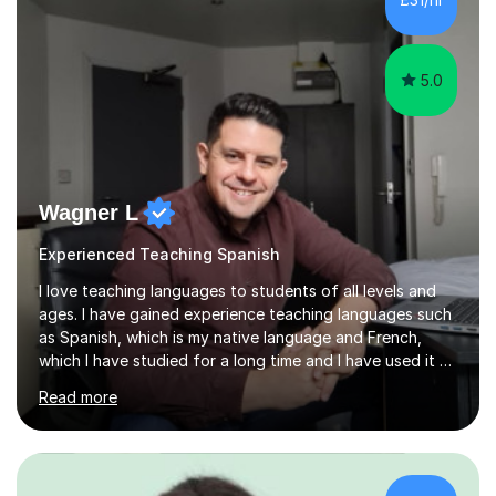
vocabulary essential for exams. I also support students
in establishing...
5.0
Wagner L
Experienced Teaching Spanish
I love teaching languages to students of all levels and
ages. I have gained experience teaching languages such
as Spanish, which is my native language and French,
which I have studied for a long time and I have used it at
work. In addition, I am very team work oriented and have
Read more
gained a wealth of experience through a diverse range
of companies such as multinational American Express
and relationship charity Relate. Over the past 13 years I
have done a variety of tasks including Administrative