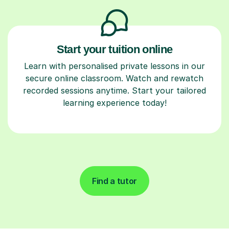
Start your tuition online
Learn with personalised private lessons in our
secure online classroom. Watch and rewatch
recorded sessions anytime. Start your tailored
learning experience today!
Find a tutor