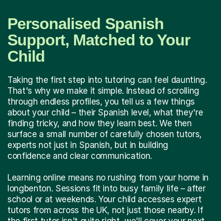
Personalised Spanish
Support, Matched to Your
Child
Taking the first step into tutoring can feel daunting.
That's why we make it simple. Instead of scrolling
through endless profiles, you tell us a few things
about your child – their Spanish level, what they're
finding tricky, and how they learn best. We then
surface a small number of carefully chosen tutors,
experts not just in Spanish, but in building
confidence and clear communication.
Learning online means no rushing from your home in
longbenton. Sessions fit into busy family life – after
school or at weekends. Your child accesses expert
tutors from across the UK, not just those nearby. If
the first tutor isn't quite right, we'll cover your next