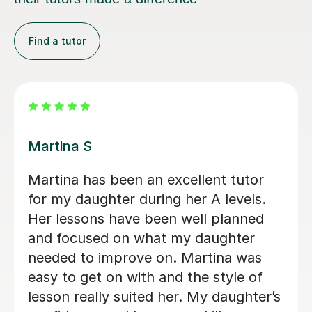
Find a tutor
Clive T
Clive has been a phenomenally good
tutor. He has transformed our son's
approach to A Level German. Clive is
tirelessly enthusiastic and keeps it fun,
but challenges and stretches his
pupils. We consider ourselves very
lucky indeed to have found him.