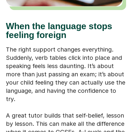
When the language stops
feeling foreign
The right support changes everything.
Suddenly, verb tables click into place and
speaking feels less daunting. It’s about
more than just passing an exam; it’s about
your child feeling they can actually use the
language, and having the confidence to
try.
A great tutor builds that self-belief, lesson
by lesson. This can make all the difference