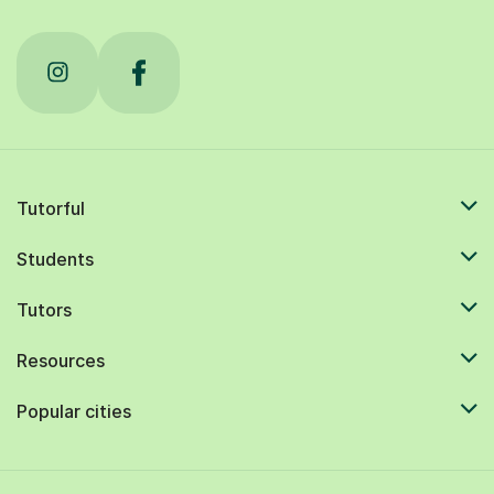
Tutorful
Students
Tutors
Resources
Popular cities