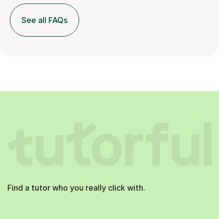
See all FAQs
Find a tutor who you really click with.