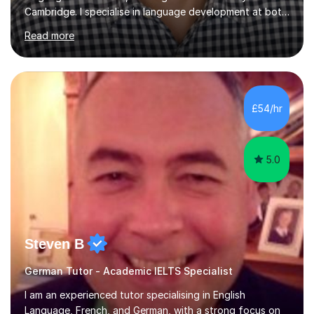
Cambridge. I specialise in language development at both
academic and professional levels, teaching languages
Read more
such as French, German, Hungarian, Italian, Portuguese,
Bulgarian, Romanian, Greek, and Turkish to learners of all
ages. My qualifications also include teaching History,
Art, and Drama at GCSE and A-Level. In my sessions, I
emphasise a creative and person-centred approach. I
£54/hr
believe learning should be an exchange of ideas, where...
5.0
Steven B
German Tutor - Academic IELTS Specialist
I am an experienced tutor specialising in English
Language, French, and German, with a strong focus on