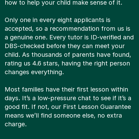
how to help your child make sense of it.
Only one in every eight applicants is
accepted, so a recommendation from us is
a genuine one. Every tutor is ID-verified and
DBS-checked before they can meet your
child. As thousands of parents have found,
rating us 4.6 stars, having the right person
changes everything.
Most families have their first lesson within
days. It’s a low-pressure chat to see if it’s a
good fit. If not, our First Lesson Guarantee
means we’ll find someone else, no extra
charge.