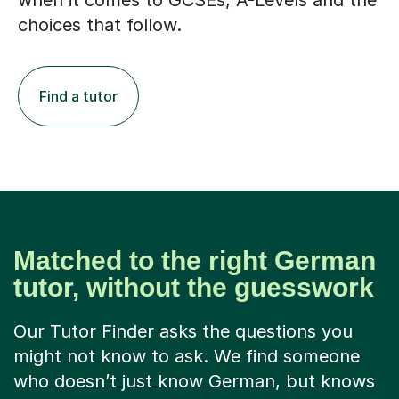
when it comes to GCSEs, A-Levels and the
choices that follow.
Find a tutor
Matched to the right German
tutor, without the guesswork
Our Tutor Finder asks the questions you
might not know to ask. We find someone
who doesn’t just know German, but knows