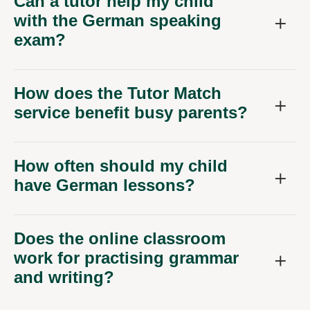
Can a tutor help my child
with the German speaking
exam?
How does the Tutor Match
service benefit busy parents?
How often should my child
have German lessons?
Does the online classroom
work for practising grammar
and writing?