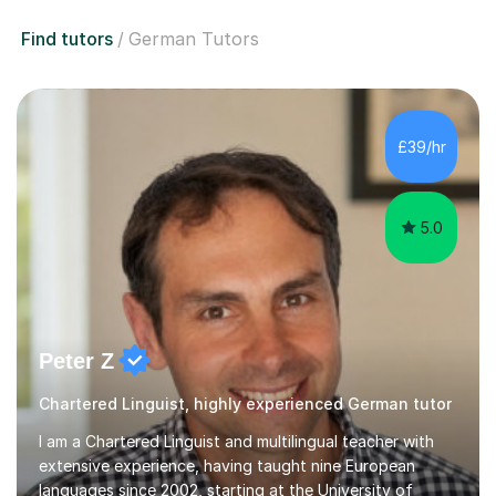
Find tutors
German Tutors
£39/hr
5.0
Peter Z
Chartered Linguist, highly experienced German tutor
I am a Chartered Linguist and multilingual teacher with
extensive experience, having taught nine European
languages since 2002, starting at the University of