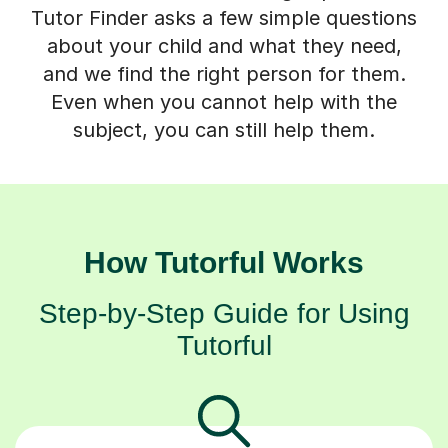
Tutor Finder asks a few simple questions
about your child and what they need,
and we find the right person for them.
Even when you cannot help with the
subject, you can still help them.
How Tutorful Works
Step-by-Step Guide for Using
Tutorful