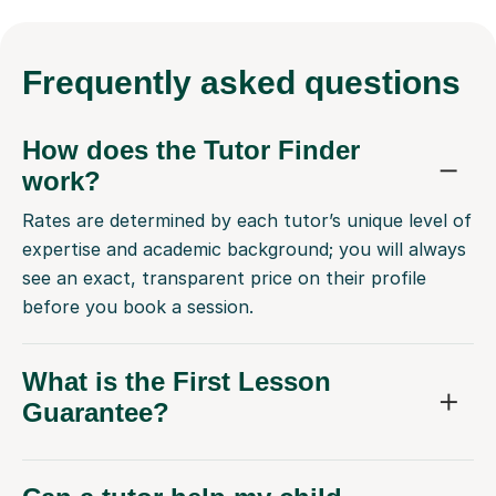
Frequently
asked questions
How does the Tutor Finder
work?
Rates are determined by each tutor’s unique level of
expertise and academic background; you will always
see an exact, transparent price on their profile
before you book a session.
What is the First Lesson
Guarantee?