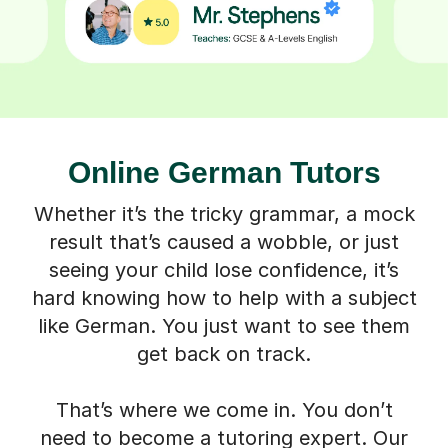
Online German Tutors
Whether it’s the tricky grammar, a mock
result that’s caused a wobble, or just
seeing your child lose confidence, it’s
hard knowing how to help with a subject
like German. You just want to see them
get back on track.
That’s where we come in. You don’t
need to become a tutoring expert. Our