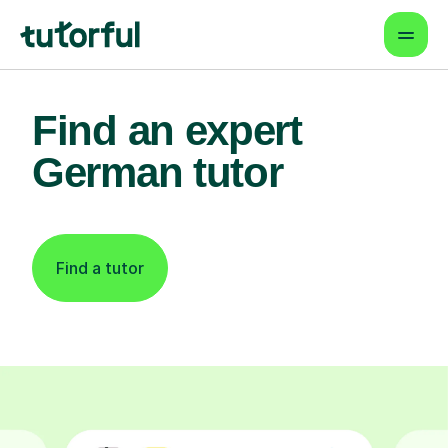
Find an expert
German tutor
Find a tutor