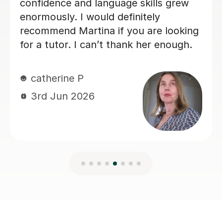
Charlotte B
3rd Jun 2026