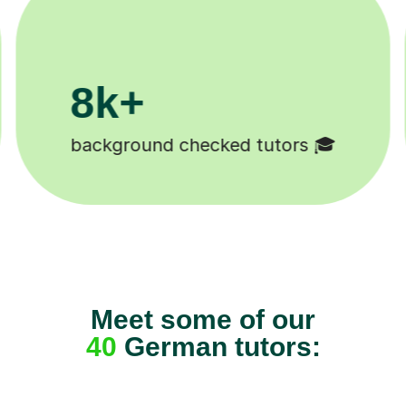
200k+
Happy students 😄
Meet some of our
40
German tutors: