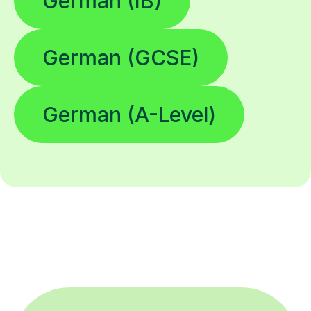
German (IB)
German (GCSE)
German (A-Level)