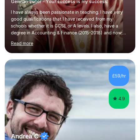
German Tutor - Your success is my success.
I have always been passionate in teaching. I have very
good qualifications that I have received from my
schools whether it is GCSE or A levels. I also, have a
degree in Accounting & Finance (2015-2018) and now;
aiming to complete 3 years of training to complete the
Read more
ACCA qualification.I teach Mathematics be it beginners,
KS3, GCSE, and A levels. I have tutored several people
KS3 to GCSE students and have seen immense
improvements. Please, do look at the reviews that I have
obtained from my students.Methodology wise I am a
£59/hr
person who is organised and therefore I carry out tasks
in an organised manner....
4.9
Andrea C