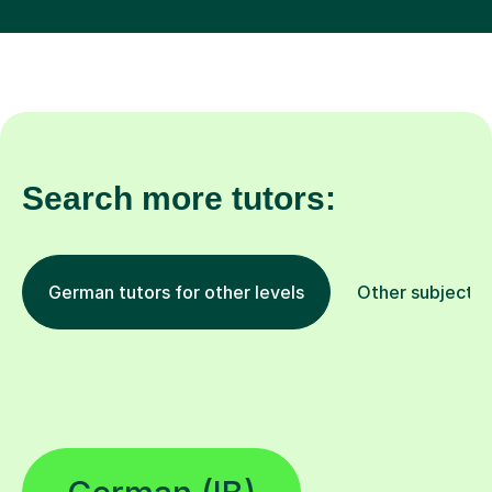
Search more tutors:
German tutors for other levels
Other subjects