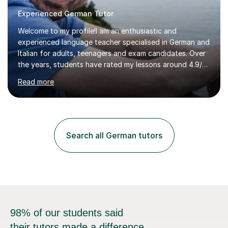
Experienced German Tutor
Welcome to my profile!I am an enthusiastic and
experienced language teacher specialised in German and
Italian for adults, teenagers and exam candidates. Over
the years, students have rated my lessons around 4.9/5
for clear explanations, honest feedback and steady
Read more
progress in speaking, reading and exam performance.I
work with *School and university students who want
higher grades or help with coursework in German, Italian
or Latin. I have extensive experience with the main UK
exam boards (AQA, Edexcel and Eduqas), as well as with
Search all German tutors
IB students and Scottish Nat 5 and Higher
qualifications.*Adult learners...
98% of our students said
their tutors made a difference