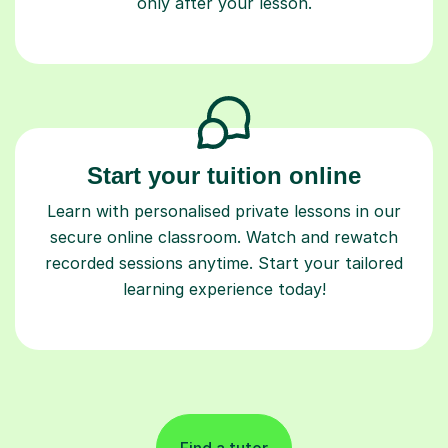
only after your lesson.
Start your tuition online
Learn with personalised private lessons in our
secure online classroom. Watch and rewatch
recorded sessions anytime. Start your tailored
learning experience today!
Find a tutor