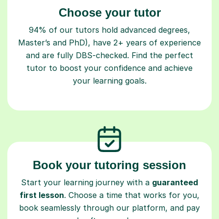
Choose your tutor
94% of our tutors hold advanced degrees,
Master’s and PhD), have 2+ years of experience
and are fully DBS-checked. Find the perfect
tutor to boost your confidence and achieve
your learning goals.
Book your tutoring session
Start your learning journey with a
guaranteed
first lesson
. Choose a time that works for you,
book seamlessly through our platform, and pay