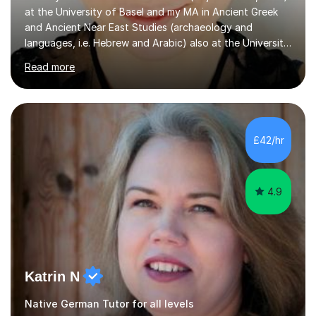
at the University of Basel and my MA in Ancient Greek
and Ancient Near East Studies (archaeology and
languages, i.e. Hebrew and Arabic) also at the University
of Basel yet spending one semester at the Humboldt
Read more
University of Berlin and the Free University of Berlin
during an ERASMUS exchange during my MA. I then
completed my DPhil in Classical Languages and
Literature at the University of Oxford (Lady Margaret
Hall) with a thesis on Classical Lingusitics. Last but not
£42/hr
least, I did an MPhil in Theoretical and Applied Lingustics
at the...
4.9
Katrin N
Native German Tutor for all levels