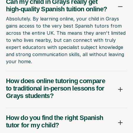
Can my child in Grays really get
high-quality Spanish tuition online?
Absolutely. By learning online, your child in Grays
gains access to the very best Spanish tutors from
across the entire UK. This means they aren't limited
to who lives nearby, but can connect with truly
expert educators with specialist subject knowledge
and strong communication skills, all without leaving
your home.
How does online tutoring compare
to traditional in-person lessons for
Grays students?
How do you find the right Spanish
tutor for my child?