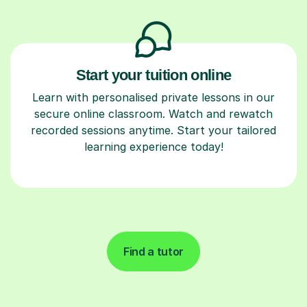
Start your tuition online
Learn with personalised private lessons in our
secure online classroom. Watch and rewatch
recorded sessions anytime. Start your tailored
learning experience today!
Find a tutor