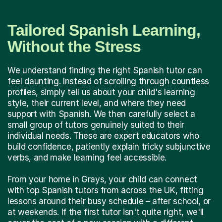
Tailored Spanish Learning,
Without the Stress
We understand finding the right Spanish tutor can
feel daunting. Instead of scrolling through countless
profiles, simply tell us about your child's learning
style, their current level, and where they need
support with Spanish. We then carefully select a
small group of tutors genuinely suited to their
individual needs. These are expert educators who
build confidence, patiently explain tricky subjunctive
verbs, and make learning feel accessible.
From your home in Grays, your child can connect
with top Spanish tutors from across the UK, fitting
lessons around their busy schedule – after school, or
at weekends. If the first tutor isn't quite right, we'll