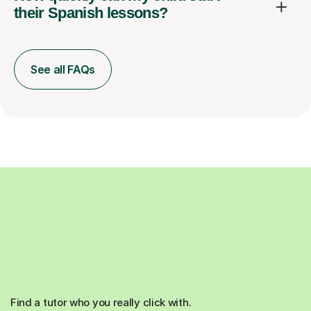
their Spanish lessons?
See all FAQs
Find a tutor who you really click with.