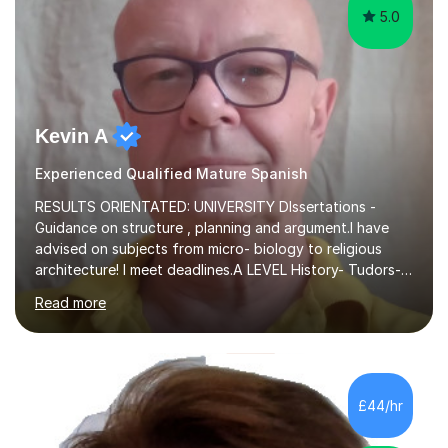
5.0
Kevin A
Experienced Qualified Mature Spanish
RESULTS ORIENTATED: UNIVERSITY DIssertations -
Guidance on structure , planning and argument.I have
advised on subjects from micro- biology to religious
architecture! I meet deadlines.A LEVEL History- Tudors-
Stuarts 1603- 1714- French Revolution- Russian
Read more
Revolution , Lenin, Stalin and Post war Teaching is very
closely aligned to actual questions,I teach essay writing,
and essay improvement. I happily explain the hard
factGCSE ENGLISH Concentrating on critical analysis.
language techniques,structure and commentary. The
£44/hr
tutoring is very closely related to real exams using past
papers to provide...