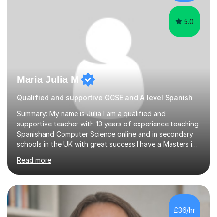
university in Madrid, ...
5.0
Maria Julia M
Qualified and supportive GCSE and A level Spanish
Summary: My name is Julia I am a qualified and
supportive teacher with 13 years of experience teaching
Spanishand Computer Science online and in secondary
schools in the UK with great success.I have a Masters in
ICT from Anglia Ruskin University and a PGCE,
Read more
postgraduate certificate in education.I provide the
students with a supportive and nurturing environment
where they can learn and thrive. I use a balanced
approach to teaching and lessons are personalized to
the student's needs.In the initial consultationI assess the
£36/hr
students' needs and then make a supportive plan to