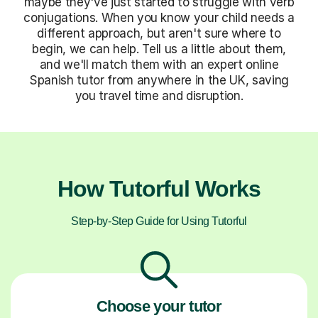
maybe they've just started to struggle with verb
conjugations. When you know your child needs a
different approach, but aren't sure where to
begin, we can help. Tell us a little about them,
and we'll match them with an expert online
Spanish tutor from anywhere in the UK, saving
you travel time and disruption.
How Tutorful Works
Step-by-Step Guide for Using Tutorful
Choose your tutor