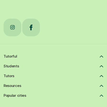
Tutorful
Students
Tutors
Resources
Popular cities