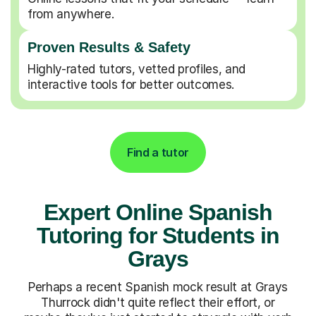
from anywhere.
Proven Results & Safety
Highly-rated tutors, vetted profiles, and
interactive tools for better outcomes.
Find a tutor
Expert Online Spanish
Tutoring for Students in
Grays
Perhaps a recent Spanish mock result at Grays
Thurrock didn't quite reflect their effort, or