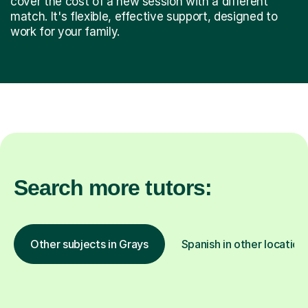
cover the cost of a new session with a different
match. It's flexible, effective support, designed to
work for your family.
Search more tutors:
Other subjects in Grays
Spanish in other location