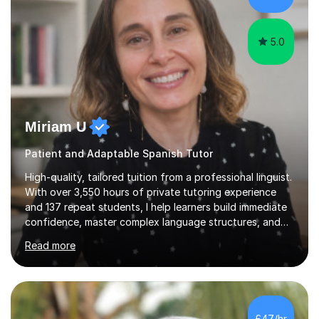
help students achieve their...
5.0
Miriam U
Patient and Adaptable Spanish Tutor
High-quality, tailored tuition from a professional linguist.
With over 3,550 hours of private tutoring experience
and 137 repeat students, I help learners build immediate
confidence, master complex language structures, and
achieve top grades. As a native Spanish speaker with a
Read more
PhD in Linguistics from a UK university and 25 years of
live in the UK, I understand how to bridge the gap
between English and Spanish for my students. Spanish
Tuition: Expert preparation from absolute beginner up
to GCSE, A-Level, IB, and Scottish Highers. English
£47/hr