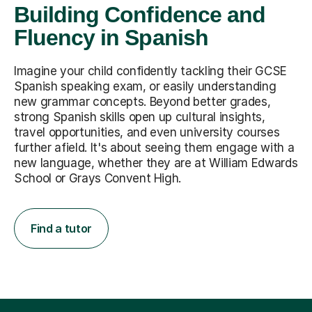
Building Confidence and
Fluency in Spanish
Imagine your child confidently tackling their GCSE
Spanish speaking exam, or easily understanding
new grammar concepts. Beyond better grades,
strong Spanish skills open up cultural insights,
travel opportunities, and even university courses
further afield. It's about seeing them engage with a
new language, whether they are at William Edwards
School or Grays Convent High.
Find a tutor