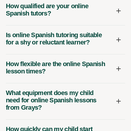
How qualified are your online
Spanish tutors?
Is online Spanish tutoring suitable
for a shy or reluctant learner?
How flexible are the online Spanish
lesson times?
What equipment does my child
need for online Spanish lessons
from Grays?
How quickly can my child start