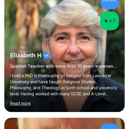
Tuition: Comprehensive support from GCSE up to
Degree...
4.7
Elizabeth H
Spanish Teacher with more than 10 years experience.
I hold a PhD in Philosophy of Religion from Lancaster
University and have taught Religious Studies,
Philosophy, and Theology at both school and university
level. Having worked with many GCSE and A-Level
students, I understand how challenging exams can feel
Read more
and how important it is to gain both knowledge and
confidence as well as good grades. My goal is to make
learning clear, engaging, and effective so that you feel
more prepared and in control of your studies and final