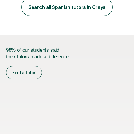
Lessons may be face to face or via Skype. With very
Search all Spanish tutors in Grays
many years of experience as Director of the Faculty of...
98% of our students said
their tutors made a difference
Find a tutor