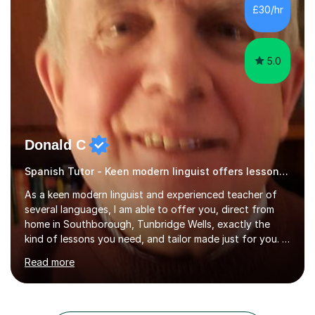
results.In our lessons, you can expect an interactive
£30/hr
approach tailored to your individual needs and goals.
Together we will focus...
5.0
Donald C
Spanish Tutor - Keen modern linguist offers lessons just for you!
As a keen modern linguist and experienced teacher of
several languages, I am able to offer you, direct from
home in Southborough, Tunbridge Wells, exactly the
kind of lessons you need, and tailor made just for you. I
am a well- qualified graduate in French and Italian, also
Read more
holding professional diplomas in German and Spanish
from the Institute of Linguists. I offer language tuition
for your travels, for Key Stage 3 consolidation, GCSE,
AS and A-level in French, Italian, Spanish and German.