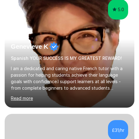
5.0
Genevieve K
Spanish YOUR SUCCESS IS MY GREATEST REWARD!
I am a dedicated and caring native French tutor with a
passion for helping students achieve their language
goals with confidence.I support learners at all levels -
from complete beginners to advanced students
preparing for exams such as GCSE and A-Level (
Read more
including Edexcel, AQA and WJCE). I also offer engaging
conversational practice in both French and Spanish for
those looking to improve fluency in a relaxed and
supportive environment.I completed my education in
France, studying French literature for seven years and
£31/hr
achieving the Baccalauréat (Lettres). I later studied at