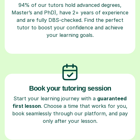
94% of our tutors hold advanced degrees,
Master’s and PhD), have 2+ years of experience
and are fully DBS-checked. Find the perfect
tutor to boost your confidence and achieve
your learning goals.
Book your tutoring session
Start your learning journey with a
guaranteed
first lesson
. Choose a time that works for you,
book seamlessly through our platform, and pay
only after your lesson.