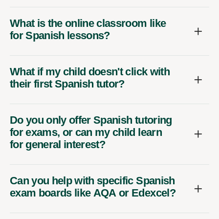
What is the online classroom like
for Spanish lessons?
What if my child doesn't click with
their first Spanish tutor?
Do you only offer Spanish tutoring
for exams, or can my child learn
for general interest?
Can you help with specific Spanish
exam boards like AQA or Edexcel?