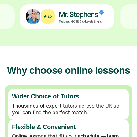
Why choose online lessons
Wider Choice of Tutors
Thousands of expert tutors across the UK so
you can find the perfect match.
Flexible & Convenient
Online lessons that fit your schedule — learn