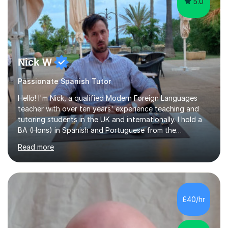
5.0
Nick W
Passionate Spanish Tutor
Hello! I'm Nick, a qualified Modern Foreign Languages
teacher with over ten years' experience teaching and
tutoring students in the UK and internationally. I hold a
BA (Hons) in Spanish and Portuguese from the
University of Leeds and a PGCE in Secondary Modern
Read more
Foreign Languages from the University of Hertfordshire.I
specialise in Spanish at KS3, GCSE and A-Level, as well
as French at KS3, and have extensive experience
supporting students of all abilities through one-to-one
tuition and classroom teaching. Before returning to the
£40/hr
UK to complete my PGCE, I founded and managed my
own English language...