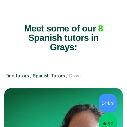
Meet some of our
8
Spanish tutors in
Grays:
Find tutors
Spanish Tutors
Grays
£44/hr
5.0