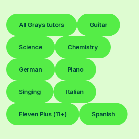
All Grays tutors
Guitar
Science
Chemistry
German
Piano
Singing
Italian
Eleven Plus (11+)
Spanish