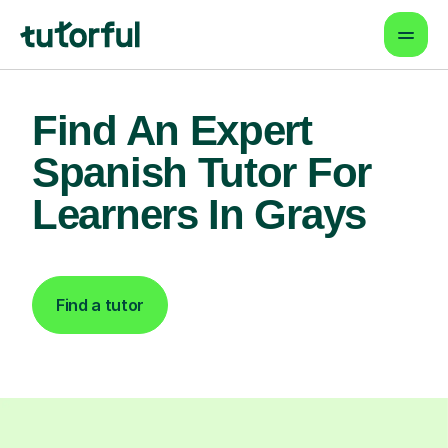
Find An Expert
Spanish Tutor For
Learners In Grays
Find a tutor