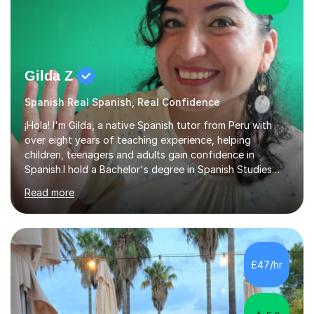
Gilda Z
Spanish Real Spanish, Real Confidence
¡Hola! I'm Gilda, a native Spanish tutor from Peru with
over eight years of teaching experience, helping
children, teenagers and adults gain confidence in
Spanish.I hold a Bachelor's degree in Spanish Studies
from the University of Barcelona, along with
Read more
professional teaching qualifications in education and
training. As a native speaker, I offer students authentic
Spanish while introducing them to the rich cultures of
both Spain and Latin America.I teach students at every
stage of their learning journey, including Beginners,
£47/hr
Intermediate and Advanced learners, as well as GCSE
and A-Level Spanish. ...