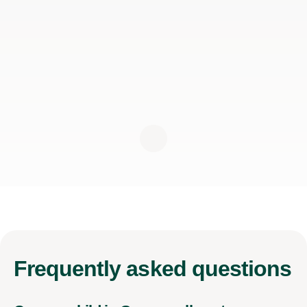
Frequently
asked questions