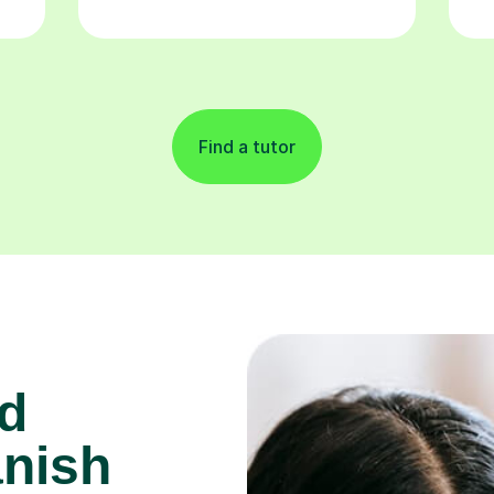
Find a tutor
d
anish