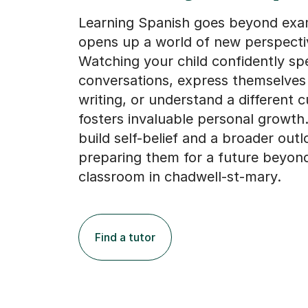
Learning Spanish goes beyond exam
opens up a world of new perspecti
Watching your child confidently sp
conversations, express themselves 
writing, or understand a different c
fosters invaluable personal growth.
build self-belief and a broader outl
preparing them for a future beyon
classroom in chadwell-st-mary.
Find a tutor