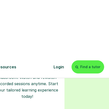
l
Start your
tuition online
earn with personalised private
lessons in our secure online
classroom. Watch and rewatch
ecorded sessions anytime. Start
our tailored learning experience
today!