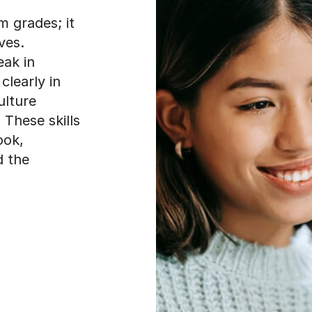
 grades; it
ves.
eak in
clearly in
ulture
 These skills
ook,
d the