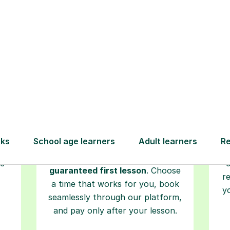
Step-by-Step Guide for Using Tutorfu
Book your
tutoring
session
ced
L
ave
Start your learning journey with a
re
guaranteed first lesson
. Choose
r
a time that works for you, book
y
seamlessly through our platform,
and pay only after your lesson.