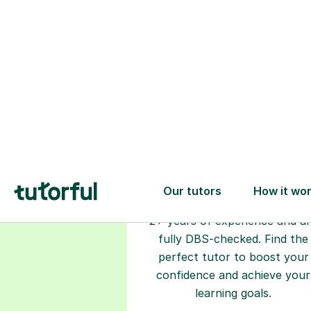
Choose your
tutor
94% of our tutors hold advan
degrees, Master’s and PhD), h
2+ years of experience and a
fully DBS-checked. Find the
perfect tutor to boost your
confidence and achieve your
learning goals.