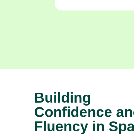
Building
Confidence an
Fluency in Sp