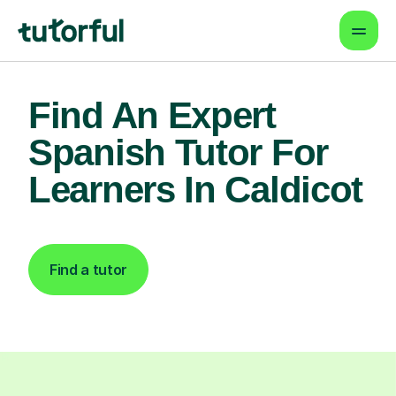
Find An Expert
Spanish Tutor For
Learners In Caldicot
Find a tutor