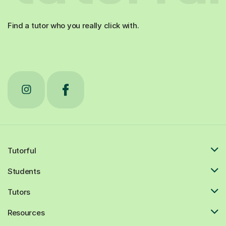
Find a tutor who you really click with.
Tutorful
Students
Tutors
Resources