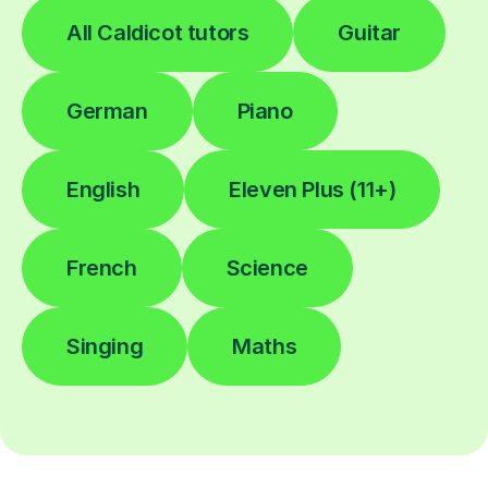
All Caldicot tutors
Guitar
German
Piano
English
Eleven Plus (11+)
French
Science
Singing
Maths