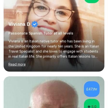
Viviana D
Passionate Spanish Tutor at all levels
Viviana is an Italian native tutor who has been living in
the United Kingdom for nearly ten years. She is an Italian
Travel Specialist and she loves to engage with students
in real Italian life. She primarily offers Italian lessons to
those preparing for 11+, 13+, GCSEs, Key Stages, IB, A
Read more
levels. Her lessons begin with a starter, to recap
previous learning, followed by the main part of the
lesson for new learning, and finish with a
quiz/recap/setting homework for the next session.
Viviana is flexible and is more than happy to adapt
£47/hr
lesson structure to the needs of each student. She
gives particular...
5.0