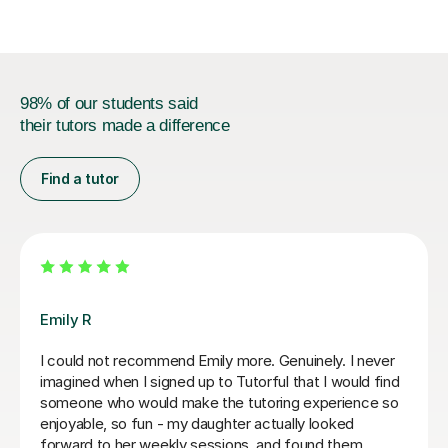
98% of our students said
their tutors made a difference
Find a tutor
Teresa B
Teresa was so kind, supportive and helpful with my
Spanish A Level. Since the first lesson she completely
understood what I needed, providing me with the best
resources and tips for the exams and the language in
general. She is so warm and caring and I really enjoyed