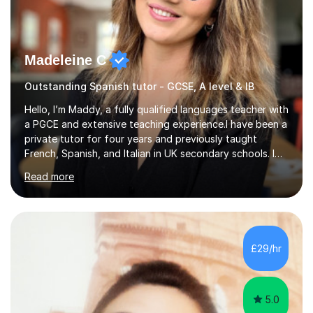
Madeleine C
Outstanding Spanish tutor - GCSE, A level & IB
Hello, I’m Maddy, a fully qualified languages teacher with
a PGCE and extensive teaching experience.I have been a
private tutor for four years and previously taught
French, Spanish, and Italian in UK secondary schools. I
specialise in preparing students for a range of
Read more
qualifications, including:- GCSE (AQA, Edexcel) - IGCSE
(Cambridge, Edexcel) - A Level (AQA, Edexcel, Eduqas) -
IB and MYPAs an experienced AQA examiner, I am well-
equipped to help students achieve top grades by
focusing on the skills and strategies required for exam
£29/hr
success. My tutoring approach is exam-focused,
targeting each l...
5.0