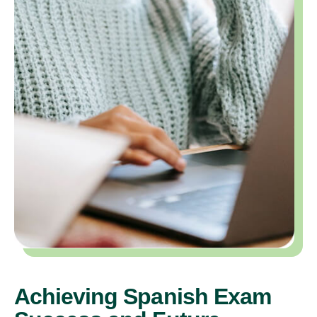
Achieving Spanish Exam