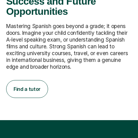
Success and Future
Opportunities
Mastering Spanish goes beyond a grade; it opens
doors. Imagine your child confidently tackling their
A-level speaking exam, or understanding Spanish
films and culture. Strong Spanish can lead to
exciting university courses, travel, or even careers
in international business, giving them a genuine
edge and broader horizons.
Find a tutor