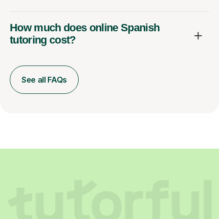
How much does online Spanish
tutoring cost?
See all FAQs