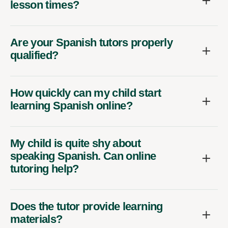
lesson times?
Are your Spanish tutors properly
qualified?
How quickly can my child start
learning Spanish online?
My child is quite shy about
speaking Spanish. Can online
tutoring help?
Does the tutor provide learning
materials?