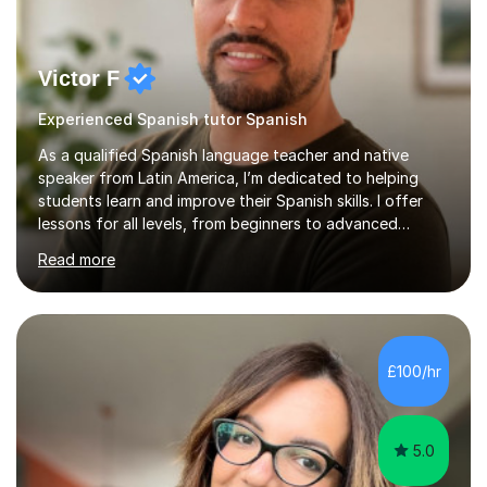
Victor F
Experienced Spanish tutor Spanish
As a qualified Spanish language teacher and native
speaker from Latin America, I’m dedicated to helping
students learn and improve their Spanish skills. I offer
lessons for all levels, from beginners to advanced
learners, covering all aspects of the language. In our
Read more
first session, I will assess your proficiency level and
discuss your learning objectives. This allows me to
create tailored classes that meet your specific needs. I
use a communicative approach in my teaching style,
which emphasises real-life examples and practice. I
£100/hr
focus on patience and adapting the pace of learning to
ensure y...
5.0