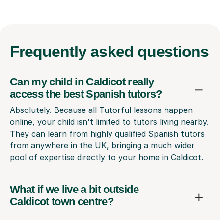
Frequently
asked questions
Can my child in Caldicot really
access the best Spanish tutors?
Absolutely. Because all Tutorful lessons happen
online, your child isn't limited to tutors living nearby.
They can learn from highly qualified Spanish tutors
from anywhere in the UK, bringing a much wider
pool of expertise directly to your home in Caldicot.
What if we live a bit outside
Caldicot town centre?