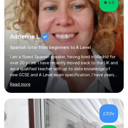
5.0
Adrienne L
Spanish tutor from beginners to A Level
I am a fluent Spanish speaker, having lived in Madrid for
over 20 years. I have recently moved back to the UK and
am a qualified teacher with up to date knowledge of
new GCSE and A Level exam specification. I have years
of experience teaching children and adults and can
Read more
adapt my teaching style to the needs of the student.I
have experience preparing AQA and EDEXCEL
Foundation and Higher. I also have special methods for
exam preparation which focus on speaking and listening
skills.Individual private classes or small groups are
£31/hr
available. I can teach on-line or travel in the North
Herefordshire area.Please...