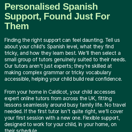
Personalised Spanish
Support, Found Just For
Them
Finding the right support can feel daunting. Tell us
about your child's Spanish level, what they find
tricky, and how they learn best. We'll then select a
small group of tutors genuinely suited to their needs.
Our tutors aren't just experts; they're skilled at
making complex grammar or tricky vocabulary
accessible, helping your child build real confidence.
From your home in Caldicot, your child accesses
expert online tutors from across the UK, fitting
lessons seamlessly around busy family life. No travel
needed. If the first tutor isn't quite right, we'll cover
your first session with a new one. Flexible support,
designed to work for your child, in your home, on
their schedule.