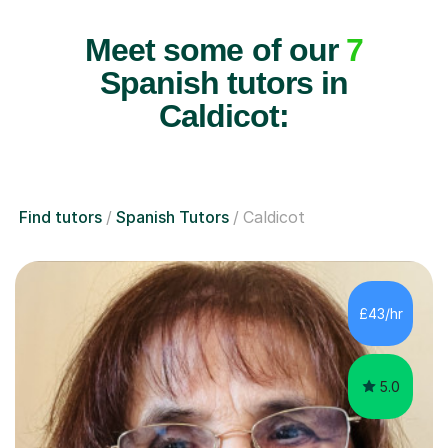
Meet some of our
7
Spanish tutors in
Caldicot:
Find tutors
Spanish Tutors
Caldicot
£43/hr
5.0