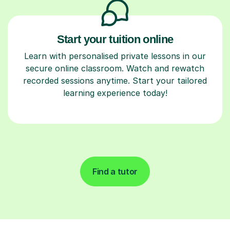
Start your tuition online
Learn with personalised private lessons in our
secure online classroom. Watch and rewatch
recorded sessions anytime. Start your tailored
learning experience today!
Find a tutor