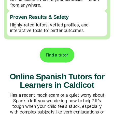
from anywhere.
Proven Results & Safety
Highly-rated tutors, vetted profiles, and
interactive tools for better outcomes.
Find a tutor
Online Spanish Tutors for
Learners in Caldicot
Has a recent mock exam or a quiet worry about
Spanish left you wondering how to help? It's
tough when your child feels stuck, especially
with complex subjects like verb conjugations or