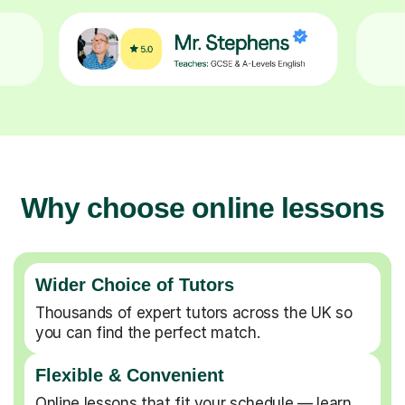
Why choose online lessons
Wider Choice of Tutors
Thousands of expert tutors across the UK so
you can find the perfect match.
Flexible & Convenient
Online lessons that fit your schedule — learn