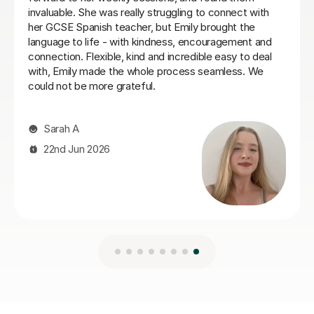
our lessons. I couldn’t recommend Teresa more.
Ella W
3rd Aug 2026