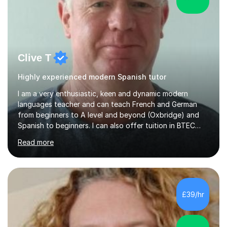
Clive T
Highly experienced modern Spanish tutor
I am a very enthusiastic, keen and dynamic modern
languages teacher and can teach French and German
from beginners to A level and beyond (Oxbridge) and
Spanish to beginners. I can also offer tuition in BTEC
Business Studies and Hospitality Management. My last
Read more
Oxbridge candidate won a place at Oxford to study
German and Italian have taught in both the state and
independent sector where my results at both GCSE and
A Level have been consistently very good. I have also
been a head of department and my department was
£39/hr
seen as the leading department of aspects in language
teaching for several years. I...