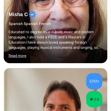
Misha C
Spanish Spanish French
Educated to degree level in both music and modern
languages, I also hold a PGCE and a Masters in
Education.I have always loved speaking foreign
languages, playing musical instruments and singing, so
would love to share my passions with anyone, either on
Read more
their linguistic or on their musical journey. Widely
experienced,I’ve taught in primary, secondary and adult
settings. I am therefore comfortable with engaging and
adapting tolearners of all ages and abilities. Patient and
friendly, I listen proactively, creating a personalized,
£31/hr
step-by step learning journey. Whilst enabling your
understanding, I...
5.0