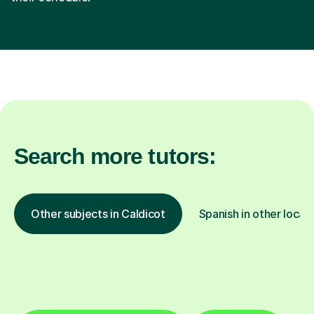
Search more tutors:
Other subjects in Caldicot
Spanish in other locat