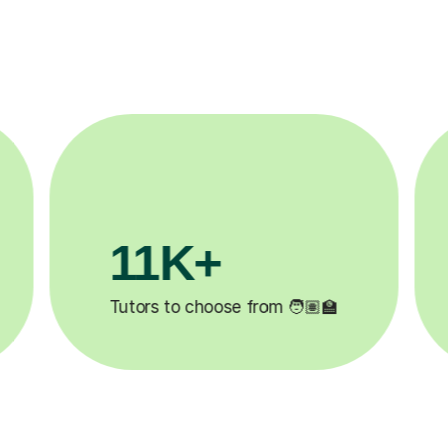
3.1M+

Lessons completed ✍️