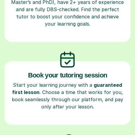
Master’s and PhD), have 2+ years of experience
and are fully DBS-checked. Find the perfect
tutor to boost your confidence and achieve
your learning goals.
Book your tutoring session
Start your learning journey with a
guaranteed
first lesson
. Choose a time that works for you,
book seamlessly through our platform, and pay
only after your lesson.