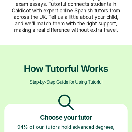
exam essays. Tutorful connects students in
Caldicot with expert online Spanish tutors from
across the UK. Tell us a little about your child,
and we'll match them with the right support,
making a real difference without extra travel.
How Tutorful Works
Step-by-Step Guide for Using Tutorful
Choose your tutor
94% of our tutors hold advanced degrees,