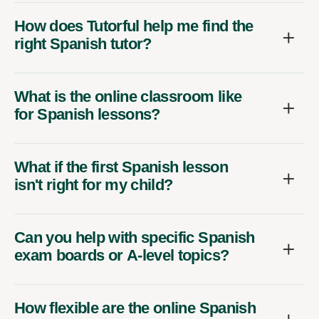
How does Tutorful help me find the
right Spanish tutor?
What is the online classroom like
for Spanish lessons?
What if the first Spanish lesson
isn't right for my child?
Can you help with specific Spanish
exam boards or A-level topics?
How flexible are the online Spanish