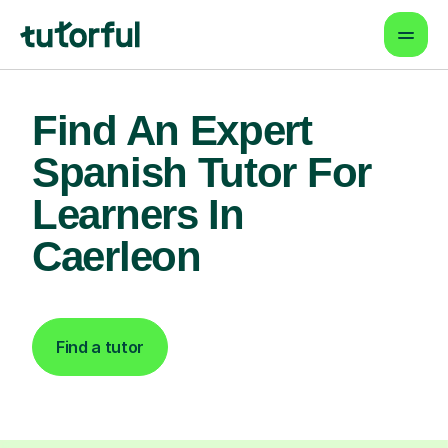
Find An Expert
Spanish Tutor For
Learners In
Caerleon
Find a tutor