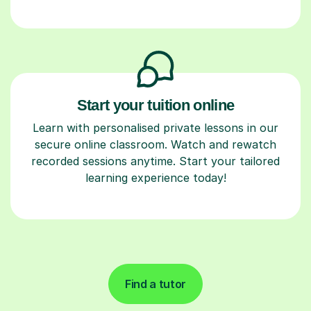
Start your tuition online
Learn with personalised private lessons in our
secure online classroom. Watch and rewatch
recorded sessions anytime. Start your tailored
learning experience today!
Find a tutor