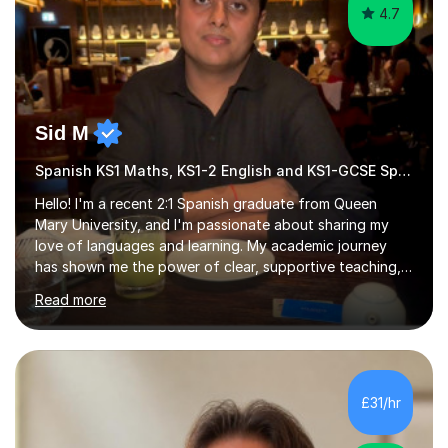
4.7
Sid M
Spanish KS1 Maths, KS1-2 English and KS1-GCSE Spanish
Hello! I'm a recent 2:1 Spanish graduate from Queen
Mary University, and I'm passionate about sharing my
love of languages and learning. My academic journey
has shown me the power of clear, supportive teaching,
and I'm eager to provide that for you. I understand that
Read more
learning a language can be challenging, but I believe
everyone has the potential to succeed with the right
guidance. My university experience has equipped me
with a deep understanding of Spanish, and I'm excited
to break down complex concepts into manageable,
£31/hr
engaging lessons. Whether you're aiming for top GCSE
grades or simply looking...