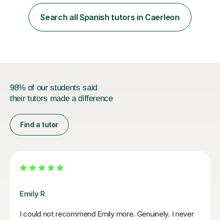
an MSc in Psychology where I carried out research in a
specialist dyslexic school and learnt about key
Search all Spanish tutors in Caerleon
educational milestones and effective teaching and
learning approaches....
98% of our students said
their tutors made a difference
Find a tutor
Jenaro F
We feel lucky to have found Jenaro. He is a very good