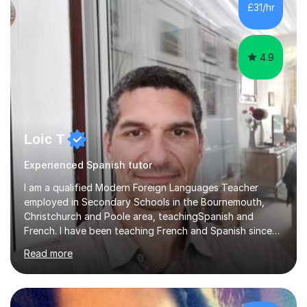
skills.Individual private classes or small groups are
£31/hr
available. I can teach on-line or travel in the North
Herefordshire area.Please...
4.9
Loic T
Experienced Spanish tutor
I am a qualified Modern Foreign Languages Teacher
employed in Secondary Schools in the Bournemouth,
Christchurch and Poole area, teachingSpanish and
French. I have been teaching French and Spanish since
2000.I have been working as a Team Leader and
Read more
Examiner for the Spanish GCSE Edexcel Exam Board for
the past 10 years and now I am an Examiner for the
GCSE Spanish writing exam. Although teaching Modern
Languages in secondary schools and 6th-form colleges