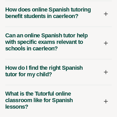
How does online Spanish tutoring
benefit students in caerleon?
Can an online Spanish tutor help
with specific exams relevant to
schools in caerleon?
How do I find the right Spanish
tutor for my child?
What is the Tutorful online
classroom like for Spanish
lessons?