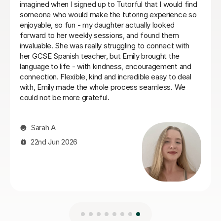
Spanish tutor. He customises his lessons to meet the
needs of his students. He is well organised and
purposeful yet kind and positive. This means that you
find you are learning effectively almost without
realising it! He is also very good at making sure you
develop a good spanish accent. Thank you Jenaro!
Jillian S
30th Jul 2026