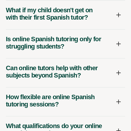
What if my child doesn't get on
with their first Spanish tutor?
Is online Spanish tutoring only for
struggling students?
Can online tutors help with other
subjects beyond Spanish?
How flexible are online Spanish
tutoring sessions?
What qualifications do your online