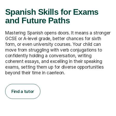
Spanish Skills for Exams
and Future Paths
Mastering Spanish opens doors. It means a stronger
GCSE or A-level grade, better chances for sixth
form, or even university courses. Your child can
move from struggling with verb conjugations to
confidently holding a conversation, writing
coherent essays, and excelling in their speaking
exams, setting them up for diverse opportunities
beyond their time in caerleon.
Find a tutor