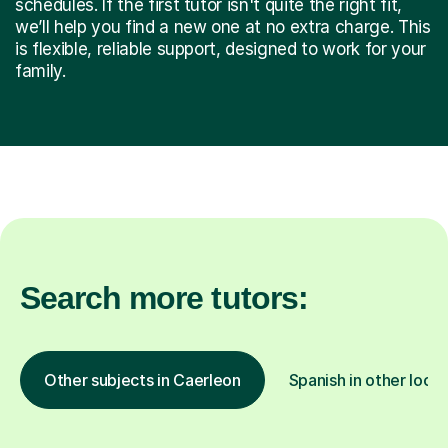
schedules. If the first tutor isn't quite the right fit,
we’ll help you find a new one at no extra charge. This
is flexible, reliable support, designed to work for your
family.
Search more tutors:
Other subjects in Caerleon
Spanish in other locat