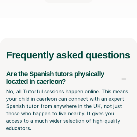
Frequently
asked questions
Are the Spanish tutors physically
located in caerleon?
No, all Tutorful sessions happen online. This means
your child in caerleon can connect with an expert
Spanish tutor from anywhere in the UK, not just
those who happen to live nearby. It gives you
access to a much wider selection of high-quality
educators.