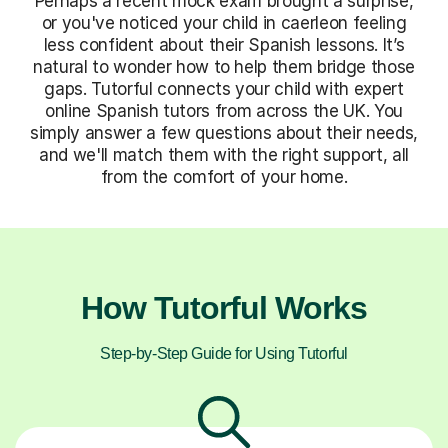
Perhaps a recent mock exam brought a surprise,
or you've noticed your child in caerleon feeling
less confident about their Spanish lessons. It’s
natural to wonder how to help them bridge those
gaps. Tutorful connects your child with expert
online Spanish tutors from across the UK. You
simply answer a few questions about their needs,
and we'll match them with the right support, all
from the comfort of your home.
How Tutorful Works
Step-by-Step Guide for Using Tutorful