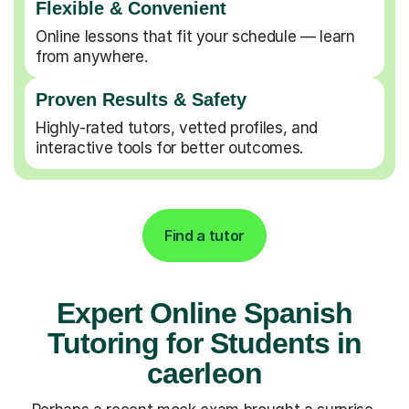
Flexible & Convenient
Online lessons that fit your schedule — learn
from anywhere.
Proven Results & Safety
Highly-rated tutors, vetted profiles, and
interactive tools for better outcomes.
Find a tutor
Expert Online Spanish
Tutoring for Students in
caerleon