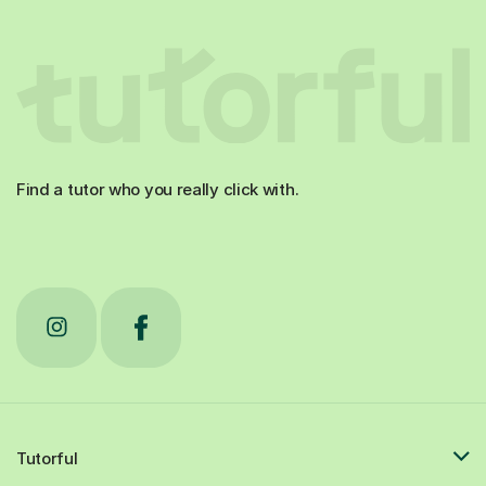
Find a tutor who you really click with.
Tutorful