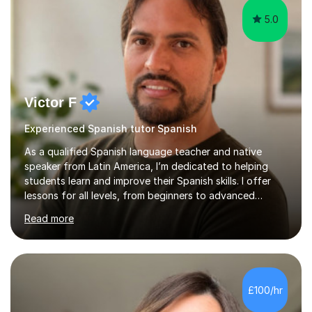
5.0
Victor F
Experienced Spanish tutor Spanish
As a qualified Spanish language teacher and native
speaker from Latin America, I’m dedicated to helping
students learn and improve their Spanish skills. I offer
lessons for all levels, from beginners to advanced
learners, covering all aspects of the language. In our
Read more
first session, I will assess your proficiency level and
discuss your learning objectives. This allows me to
create tailored classes that meet your specific needs. I
use a communicative approach in my teaching style,
which emphasises real-life examples and practice. I
£100/hr
focus on patience and adapting the pace of learning to