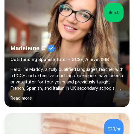
ensure y...
5.0
Madeleine C
Outstanding Spanish tutor - GCSE, A level & IB
Hello, I’m Maddy, a fully qualified languages teacher with
a PGCE and extensive teaching experience.I have been a
private tutor for four years and previously taught
French, Spanish, and Italian in UK secondary schools. I
specialise in preparing students for a range of
Read more
qualifications, including:- GCSE (AQA, Edexcel) - IGCSE
(Cambridge, Edexcel) - A Level (AQA, Edexcel, Eduqas) -
IB and MYPAs an experienced AQA examiner, I am well-
equipped to help students achieve top grades by
focusing on the skills and strategies required for exam
£29/hr
success. My tutoring approach is exam-focused,