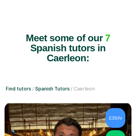
Meet some of our
7
Spanish tutors in
Caerleon:
Find tutors
Spanish Tutors
Caerleon
£39/hr