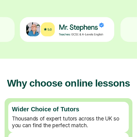
Why choose online lessons
Wider Choice of Tutors
Thousands of expert tutors across the UK so
you can find the perfect match.