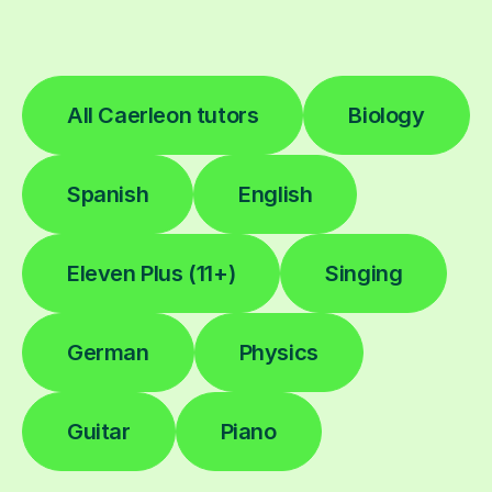
All Caerleon tutors
Biology
Spanish
English
Eleven Plus (11+)
Singing
German
Physics
Guitar
Piano