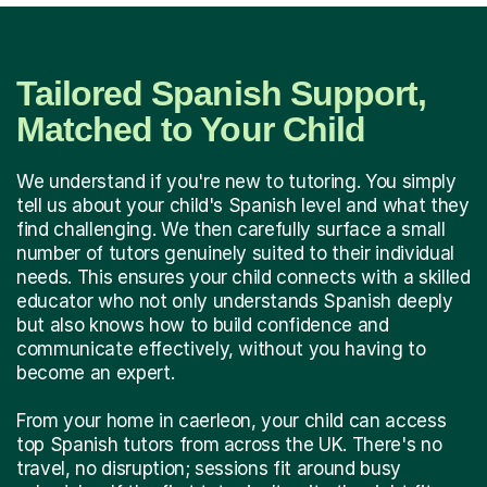
Tailored Spanish Support,
Matched to Your Child
We understand if you're new to tutoring. You simply
tell us about your child's Spanish level and what they
find challenging. We then carefully surface a small
number of tutors genuinely suited to their individual
needs. This ensures your child connects with a skilled
educator who not only understands Spanish deeply
but also knows how to build confidence and
communicate effectively, without you having to
become an expert.
From your home in caerleon, your child can access
top Spanish tutors from across the UK. There's no
travel, no disruption; sessions fit around busy