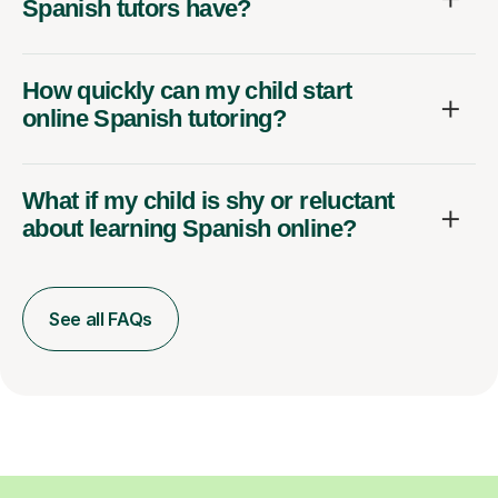
Spanish tutors have?
How quickly can my child start
online Spanish tutoring?
What if my child is shy or reluctant
about learning Spanish online?
See all FAQs