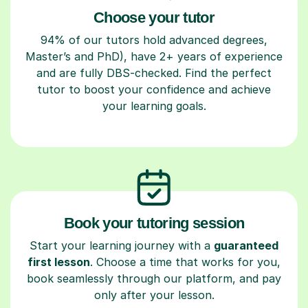
Choose your tutor
94% of our tutors hold advanced degrees,
Master’s and PhD), have 2+ years of experience
and are fully DBS-checked. Find the perfect
tutor to boost your confidence and achieve
your learning goals.
Book your tutoring session
Start your learning journey with a
guaranteed
first lesson
. Choose a time that works for you,
book seamlessly through our platform, and pay
only after your lesson.