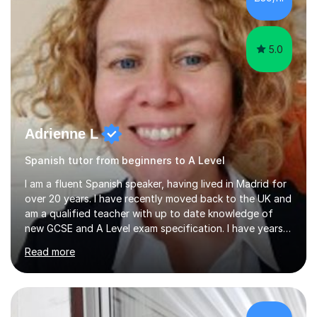
lesson structure to the needs of each student. She
gives particular...
5.0
Adrienne L
Spanish tutor from beginners to A Level
I am a fluent Spanish speaker, having lived in Madrid for
over 20 years. I have recently moved back to the UK and
am a qualified teacher with up to date knowledge of
new GCSE and A Level exam specification. I have years
of experience teaching children and adults and can
Read more
adapt my teaching style to the needs of the student.I
have experience preparing AQA and EDEXCEL
Foundation and Higher. I also have special methods for
exam preparation which focus on speaking and listening