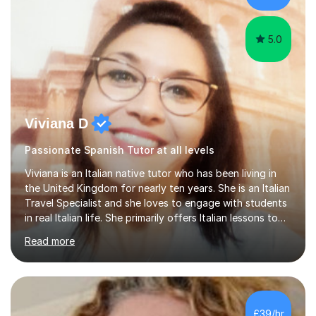
targeting each l...
5.0
Viviana D
Passionate Spanish Tutor at all levels
Viviana is an Italian native tutor who has been living in
the United Kingdom for nearly ten years. She is an Italian
Travel Specialist and she loves to engage with students
in real Italian life. She primarily offers Italian lessons to
those preparing for 11+, 13+, GCSEs, Key Stages, IB, A
Read more
levels. Her lessons begin with a starter, to recap
previous learning, followed by the main part of the
lesson for new learning, and finish with a
quiz/recap/setting homework for the next session.
Viviana is flexible and is more than happy to adapt
£39/hr