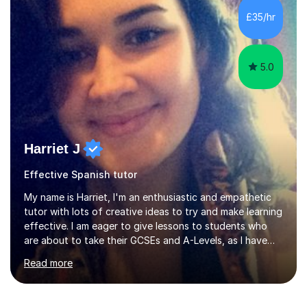
is my area of expertise,I have good experience of
£35/hr
teaching French and Spanish at primary school level. I
taught primary school children in primary...
5.0
Harriet J
Effective Spanish tutor
My name is Harriet, I'm an enthusiastic and empathetic
tutor with lots of creative ideas to try and make learning
effective. I am eager to give lessons to students who
are about to take their GCSEs and A-Levels, as I have
taught GCSE English & Maths at two recognised FE
Read more
organisations in Exeter. I am also qualified to teach
English and Psychology to A-level and Degree standard.
I have an English Literature with Psychology degree and