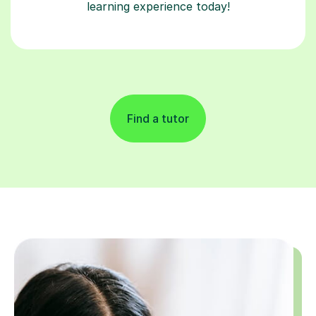
learning experience today!
Find a tutor