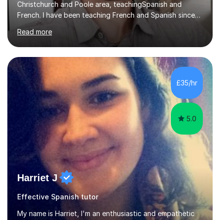
Christchurch and Poole area, teachingSpanish and
French. I have been teaching French and Spanish since
2000.I have been working as a Team Leader and
Read more
Examiner for the Spanish GCSE Edexcel Exam Board for
the past 10 years and now I am an Examiner for the
GCSE Spanish writing exam. Although teaching Modern
Languages in secondary schools and 6th-form colleges
is my area of expertise,I have good experience of
£35/hr
teaching French and Spanish at primary school level. I
taught primary school children in primary...
5.0
Harriet J
Effective Spanish tutor
My name is Harriet, I'm an enthusiastic and empathetic