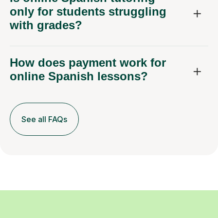
only for students struggling
with grades?
How does payment work for
online Spanish lessons?
See all FAQs