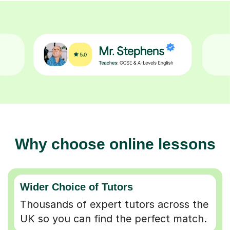
Why choose online lessons
Wider Choice of Tutors
Thousands of expert tutors across the
UK so you can find the perfect match.