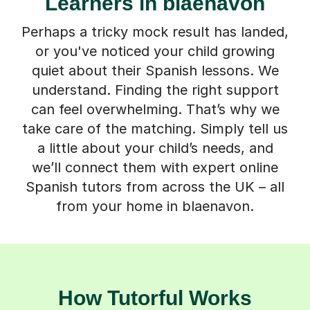
Learners in blaenavon
Perhaps a tricky mock result has landed,
or you've noticed your child growing
quiet about their Spanish lessons. We
understand. Finding the right support
can feel overwhelming. That’s why we
take care of the matching. Simply tell us
a little about your child’s needs, and
we’ll connect them with expert online
Spanish tutors from across the UK – all
from your home in blaenavon.
How Tutorful Works