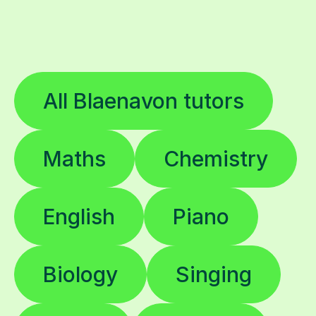
All Blaenavon tutors
Maths
Chemistry
English
Piano
Biology
Singing