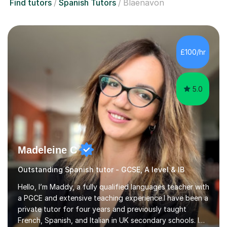
Find tutors
Spanish Tutors
Blaenavon
£100/hr
5.0
Madeleine C
Outstanding Spanish tutor - GCSE, A level & IB
Hello, I’m Maddy, a fully qualified languages teacher with
a PGCE and extensive teaching experience.I have been a
private tutor for four years and previously taught
French, Spanish, and Italian in UK secondary schools. I