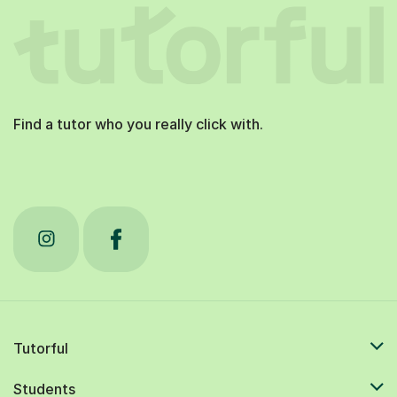
Find a tutor who you really click with.
Tutorful
Students