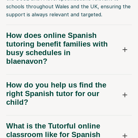
schools throughout Wales and the UK, ensuring the
support is always relevant and targeted.
How does online Spanish
tutoring benefit families with
busy schedules in
blaenavon?
How do you help us find the
right Spanish tutor for our
child?
What is the Tutorful online
classroom like for Spanish