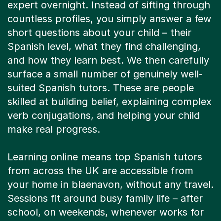
expert overnight. Instead of sifting through
countless profiles, you simply answer a few
short questions about your child – their
Spanish level, what they find challenging,
and how they learn best. We then carefully
surface a small number of genuinely well-
suited Spanish tutors. These are people
skilled at building belief, explaining complex
verb conjugations, and helping your child
make real progress.
Learning online means top Spanish tutors
from across the UK are accessible from
your home in blaenavon, without any travel.
Sessions fit around busy family life – after
school, on weekends, whenever works for