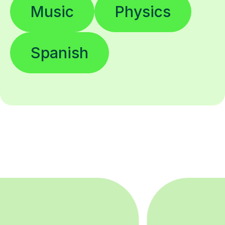
Music
Physics
Spanish