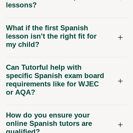
lessons?
What if the first Spanish
lesson isn't the right fit for
my child?
Can Tutorful help with
specific Spanish exam board
requirements like for WJEC
or AQA?
How do you ensure your
online Spanish tutors are
qualified?