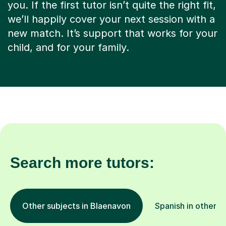
you. If the first tutor isn’t quite the right fit,
we’ll happily cover your next session with a
new match. It’s support that works for your
child, and for your family.
Search more tutors:
Other subjects in Blaenavon
Spanish in other l