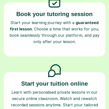
Book your tutoring session
Start your learning journey with a
guaranteed
first lesson
. Choose a time that works for you,
book seamlessly through our platform, and pay
only after your lesson.
Start your tuition online
Learn with personalised private lessons in our
secure online classroom. Watch and rewatch
recorded sessions anytime. Start your tailored