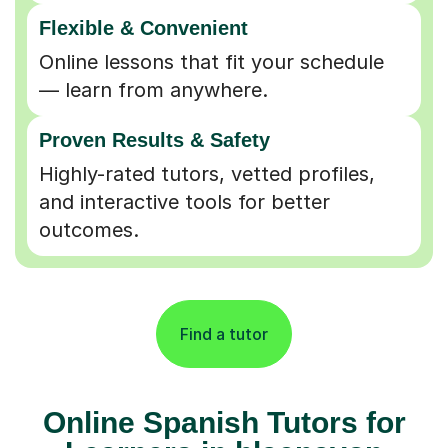
Flexible & Convenient
Online lessons that fit your schedule
— learn from anywhere.
Proven Results & Safety
Highly-rated tutors, vetted profiles,
and interactive tools for better
outcomes.
Find a tutor
Online Spanish Tutors for