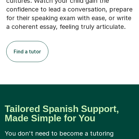
cultures. Watch your child gain the
confidence to lead a conversation, prepare
for their speaking exam with ease, or write
a coherent essay, feeling truly articulate.
Find a tutor
Tailored Spanish Support,
Made Simple for You
You don't need to become a tutoring