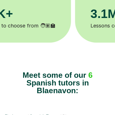
200K+
Happy students 😄
Meet some of our
6
Spanish tutors in
Blaenavon: