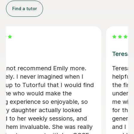
Find a tutor
Jenaro F
We feel lucky to have found Jenaro.
He is a very good Spanish tutor. He
customises his lessons to meet the
needs of his students. He is well
organised and purposeful yet kind and
positive. This means that you find you
are learning effectively almost without
realising it! He is also very good at