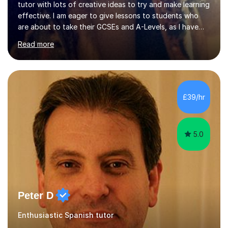
tutor with lots of creative ideas to try and make learning
effective. I am eager to give lessons to students who
are about to take their GCSEs and A-Levels, as I have
taught GCSE English & Maths at two recognised FE
Read more
organisations in Exeter. I am also qualified to teach
English and Psychology to A-level and Degree standard.
I have an English Literature with Psychology degree and
an MSc in Psychology where I carried out research in a
specialist dyslexic school and learnt about key
£39/hr
educational milestones and effective teaching and
learning approaches....
5.0
Peter D
Enthusiastic Spanish tutor