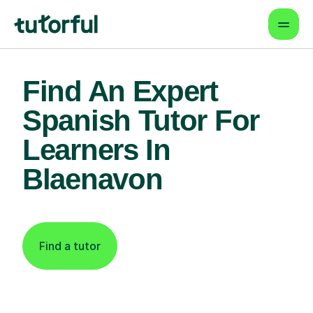
Find An Expert
Spanish Tutor For
Learners In
Blaenavon
Find a tutor