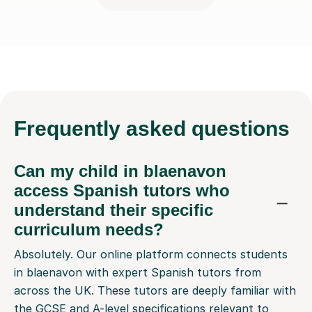
Frequently
asked questions
Can my child in blaenavon
access Spanish tutors who
understand their specific
curriculum needs?
Absolutely. Our online platform connects students
in blaenavon with expert Spanish tutors from
across the UK. These tutors are deeply familiar with
the GCSE and A-level specifications relevant to