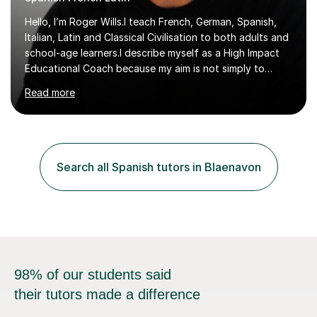
Hello, I’m Roger Wills.I teach French, German, Spanish,
Italian, Latin and Classical Civilisation to both adults and
school-age learners.I describe myself as a High Impact
Educational Coach because my aim is not simply to
teach a subject. My aim is to help people make the
Read more
greatest possible progress by focusing on the things
that matter most.Over more than thirty years in
education, I have learned that most learners are capable
of more than they often believe. When progress stalls, it
is rarely because somebody lacks ability. More often,
Search all Spanish tutors in Blaenavon
something is getting in the way.Before I decide what to
t...
98% of our students said
their tutors made a difference