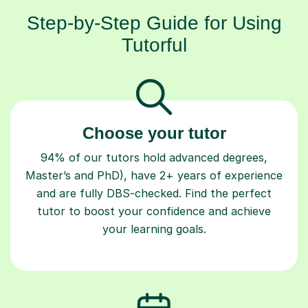
Step-by-Step Guide for Using
Tutorful
Choose your tutor
94% of our tutors hold advanced degrees,
Master’s and PhD), have 2+ years of experience
and are fully DBS-checked. Find the perfect
tutor to boost your confidence and achieve
your learning goals.