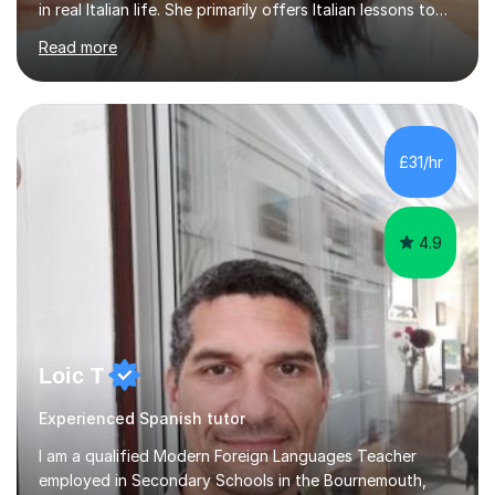
in real Italian life. She primarily offers Italian lessons to
those preparing for 11+, 13+, GCSEs, Key Stages, IB, A
Read more
levels. Her lessons begin with a starter, to recap
previous learning, followed by the main part of the
lesson for new learning, and finish with a
quiz/recap/setting homework for the next session.
Viviana is flexible and is more than happy to adapt
£31/hr
lesson structure to the needs of each student. She
gives particular...
4.9
Loic T
Experienced Spanish tutor
I am a qualified Modern Foreign Languages Teacher
employed in Secondary Schools in the Bournemouth,