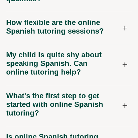
How flexible are the online
Spanish tutoring sessions?
My child is quite shy about
speaking Spanish. Can
online tutoring help?
What's the first step to get
started with online Spanish
tutoring?
Is online Spanish tutoring