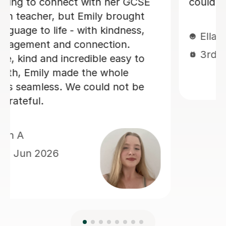
making sure you develop a good
spanish accent. Thank you Jenaro!
Jillian S
30th Jul 2026