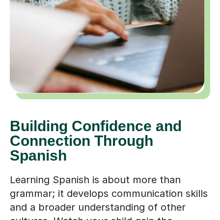
Building Confidence and
Connection Through
Spanish
Learning Spanish is about more than
grammar; it develops communication skills
and a broader understanding of other