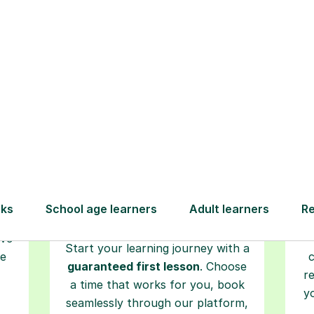
How Tutorful Work
Step-by-Step Guide for Using Tutorfu
Book your
tutoring
session
ced
L
ave
Start your learning journey with a
re
guaranteed first lesson
. Choose
r
a time that works for you, book
y
seamlessly through our platform,