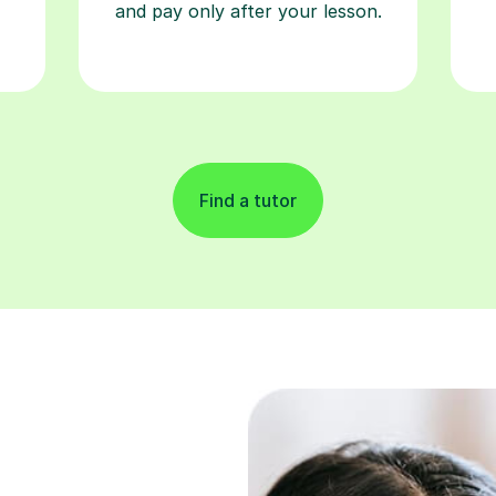
and pay only after your lesson.
Find a tutor