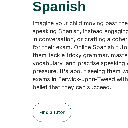
Spanish
Imagine your child moving past the
speaking Spanish, instead engaging
in conversation, or crafting a cohe
for their exam. Online Spanish tuto
them tackle tricky grammar, maste
vocabulary, and practise speaking 
pressure. It's about seeing them wa
exams in Berwick-upon-Tweed with
belief that they can succeed.
Find a tutor