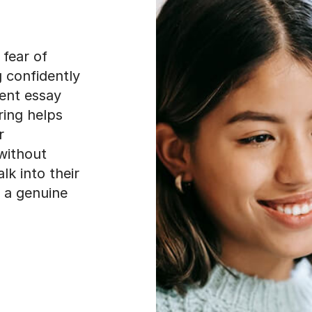
 fear of
 confidently
rent essay
ring helps
r
without
lk into their
 a genuine