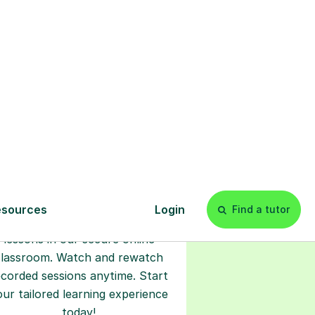
s
l
Start your
tuition online
earn with personalised private
lessons in our secure online
classroom. Watch and rewatch
ecorded sessions anytime. Start
our tailored learning experience
today!