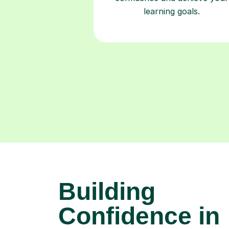
learning goals.
Building
Confidence in