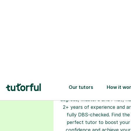
Choose your
tutor
94% of our tutors hold advan
degrees, Master’s and PhD), h
2+ years of experience and a
fully DBS-checked. Find the
perfect tutor to boost your
confidence and achieve your