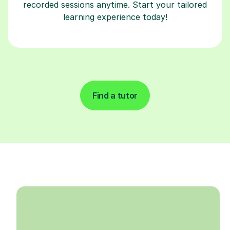
recorded sessions anytime. Start your tailored
learning experience today!
Find a tutor