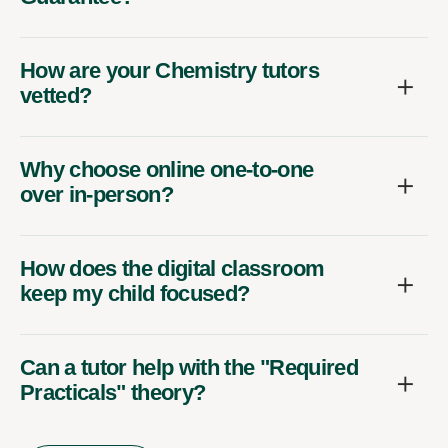
How are your Chemistry tutors
vetted?
Why choose online one-to-one
over in-person?
How does the digital classroom
keep my child focused?
Can a tutor help with the "Required
Practicals" theory?