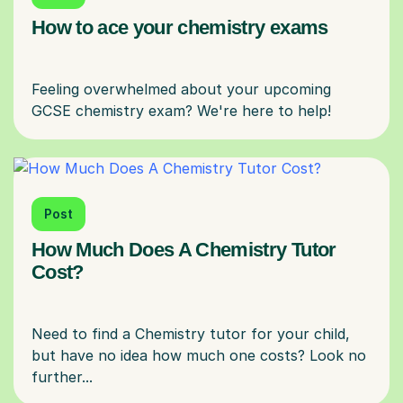
How to ace your chemistry exams
Feeling overwhelmed about your upcoming
Post
How Much Does A Chemistry Tutor
Cost?
Need to find a Chemistry tutor for your child,
but have no idea how much one costs? Look no