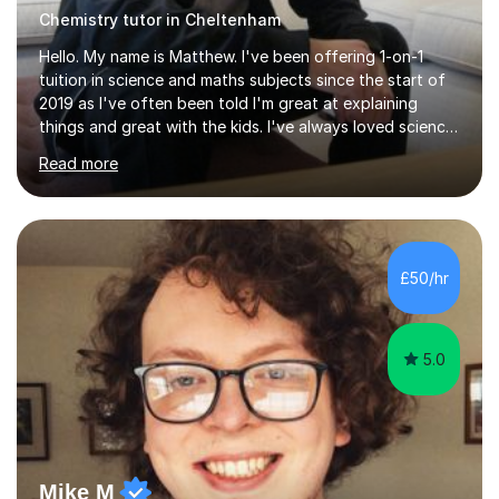
Chemistry tutor in Cheltenham
Hello. My name is Matthew. I've been offering 1-on-1
tuition in science and maths subjects since the start of
2019 as I've often been told I'm great at explaining
things and great with the kids. I've always loved science
and found it highly interesting and fascinating, so I can
Read more
inject a lot of energy and love for the subject in my
lessons. I have a Bachelors Degree in Biochemistry and
Genetics (University of Nottingham) and a Masters in
Cancer Cell and Molecular Biology (University of
Leicester), as well as A levels in Maths, Physics, Human
£50/hr
Biology, and Chemistry.Some of my key strengths: -
Efficient....
5.0
Mike M