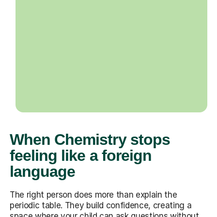
When Chemistry stops
feeling like a foreign
language
The right person does more than explain the
periodic table. They build confidence, creating a
space where your child can ask questions without