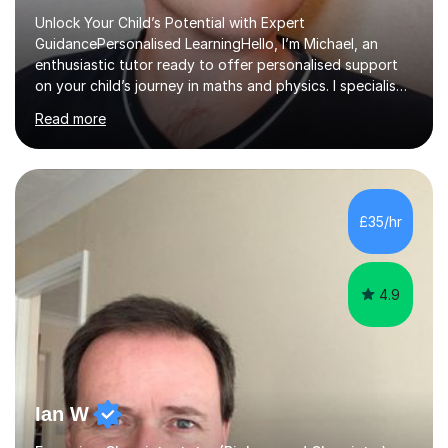
Unlock Your Child’s Potential with Expert
GuidancePersonalised LearningHello, I’m Michael, an
enthusiastic tutor ready to offer personalised support
on your child’s journey in maths and physics. I specialise
in GCSE and A-level qualifications, as well as SQA
Read more
National 5, Higher, and Advanced Higher exams, tailoring
lessons to match individual learning styles.Proven
SuccessMy teaching career spans secondary schools,
colleges, and personal tutoring. I’ve successfully
prepared students for the King’s Scholarship at Eton
£35/hr
and helped many improve from failing to passing
grades, ensuring each student a...
4.9
Ian W