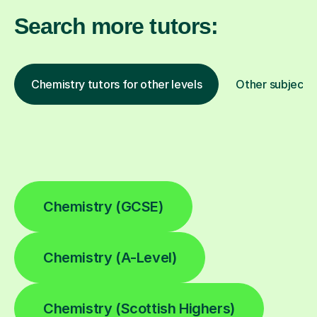
Search more tutors:
Chemistry tutors for other levels
Other subjects
Chemistry (GCSE)
Chemistry (A-Level)
Chemistry (Scottish Highers)