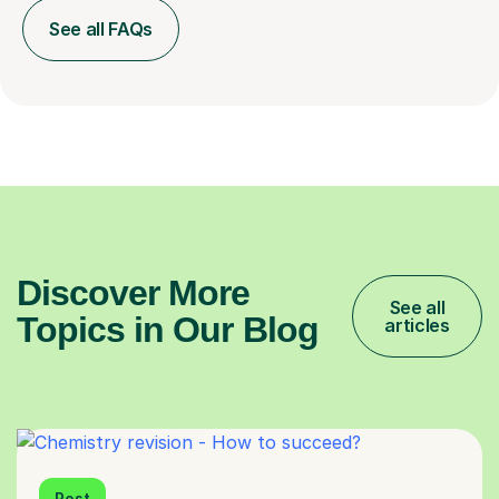
See all FAQs
Discover More
See all
Topics in Our Blog
articles
Post