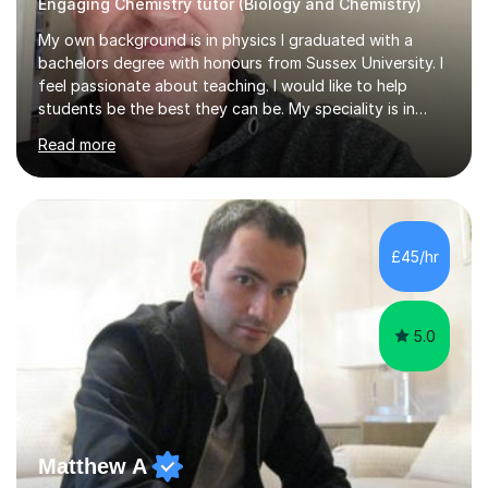
Engaging Chemistry tutor (Biology and Chemistry)
My own background is in physics I graduated with a
bachelors degree with honours from Sussex University. I
feel passionate about teaching. I would like to help
students be the best they can be. My speciality is in
Mathematics, Physics and Biology. I enjoy problem
Read more
solving questions in maths and physics. I am able to help
with any questions across the curriculum. I am patient
and have a sense of humour.I have worked as teaching
assistant since obtaining my degree. I am keen to assist
pupils/students who may be having difficulty with
£45/hr
physics, maths or biology.I have worked with these
pupils/students...
5.0
Matthew A