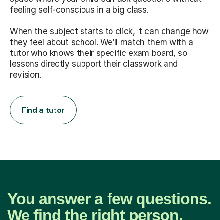
feeling self-conscious in a big class.
When the subject starts to click, it can change how
they feel about school. We’ll match them with a
tutor who knows their specific exam board, so
lessons directly support their classwork and
revision.
Find a tutor
You answer a few questions.
We find the right person.