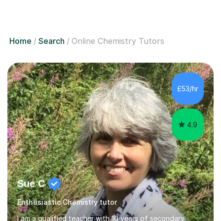
Home
Search
Online Chemistry Tutors
£53/hr
4.9
Sue C
Enthusiastic Chemistry tutor
I am a qualified teacher with 10 years of secondary