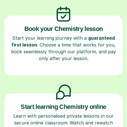
Book your Chemistry lesson
Start your learning journey with a
guaranteed
first lesson
. Choose a time that works for you,
book seamlessly through our platform, and pay
only after your lesson.
Start learning Chemistry online
Learn with personalised private lessons in our
secure online classroom. Watch and rewatch