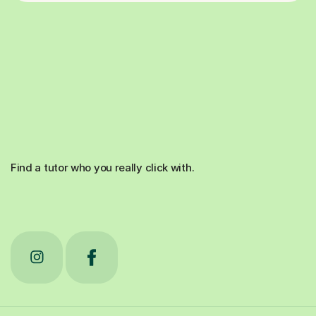
Find a tutor who you really click with.