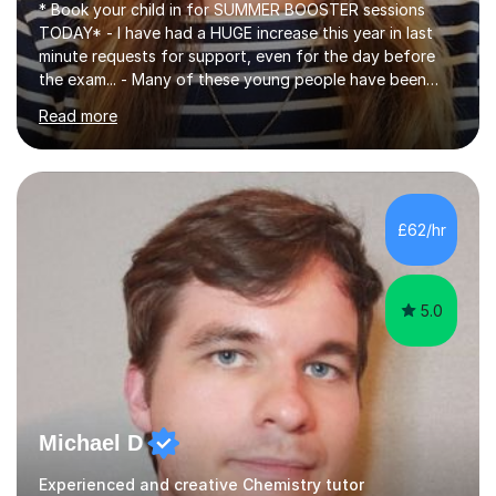
* Book your child in for SUMMER BOOSTER sessions
TODAY* - I have had a HUGE increase this year in last
minute requests for support, even for the day before
the exam... - Many of these young people have been
worrying about their GCSEs and A Levels behind closed
Read more
doors and parents have realised too late that they need
support. - If your child is in secondary school or 6th
form now and you have any doubt about their
independent study skills please consider summer
sessions. - I hear all too often that the young people I
£62/hr
am working with do not have the skills in order to
attempt independent study....
5.0
Michael D
Experienced and creative Chemistry tutor