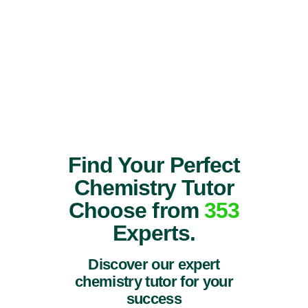
Find Your Perfect
Chemistry Tutor
Choose from
353
Experts.
Discover our expert
chemistry tutor for your
success