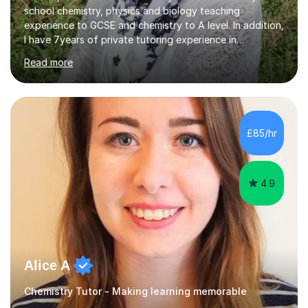
school chemistry, physics and biology teaching
experience to GCSE and chemistry to A level. In addition,
I have 7years of private tutoring experience in
chemistry, physics and biology to GCSE and A level in
Read more
chemistry. The tutoring I do is one- to- one and is on line
to students of varying ability, Although I have tutored
A2 chemistry, at the present time I am not tutoring A
level A2 chemistry ( year 13). Currently, I will consider AS
chemistry (year 12) I havemuch experience of the
£85/hr
following specifications:AQA, Edexcel and OCRand
iGCSEI am encouraging,...
4.9
Alice A
Chemistry Tutor - Making learning memorable