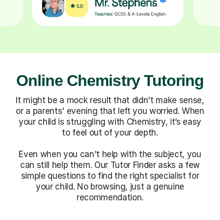
Online Chemistry Tutoring
It might be a mock result that didn't make sense,
or a parents' evening that left you worried. When
your child is struggling with Chemistry, it’s easy
to feel out of your depth.
Even when you can't help with the subject, you
can still help them. Our Tutor Finder asks a few
simple questions to find the right specialist for
your child. No browsing, just a genuine
recommendation.