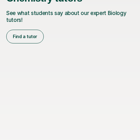
See what students say about our expert Biology
tutors!
Find a tutor