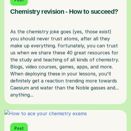
Chemistry revision - How to succeed?
As the chemistry joke goes (yes, those exist)
you should never trust atoms, after all they
make up everything. Fortunately, you can trust
us when we share these 40 great resources for
the study and teaching of all kinds of chemistry.
Blogs, video courses, games, apps, and more.
When deploying these in your lessons, you'll
definitely get a reaction trending more towards
Caesium and water than the Noble gasses and...
Post