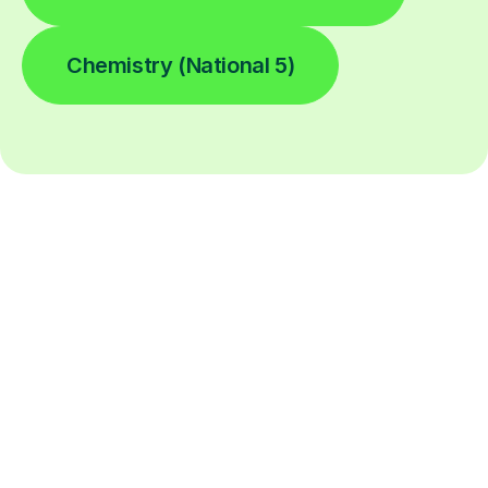
Chemistry (National 5)