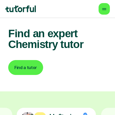
Find an expert
Chemistry tutor
Find a tutor