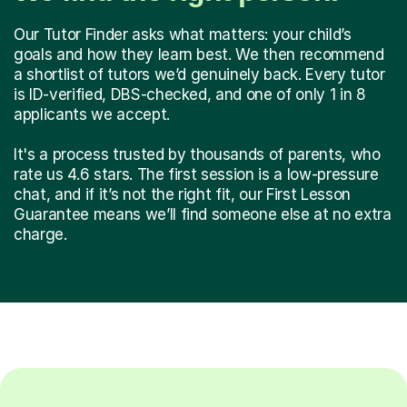
Our Tutor Finder asks what matters: your child’s
goals and how they learn best. We then recommend
a shortlist of tutors we’d genuinely back. Every tutor
is ID-verified, DBS-checked, and one of only 1 in 8
applicants we accept.
It's a process trusted by thousands of parents, who
rate us 4.6 stars. The first session is a low-pressure
chat, and if it’s not the right fit, our First Lesson
Guarantee means we’ll find someone else at no extra
charge.