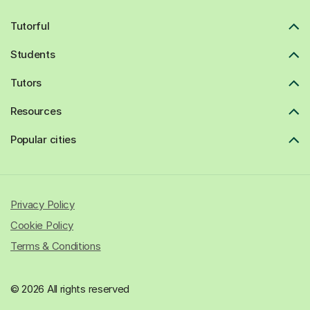
Tutorful
Students
Tutors
Resources
Popular cities
Privacy Policy
Cookie Policy
Terms & Conditions
© 2026 All rights reserved