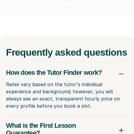
Frequently
asked questions
How does the Tutor Finder work?
Rates vary based on the tutor's individual
experience and background; however, you will
always see an exact, transparent hourly price on
every profile before you book a slot.
What is the First Lesson
Guarantee?