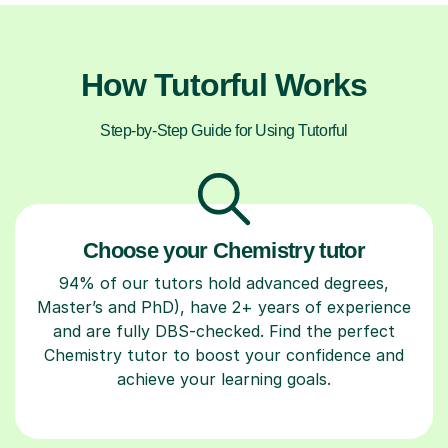
How Tutorful Works
Step-by-Step Guide for Using Tutorful
Choose your Chemistry tutor
94% of our tutors hold advanced degrees,
Master’s and PhD), have 2+ years of experience
and are fully DBS-checked. Find the perfect
Chemistry tutor to boost your confidence and
achieve your learning goals.