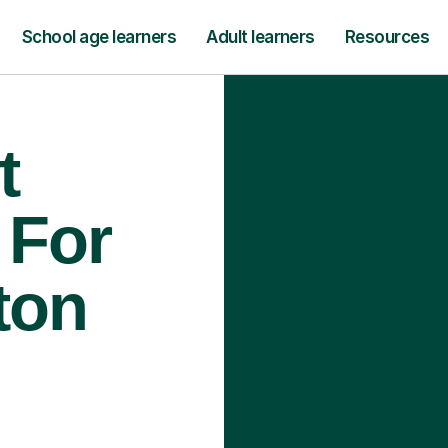
School age learners
Adult learners
Resources
t
 For
ton