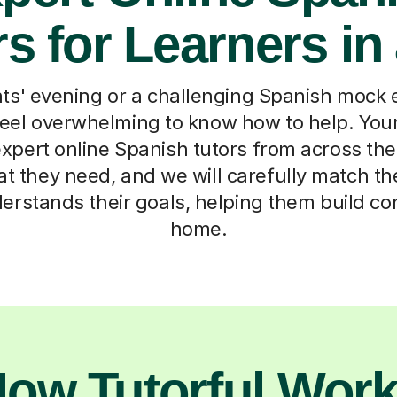
s for Learners in
s' evening or a challenging Spanish mock
 feel overwhelming to know how to help. Your 
xpert online Spanish tutors from across the 
hat they need, and we will carefully match th
erstands their goals, helping them build c
home.
ow Tutorful Wor