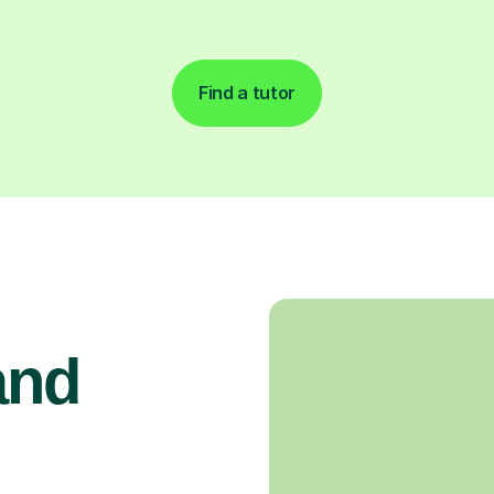
Find a tutor
and