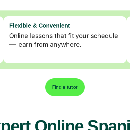
Flexible & Convenient
Online lessons that fit your schedule
— learn from anywhere.
Find a tutor
pert Online Span