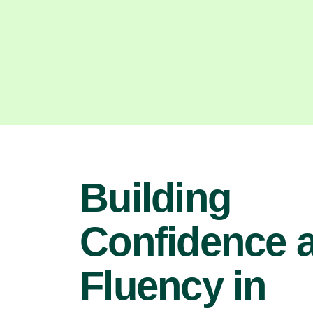
Building
Confidence 
Fluency in