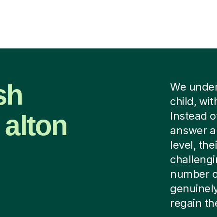
sh
We unders
child, wi
 alton
Instead o
answer a 
level, the
challengi
number of
genuinely
regain the