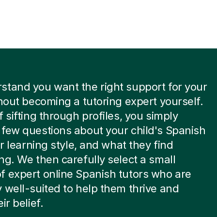
tand you want the right support for your
thout becoming a tutoring expert yourself.
f sifting through profiles, you simply
few questions about your child's Spanish
ir learning style, and what they find
ng. We then carefully select a small
 expert online Spanish tutors who are
 well-suited to help them thrive and
ir belief.