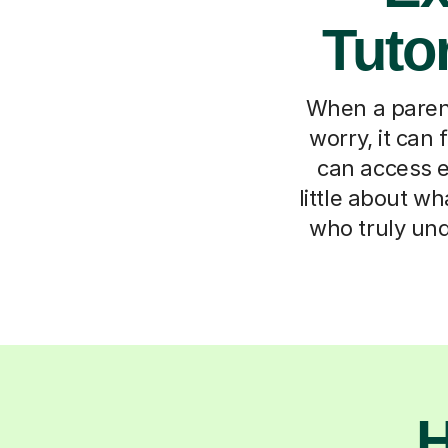
Tutor
When a parent
worry, it can
can access e
little about w
who truly und
H