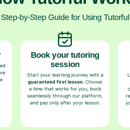
Step-by-Step Guide for Using Tutorful
r
Book your tutoring
session
ced
ave
Start your learning journey with a
L
re
guaranteed first lesson
. Choose
a time that works for you, book
seamlessly through our platform,
r
and pay only after your lesson.
y