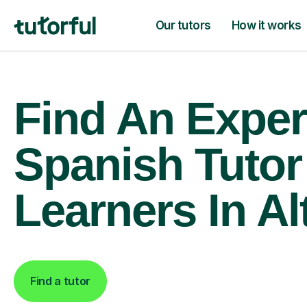
Our tutors
How it works
Find An Exper
Spanish Tutor
Learners In Al
Find a tutor