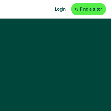
Login
Find a tutor