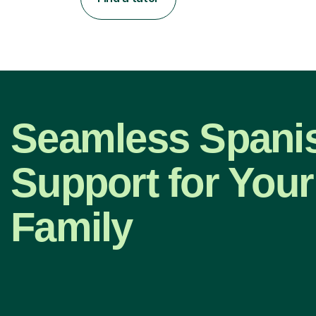
Seamless Spani
Support for Your
Family