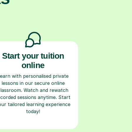
Start your tuition
online
earn with personalised private
lessons in our secure online
classroom. Watch and rewatch
ecorded sessions anytime. Start
our tailored learning experience
today!