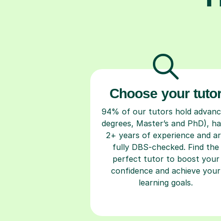
Choose your tuto
94% of our tutors hold advan
degrees, Master’s and PhD), h
2+ years of experience and a
fully DBS-checked. Find the
perfect tutor to boost your
confidence and achieve your
learning goals.