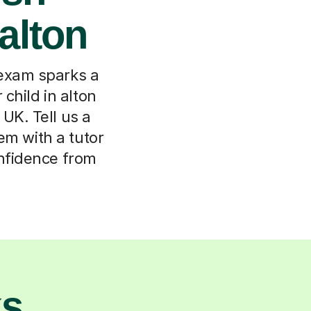
 alton
 exam sparks a
child in alton
UK. Tell us a
em with a tutor
onfidence from
ks