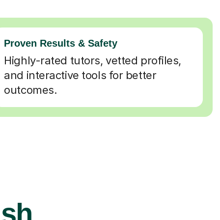
Proven Results & Safety
Highly-rated tutors, vetted profiles,
and interactive tools for better
outcomes.
ish