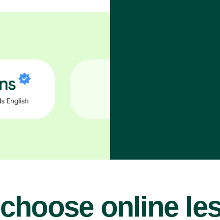
choose online le