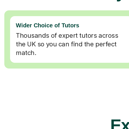
Wider Choice of Tutors
Thousands of expert tutors across
the UK so you can find the perfect
match.
Ex