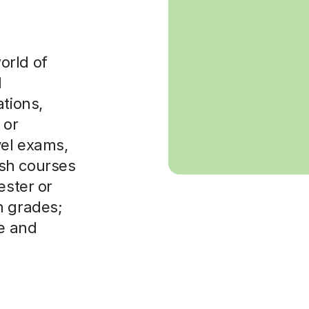
orld of
d
ations,
 or
vel exams,
sh courses
ester or
n grades;
re and