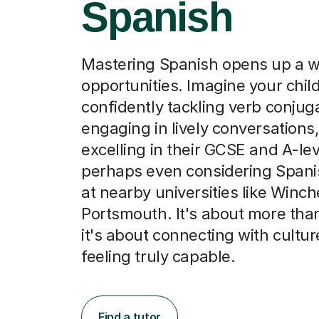
Spanish
Mastering Spanish opens up a w
opportunities. Imagine your chil
confidently tackling verb conjug
engaging in lively conversations,
excelling in their GCSE and A-le
perhaps even considering Spani
at nearby universities like Winch
Portsmouth. It's about more tha
it's about connecting with cultu
feeling truly capable.
Find a tutor