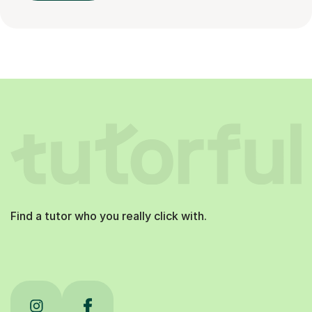
Find a tutor who you really click with.