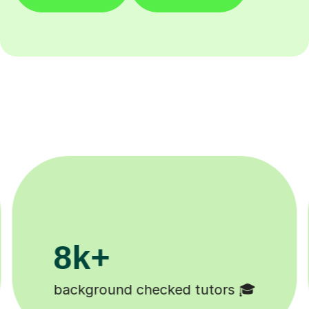
200k+
Happy students 😄