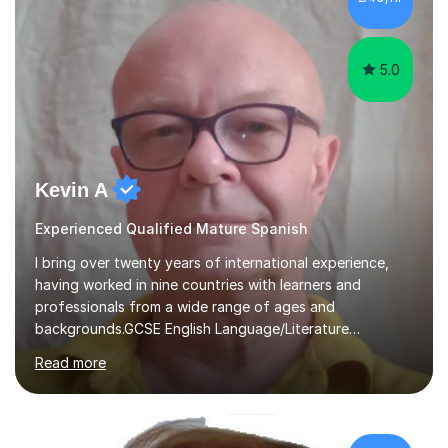
support your progress*Flexible & Supportive Approach
– learn at your own pace, with guidance every ste...
5.0
Kevin A
Experienced Qualified Mature Spanish
I bring over twenty years of international experience,
having worked in nine countries with learners and
professionals from a wide range of ages and
backgrounds.GCSE English Language/Literature
Teaching concentrates on critical analysis, language
Read more
techniques, structure and commentary.In GCSE English,
past papers provide experience of real exam demands
and a variety of question styles. I also give particular
attention to sentence structure, paragraphs and