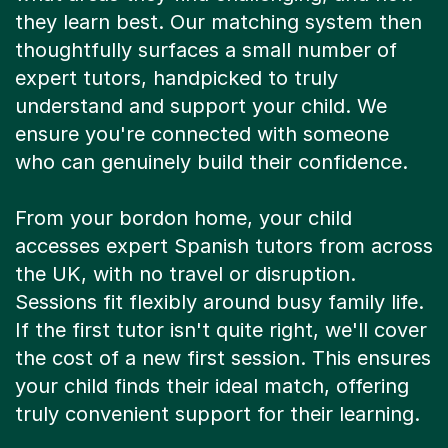
they learn best. Our matching system then
thoughtfully surfaces a small number of
expert tutors, handpicked to truly
understand and support your child. We
ensure you're connected with someone
who can genuinely build their confidence.
From your bordon home, your child
accesses expert Spanish tutors from across
the UK, with no travel or disruption.
Sessions fit flexibly around busy family life.
If the first tutor isn't quite right, we'll cover
the cost of a new first session. This ensures
your child finds their ideal match, offering
truly convenient support for their learning.