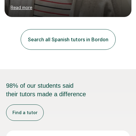
on professional development which allows me to be up
Read more
to date with current trends in teaching. I hold a BA
degree from University of London and a MA Ed degree
in Education from the Open University. I also have a
Diploma in Education (ICT) fromLondon Metropolitan
University. I enjoy tutoring as it gives me the opportunity
Search all Spanish tutors in Bordon
to spend quality time to interact with students and
encourage...
98% of our students said
their tutors made a difference
Find a tutor