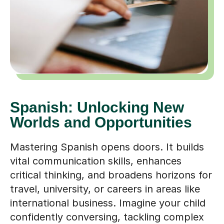
Spanish: Unlocking New
Worlds and Opportunities
Mastering Spanish opens doors. It builds
vital communication skills, enhances
critical thinking, and broadens horizons for
travel, university, or careers in areas like
international business. Imagine your child
confidently conversing, tackling complex