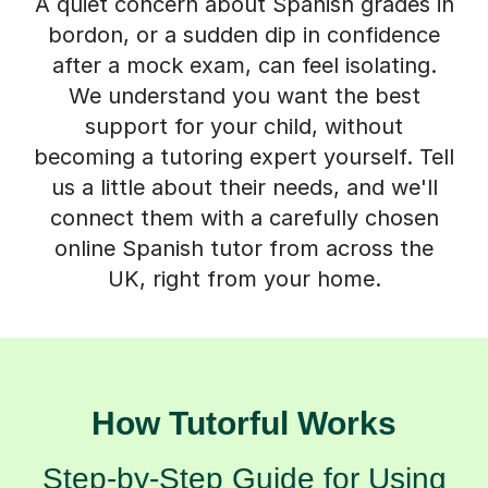
A quiet concern about Spanish grades in
bordon, or a sudden dip in confidence
after a mock exam, can feel isolating.
We understand you want the best
support for your child, without
becoming a tutoring expert yourself. Tell
us a little about their needs, and we'll
connect them with a carefully chosen
online Spanish tutor from across the
UK, right from your home.
How Tutorful Works
Step-by-Step Guide for Using