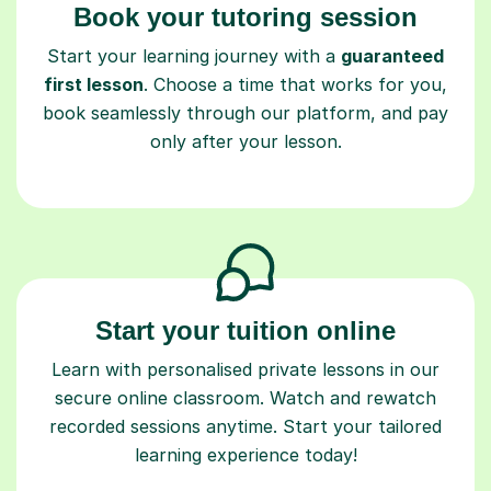
Book your tutoring session
Start your learning journey with a
guaranteed
first lesson
. Choose a time that works for you,
book seamlessly through our platform, and pay
only after your lesson.
Start your tuition online
Learn with personalised private lessons in our
secure online classroom. Watch and rewatch
recorded sessions anytime. Start your tailored
learning experience today!