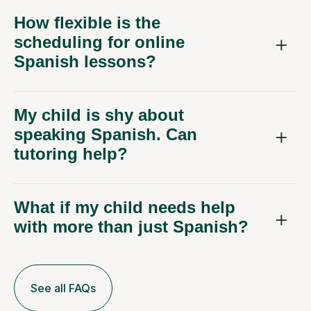
How flexible is the
scheduling for online
Spanish lessons?
My child is shy about
speaking Spanish. Can
tutoring help?
What if my child needs help
with more than just Spanish?
See all FAQs