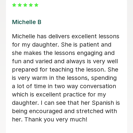
Maria Amaya G
Maria Amaya G has delivers excellent
lessons for my son. She is patient and
she makes the lessons engaging and
fun. I can see that his Spanish is being
encouraged and stretched with her.
Thank you very much!
Brilliant B
19th Jul 2026