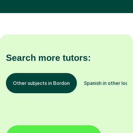
Search more tutors:
Other subjects in Bordon
Spanish in other loca