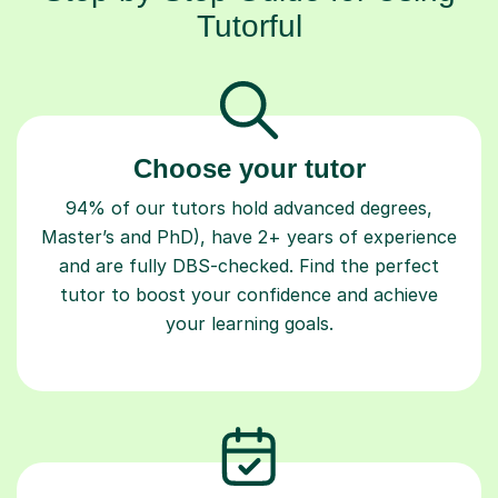
Tutorful
Choose your tutor
94% of our tutors hold advanced degrees,
Master’s and PhD), have 2+ years of experience
and are fully DBS-checked. Find the perfect
tutor to boost your confidence and achieve
your learning goals.