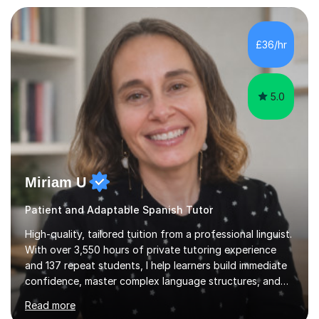
personalised plan that helps them achieve their
academic goals. During my sessions, I implement
interactive activities, online educational games, and
£36/hr
targeted questions, ensuring a structured yet flexible
environment. I...
5.0
Miriam U
Patient and Adaptable Spanish Tutor
High-quality, tailored tuition from a professional linguist.
With over 3,550 hours of private tutoring experience
and 137 repeat students, I help learners build immediate
confidence, master complex language structures, and
achieve top grades. As a native Spanish speaker with a
Read more
PhD in Linguistics from a UK university and 25 years of