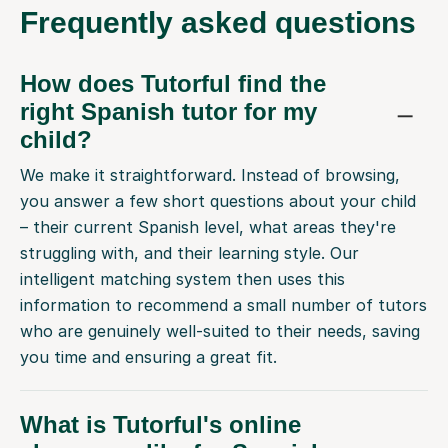
Frequently
asked questions
How does Tutorful find the
right Spanish tutor for my
child?
We make it straightforward. Instead of browsing,
you answer a few short questions about your child
– their current Spanish level, what areas they're
struggling with, and their learning style. Our
intelligent matching system then uses this
information to recommend a small number of tutors
who are genuinely well-suited to their needs, saving
you time and ensuring a great fit.
What is Tutorful's online