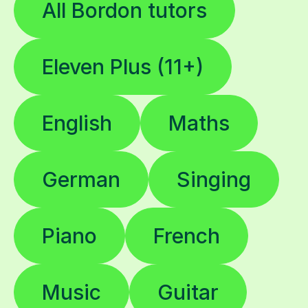
All Bordon tutors
Eleven Plus (11+)
English
Maths
German
Singing
Piano
French
Music
Guitar