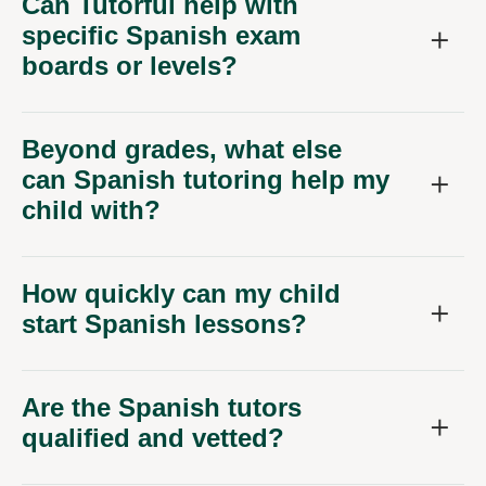
Can Tutorful help with
specific Spanish exam
boards or levels?
Beyond grades, what else
can Spanish tutoring help my
child with?
How quickly can my child
start Spanish lessons?
Are the Spanish tutors
qualified and vetted?