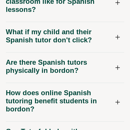
classroom like for Spanish
lessons?
What if my child and their
Spanish tutor don't click?
Are there Spanish tutors
physically in bordon?
How does online Spanish
tutoring benefit students in
bordon?