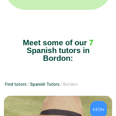
Meet some of our
7
Spanish tutors in
Bordon:
Find tutors
Spanish Tutors
Bordon
£47/hr