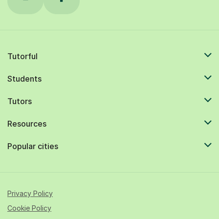
Tutorful
Students
Tutors
Resources
Popular cities
Privacy Policy
Cookie Policy