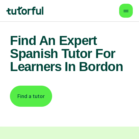
Find An Expert
Spanish Tutor For
Learners In Bordon
Find a tutor