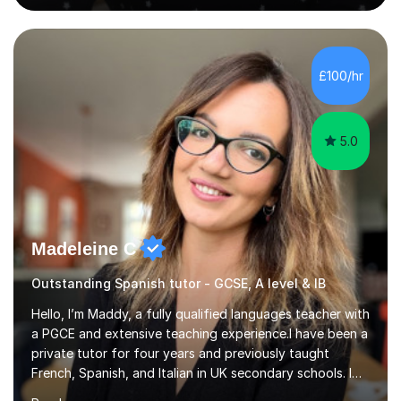
live in the UK, I understand how to bridge the gap
between English and Spanish for my students. Spanish
Tuition: Expert preparation from absolute beginner up
to GCSE, A-Level, IB, and Scottish Highers. English
£100/hr
Tuition: Comprehensive support from GCSE up to
Degree...
5.0
Madeleine C
Outstanding Spanish tutor - GCSE, A level & IB
Hello, I’m Maddy, a fully qualified languages teacher with
a PGCE and extensive teaching experience.I have been a
private tutor for four years and previously taught
French, Spanish, and Italian in UK secondary schools. I
specialise in preparing students for a range of