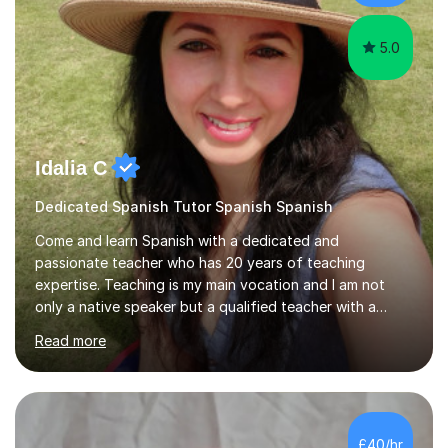
5.0
Idalia C
Dedicated Spanish Tutor Spanish Spanish
Come and learn Spanish with a dedicated and
passionate teacher who has 20 years of teaching
expertise. Teaching is my main vocation and I am not
only a native speaker but a qualified teacher with a
linguistic background. *BA & MA in Education &
Read more
Languages – academic foundation*UK & International
Teaching Qualifications (QTS) – professional
training*Tailored Lessons – each session is designed to
suit your level, goals, and learning style*Custom
Learning Resources – engaging materials created to
£40/hr