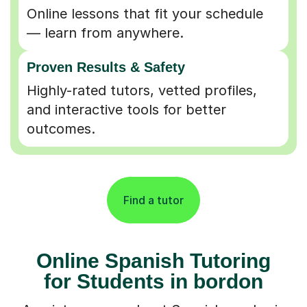
Online lessons that fit your schedule
— learn from anywhere.
Proven Results & Safety
Highly-rated tutors, vetted profiles,
and interactive tools for better
outcomes.
Find a tutor
Online Spanish Tutoring
for Students in bordon