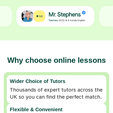
Why choose online lessons
Wider Choice of Tutors
Thousands of expert tutors across the
UK so you can find the perfect match.
Flexible & Convenient