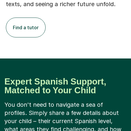
texts, and seeing a richer future unfold.
Find a tutor
Expert Spanish Support,
Matched to Your Child
You don't need to navigate a sea of
profiles. Simply share a few details about
your child – their current Spanish level,
what areas they find challenging, and how