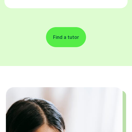
Find a tutor