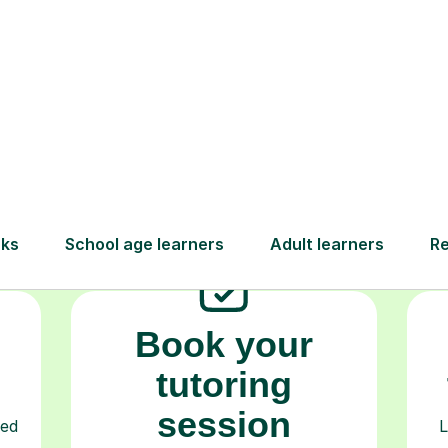
How Tutorful Work
Step-by-Step Guide for Using Tutorfu
Book your
tutoring
session
ced
L