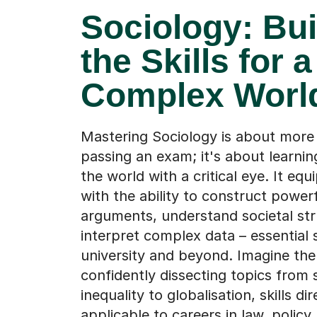
Sociology: Bui
the Skills for a
Complex Worl
Mastering Sociology is about more 
passing an exam; it's about learnin
the world with a critical eye. It equ
with the ability to construct power
arguments, understand societal str
interpret complex data – essential sk
university and beyond. Imagine th
confidently dissecting topics from 
inequality to globalisation, skills dir
applicable to careers in law, policy,