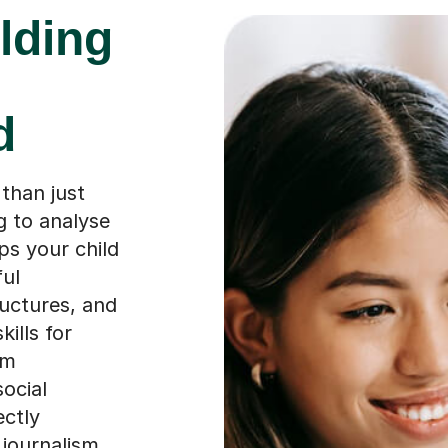
lding
d
than just
g to analyse
ips your child
ful
uctures, and
ills for
em
social
ectly
 journalism,