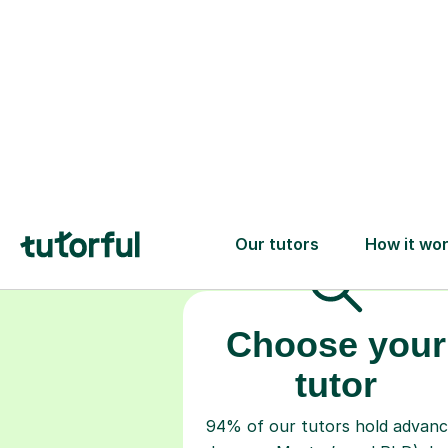
Choose your
tutor
94% of our tutors hold advan