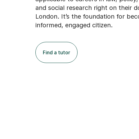
and social research right on their d
London. It’s the foundation for be
informed, engaged citizen.
Find a tutor