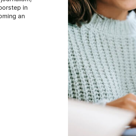
oorstep in
coming an