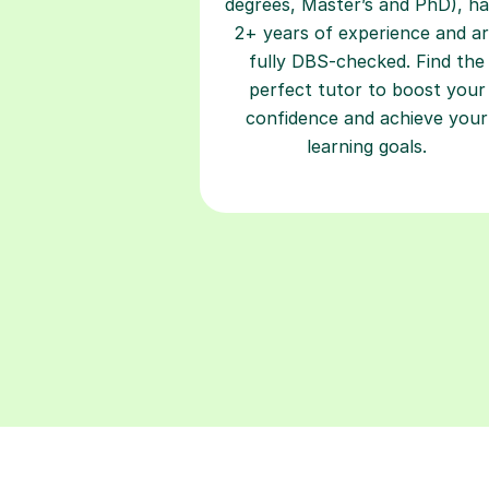
degrees, Master’s and PhD), h
2+ years of experience and a
fully DBS-checked. Find the
perfect tutor to boost your
confidence and achieve your
learning goals.