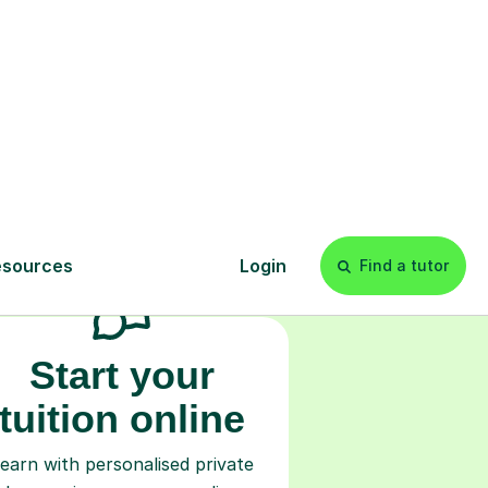
s
l
Start your
tuition online
earn with personalised private