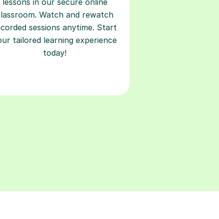
lessons in our secure online
classroom. Watch and rewatch
ecorded sessions anytime. Start
our tailored learning experience
today!