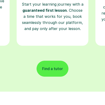
ave
Start your learning journey with a
re
guaranteed first lesson
. Choose
r
a time that works for you, book
y
seamlessly through our platform,
and pay only after your lesson.
Find a tutor