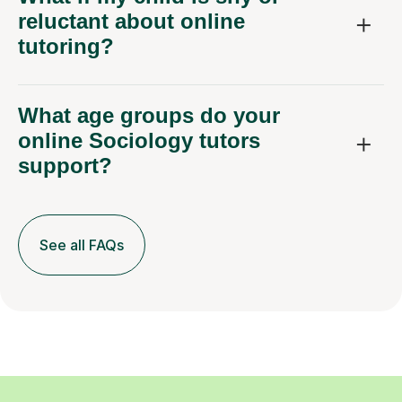
reluctant about online
tutoring?
What age groups do your
online Sociology tutors
support?
See all FAQs