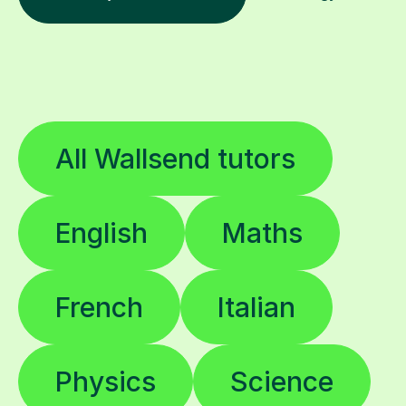
All Wallsend tutors
English
Maths
French
Italian
Physics
Science