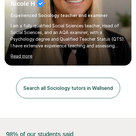
Nicole H
Experienced Sociology teacher and examiner
I am a fully qualified Social Sciences teacher, Head of
Social Sciences, and an AQA examiner, with a
Psychology degree and Qualified Teacher Status (QTS).
I have extensive experience teaching and assessing
Level 3 qualifications and currently specialise in AQA A
Read more
Level Psychology and Sociology, WJEC Level 3
Criminology, and BTEC National/AAQ Health and Social
Care.As a full-time teacher and Head of Department, I
work closely with students every day to help them
develop confidence, subject knowledge, and strong
Search all Sociology tutors in Wallsend
exam skills. My classroom experience means I have an
up-to-date understanding of current...
98% of our students said