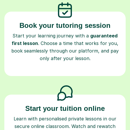
Book your tutoring session
Start your learning journey with a
guaranteed
first lesson
. Choose a time that works for you,
book seamlessly through our platform, and pay
only after your lesson.
Start your tuition online
Learn with personalised private lessons in our
secure online classroom. Watch and rewatch