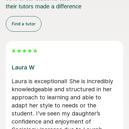
their tutors made a difference
Find a tutor
Michael B
We sort out a tutor after our daughter
fell behind in Sociology at the end of
year 12. Michael’s lessons were clear,
engaging, thorough and incredibly
subject specific. We would highly
recommend him to anyone.