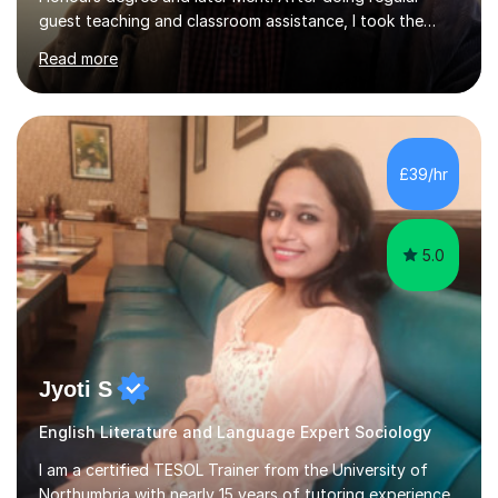
guest teaching and classroom assistance, I took the
PTLLS Level 4 at the Advance Training Academy and
Read more
began tutoring in 2014. Since then I have taught people
from Cramlington, Durham, Dunston, Gateshead, and
Sunderland (to name just a few examples). Each of my
students has steadily increased their grades, achieving
A*-C. My aim is to provide first quality tuition in
£39/hr
Religious Studies and Philosophy and to help people
become more confident...
5.0
Jyoti S
English Literature and Language Expert Sociology
I am a certified TESOL Trainer from the University of
Northumbria with nearly 15 years of tutoring experience