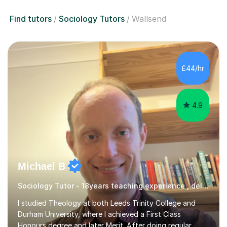
Find tutors
Sociology Tutors
Wallsend
£44/hr
4.9
Michael B
Sociology Tutor - 18years teaching experience , delivering engaging lessons
I studied Theology at both Leeds Trinity College and
Durham University, where I achieved a First Class
Honours degree and later Merit. After doing regular