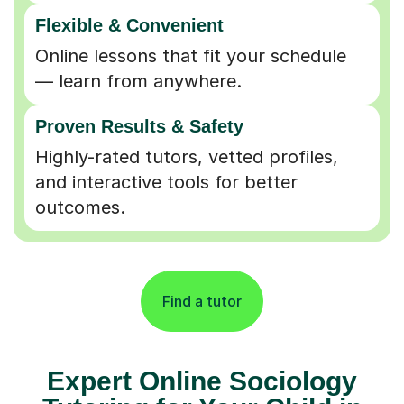
Flexible & Convenient
Online lessons that fit your schedule
— learn from anywhere.
Proven Results & Safety
Highly-rated tutors, vetted profiles,
and interactive tools for better
outcomes.
Find a tutor
Expert Online Sociology