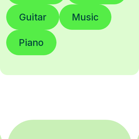
Guitar
Music
Piano