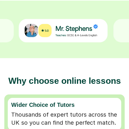
Why choose online lessons
Wider Choice of Tutors
Thousands of expert tutors across the
UK so you can find the perfect match.