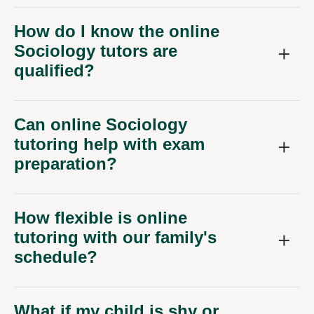
How do I know the online
Sociology tutors are
qualified?
Can online Sociology
tutoring help with exam
preparation?
How flexible is online
tutoring with our family's
schedule?
What if my child is shy or