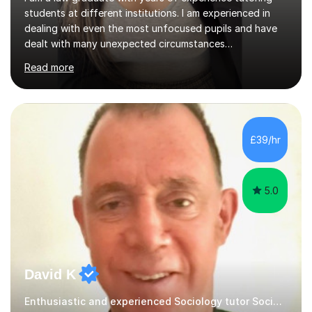
students at different institutions. I am experienced in
dealing with even the most unfocused pupils and have
dealt with many unexpected circumstances
appropriately.I have a passion for tutoring therefore I
Read more
am committed to getting great results from pupils by
supporting them academically. I have been in the same
position as the pupil myself and I know how important it
is to have a tutor by your side. I can adapt to most
teaching styles, and if you're uncomfortable with my
£39/hr
teaching style to start out with I can make this change
immediately. You...
5.0
David K
Enthusiastic and experienced Sociology tutor Sociology tutor