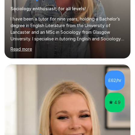
Sociology enthusiast, for all levels!
I have been a tutor for nine years, holding a Bachelor’s
degree in English Literature from the University of
Lancaster and an MSc in Sociology from Glasgow
University. I specialise in tutoring English and Sociology
at KS3, GCSE, and A-Level. During my sessions, I foster
Read more
a supportive and friendly environment that encourages
students to engage actively with the material. I focus on
developing a genuine understanding of subjects, while
also instilling a love for learning. My approach involves
using a variety of resources tailored to each student's
£62/hr
unique learning style, allowing them to build c...
4.9