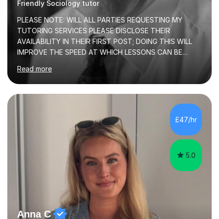
Friendly Sociology tutor
PLEASE NOTE: WILL ALL PARTIES REQUESTING MY
TUTORING SERVICES PLEASE DISCLOSE THEIR
AVAILABILITY IN THEIR FIRST POST; DOING THIS WILL
IMPROVE THE SPEED AT WHICH LESSONS CAN BE
BOOKEDI began tutoring in October 1990 and have (in
Read more
the already listed subject areas) taught in community
groups, family history societies, further education
colleges and in private homes covering the Leeds-
Bradford and Wakefield area of West Yorkshire. I have
also performed poetry and participated in both the
£47/hr
Headingley and Ilkley Literary Festivals. Currently, I serve
as Chairperson for Leeds Combined Arts, and this role...
5.0
Anna C