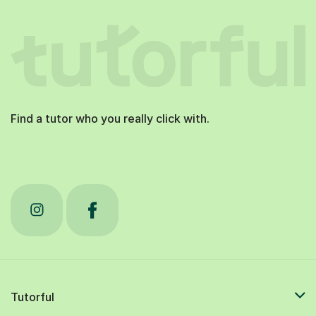
Find a tutor who you really click with.
Tutorful