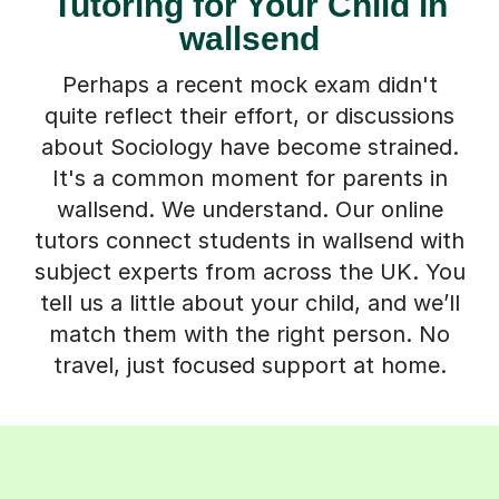
Tutoring for Your Child in
wallsend
Perhaps a recent mock exam didn't
quite reflect their effort, or discussions
about Sociology have become strained.
It's a common moment for parents in
wallsend. We understand. Our online
tutors connect students in wallsend with
subject experts from across the UK. You
tell us a little about your child, and we’ll
match them with the right person. No
travel, just focused support at home.