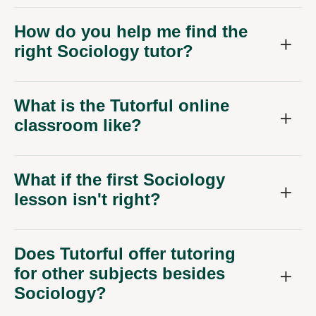
How do you help me find the
right Sociology tutor?
What is the Tutorful online
classroom like?
What if the first Sociology
lesson isn't right?
Does Tutorful offer tutoring
for other subjects besides
Sociology?