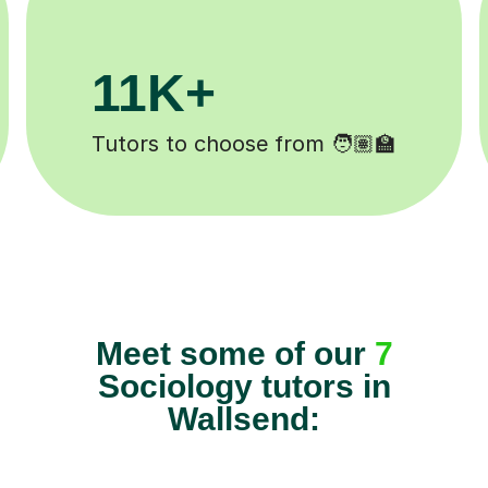
3.1M+
Lessons completed ✍️
Meet some of our
7
Sociology tutors in
Wallsend: