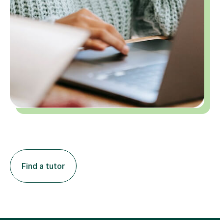
Find a tutor