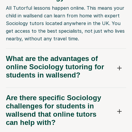
All Tutorful lessons happen online. This means your
child in wallsend can learn from home with expert
Sociology tutors located anywhere in the UK. You
get access to the best specialists, not just who lives
nearby, without any travel time.
What are the advantages of
online Sociology tutoring for
students in wallsend?
Are there specific Sociology
challenges for students in
wallsend that online tutors
can help with?