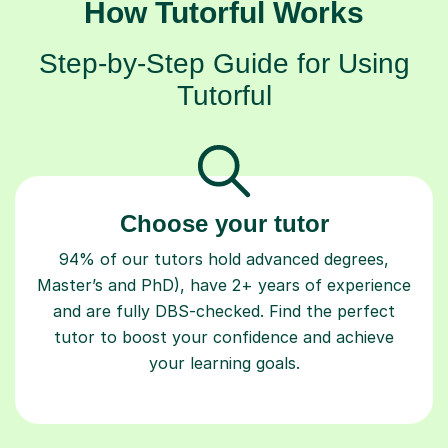
How Tutorful Works
Step-by-Step Guide for Using
Tutorful
Choose your tutor
94% of our tutors hold advanced degrees,
Master’s and PhD), have 2+ years of experience
and are fully DBS-checked. Find the perfect
tutor to boost your confidence and achieve
your learning goals.