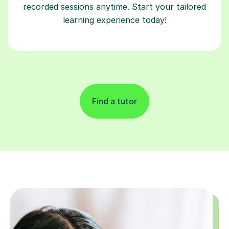
recorded sessions anytime. Start your tailored
learning experience today!
Find a tutor