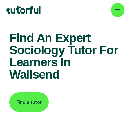
Find An Expert
Sociology Tutor For
Learners In
Wallsend
Find a tutor