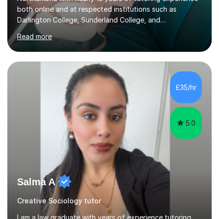
both online and at respected institutions such as
Darlington College, Sunderland College, and
Northumberland College. I specialize in teaching English
Read more
to speakers of other languages and offer support for all
major UK and international exam boards including AQA,
Edexcel, Cambridge, Oxford, and OCR. In my sessions, I
focus on engaging with students to build rapport,
ensuring a comfortable and productive learning
£35/hr
environment. I customize each lesson to meet individual
needs, integrating past...
5.0
Salma A
Creative Sociology tutor
I am a law graduate with years of experience tutoring