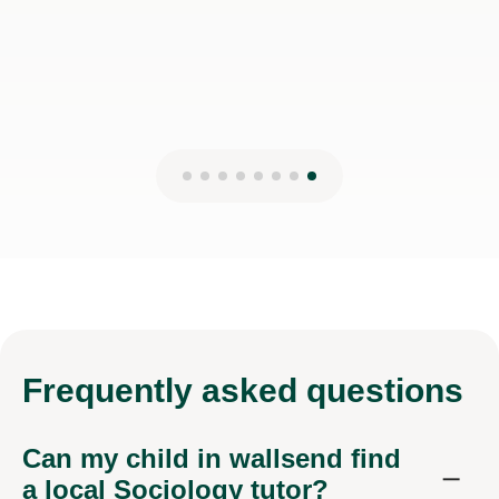
Frequently
asked questions
Can my child in wallsend find
a local Sociology tutor?