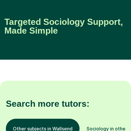
Targeted Sociology Support,
Made Simple
Search more tutors:
Other subjects in Wallsend
Sociology in other 