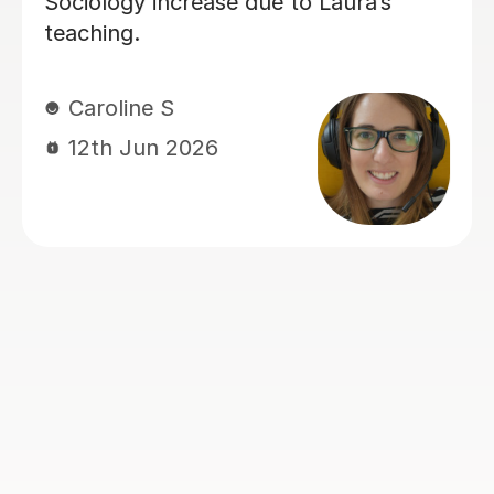
Sarah B
4th Aug 2026