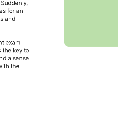
. Suddenly,
es for an
ts and
ght exam
s the key to
and a sense
with the