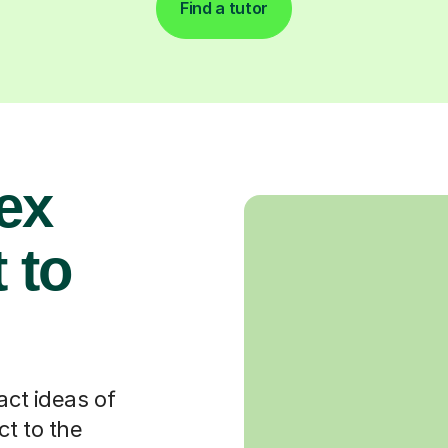
Find a tutor
ex
 to
act ideas of
t to the