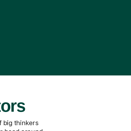
tors
f big thinkers