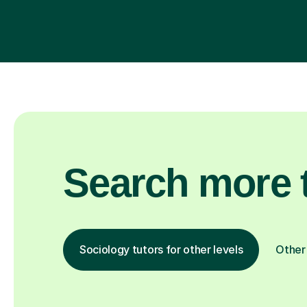
Search more t
Sociology tutors for other levels
Other