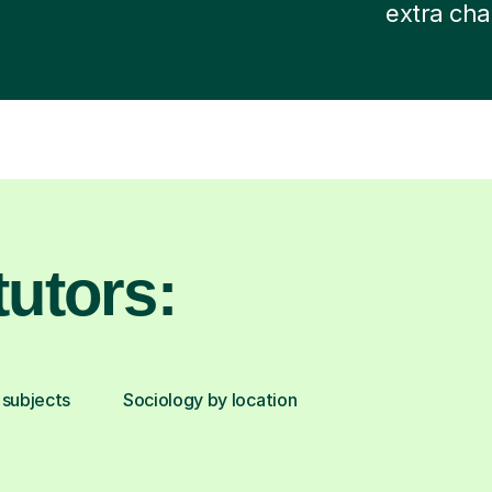
extra cha
utors:
 subjects
Sociology by location