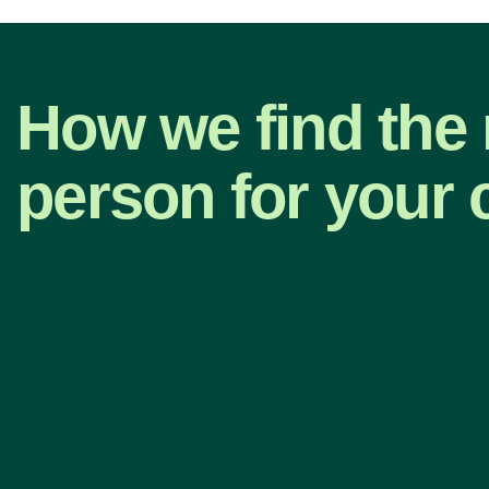
How we find the 
person for your 