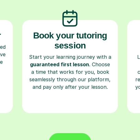
r
Book your tutoring
session
ced
ave
Start your learning journey with a
L
re
guaranteed first lesson
. Choose
a time that works for you, book
seamlessly through our platform,
r
and pay only after your lesson.
y