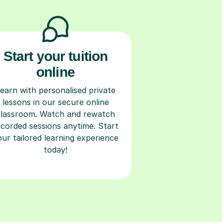
Start your tuition
online
earn with personalised private
lessons in our secure online
classroom. Watch and rewatch
ecorded sessions anytime. Start
our tailored learning experience
today!