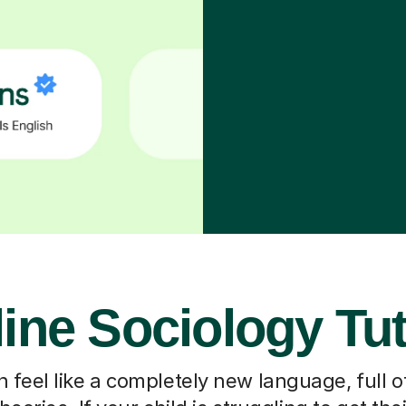
ine Sociology Tu
 feel like a completely new language, full o