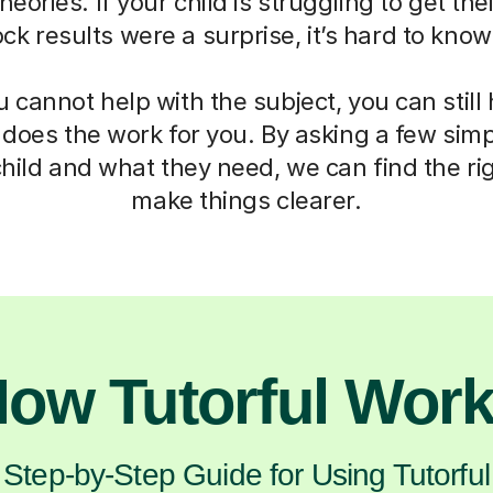
eories. If your child is struggling to get th
mock results were a surprise, it’s hard to kno
cannot help with the subject, you can still
 does the work for you. By asking a few sim
hild and what they need, we can find the ri
make things clearer.
ow Tutorful Wor
Step-by-Step Guide for Using Tutorful