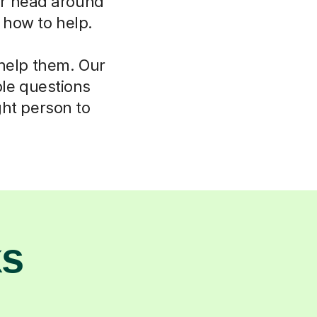
eir head around
w how to help.
 help them. Our
ple questions
ght person to
ks