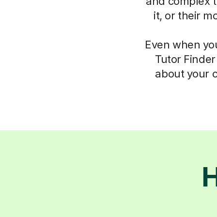
and complex th
it, or their 
Even when you 
Tutor Finder
about your c
H