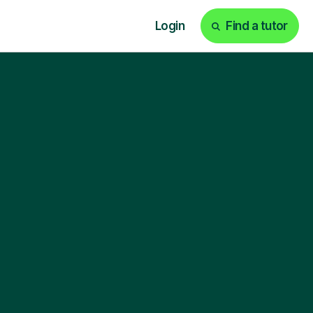
Login
Find a tutor