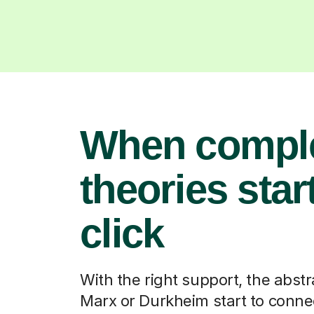
When compl
theories start
click
With the right support, the abstr
Marx or Durkheim start to connec