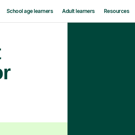
School age learners
Adult learners
Resources
t
or