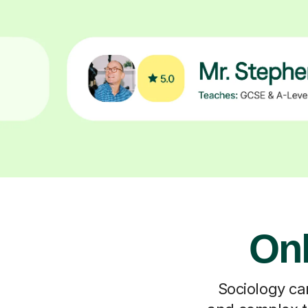
Onl
Sociology can