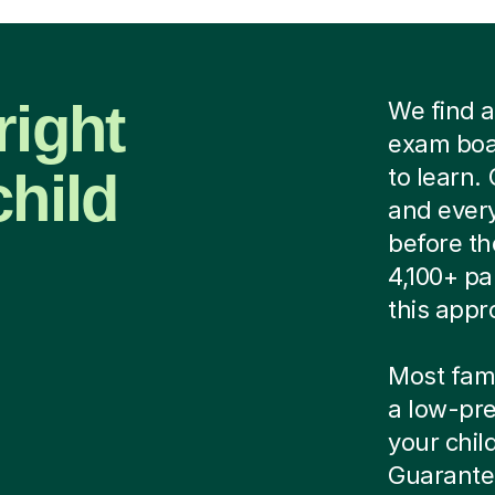
right
We find a
exam boar
child
to learn.
and every
before th
4,100+ pa
this appr
Most famil
a low-pre
your child
Guarantee