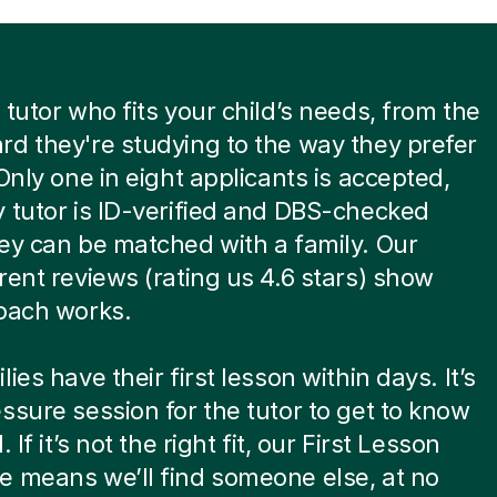
 tutor who fits your child’s needs, from the
d they're studying to the way they prefer
 Only one in eight applicants is accepted,
 tutor is ID-verified and DBS-checked
ey can be matched with a family. Our
rent reviews (rating us 4.6 stars) show
oach works.
ies have their first lesson within days. It’s
ssure session for the tutor to get to know
. If it’s not the right fit, our First Lesson
 means we’ll find someone else, at no