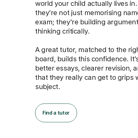
world your child actually lives in
they’re not just memorising nam
exam; they're building argumen
thinking critically.
A great tutor, matched to the ri
board, builds this confidence. It’
better essays, clearer revision, 
that they really can get to grips 
subject.
Find a tutor