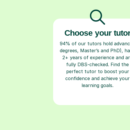
Choose your tuto
94% of our tutors hold advan
degrees, Master’s and PhD), h
2+ years of experience and a
fully DBS-checked. Find the
perfect tutor to boost your
confidence and achieve your
learning goals.