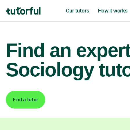
Our tutors
How it works
Find an exper
Sociology tut
Find a tutor