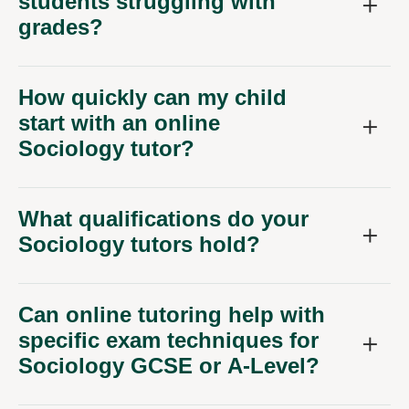
students struggling with
grades?
How quickly can my child
start with an online
Sociology tutor?
What qualifications do your
Sociology tutors hold?
Can online tutoring help with
specific exam techniques for
Sociology GCSE or A-Level?