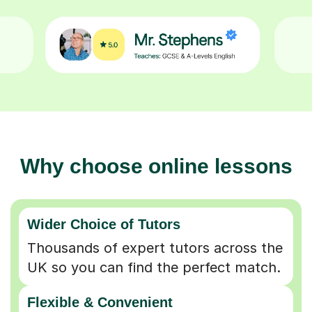
Why choose online lessons
Wider Choice of Tutors
Thousands of expert tutors across the
UK so you can find the perfect match.
Flexible & Convenient