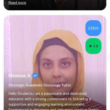
Read more
Edexcel, EDUQAS, WJEC, OCR, CEA, and SQA. My
sessions are tailored to pinpoint the areas where you’re
struggling and integrate essential skills like question
technique, exam strategies, and confidence building. I
focus on the application of knowledge, helping
£28/hr
students move beyond rote learning to effectively use
what they know i...
4.8
Momna A
Strategic Academic Sociology Tutor.
Hello Students,I am a passionate and dedicated
educator with a strong commitment to fostering a
supportive and engaging learning environment.
Experienced in designing and delivering creative theory-