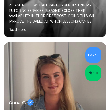
PLEASE NOTE: WILL ALL PARTIES REQUESTING MY
TUTORING SERVICES PLEASE DISCLOSE THEIR
AVAILABILITY IN THEIR FIRST POST; DOING THIS WILL
IMPROVE THE SPEED AT WHICH LESSONS CAN BE
BOOKEDI began tutoring in October 1990 and have (in
Read more
the already listed subject areas) taught in community
groups, family history societies, further education
colleges and in private homes covering the Leeds-
Bradford and Wakefield area of West Yorkshire. I have
also performed poetry and participated in both the
£47/hr
Headingley and Ilkley Literary Festivals. Currently, I serve
as Chairperson for Leeds Combined Arts, and this role...
5.0
Anna C