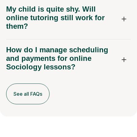
My child is quite shy. Will
online tutoring still work for
them?
How do I manage scheduling
and payments for online
Sociology lessons?
See all FAQs