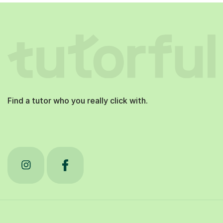
Find a tutor who you really click with.