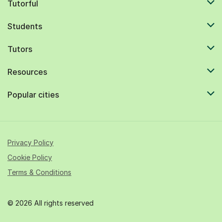
Tutorful
Students
Tutors
Resources
Popular cities
Privacy Policy
Cookie Policy
Terms & Conditions
© 2026 All rights reserved