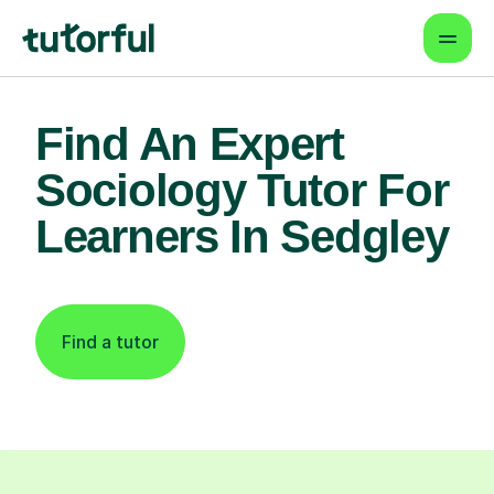
Find An Expert
Sociology Tutor For
Learners In Sedgley
Find a tutor