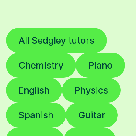
All Sedgley tutors
Chemistry
Piano
English
Physics
Spanish
Guitar