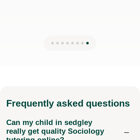
Frequently
asked questions
Can my child in sedgley
really get quality Sociology
tutoring online?