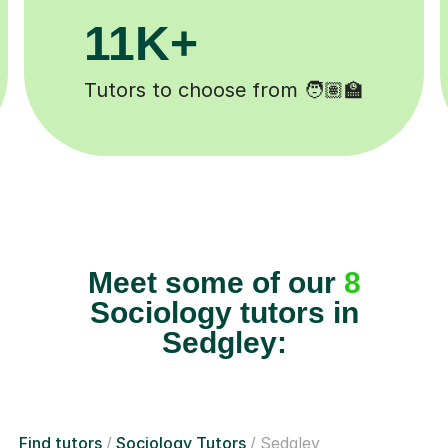
M+
200K+
mpleted ✍️
Happy students 😄
Meet some of our
8
Sociology tutors in
Sedgley:
Find tutors
Sociology Tutors
Sedgley