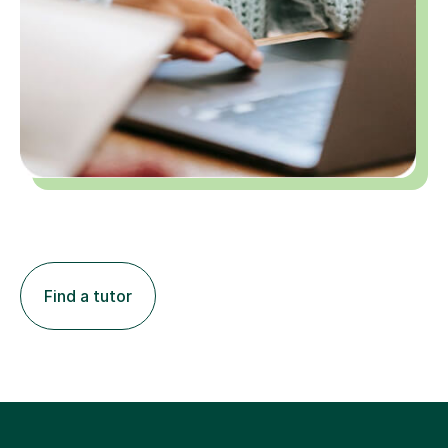
Find a tutor