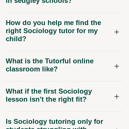
in sedgley schools?
How do you help me find the
right Sociology tutor for my
child?
What is the Tutorful online
classroom like?
What if the first Sociology
lesson isn't the right fit?
Is Sociology tutoring only for