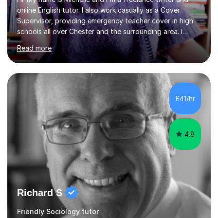
online English tutor. I also work casually as a Cover
Supervisor, providing emergency teacher cover in high
schools all over Chester and the surrounding area. I
graduated in 2018, as a mature student, with a first-
Read more
class English Literature degree and am available for hire
as a private English tutor and mentor. I have lots of
experience preparing students for 7+, 11+, GCSE, A
Level, IELTS and all common entrance English exams.As
the parent of two children myself (ages twelve and
£41/hr
sixteen), I understand first-hand how difficult it can be
trying...
4.8
Richard S
Friendly Sociology tutor