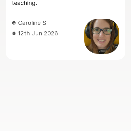
Rosalind A
23rd Jun 2026