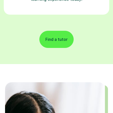
Find a tutor