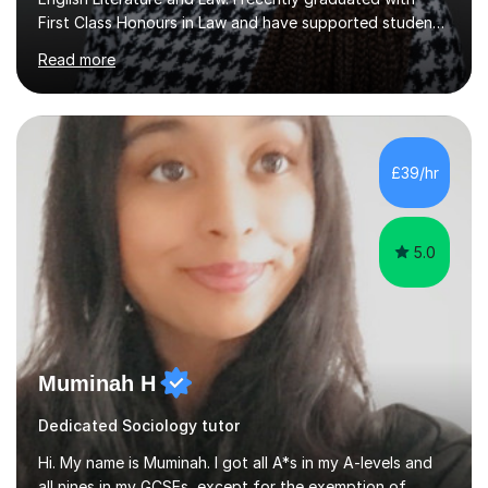
First Class Honours in Law and have supported students
at GCSE, A Level and university level to grow in
Read more
confidence and reach their academic goals.I started
tutoring during sixth form and continued throughout
university. I’ve worked with a wide range of students,
from those looking to secure a pass to those aiming for
top grades. Whether it’s analysing poetry, planning
£39/hr
essays, or breaking down legal concepts, I always aim to
make lea...
5.0
Muminah H
Dedicated Sociology tutor
Hi. My name is Muminah. I got all A*s in my A-levels and
all nines in my GCSEs, except for the exemption of