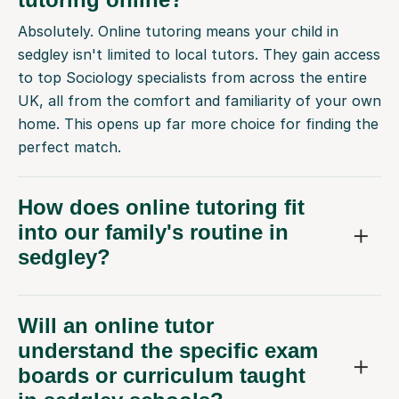
Absolutely. Online tutoring means your child in
sedgley isn't limited to local tutors. They gain access
to top Sociology specialists from across the entire
UK, all from the comfort and familiarity of your own
home. This opens up far more choice for finding the
perfect match.
How does online tutoring fit
into our family's routine in
sedgley?
Will an online tutor
understand the specific exam
boards or curriculum taught