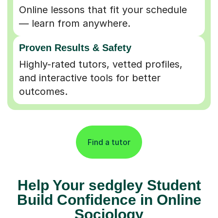
Online lessons that fit your schedule
— learn from anywhere.
Proven Results & Safety
Highly-rated tutors, vetted profiles,
and interactive tools for better
outcomes.
Find a tutor
Help Your sedgley Student
Build Confidence in Online
Sociology