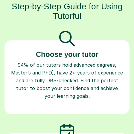
Step-by-Step Guide for Using
Tutorful
Choose your tutor
94% of our tutors hold advanced degrees,
Master’s and PhD), have 2+ years of experience
and are fully DBS-checked. Find the perfect
tutor to boost your confidence and achieve
your learning goals.