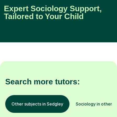
Expert Sociology Support,
Tailored to Your Child
Search more tutors:
Other subjects in Sedgley
Sociology in other l