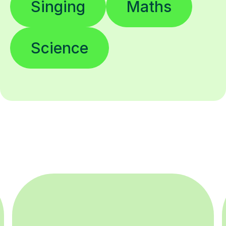
Singing
Maths
Science