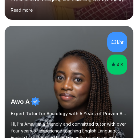
based, student-centred lessons that cater to diverse
Read more
learning needs. Skilled in classroom management using
techniques pursued for decades by schools, lesson
planning and using innovative teaching and technology
methods to promote academic growth and personal
development. Committed to inspiring, encouraging
£31/hr
critical thinking and nurturing a lifelong love of learning.I
cater in KS1, KS2, KS3 and more specifically...
4.8
Awo A
Expert Tutor for Sociology with 5 Years of Proven Success
Hi, I'm Ama. I'm a friendly and committed tutor with over
four years of experience teaching English Language,
English Literature and Law. I recently graduated with