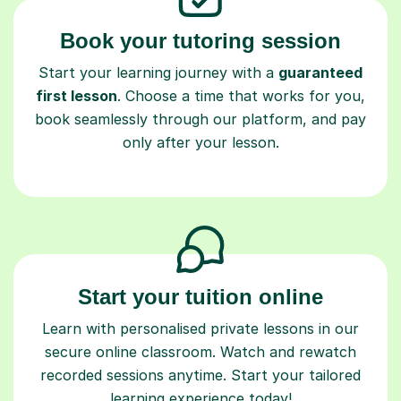
Book your tutoring session
Start your learning journey with a
guaranteed
first lesson
. Choose a time that works for you,
book seamlessly through our platform, and pay
only after your lesson.
Start your tuition online
Learn with personalised private lessons in our
secure online classroom. Watch and rewatch
recorded sessions anytime. Start your tailored
learning experience today!