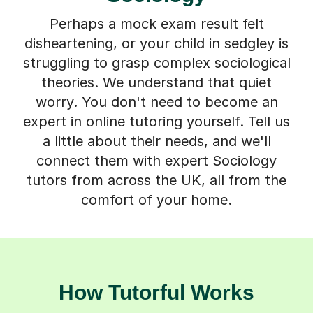
Perhaps a mock exam result felt
disheartening, or your child in sedgley is
struggling to grasp complex sociological
theories. We understand that quiet
worry. You don't need to become an
expert in online tutoring yourself. Tell us
a little about their needs, and we'll
connect them with expert Sociology
tutors from across the UK, all from the
comfort of your home.
How Tutorful Works