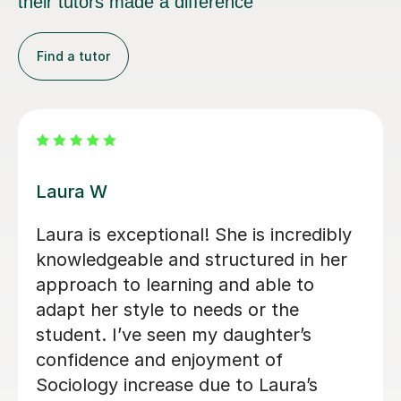
their tutors made a difference
Find a tutor
Kirsty C
 our daughter
Kirsty really helped me und
 the end of
content and remember it th
 were clear,
way she teaches in the lesso
credibly
was very helpful for my soci
d highly
exams! Shes also really frie
e.
patient when you don’t und
whats being taught.