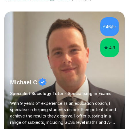
£46/hr
4.9
Michael C
Specialist Sociology Tutor - Specialising in Exams
With 9 years of experience as an education coach, I
specialise in helping students unlock their potential and
achieve the results they deserve. I offer tutoring in a
range of subjects, including GCSE level maths and A-
Level criminology, covering exam boards such as AQA,