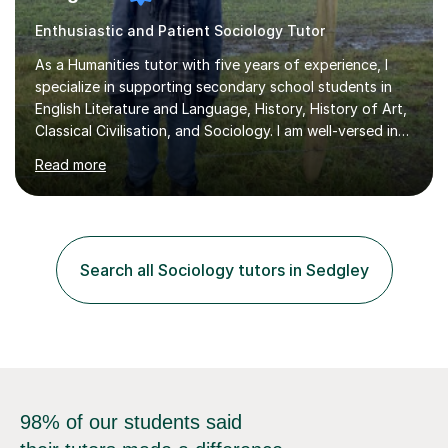
Enthusiastic and Patient Sociology Tutor
As a Humanities tutor with five years of experience, I
specialize in supporting secondary school students in
English Literature and Language, History, History of Art,
Classical Civilisation, and Sociology. I am well-versed in
the AQA, OCR, WJEC, and Edexcel exam boards, and I'm
Read more
prepared to adapt my teaching to any other
specifications as needed.In my tutoring sessions, I
emphasise a deep understanding of each subject to
help students achieve higher grades. For those
preparing for exams, I conduct results-focused classes
Search all Sociology tutors in Sedgley
where we analyse mark schemes and past papers. This
method allows students...
98% of our students said