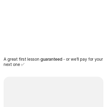
A great first lesson
guaranteed
- or we’ll pay for your
next one ✅