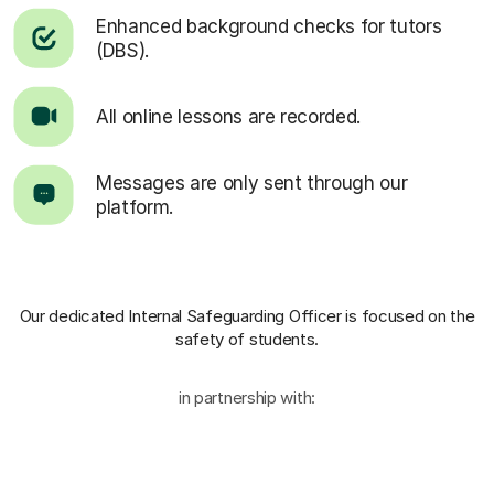
Enhanced background checks for tutors
(DBS).
All online lessons are recorded.
Messages are only sent through our
platform.
Our dedicated Internal Safeguarding Officer
is focused on the
safety of students.
in partnership with: