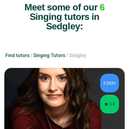
Meet some of our
6
Singing tutors in
Sedgley:
Find tutors
Singing Tutors
Sedgley
£39/hr
5.0