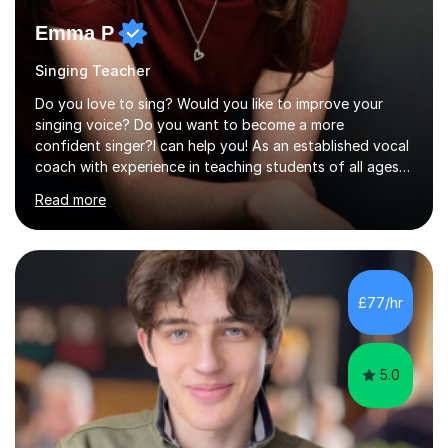
Emma P
Singing Teacher
Do you love to sing? Would you like to improve your
singing voice? Do you want to become a more
confident singer?I can help you! As an established vocal
coach with experience in teaching students of all ages
from school children to Grandparents.Whether just for
Read more
fun, to help you pass an audition or to get through your
Singing Grade Qualifications, lessons can be tailored to
your needs and can take place in the comfort of your
own home or at a Bilston based studio at a time that
suits you.With 100% success rates, affordable prices
£77/hr
and lessons offered for very beginners to more
proficient singers,...
5.0