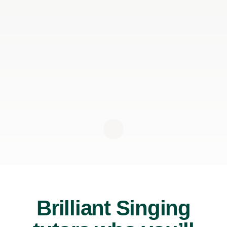
Brilliant Singing