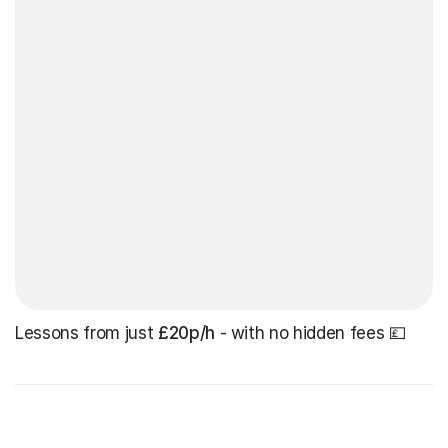
Lessons from just
£20p/h
- with no hidden fees 💷