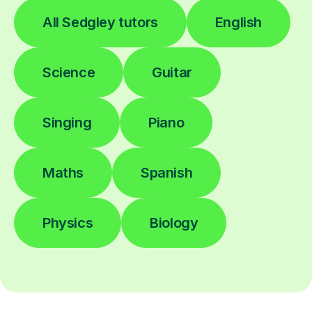
All Sedgley tutors
English
Science
Guitar
Singing
Piano
Maths
Spanish
Physics
Biology