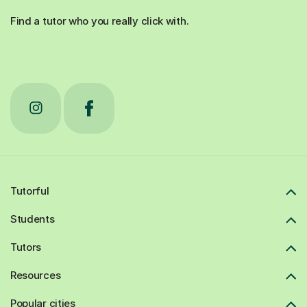
Find a tutor who you really click with.
Tutorful
Students
Tutors
Resources
Popular cities