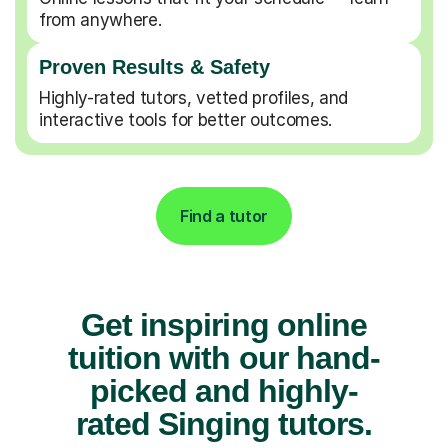
from anywhere.
Proven Results & Safety
Highly-rated tutors, vetted profiles, and
interactive tools for better outcomes.
Find a tutor
Get inspiring online
tuition with our hand-
picked and highly-
rated Singing tutors.