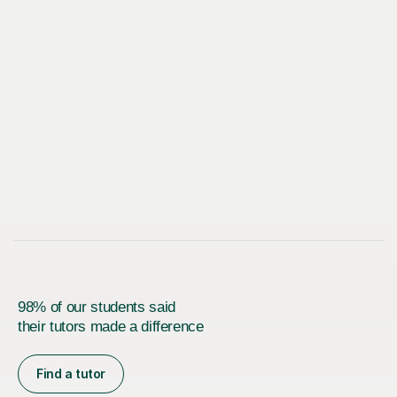
98% of our students said
their tutors made a difference
Find a tutor