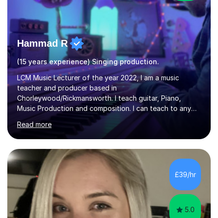
Hammad R
(15 years experience) Singing production.
LCM Music Lecturer of the year 2022, I am a music
teacher and producer based in
Chorleywood/Rickmansworth. I teach guitar, Piano,
Music Production and composition. I can teach to any
age as I have experience in delivering lessons to
Read more
individuals in various levels of music. I have released over
80 music albums which includes artists from Europe and
Asia.I have recently finished my Masters in Music Record
Production from University of West London. I am now a
PhD student in Music Production at London College of
£39/hr
Music.My teaching methods include looking at music as a
language and numbers. This method...
5.0