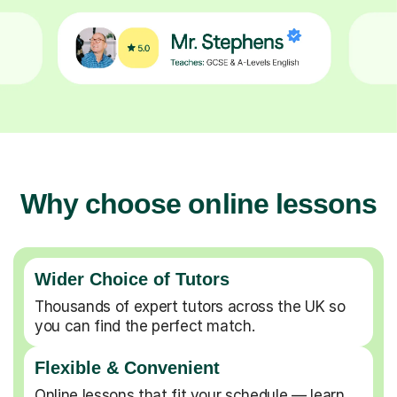
Why choose online lessons
Wider Choice of Tutors
Thousands of expert tutors across the UK so
you can find the perfect match.
Flexible & Convenient
Online lessons that fit your schedule — learn