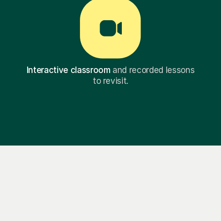
Interactive classroom
and recorded lessons
to revisit.