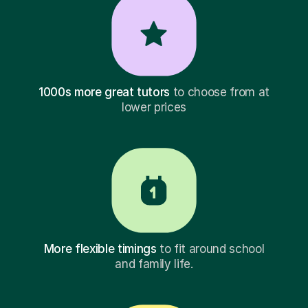
1000s more great tutors
to choose from at
lower prices
More flexible timings
to fit around school
and family life.