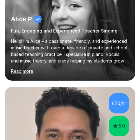
Alice P
Fun, Engaging and Experienced Teacher Singing
Hello! I’m Alice – a passionate, friendly, and experienced
music teacher with over a decade of private and school-
based teaching practice. I specialise in piano, vocals,
and music theory, and enjoy helping my students grow in
their musical skill, creativity, and confidence.I hold a
Read more
First-Class Bachelor's degree in Music and a First-Class
Master’s degree in Composition and Sonic Art, and I’m
currently studying for a PhD in Music Composition. My
academic background gives me a deep understanding
of both practical and theoretical music, which I aim to
£70/hr
integrate into all of my lessons in a fun and acc...
5.0