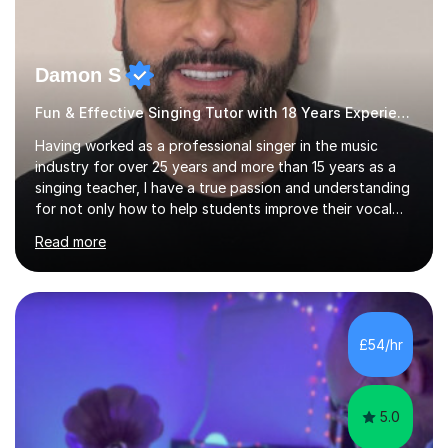
Damon S
Fun & Effective Singing Tutor with 18 Years Experience.
Having worked as a professional singer in the music
industry for over 25 years and more than 15 years as a
singing teacher, I have a true passion and understanding
for not only how to help students improve their vocal
ability, but to become a much more confident singer &
Read more
performer.ABOUT THE LESSONS: During your first
singing lesson, I will assess your current vocal strengths
and weaknesses as well as mark your vocal range. I will
then be able to offer custom warmups, exercises &
songs that will improve your vocals, technique & range.
£54/hr
Song choices will be kept to your preferred music style.
My aim...
5.0