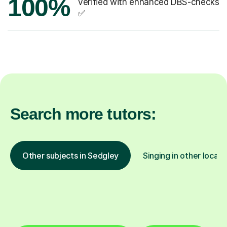
100%
verified with enhanced DBS-checks
✅
Search more tutors:
Other subjects in Sedgley
Singing in other locati