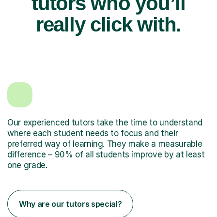
tutors who you’ll
really click with.
Our experienced tutors take the time to understand
where each student needs to focus and their
preferred way of learning. They make a measurable
difference – 90% of all students improve by at least
one grade.
Why are our tutors special?