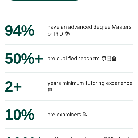
94%
have an advanced degree Masters
or PhD 📚
50%+
are qualified teachers 🧑🏻‍🏫
2+
years minimum tutoring experience
📗
10%
are examiners 📝