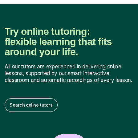
Try online tutoring:
flexible learning that fits
around your life.
All our tutors are experienced in delivering online
lessons, supported by our smart interactive
classroom and automatic recordings of every lesson.
Search online tutors