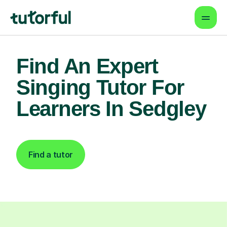
Find An Expert
Singing Tutor For
Learners In Sedgley
Find a tutor