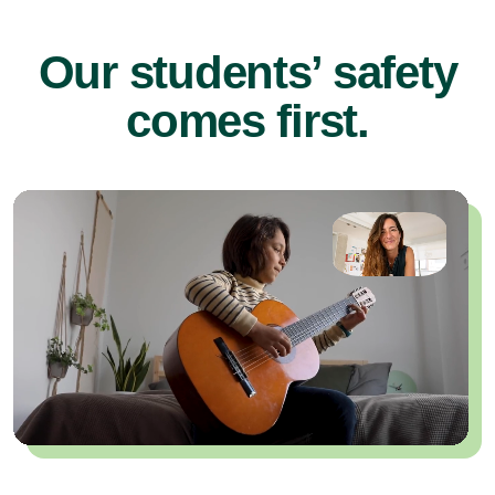
Our students’ safety
comes first.