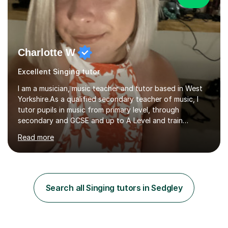
Charlotte W
Excellent Singing tutor
I am a musician, music teacher and tutor based in West
Yorkshire.As a qualified secondary teacher of music, I
tutor pupils in music from primary level, through
secondary and GCSE and up to A Level and train
flautists to an advanced level. I am able to tutor
Read more
students through Grade V theory. I have been playing
the flute for 25 years, guitar for 21 years and I have
enjoyed singing for as long as I can remember.I began to
play the flute at the age of 7. I have since reached
ABRSM grade VIII on the flute and have gained a BA
Search all Singing tutors in Sedgley
Hons 2.1 Music degree at York St. John university. I am
passionate about music...