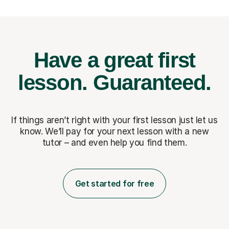
Have a great first
lesson.
Guaranteed.
If things aren’t right with your first lesson just let us
know. We’ll pay for
your next lesson with a new
tutor – and even help you find them.
Get started for free