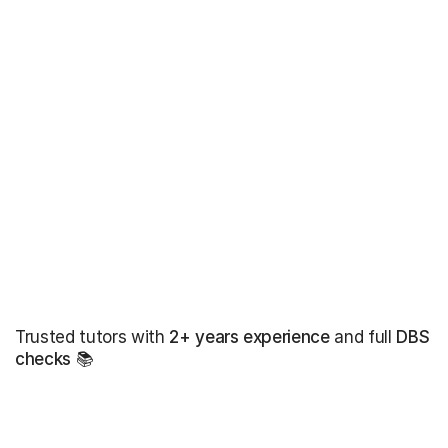
Trusted tutors with
2+ years experience
and full
DBS
checks
📚