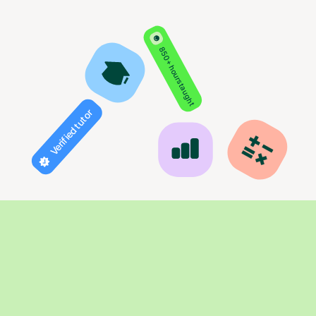
850+ hours taught
Verified tutor