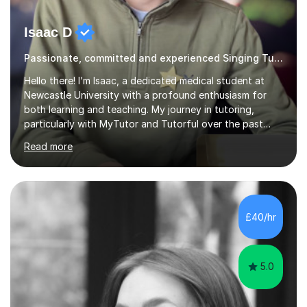
Isaac D
Passionate, committed and experienced Singing Tutor
Hello there! I’m Isaac, a dedicated medical student at
Newcastle University with a profound enthusiasm for
both learning and teaching. My journey in tutoring,
particularly with MyTutor and Tutorful over the past
couple of years, has honed my teaching abilities and
Read more
allowed me to assist students in excelling in exams while
nurturing a comprehensive understanding of the
subjects.I prioritise my students' progress and maintain
open lines of communication between lessons. Every
tutoring session is a unique opportunity for me to tailor
£40/hr
my teaching approach to accommodate the individual
learning style o...
5.0