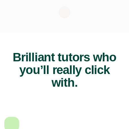
Brilliant tutors who
you’ll really click
with.