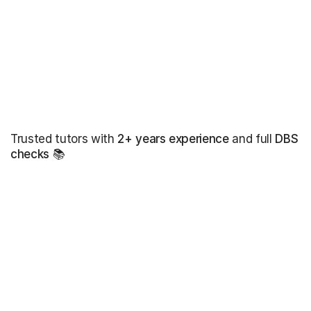
Trusted tutors with
2+ years experience
and full
DBS
checks
📚