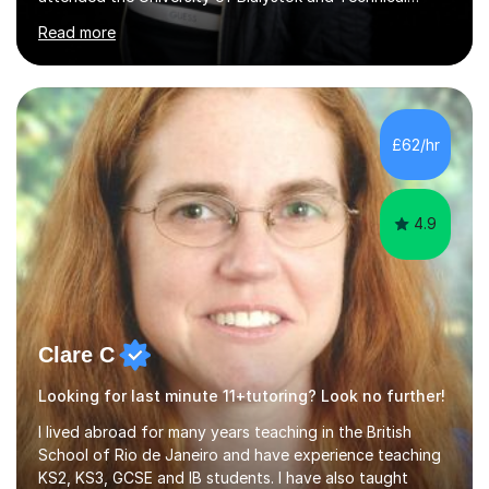
University for more than 6 years to study at the math
Read more
and engineering faculties. I worked as a mathematical
teacher in primary and secondary schools just before
leaving the country for good.Over the previous 17 years
that I have been in the UK, I have worked with over
500 kids of various ages and grade levels. I work really
£62/hr
hard and am highly confident and well-organized. I never
s...
4.9
Clare C
Looking for last minute 11+tutoring? Look no further!
I lived abroad for many years teaching in the British
School of Rio de Janeiro and have experience teaching
KS2, KS3, GCSE and IB students. I have also taught