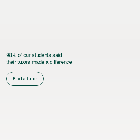
98% of our students said
their tutors made a difference
Find a tutor