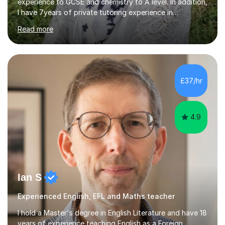
experience to GCSE and chemistry to A level. In addition,
I have 7years of private tutoring experience in
chemistry, physics and biology to GCSE and A level in
Read more
chemistry. The tutoring I do is one- to- one and is on line
to students of varying ability, Although I have tutored
A2 chemistry, at the present time I am not tutoring A
level A2 chemistry ( year 13). Currently, I will consider AS
chemistry (year 12) I havemuch experience of the
£37/hr
following specifications:AQA, Edexcel and OCRand
iGCSEI am encouraging,...
4.9
Ian S
Experienced English, EFL and Maths teacher
I hold a Master's degree in English Literature and have 18
years of experience teaching English as a Foreign