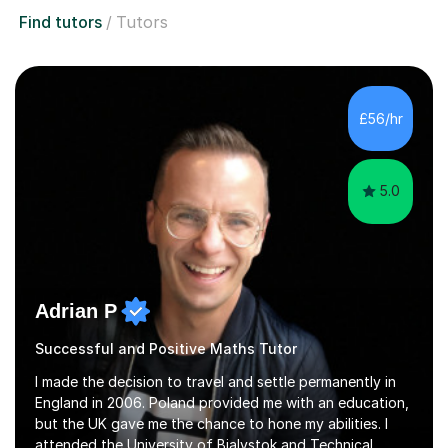
Find tutors
Tutors
£56/hr
5.0
Adrian P
Successful and Positive Maths Tutor
I made the decision to travel and settle permanently in
England in 2006. Poland provided me with an education,
but the UK gave me the chance to hone my abilities. I
attended the University of Bialystok and Technical