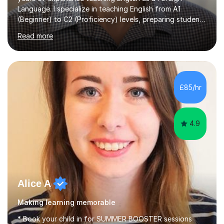
Language. I specialize in teaching English from A1
(Beginner) to C2 (Proficiency) levels, preparing students
for Cambridge First, Cambridge Advanced, GESE, and
Read more
IELTS examinations.In my sessions, I prioritize creating a
dynamic and engaging learning environment tailored to
individual needs. By connecting English language
concepts with real-world contexts, I help students
improve their reading, writing, and speaking skills while
£85/hr
fostering a love for the subject.In addition to my EFL
experience,...
4.9
Alice A
Making learning memorable
* Book your child in for SUMMER BOOSTER sessions