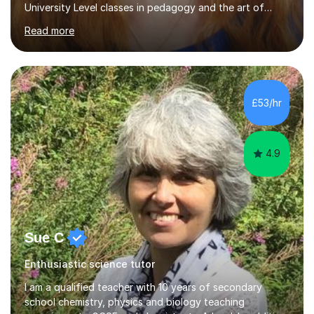
University Level classes in pedagogy and the art of
teaching. I have experience working with SEN children
Read more
and encouraging those with learning difficulties to reach
their full potential. During my time at the British School I
taught Key Stage 3 ICT we covered topics like video
making, podcasts, spreadsheets, databases, word-
processing, e-safety, communications, project
£53/hr
management, hardware and software, using a variety of
different software...
4.9
Sue C
Enthusiastic science tutor
I am a qualified teacher with 10 years of secondary
school chemistry, physics and biology teaching