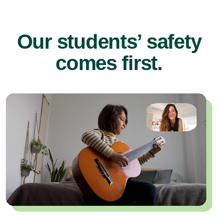
Our students’ safety
comes first.