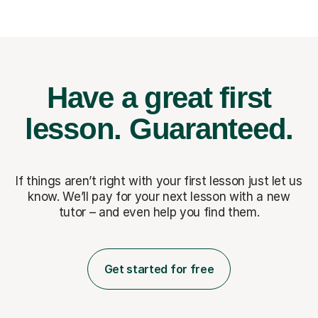
Have a great first
lesson.
Guaranteed.
If things aren’t right with your first lesson just let us
know. We’ll pay for
your next lesson with a new
tutor – and even help you find them.
Get started for free