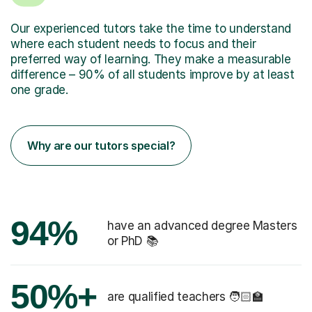
Our experienced tutors take the time to understand
where each student needs to focus and their
preferred way of learning. They make a measurable
difference – 90% of all students improve by at least
one grade.
Why are our tutors special?
94%
have an advanced degree Masters
or PhD 📚
50%+
are qualified teachers 🧑🏻‍🏫