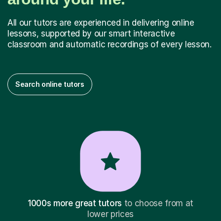
All our tutors are experienced in delivering online
lessons, supported by our smart interactive
classroom and automatic recordings of every lesson.
Search online tutors
1000s more great tutors
to choose from at
lower prices