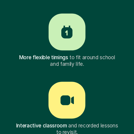
More flexible timings
to fit around school
and family life.
Interactive classroom
and recorded lessons
to revisit.