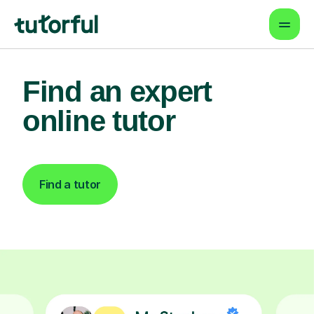
Find an expert
online tutor
Find a tutor