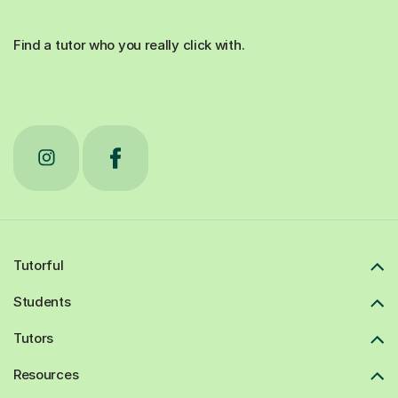
Find a tutor who you really click with.
Tutorful
Students
Tutors
Resources