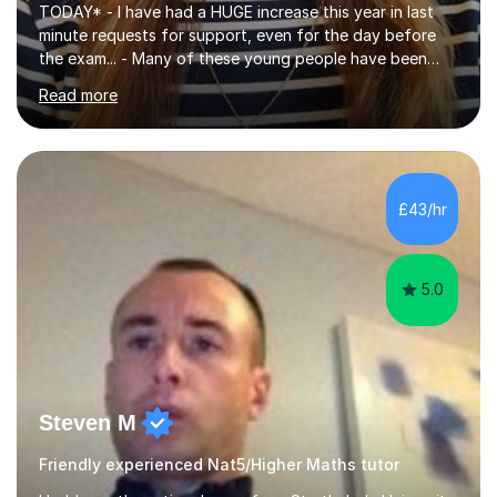
TODAY* - I have had a HUGE increase this year in last
minute requests for support, even for the day before
the exam... - Many of these young people have been
worrying about their GCSEs and A Levels behind closed
Read more
doors and parents have realised too late that they need
support. - If your child is in secondary school or 6th
form now and you have any doubt about their
independent study skills please consider summer
sessions. - I hear all too often that the young people I
£43/hr
am working with do not have the skills in order to
attempt independent study....
5.0
Steven M
Friendly experienced Nat5/Higher Maths tutor