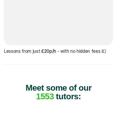
Lessons from just
£20p/h
- with no hidden fees 💷
Meet some of our
1553
tutors: