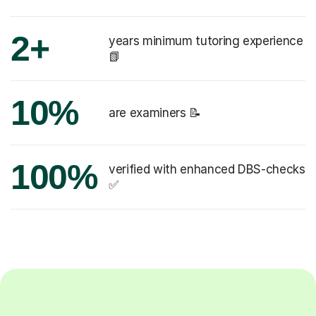
2+
years minimum tutoring experience
📗
10%
are examiners 📝
100%
verified with enhanced DBS-checks
✅