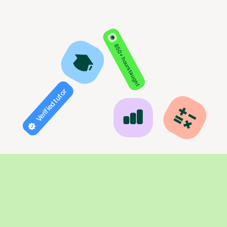
850+ hours taught
Verified tutor