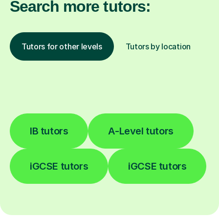
Search more tutors:
Tutors for other levels
Tutors by location
IB tutors
A-Level tutors
iGCSE tutors
iGCSE tutors