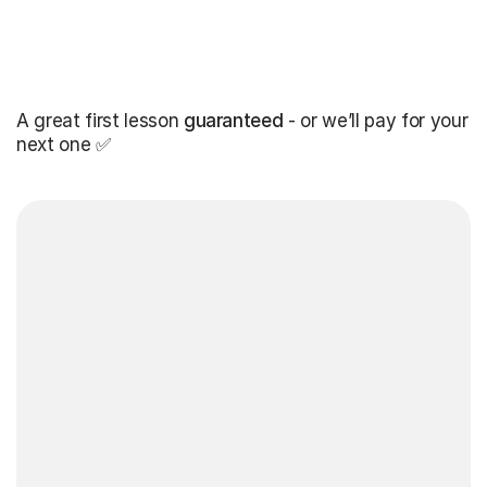
A great first lesson
guaranteed
- or we’ll pay for your
next one ✅