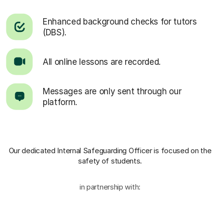
Enhanced background checks for tutors
(DBS).
All online lessons are recorded.
Messages are only sent through our
platform.
Our dedicated Internal Safeguarding Officer
is focused on the
safety of students.
in partnership with: