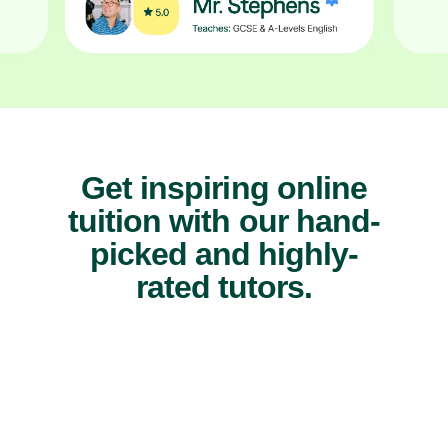
Get inspiring online
tuition with our hand-
picked and highly-
rated tutors.