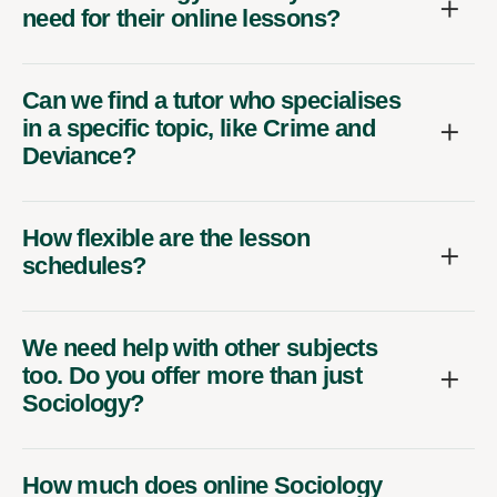
need for their online lessons?
Can we find a tutor who specialises
in a specific topic, like Crime and
Deviance?
How flexible are the lesson
schedules?
We need help with other subjects
too. Do you offer more than just
Sociology?
How much does online Sociology