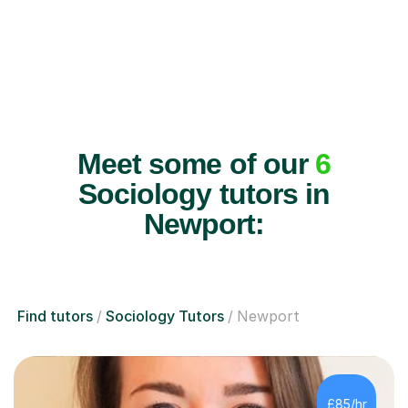
Meet some of our
6
Sociology tutors in
Newport:
Find tutors
Sociology Tutors
Newport
£85/hr