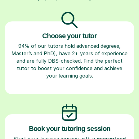
Choose your tutor
94% of our tutors hold advanced degrees,
Master’s and PhD), have 2+ years of experience
and are fully DBS-checked. Find the perfect
tutor to boost your confidence and achieve
your learning goals.
Book your tutoring session
Start your learning journey with a
guaranteed