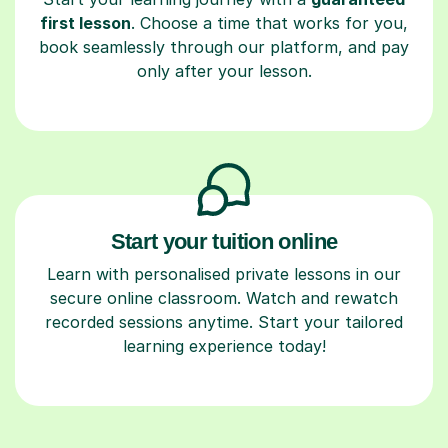
first lesson
. Choose a time that works for you,
book seamlessly through our platform, and pay
only after your lesson.
Start your tuition online
Learn with personalised private lessons in our
secure online classroom. Watch and rewatch
recorded sessions anytime. Start your tailored
learning experience today!