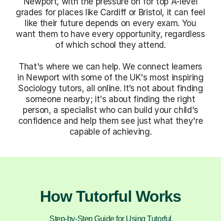
Newport, with the pressure on for top A-level
grades for places like Cardiff or Bristol, it can feel
like their future depends on every exam. You
want them to have every opportunity, regardless
of which school they attend.
That's where we can help. We connect learners
in Newport with some of the UK's most inspiring
Sociology tutors, all online. It’s not about finding
someone nearby; it's about finding the right
person, a specialist who can build your child's
confidence and help them see just what they're
capable of achieving.
How Tutorful Works
Step-by-Step Guide for Using Tutorful