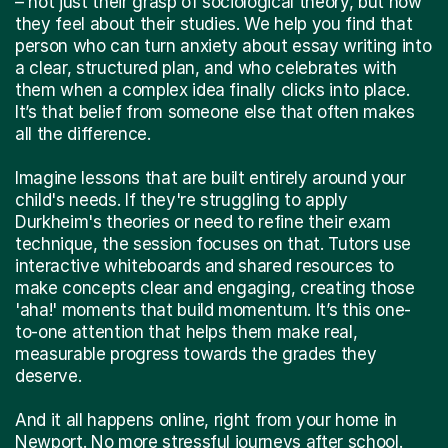
– not just their grasp of sociological theory, but how
they feel about their studies. We help you find that
person who can turn anxiety about essay writing into
a clear, structured plan, and who celebrates with
them when a complex idea finally clicks into place.
It’s that belief from someone else that often makes
all the difference.
Imagine lessons that are built entirely around your
child's needs. If they're struggling to apply
Durkheim's theories or need to refine their exam
technique, the session focuses on that. Tutors use
interactive whiteboards and shared resources to
make concepts clear and engaging, creating those
'aha!' moments that build momentum. It’s this one-
to-one attention that helps them make real,
measurable progress towards the grades they
deserve.
And it all happens online, right from your home in
Newport. No more stressful journeys after school.