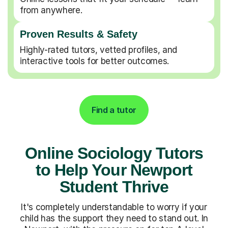
from anywhere.
Proven Results & Safety
Highly-rated tutors, vetted profiles, and
interactive tools for better outcomes.
Find a tutor
Online Sociology Tutors
to Help Your Newport
Student Thrive
It's completely understandable to worry if your
child has the support they need to stand out. In