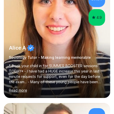
4.9
Alice A
Sociology Tutor - Making learning memorable
* Book your child in for SUMMER BOOSTER sessions
TODAY* - I have had a HUGE increase this year in last
minute requests for support, even for the day before
the exam... - Many of these young people have been
worrying about their GCSEs and A Levels behind closed
Read more
doors and parents have realised too late that they need
support. - If your child is in secondary school or 6th
form now and you have any doubt about their
independent study skills please consider summer
sessions. - I hear all too often that the young people I