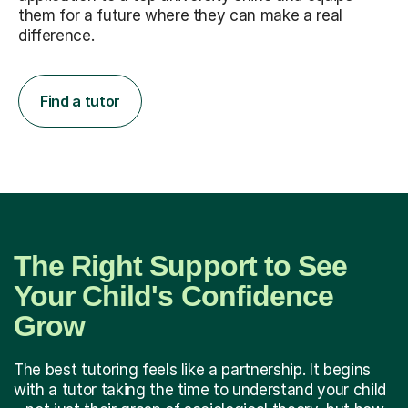
them for a future where they can make a real
difference.
Find a tutor
The Right Support to See
Your Child's Confidence
Grow
The best tutoring feels like a partnership. It begins
with a tutor taking the time to understand your child