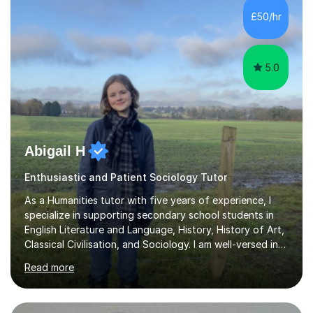
Academy.Over the past 9 years I have helped over 800
£50/hr
students in one to one sessions. The sessions created
will be...
5.0
Abigail H
Enthusiastic and Patient Sociology Tutor
As a Humanities tutor with five years of experience, I
specialize in supporting secondary school students in
English Literature and Language, History, History of Art,
Classical Civilisation, and Sociology. I am well-versed in
the AQA, OCR, WJEC, and Edexcel exam boards, and I'm
Read more
prepared to adapt my teaching to any other
specifications as needed.In my tutoring sessions, I
emphasise a deep understanding of each subject to