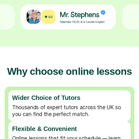
Why choose online lessons
Wider Choice of Tutors
Thousands of expert tutors across the UK so
you can find the perfect match.
Flexible & Convenient
Online lessons that fit your schedule — learn