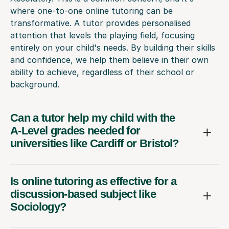
where one-to-one online tutoring can be
transformative. A tutor provides personalised
attention that levels the playing field, focusing
entirely on your child's needs. By building their skills
and confidence, we help them believe in their own
ability to achieve, regardless of their school or
background.
Can a tutor help my child with the
A-Level grades needed for
universities like Cardiff or Bristol?
Is online tutoring as effective for a
discussion-based subject like
Sociology?