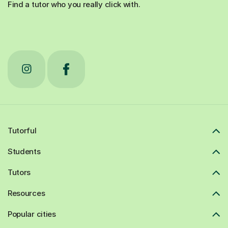
Find a tutor who you really click with.
Tutorful
Students
Tutors
Resources
Popular cities