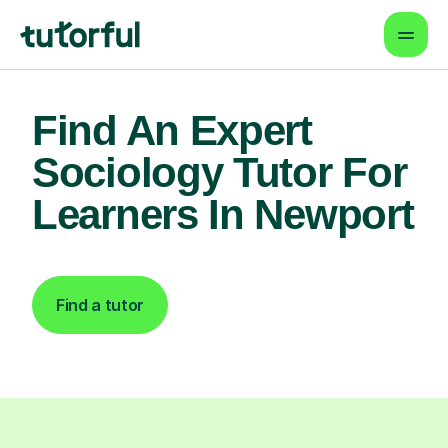
Find An Expert
Sociology Tutor For
Learners In Newport
Find a tutor