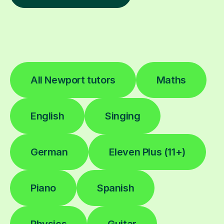
All Newport tutors
Maths
English
Singing
German
Eleven Plus (11+)
Piano
Spanish
Physics
Guitar