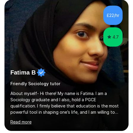
qualifications, I hold a doctorate, an MA at distinction
level, a PGCE teaching qualification and a BA (Hons). My
£22/hr
teaching style emphasises the need to be accessible,
friendly and supportive...
4.7
Fatima B
Friendly Sociology tutor
About myself- Hi there! My name is Fatima. I am a
Sociology graduate and I also, hold a PGCE
qualification. I firmly believe that education is the most
powerful tool in shaping one’s life, and I am willing to
take responsibility for influencing the futures of young
Read more
people by encouraging a love of learning and helping
young people in acquiring the skills required to reach