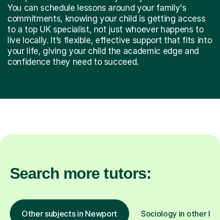
You can schedule lessons around your family's
commitments, knowing your child is getting access
to a top UK specialist, not just whoever happens to
live locally. It’s flexible, effective support that fits into
your life, giving your child the academic edge and
confidence they need to succeed.
Search more tutors:
Other subjects in Newport
Sociology in other loc