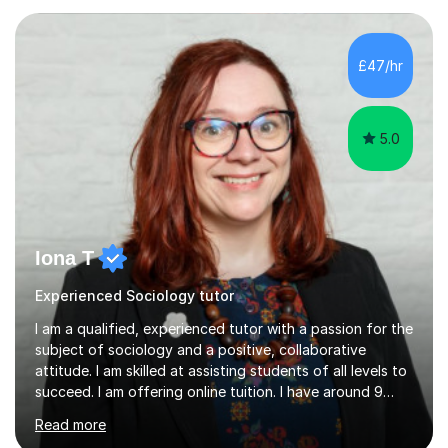
their full potential in the subject matter. I will be
providing online tutoring lessons on Sociology at GCSE,
AS and A levels. My experience- My A levels and degree
£47/hr
outcome were both successful, and I am eager to pass
on my knowledge t...
5.0
Iona T
Experienced Sociology tutor
I am a qualified, experienced tutor with a passion for the
subject of sociology and a positive, collaborative
attitude. I am skilled at assisting students of all levels to
succeed. I am offering online tuition. I have around 9
years' experience of teaching sociology at GCSE and A-
Read more
level and one year's experience of teaching an