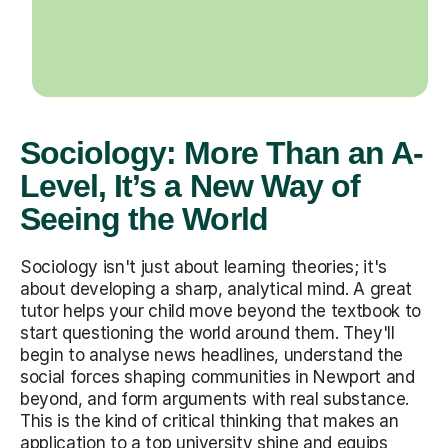
Sociology: More Than an A-
Level, It’s a New Way of
Seeing the World
Sociology isn't just about learning theories; it's
about developing a sharp, analytical mind. A great
tutor helps your child move beyond the textbook to
start questioning the world around them. They'll
begin to analyse news headlines, understand the
social forces shaping communities in Newport and
beyond, and form arguments with real substance.
This is the kind of critical thinking that makes an
application to a top university shine and equips