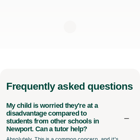
Frequently
asked questions
My child is worried they're at a
disadvantage compared to
students from other schools in
Newport. Can a tutor help?
Absolutely. This is a common concern, and it's