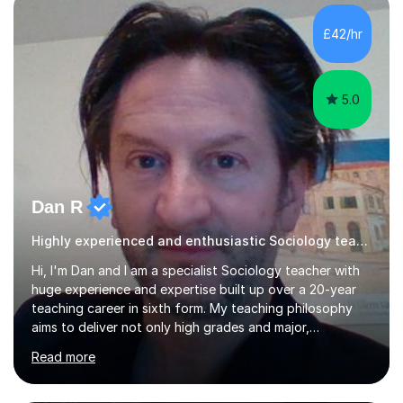
help students achieve higher grades. For those
preparing for exams, I conduct results-focused classes
£42/hr
where we analyse mark schemes and past papers. This
method allows students...
5.0
Dan R
Highly experienced and enthusiastic Sociology teacher.
Hi, I'm Dan and I am a specialist Sociology teacher with
huge experience and expertise built up over a 20-year
teaching career in sixth form. My teaching philosophy
aims to deliver not only high grades and major,
measurable improvement in student performance but
Read more
also an enjoyable experience. Crucially, my students
have an excellent record of exam success both as sixth
form students and individual tutees. In terms of