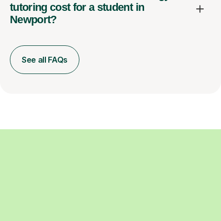
tutoring cost for a student in
Newport?
See all FAQs