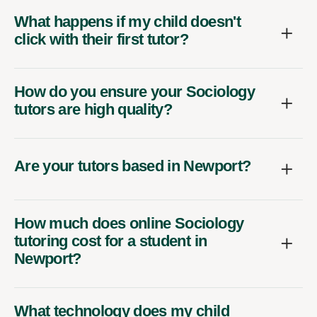
What happens if my child doesn't
click with their first tutor?
How do you ensure your Sociology
tutors are high quality?
Are your tutors based in Newport?
How much does online Sociology
tutoring cost for a student in
Newport?
What technology does my child