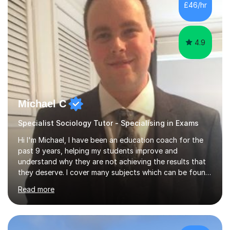
£46/hr
am working with do not have the skills in order to
attempt independent study....
4.9
Michael C
Specialist Sociology Tutor - Specialising in Exams
Hi I'm Michael, I have been an education coach for the
past 9 years, helping my students improve and
understand why they are not achieving the results that
they deserve. I cover many subjects which can be found
on my profile but in the main I coach you to become a
Read more
better version of yourself and assist you in realizing
your potential. I have also been a coach and lecturer in
universities around the country and in six forms within
Birmingham most recently helping in North Birmingham