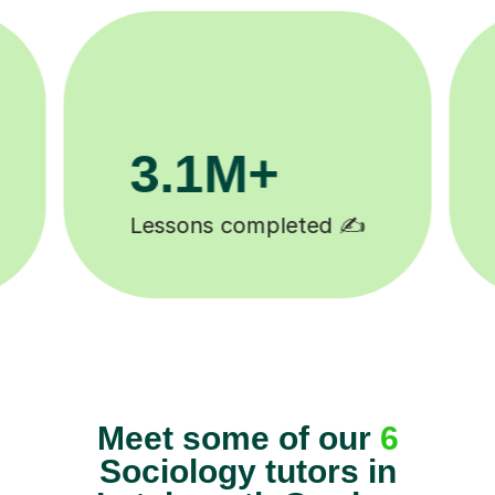
200K+
Happy students 😄
Meet some of our
6
Sociology tutors in