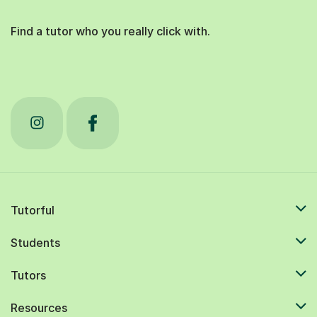
Find a tutor who you really click with.
Tutorful
Students
Tutors
Resources