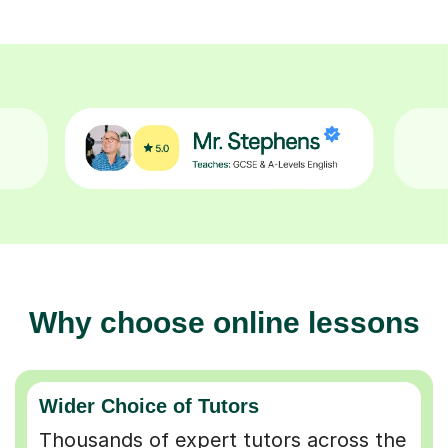
Why choose online lessons
Wider Choice of Tutors
Thousands of expert tutors across the