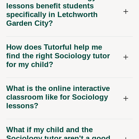
lessons benefit students
specifically in Letchworth
Garden City?
How does Tutorful help me
find the right Sociology tutor
for my child?
What is the online interactive
classroom like for Sociology
lessons?
What if my child and the
Sociology tutor aren't a good