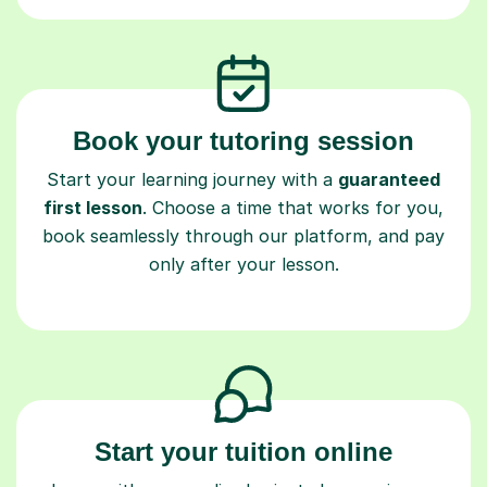
Book your tutoring session
Start your learning journey with a
guaranteed
first lesson
. Choose a time that works for you,
book seamlessly through our platform, and pay
only after your lesson.
Start your tuition online