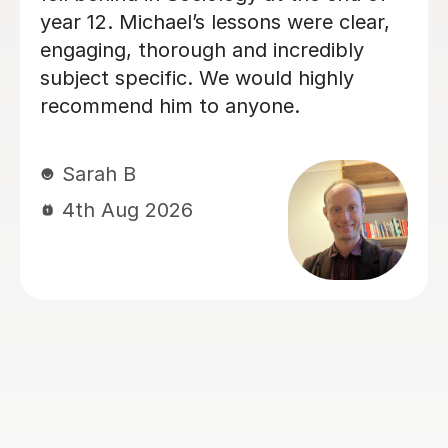
way she teaches in the lesson and it
was very helpful for my sociology
exams! Shes also really friendly and
patient when you don’t understand
whats being taught.
Rosalind A
23rd Jun 2026