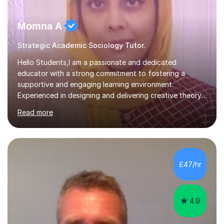
Momna A
Strategic Academic Sociology Tutor.
Hello Students,I am a passionate and dedicated
educator with a strong commitment to fostering a
supportive and engaging learning environment.
Experienced in designing and delivering creative theory-
based, student-centred lessons that cater to diverse
Read more
learning needs. Skilled in classroom management using
techniques pursued for decades by schools, lesson
planning and using innovative teaching and technology
methods to promote academic growth and personal
development. Committed to inspiring, encouraging
£47/hr
critical thinking and nurturing a lifelong love of learning.I
cater in KS1, KS2, KS3 and more specifically...
4.9