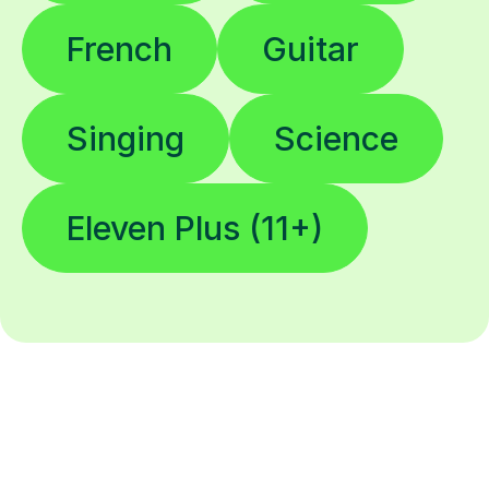
French
Guitar
Singing
Science
Eleven Plus (11+)