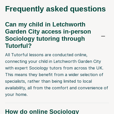
Frequently
asked questions
Can my child in Letchworth
Garden City access in-person
Sociology tutoring through
Tutorful?
All Tutorful lessons are conducted online,
connecting your child in Letchworth Garden City
with expert Sociology tutors from across the UK.
This means they benefit from a wider selection of
specialists, rather than being limited to local
availability, all from the comfort and convenience of
your home.
How do online Sociology