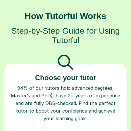
How Tutorful Works
Step-by-Step Guide for Using
Tutorful
Choose your tutor
94% of our tutors hold advanced degrees,
Master’s and PhD), have 2+ years of experience
and are fully DBS-checked. Find the perfect
tutor to boost your confidence and achieve
your learning goals.