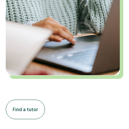
Find a tutor