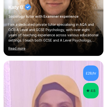
Katy B
Sociology tutor with Examiner experience
I am a dedicated private tutor specialising in AQA and
OCR A Level and GCSE Psychology, with over eight
years of teaching experience across various educational
settings. I teach both GCSE and A Level Psychology,
ensuring students are well-prepared for their exams with
Read more
a focus on AQA and OCR specifications. In my
sessions, I employ a discussion-based approach to
learning that encourages critical thinking and helps
students build confidence in their subject knowledge
and exam techniques. My active learning methods
£28/hr
involve engaging students with relatable scenarios and
tasks, which has proven...
4.8