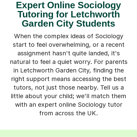
Expert Online Sociology
Tutoring for Letchworth
Garden City Students
When the complex ideas of Sociology
start to feel overwhelming, or a recent
assignment hasn't quite landed, it's
natural to feel a quiet worry. For parents
in Letchworth Garden City, finding the
right support means accessing the best
tutors, not just those nearby. Tell us a
little about your child; we'll match them
with an expert online Sociology tutor
from across the UK.