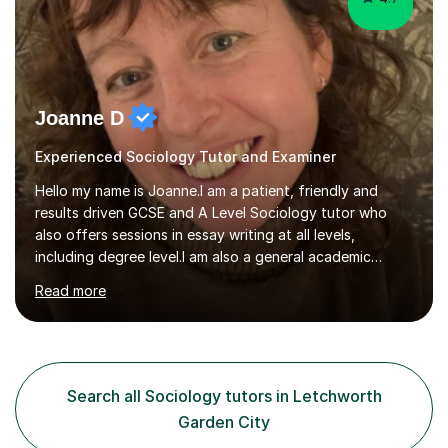
Joanne D
Experienced Sociology Tutor and Examiner
Hello my name is Joanne.I am a patient, friendly and
results driven GCSE and A Level Sociology tutor who
also offers sessions in essay writing at all levels,
including degree level.I am also a general academic
mentor.I have worked within education for over 20 years
Read more
in a variety of roles.I am an experienced classroom
teacher having taught in Humanities and Social Science
departments of secondary schools and colleges for ten
years as well as running my own department for three. I
have also tutored on a one-to-one and group basis in
Search all Sociology tutors in Letchworth
both Sociology and English for 17 years.I have been
Garden City
both an AQA and...