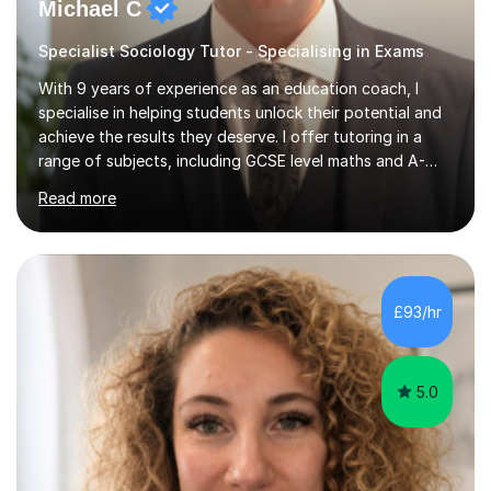
Michael C
Specialist Sociology Tutor - Specialising in Exams
With 9 years of experience as an education coach, I
specialise in helping students unlock their potential and
achieve the results they deserve. I offer tutoring in a
range of subjects, including GCSE level maths and A-
Level criminology, covering exam boards such as AQA,
Read more
Edexcel, EDUQAS, WJEC, OCR, CEA, and SQA. My
sessions are tailored to pinpoint the areas where you’re
struggling and integrate essential skills like question
technique, exam strategies, and confidence building. I
focus on the application of knowledge, helping
£93/hr
students move beyond rote learning to effectively use
what they know i...
5.0