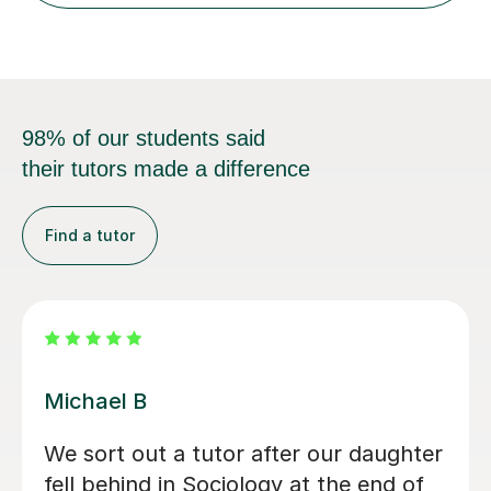
98% of our students said
their tutors made a difference
Find a tutor
Kirsty C
Kirsty really helped me understand the
content and remember it through the