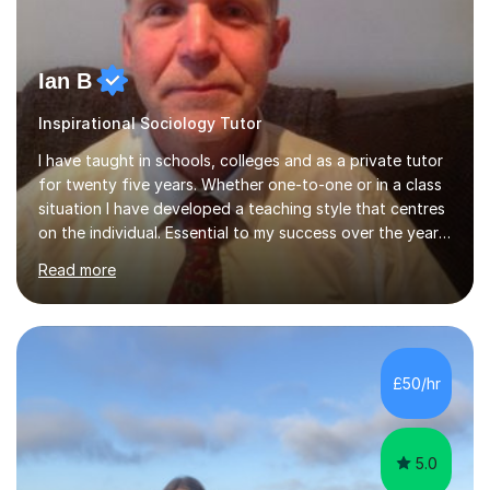
Ian B
Inspirational Sociology Tutor
I have taught in schools, colleges and as a private tutor
for twenty five years. Whether one-to-one or in a class
situation I have developed a teaching style that centres
on the individual. Essential to my success over the years
has been my ability to listen to a student, analyse their
Read more
needs, then put in place a scheme of work that will
accomplish set targets. I teach Social Science
(Psychology and Sociology) Philosophy and English. My
focus in a lesson plan can include work on elucidation of
theories, ideas or methods, but also I cover work on
£50/hr
writing skills and essay planning as often it is not...
5.0