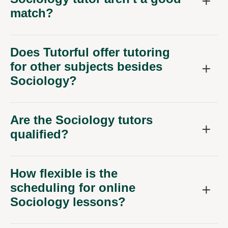
match?
Does Tutorful offer tutoring
for other subjects besides
Sociology?
Are the Sociology tutors
qualified?
How flexible is the
scheduling for online
Sociology lessons?