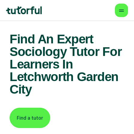
Find An Expert
Sociology Tutor For
Learners In
Letchworth Garden
City
Find a tutor