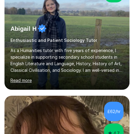
Abigail H
Enthusiastic and Patient Sociology Tutor
As a Humanities tutor with five years of experience, I
specialize in supporting secondary school students in
English Literature and Language, History, History of Art,
Classical Civilisation, and Sociology. I am well-versed in
the AQA, OCR, WJEC, and Edexcel exam boards, and I'm
Read more
prepared to adapt my teaching to any other
specifications as needed.In my tutoring sessions, I
emphasise a deep understanding of each subject to
help students achieve higher grades. For those
preparing for exams, I conduct results-focused classes
£62/hr
where we analyse mark schemes and past papers. This
method allows students...
4.7