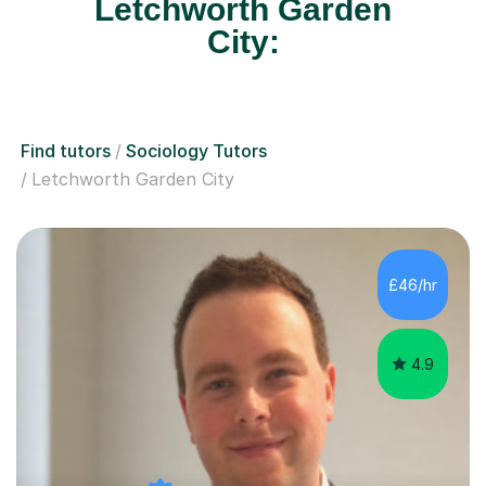
Letchworth Garden
City:
Find tutors
Sociology Tutors
Letchworth Garden City
£46/hr
4.9