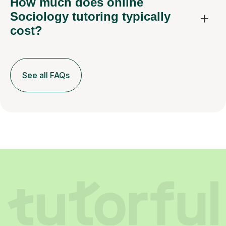
How much does online
Sociology tutoring typically
cost?
See all FAQs