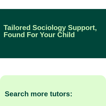
Tailored Sociology Support,
Found For Your Child
Search more tutors: