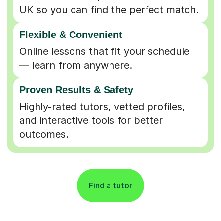
UK so you can find the perfect match.
Flexible & Convenient
Online lessons that fit your schedule
— learn from anywhere.
Proven Results & Safety
Highly-rated tutors, vetted profiles,
and interactive tools for better
outcomes.
Find a tutor