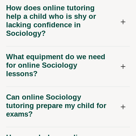
How does online tutoring
help a child who is shy or
lacking confidence in
Sociology?
What equipment do we need
for online Sociology
lessons?
Can online Sociology
tutoring prepare my child for
exams?