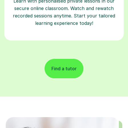
Learn with personalised private lessons in our
secure online classroom. Watch and rewatch
recorded sessions anytime. Start your tailored
learning experience today!
Find a tutor