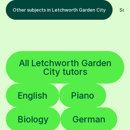
Other subjects in Letchworth Garden City
Soci
All Letchworth Garden
City tutors
English
Piano
Biology
German