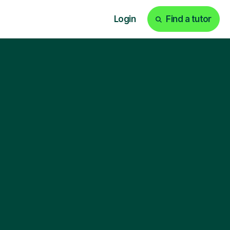
Login
Find a tutor