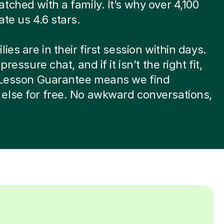
tched with a family. It’s why over 4,100
ate us 4.6 stars.
ies are in their first session within days.
-pressure chat, and if it isn’t the right fit,
t Lesson Guarantee means we find
else for free. No awkward conversations,