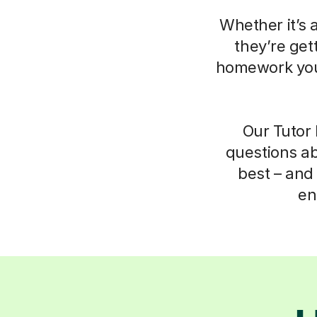
Whether it’s 
they’re get
homework your
Our Tutor 
questions ab
best – and 
en