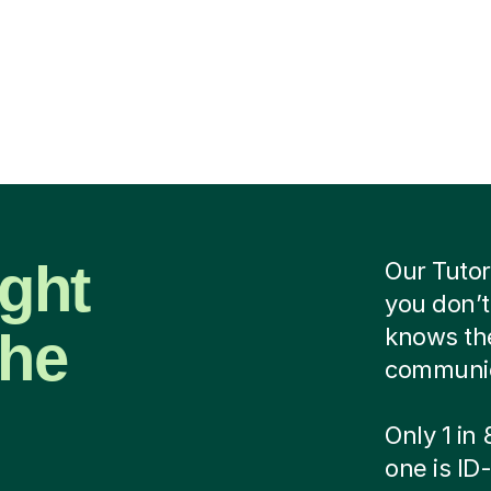
ight
Our Tutor
you don’t
the
knows the
communica
Only 1 in
one is ID