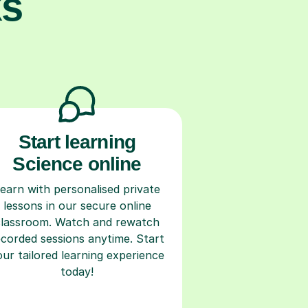
ks
Start learning
Science online
earn with personalised private
lessons in our secure online
classroom. Watch and rewatch
ecorded sessions anytime. Start
our tailored learning experience
today!