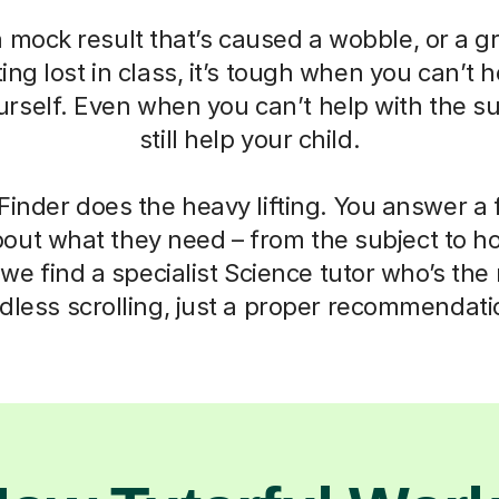
a mock result that’s caused a wobble, or a g
ting lost in class, it’s tough when you can’t h
self. Even when you can’t help with the su
still help your child.
Finder does the heavy lifting. You answer a
out what they need – from the subject to h
we find a specialist Science tutor who’s the r
dless scrolling, just a proper recommendati