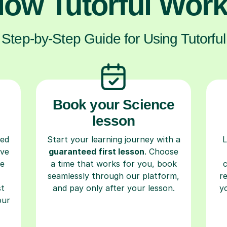
ow Tutorful Wor
Step-by-Step Guide for Using Tutorful
Book your Science
lesson
ced
Start your learning journey with a
L
ave
guaranteed first lesson
. Choose
re
a time that works for you, book
seamlessly through our platform,
r
st
and pay only after your lesson.
y
our