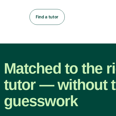
Find a tutor
Matched to the r
tutor — without 
guesswork