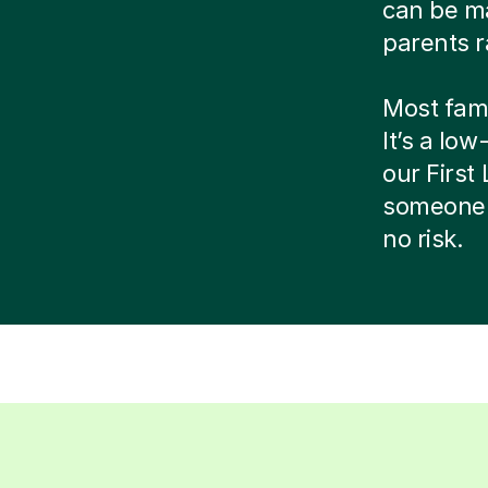
can be ma
parents r
Most famil
It’s a low
our Firs
someone 
no risk.