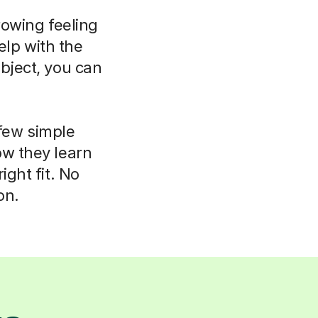
rowing feeling
elp with the
bject, you can
 few simple
ow they learn
ight fit. No
on.