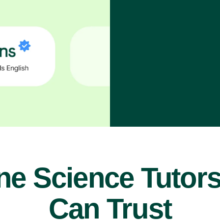
ne Science Tutor
Can Trust