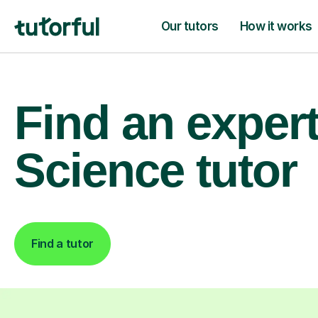
Our tutors
How it works
Find an exper
Science tutor
Find a tutor