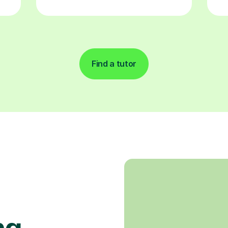
Find a tutor