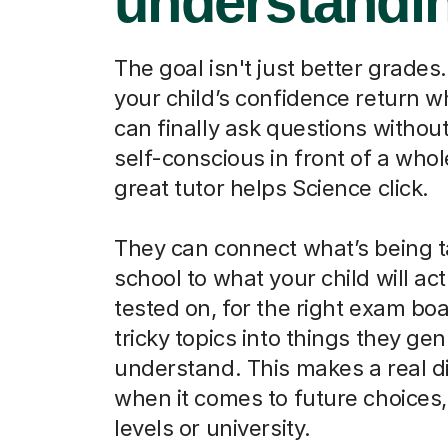
understandi
The goal isn't just better grades.
your child’s confidence return 
can finally ask questions without
self-conscious in front of a whol
great tutor helps Science click.
They can connect what’s being t
school to what your child will act
tested on, for the right exam boa
tricky topics into things they ge
understand. This makes a real d
when it comes to future choices, 
levels or university.