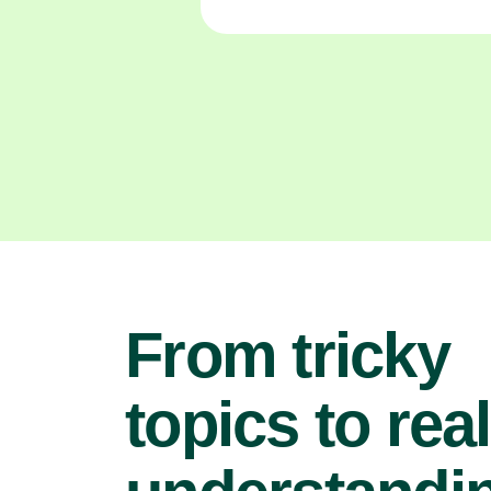
From tricky
topics to real