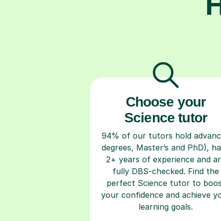
H
Choose your
Science tutor
94% of our tutors hold advan
degrees, Master’s and PhD), h
2+ years of experience and a
fully DBS-checked. Find the
perfect Science tutor to boo
your confidence and achieve y
learning goals.