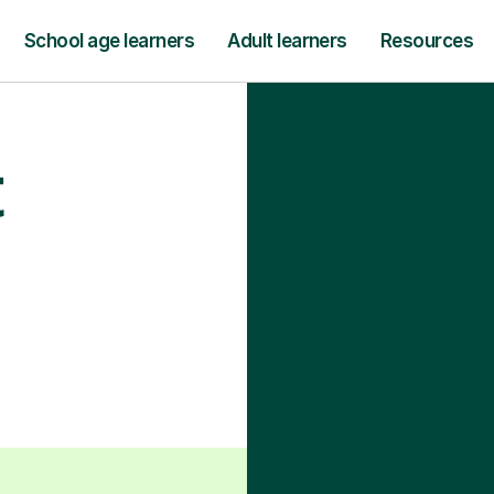
School age learners
Adult learners
Resources
t