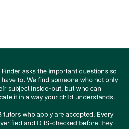
 Finder asks the important questions so
 have to. We find someone who not only
ir subject inside-out, but who can
te it in a way your child understands.
 8 tutors who apply are accepted. Every
-verified and DBS-checked before they