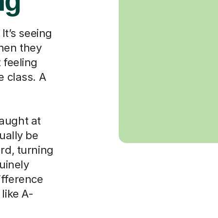
ng
 It’s seeing
when they
 feeling
e class. A
aught at
ually be
rd, turning
nuinely
ifference
like A-