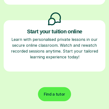
Start your tuition online
Learn with personalised private lessons in our
secure online classroom. Watch and rewatch
recorded sessions anytime. Start your tailored
learning experience today!
Find a tutor