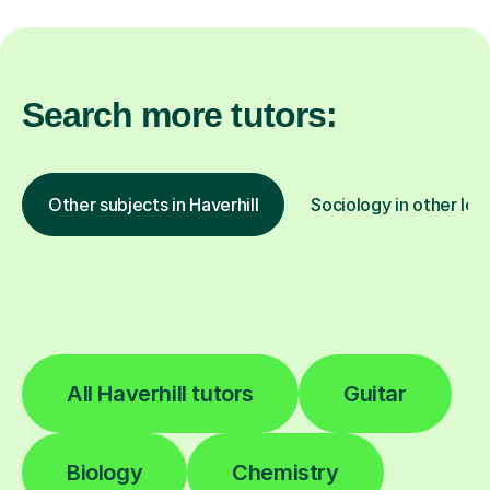
Search more tutors:
Other subjects in Haverhill
Sociology in other loc
All Haverhill tutors
Guitar
Biology
Chemistry