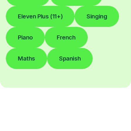
Eleven Plus (11+)
Singing
Piano
French
Maths
Spanish