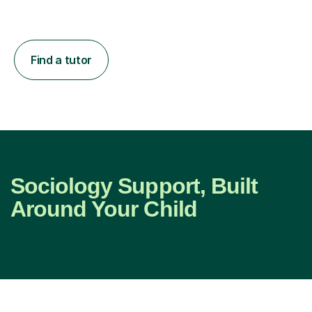
Find a tutor
Sociology Support, Built
Around Your Child