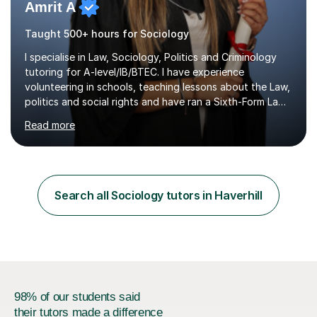
Amrit A
Taught 500+ hours for Sociology
I specialise in Law, Sociology, Politics and Criminology
tutoring for A-level/IB/BTEC. I have experience
volunteering in schools, teaching lessons about the Law,
politics and social rights and have ran a Sixth-Form Law
Society singlehandedly. I have attended and had offers
Read more
to study at top 10 global universities. I have successfully
completed the Bar Course (Legal training course for
Barristers) at ICCA, funded by two very competitive and
prestigious scholarships.Having ADHD myself, alongside
traits associated with autism, dyspraxia, dyslexia and
Search all Sociology tutors in Haverhill
dyscalculia, I understand that highly intelligent...
98% of our students said
their tutors made a difference