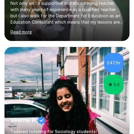
Not only am I a supportive and encouraging teacher,
with many years of experience as a qualified teacher
but I also work for the Department for Education as an
Education Consultant which means that my lessons are
highly effective. I have prepared fast track courses to
Read more
support students from the age of 5 right through to
masters university level.I am fortunate enough to be an
Examiner of KS2, GCSE and A-Level providing me with
detailed insight into a range of exam boards as well as
working on university-based assessment panels.I have
£47/hr
enjoyed many years of work as a private tutor on a
1:1/small group...
5.0
Veerna R
Tailored tutoring for Sociology students!