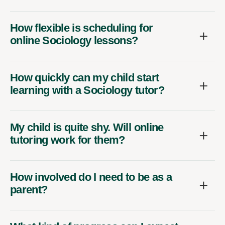
How flexible is scheduling for
online Sociology lessons?
How quickly can my child start
learning with a Sociology tutor?
My child is quite shy. Will online
tutoring work for them?
How involved do I need to be as a
parent?