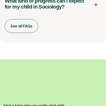
What kind of progress can I expect
for my child in Sociology?
See all FAQs
Find a tutor who you really click with.