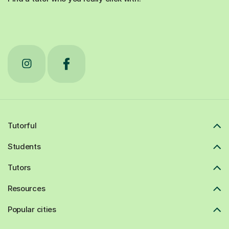
Tutorful
Students
Tutors
Resources
Popular cities