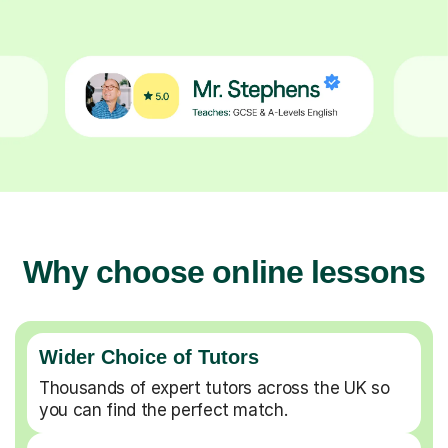
Why choose online lessons
Wider Choice of Tutors
Thousands of expert tutors across the UK so
you can find the perfect match.