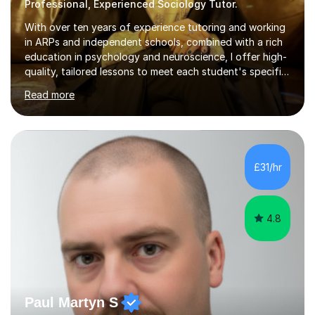
Professional, Experienced Sociology Tutor.
With over ten years of experience tutoring and working
in ARPs and independent schools, combined with a rich
education in psychology and neuroscience, I offer high-
quality, tailored lessons to meet each student's specific
needs and goals. I have worked with groups and 1:1, both
Read more
online and in person, covering a wide range of subjects
and educational levels. Explore my specific expertise in
the subjects listed below:Neuroscience &
PsychologyLevels: - AS and A-Level: Psychology,
Biology, Sociology - Undergraduate: Psychology,
£31/hr
Neuroscience - Postgraduate: Psychology,
NeuroscienceTutoring Focus: - A-Level...
4.8
Paul Martyn S