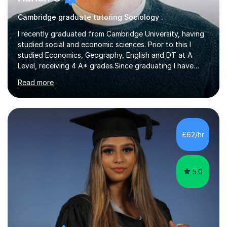
Cambridge graduate tutoring Sociology .
I recently graduated from Cambridge University, having
studied social and economic sciences. Prior to this I
studied Economics, Geography, English and DT at A
Level, receiving 4 A* grades.Since graduating I have
tutored for more than 1000 hours, both face to face
Read more
and online. I am able to teach a variety of subjects,
though focus mainly on Business Studies, Economics
and Geography.I believe a student is most likely to excel
if they enjoy what they are studying. The teachers who
in my life have inspired me to succeed are those who
£62/hr
have made me fall in love with a subject, and have made
me feel like...
5.0