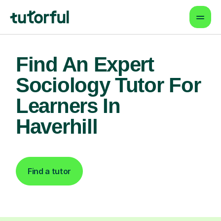
Find An Expert
Sociology Tutor For
Learners In
Haverhill
Find a tutor