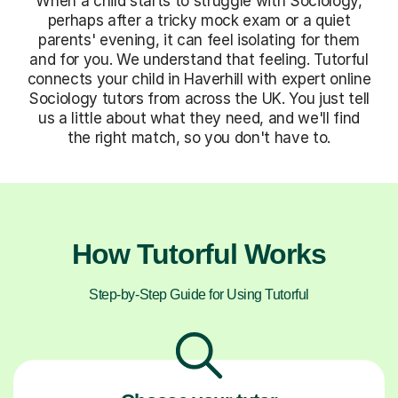
When a child starts to struggle with Sociology,
perhaps after a tricky mock exam or a quiet
parents' evening, it can feel isolating for them
and for you. We understand that feeling. Tutorful
connects your child in Haverhill with expert online
Sociology tutors from across the UK. You just tell
us a little about what they need, and we'll find
the right match, so you don't have to.
How Tutorful Works
Step-by-Step Guide for Using Tutorful