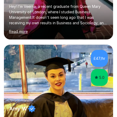
Hey! I'm Veerna, a recent graduate from Queen Mary
University of London, where I studied Business
Management.It doesn't seem long ago that I was
receiving my own results in Business and Sociology, and
yet, I've now been tutoring for over 6 years, helping
Read more
many students like you achieve the grades they aim for.
Over this time, I've helped 95% of my students achieve
their target grades or higher.Whether you're confused
about exam techniques, overwhelmed by the amount of
content you need to cover in a short time, or unsure
£47/hr
why your parents want you to get tutoring, I'm here to
help. I'll work with...
5.0
Amy W