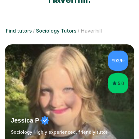
Find tutors
Sociology Tutors
Haverhill
£93/hr
5.0
Jessica P
Sociology Highly experienced, friendly tutor