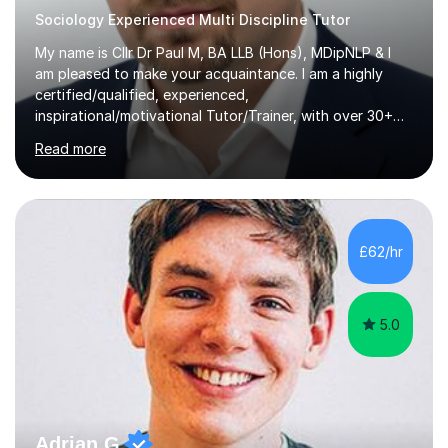
Sociology Experienced Multi Discipline Tutor
My name is Cllr Dr Paul M, BA LLB (Hons), MDipNLP & I
am pleased to make your acquaintance. I am a highly
certified/qualified, experienced,
inspirational/motivational Tutor/Trainer, with over 30+
years of applicable experience in industry/Academia.
Read more
Within this, I am keen to work with learners of all
backgrounds/proficiencies and help them to realise their
potential to the maximum. As an academic, I am well-
versed in applicable curriculum/exam
processes/standards for AQA. Council for Curriculum
£62/hr
and Examinations Assessment ( CCEA ) Pearson Edexcel.
Oxford, Cambridge and RSA Exams (OCR ), Welsh
Joint...
5.0
Adrian G