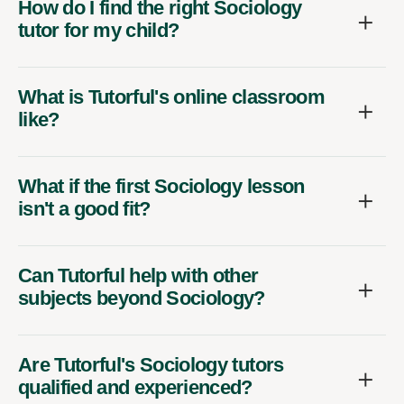
How do I find the right Sociology
tutor for my child?
What is Tutorful's online classroom
like?
What if the first Sociology lesson
isn't a good fit?
Can Tutorful help with other
subjects beyond Sociology?
Are Tutorful's Sociology tutors
qualified and experienced?