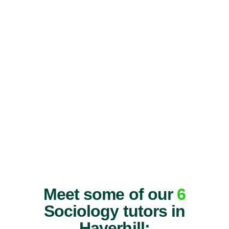
Meet some of our
6
Sociology tutors in
Haverhill: