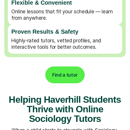
Flexible & Convenient
Online lessons that fit your schedule — learn
from anywhere.
Proven Results & Safety
Highly-rated tutors, vetted profiles, and
interactive tools for better outcomes.
Find a tutor
Helping Haverhill Students
Thrive with Online
Sociology Tutors