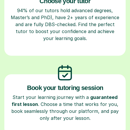
Choose your tutor
94% of our tutors hold advanced degrees,
Master’s and PhD), have 2+ years of experience
and are fully DBS-checked. Find the perfect
tutor to boost your confidence and achieve
your learning goals.
Book your tutoring session
Start your learning journey with a
guaranteed
first lesson
. Choose a time that works for you,
book seamlessly through our platform, and pay
only after your lesson.