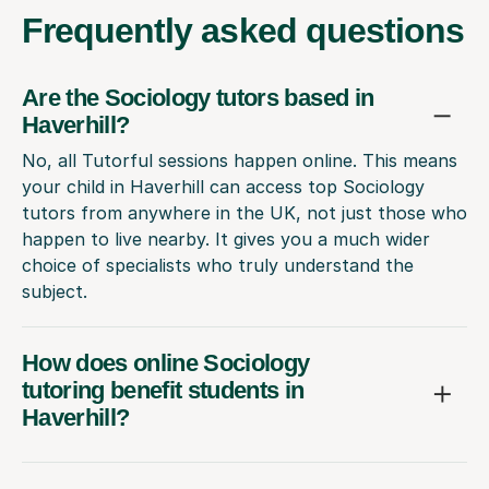
Frequently
asked questions
Are the Sociology tutors based in
Haverhill?
No, all Tutorful sessions happen online. This means
your child in Haverhill can access top Sociology
tutors from anywhere in the UK, not just those who
happen to live nearby. It gives you a much wider
choice of specialists who truly understand the
subject.
How does online Sociology
tutoring benefit students in
Haverhill?