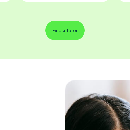
Find a tutor