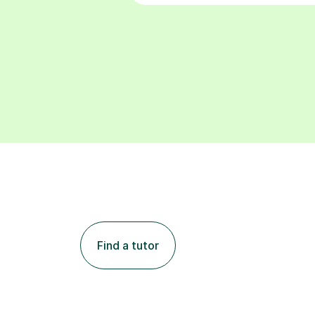
Find a tutor