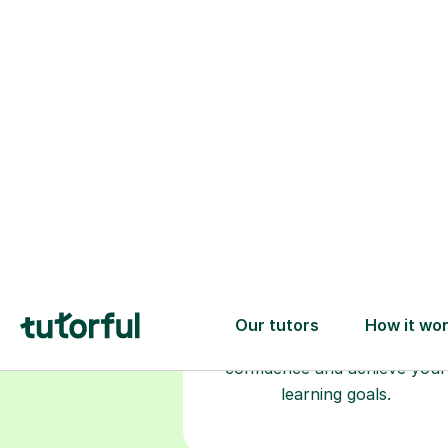
Choose your
tutor
94% of our tutors hold advan
degrees, Master’s and PhD), h
2+ years of experience and a
fully DBS-checked. Find the
perfect tutor to boost your
confidence and achieve your
learning goals.