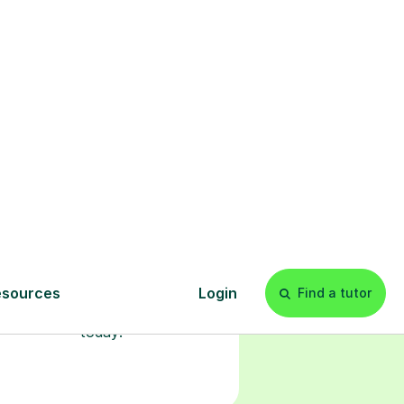
l
Start your
tuition online
earn with personalised private
lessons in our secure online
classroom. Watch and rewatch
ecorded sessions anytime. Start
our tailored learning experience
today!