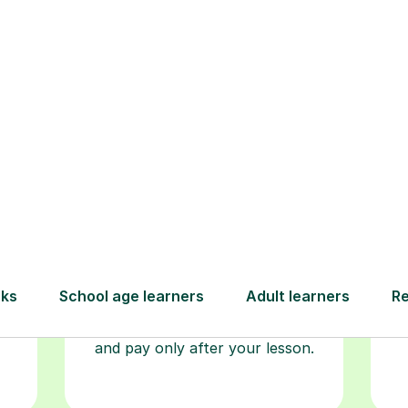
Step-by-Step Guide for Using Tutorfu
Book your
tutoring
session
ced
L
ave
Start your learning journey with a
re
guaranteed first lesson
. Choose
r
a time that works for you, book
y
seamlessly through our platform,
and pay only after your lesson.