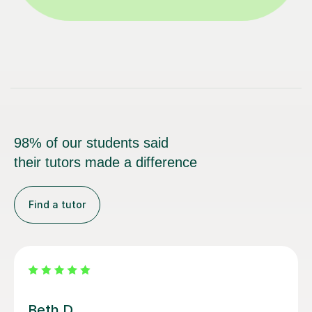
98% of our students said
their tutors made a difference
Find a tutor
Jonny Karl W