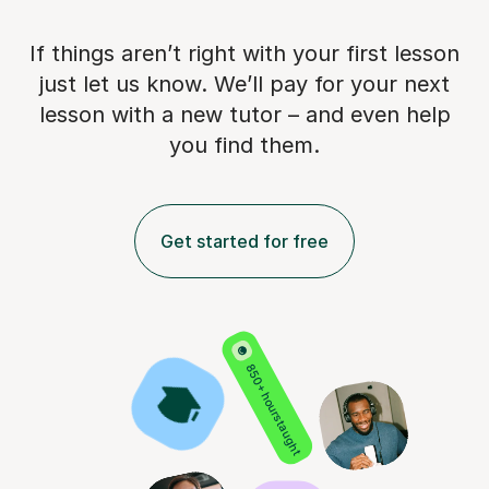
If things aren’t right with your first lesson
just let us know. We’ll pay for
your next
lesson with a new tutor – and even help
you find them.
Get started for free
850+ hours taught