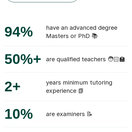
94%
have an advanced degree
Masters or PhD 📚
50%+
are qualified teachers 🧑🏻‍🏫
2+
years minimum tutoring
experience 📗
10%
are examiners 📝