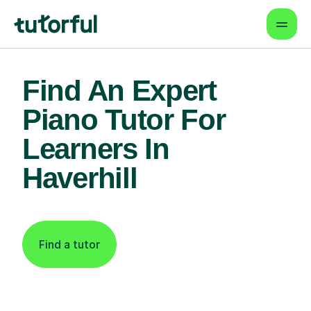
Find An Expert
Piano Tutor For
Learners In
Haverhill
Find a tutor