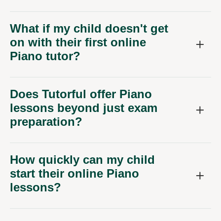
What if my child doesn't get
on with their first online
Piano tutor?
Does Tutorful offer Piano
lessons beyond just exam
preparation?
How quickly can my child
start their online Piano
lessons?