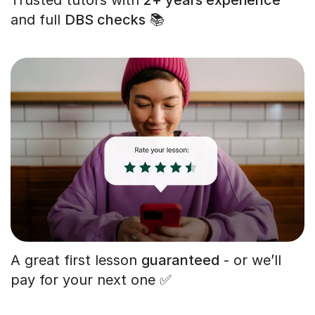
and full
DBS checks
📚
A great first lesson
guaranteed
- or we’ll
pay for your next one ✅