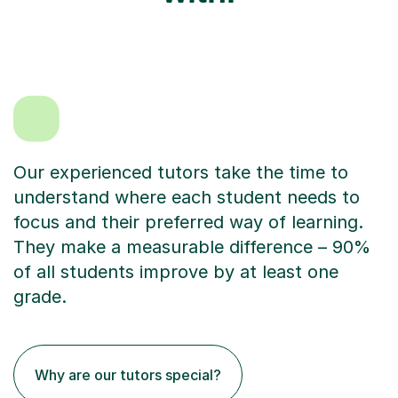
Our experienced tutors take the time to
understand where each student needs to
focus and their preferred way of learning.
They make a measurable difference – 90%
of all students improve by at least one
grade.
Why are our tutors special?