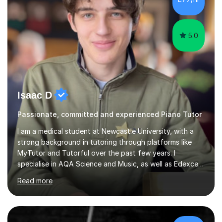
5.0
Isaac D
Passionate, committed and experienced Piano Tutor
I am a medical student at Newcastle University, with a
strong background in tutoring through platforms like
MyTutor and Tutorful over the past few years. I
specialise in AQA Science and Music, as well as Edexcel
Maths and Further Maths for A Levels, and I have
Read more
extensive experience tutoring AQA and Edexcel GCSE
subjects. Additionally, I focus on UCAT preparation,
providing tailored resources and effective techniques to
enhance performance.In my sessions, I prioritise open