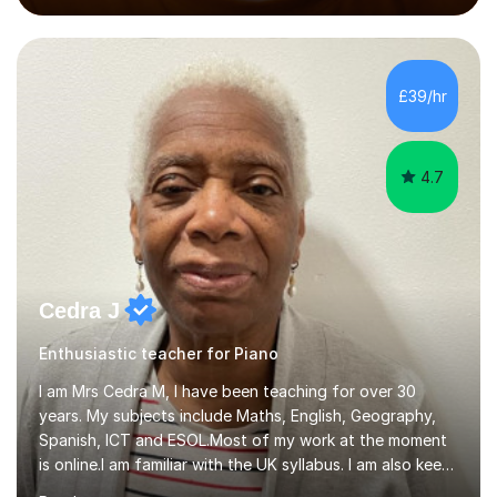
performed on the BBC.Alongside this, I have 17 years of
teaching experience with my work firmly grounded in the
day-to-day realities of the performing arts industry.
While most of my work is with professionals, I also
£39/hr
greatly enjoy working with dedicated hobbyists and
young people considering a...
4.7
Cedra J
Enthusiastic teacher for Piano
I am Mrs Cedra M, I have been teaching for over 30
years. My subjects include Maths, English, Geography,
Spanish, ICT and ESOL.Most of my work at the moment
is online.I am familiar with the UK syllabus. I am also keen
on professional development which allows me to be up