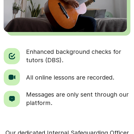
Enhanced background checks for
tutors (DBS).
All online lessons are recorded.
Messages are only sent through our
platform.
Our dedicated Internal Safeguarding Officer