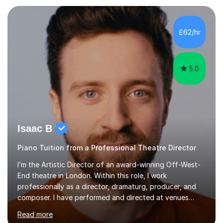
each individual’s goals, learning pace, and style. I
incorporate practical and theoretical music education,
making lessons engaging through diverse approaches
£62/hr
like reading music, learning by ear, and exploring visual
patterns. I...
5.0
Isaac B
Piano Tuition from a Professional Theatre Director
I’m the Artistic Director of an award-winning Off-West-
End theatre in London. Within this role, I work
professionally as a director, dramaturg, producer, and
composer. I have performed and directed at venues
across the UK, including the Royal Festival Hall, as well
Read more
as internationally, and my writing has also been