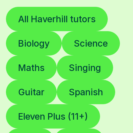
All Haverhill tutors
Biology
Science
Maths
Singing
Guitar
Spanish
Eleven Plus (11+)