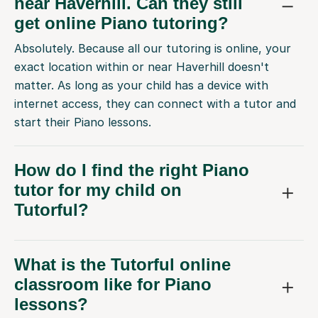
near Haverhill. Can they still
get online Piano tutoring?
Absolutely. Because all our tutoring is online, your
exact location within or near Haverhill doesn't
matter. As long as your child has a device with
internet access, they can connect with a tutor and
start their Piano lessons.
How do I find the right Piano
tutor for my child on
Tutorful?
What is the Tutorful online
classroom like for Piano
lessons?