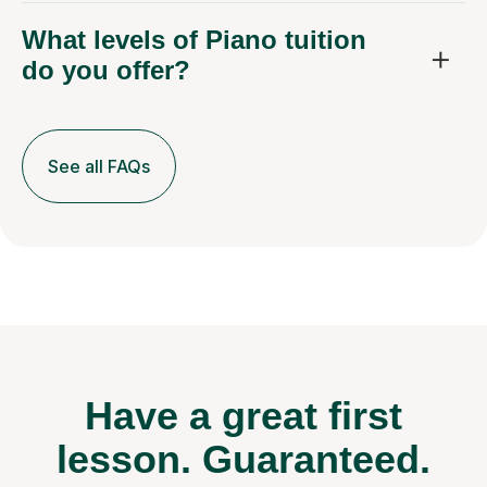
What levels of Piano tuition
do you offer?
See all FAQs
Have a great first
lesson.
Guaranteed.