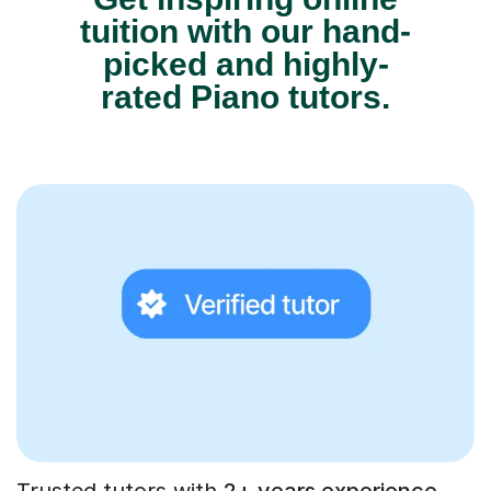
tuition with our hand-
picked and highly-
rated Piano tutors.
Trusted tutors with
2+ years experience