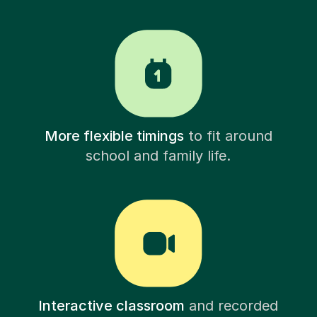
More flexible timings
to fit around
school and family life.
Interactive classroom
and recorded