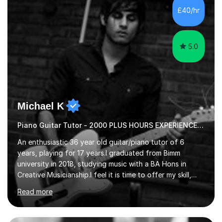
communication and adapt my teaching approach to fit
£40/hr
each student's unique learning style. I firmly believe in
the potential for...
5.0
Michael K
Piano Guitar Tutor - 2000 PLUS HOURS EXPERIENCE/ Half £ first session!
An enthusiastic 36 year old guitar/piano tutor of 6
years, playing for 17 years.I graduated from Bimm
university in 2018, studying music with a BA Hons in
Creative Musicianship.I feel it is time to offer my skill,
and experience in helping children and adults to fulfil
Read more
their dream of playing guitar, and piano to a
comfortable level.I can teach in the comfort of your
own home, or you are welcome to come to mine ! I have