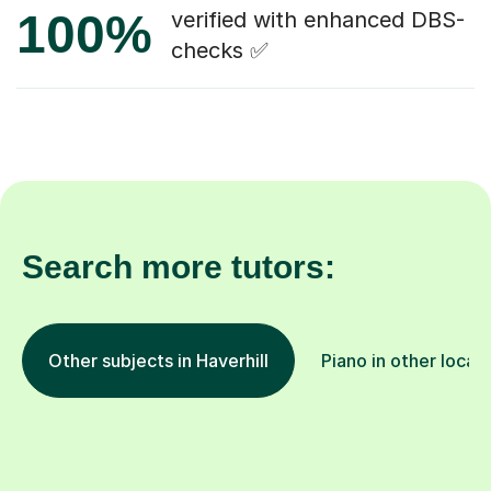
100%
verified with enhanced DBS-
checks ✅
Search more tutors:
Other subjects in Haverhill
Piano in other locat