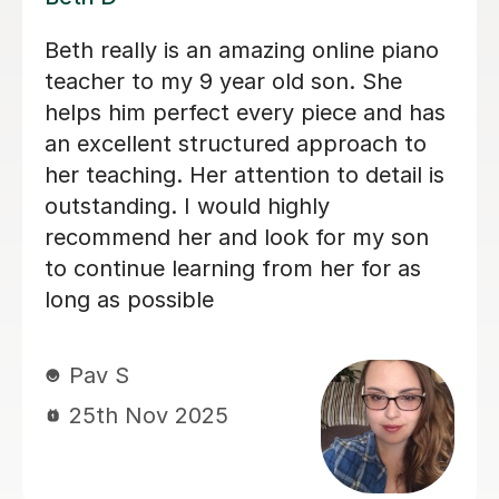
I honestly can’t fault the lessons I’ve
received from Jonny so far; he’s a
fantastic teacher, very friendly,
approachable, professional and makes
me feel very comfortable and
confident to try new challenges,
despite the fact I am a perfectionist
who is often too hard on myself,
Jonny makes me feel proud of my
progress and even though I doubted
I’d be able to get anything on piano,
now I know that I can go as far as I
dare to aim. So glad I decided to book
with Jonny!