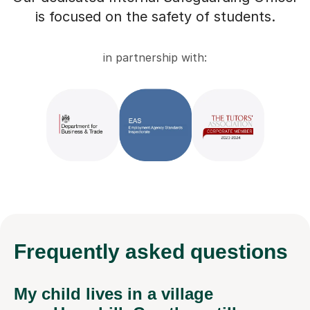
is focused on the safety of students.
in partnership with:
Frequently
asked questions
My child lives in a village