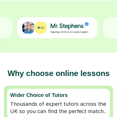
Why choose online lessons
Wider Choice of Tutors
Thousands of expert tutors across the
UK so you can find the perfect match.