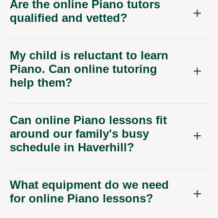
Are the online Piano tutors
qualified and vetted?
My child is reluctant to learn
Piano. Can online tutoring
help them?
Can online Piano lessons fit
around our family's busy
schedule in Haverhill?
What equipment do we need
for online Piano lessons?