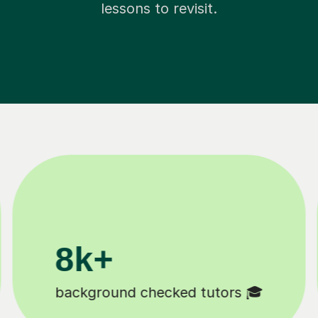
lessons to revisit.
200k+
Happy students 😄