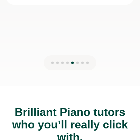
Rachel W
2nd Nov 2025
Brilliant Piano tutors
who you’ll really click
with.