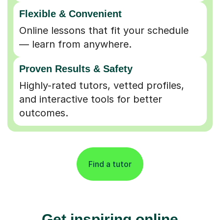
Flexible & Convenient
Online lessons that fit your schedule
— learn from anywhere.
Proven Results & Safety
Highly-rated tutors, vetted profiles,
and interactive tools for better
outcomes.
Find a tutor
Get inspiring online