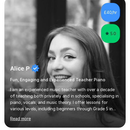
the ability to teach grades, or just your favourite songs
- It's entirely up to you !I am also capable of teaching
£40/hr
music software, as I am using this on a regular basis
myself !I...
5.0
Alice P
Fun, Engaging and Experienced Teacher Piano
I am an experienced music teacher with over a decade
of teaching both privately and in schools, specialising in
piano, vocals, and music theory. I offer lessons for
various levels, including beginners through Grade 5 in
music theory (ABRSM or equivalent), and prepare
Read more
students for the ABRSM or Trinity Rock & Pop exams.
My lessons are student-led and flexible, adapting to