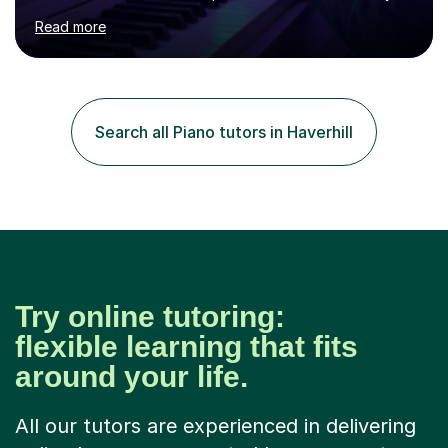
age as I have experience in delivering lessons to
Read more
individuals in various levels of music. I have released over
80 music albums which includes artists from Europe and
Asia.I have recently finished my Masters in Music Record
Production from University of West London. I am now a
PhD student in Music Production at London College of
Search all Piano tutors in Haverhill
Music.My teaching methods include looking at music as a
language and numbers. This method...
Try online tutoring:
flexible learning that fits
around your life.
All our tutors are experienced in delivering