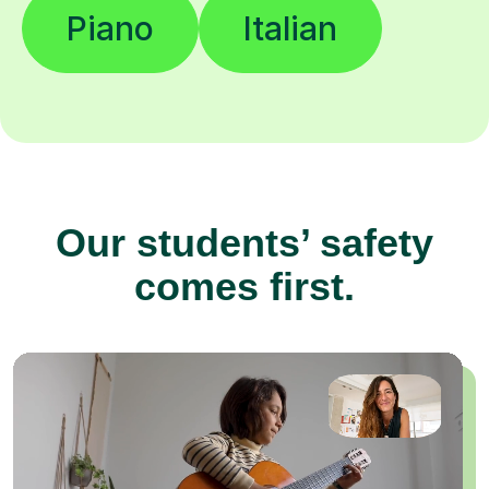
Piano
Italian
Our students’ safety
comes first.