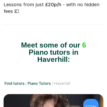
Lessons from just
£20p/h
- with no hidden
fees 💷
Meet some of our
6
Piano tutors in
Haverhill:
Find tutors
Piano Tutors
Haverhill
£77/hr