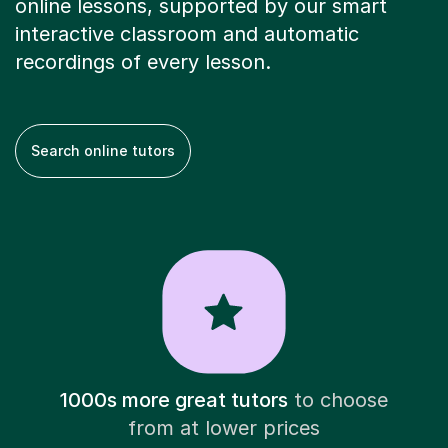
online lessons, supported by our smart
interactive classroom and automatic
recordings of every lesson.
Search online tutors
1000s more great tutors
to choose
from at lower prices