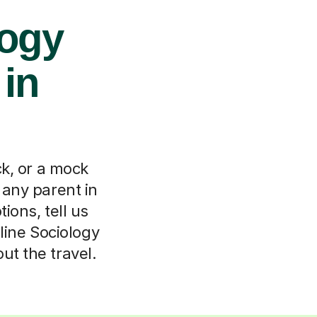
logy
 in
k, or a mock
 any parent in
ions, tell us
line Sociology
ut the travel.