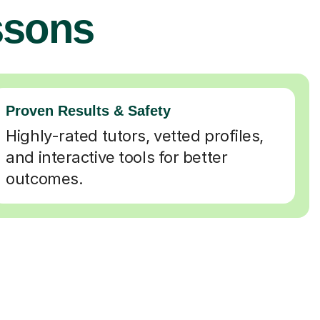
ssons
Proven Results & Safety
Highly-rated tutors, vetted profiles,
and interactive tools for better
outcomes.