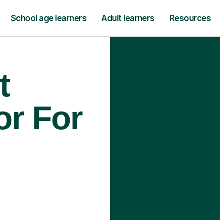
School age learners
Adult learners
Resources
t
or For