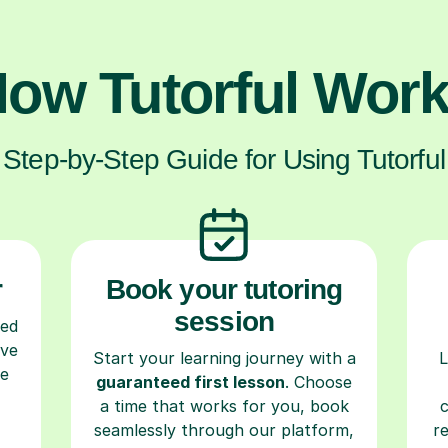
ow Tutorful Wor
Step-by-Step Guide for Using Tutorful
r
Book your tutoring
session
ced
ave
Start your learning journey with a
L
re
guaranteed first lesson
. Choose
a time that works for you, book
seamlessly through our platform,
r