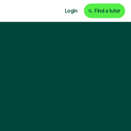
Login
Find a tutor