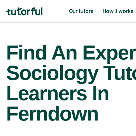
Our tutors
How it works
Find An Exper
Sociology Tut
Learners In
Ferndown