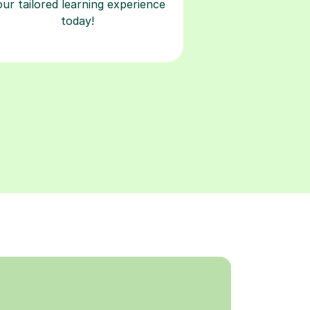
our tailored learning experience
today!