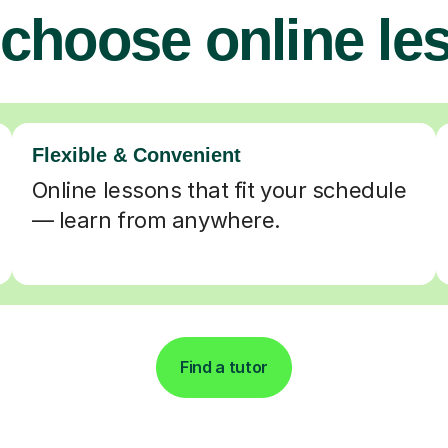
choose online le
Flexible & Convenient
Online lessons that fit your schedule
— learn from anywhere.
Find a tutor