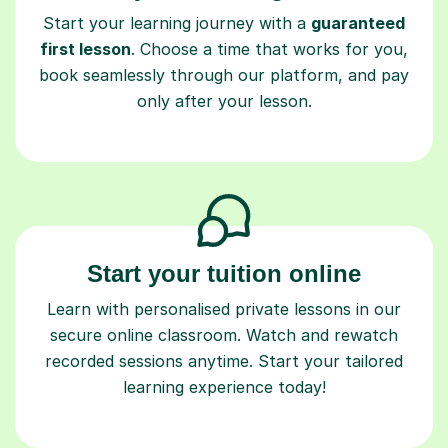
Start your learning journey with a
guaranteed
first lesson
. Choose a time that works for you,
book seamlessly through our platform, and pay
only after your lesson.
Start your tuition online
Learn with personalised private lessons in our
secure online classroom. Watch and rewatch
recorded sessions anytime. Start your tailored
learning experience today!