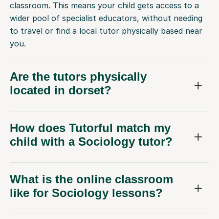
classroom. This means your child gets access to a
wider pool of specialist educators, without needing
to travel or find a local tutor physically based near
you.
Are the tutors physically
located in dorset?
How does Tutorful match my
child with a Sociology tutor?
What is the online classroom
like for Sociology lessons?