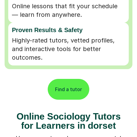
Online lessons that fit your schedule
— learn from anywhere.
Proven Results & Safety
Highly-rated tutors, vetted profiles,
and interactive tools for better
outcomes.
Find a tutor
Online Sociology Tutors
for Learners in dorset