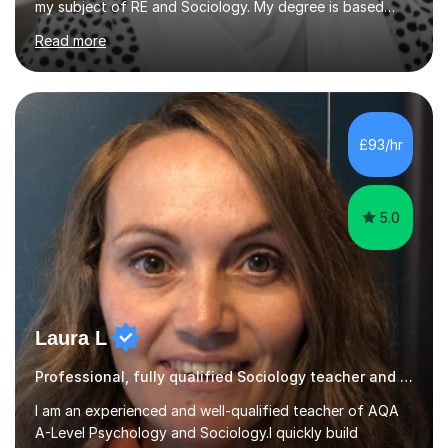
my subject of RE and Sociology. My degree is based
around Education which is a key component of the
Read more
GCSE course and I have some excellent strategies to
help pupils with recall as Sociology is very content
heavy. My passion for R.E is strong and subject
knowledge is outstanding. I like inspiring others to reach
their goals and have seen my pupils grow in confidence.
£93/hr
I am a critical thinker in education and believes it’s i...
5.0
Laura L
Professional, fully qualified Sociology teacher and examiner
I am an experienced and well-qualified teacher of AQA
A-Level Psychology and Sociology.I quickly build