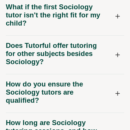
What if the first Sociology
tutor isn't the right fit for my
child?
Does Tutorful offer tutoring
for other subjects besides
Sociology?
How do you ensure the
Sociology tutors are
qualified?
How long are Sociology