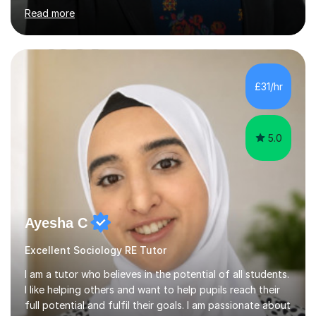
years' experience of teaching sociology at GCSE and A-
Read more
level and one year's experience of teaching an
undergraduate degree-level course. In my most recent
post, teaching A-level and IGCSE sociology, I developed
a range of revision resources and strategies,
incorporating study skills which helped students to
£31/hr
achieve highly. I am knowledgeable in both the
Cambridge and AQA syllabuses....
5.0
Ayesha C
Excellent Sociology RE Tutor
I am a tutor who believes in the potential of all students.
I like helping others and want to help pupils reach their
full potential and fulfil their goals. I am passionate about