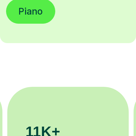
Piano
200K+