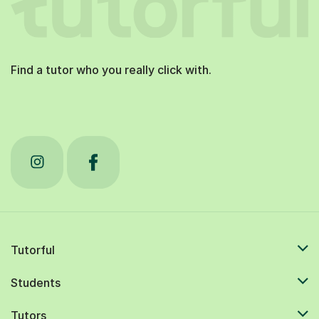
Find a tutor who you really click with.
Tutorful
Students
Tutors