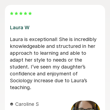
Kirsty C
Kirsty really helped me understand the
content and remember it through the
way she teaches in the lesson and it
was very helpful for my sociology
exams! Shes also really friendly and
patient when you don’t understand
whats being taught.
Rosalind A
23rd Jun 2026