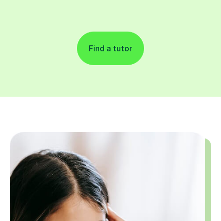
Find a tutor