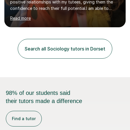
positive relationships with my tutees, giving them the
confidence to reach their full potential.I am able to
personalise sessions to my tutees needs focussing on
Read more
subject knowledge, exam skills or working through
practice exam questions as required.For students
needing confidence, my sessions start by focusing on
key terminology and key studies, before applying these
to exam questions. For those students looking for top
Search all Sociology tutors in Dorset
grades, the focus is on ‘standing out’ making sure
answers hit the top ban...
98% of our students said
their tutors made a difference
Find a tutor