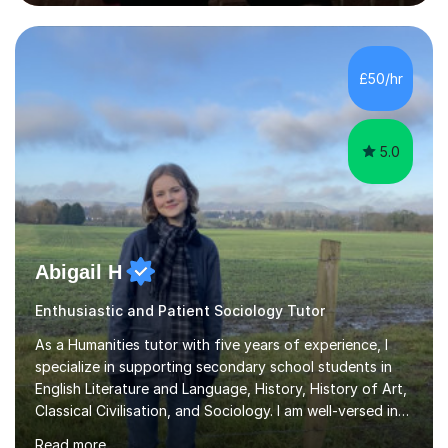
successfully assisted 95% of my students in doing so.In
our sessions, I'll identify your individual learning needs
and set achievable goals. Together, we’ll create a
personalised roadmap to success. I use examiner-
£50/hr
approved techniques and practical revision strategies
tailored to your l...
5.0
Abigail H
Enthusiastic and Patient Sociology Tutor
As a Humanities tutor with five years of experience, I
specialize in supporting secondary school students in
English Literature and Language, History, History of Art,
Classical Civilisation, and Sociology. I am well-versed in
the AQA, OCR, WJEC, and Edexcel exam boards, and I'm
Read more