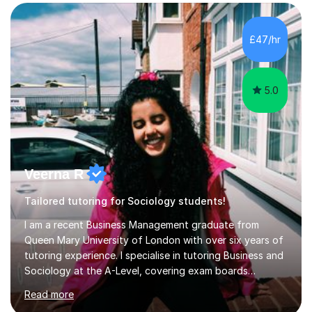
form now and you have any doubt about their
independent study skills please consider summer
sessions. - I hear all too often that the young people I
£47/hr
am working with do not have the skills in order to
attempt independent study....
5.0
Veerna R
Tailored tutoring for Sociology students!
I am a recent Business Management graduate from
Queen Mary University of London with over six years of
tutoring experience. I specialise in tutoring Business and
Sociology at the A-Level, covering exam boards
including AQA and Pearson(Edexcel). My goal is to help
Read more
each student achieve their target grades, and I have