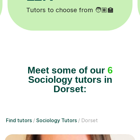
Happy students 😄
Meet some of our
6
Sociology tutors in
Dorset:
Find tutors
Sociology Tutors
Dorset