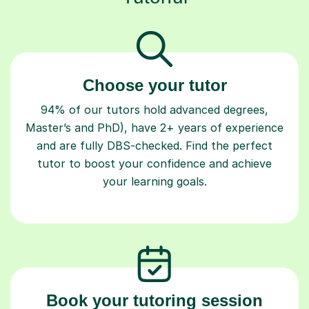
Choose your tutor
94% of our tutors hold advanced degrees,
Master’s and PhD), have 2+ years of experience
and are fully DBS-checked. Find the perfect
tutor to boost your confidence and achieve
your learning goals.
Book your tutoring session