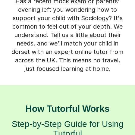
Has a recent mock exam or parents'
evening left you wondering how to
support your child with Sociology? It's
common to feel out of your depth. We
understand. Tell us a little about their
needs, and we’ll match your child in
dorset with an expert online tutor from
across the UK. This means no travel,
just focused learning at home.
How Tutorful Works
Step-by-Step Guide for Using
Tutorful