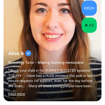
£85/hr
4.9
Alice A
Sociology Tutor - Making learning memorable
* Book your child in for SUMMER BOOSTER sessions
TODAY* - I have had a HUGE increase this year in last
minute requests for support, even for the day before
the exam... - Many of these young people have been
worrying about their GCSEs and A Levels behind closed
Read more
doors and parents have realised too late that they need
support. - If your child is in secondary school or 6th