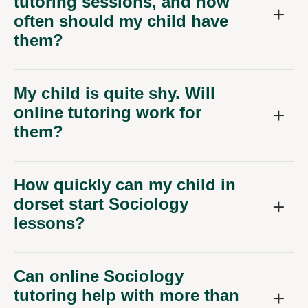
tutoring sessions, and how
often should my child have
them?
My child is quite shy. Will
online tutoring work for
them?
How quickly can my child in
dorset start Sociology
lessons?
Can online Sociology
tutoring help with more than