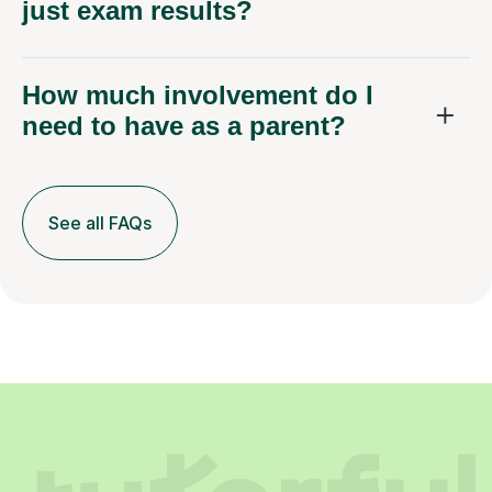
just exam results?
How much involvement do I
need to have as a parent?
See all FAQs