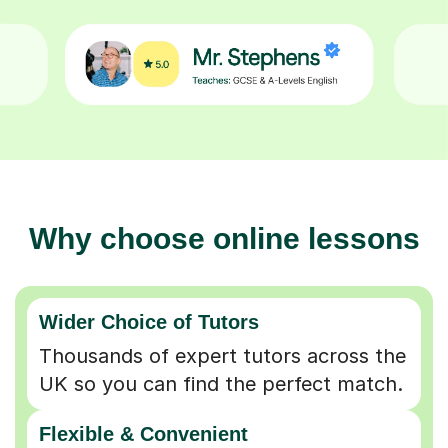
Why choose online lessons
Wider Choice of Tutors
Thousands of expert tutors across the
UK so you can find the perfect match.
Flexible & Convenient