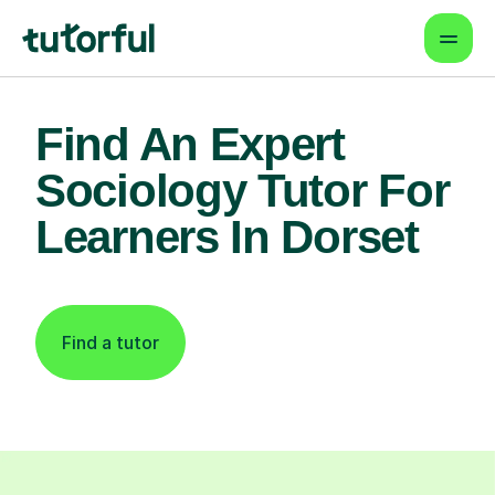
Find An Expert
Sociology Tutor For
Learners In Dorset
Find a tutor