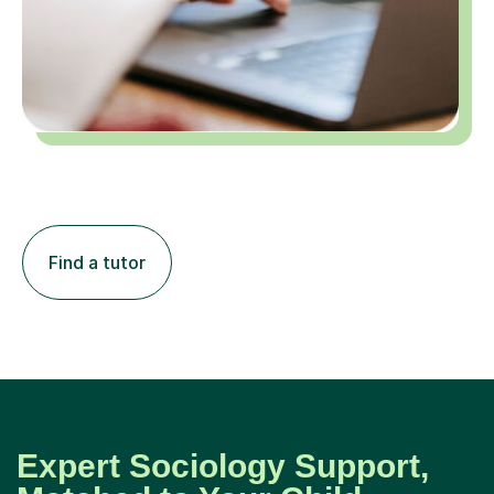
Find a tutor
Expert Sociology Support,