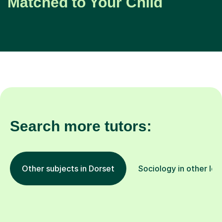
Matched to Your Child
Search more tutors:
Other subjects in Dorset
Sociology in other loc