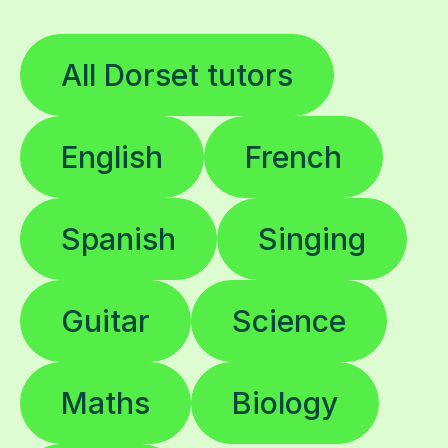
All Dorset tutors
English
French
Spanish
Singing
Guitar
Science
Maths
Biology