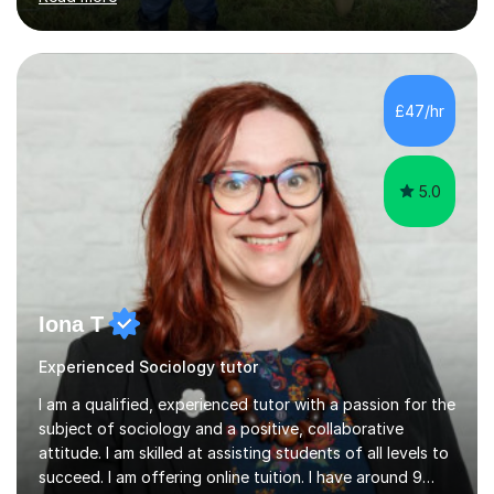
prepared to adapt my teaching to any other
specifications as needed.In my tutoring sessions, I
emphasise a deep understanding of each subject to
help students achieve higher grades. For those
preparing for exams, I conduct results-focused classes
£47/hr
where we analyse mark schemes and past papers. This
method allows students...
5.0
Iona T
Experienced Sociology tutor
I am a qualified, experienced tutor with a passion for the
subject of sociology and a positive, collaborative
attitude. I am skilled at assisting students of all levels to
succeed. I am offering online tuition. I have around 9