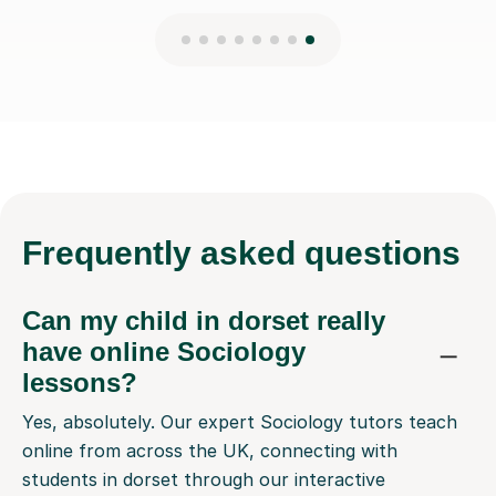
Frequently
asked questions
Can my child in dorset really
have online Sociology
lessons?
Yes, absolutely. Our expert Sociology tutors teach
online from across the UK, connecting with
students in dorset through our interactive