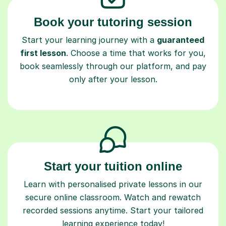
Book your tutoring session
Start your learning journey with a
guaranteed
first lesson
. Choose a time that works for you,
book seamlessly through our platform, and pay
only after your lesson.
Start your tuition online
Learn with personalised private lessons in our
secure online classroom. Watch and rewatch
recorded sessions anytime. Start your tailored
learning experience today!