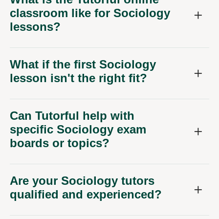
classroom like for Sociology
lessons?
What if the first Sociology
lesson isn't the right fit?
Can Tutorful help with
specific Sociology exam
boards or topics?
Are your Sociology tutors
qualified and experienced?