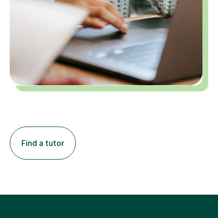
Find a tutor