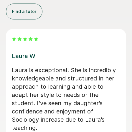
Find a tutor
Kirsty C
Kirsty really helped me understand the
content and remember it through the
way she teaches in the lesson and it
was very helpful for my sociology
exams! Shes also really friendly and
patient when you don’t understand
whats being taught.