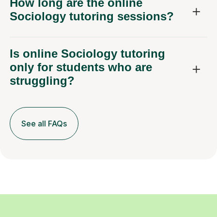
How long are the online
Sociology tutoring sessions?
Is online Sociology tutoring
only for students who are
struggling?
See all FAQs