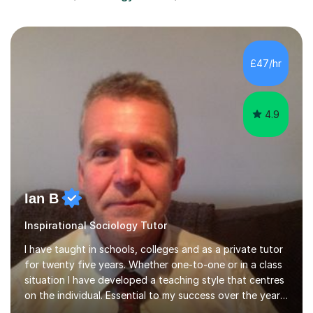
£47/hr
4.9
Ian B
Inspirational Sociology Tutor
I have taught in schools, colleges and as a private tutor
for twenty five years. Whether one-to-one or in a class
situation I have developed a teaching style that centres
on the individual. Essential to my success over the years
has been my ability to listen to a student, analyse their