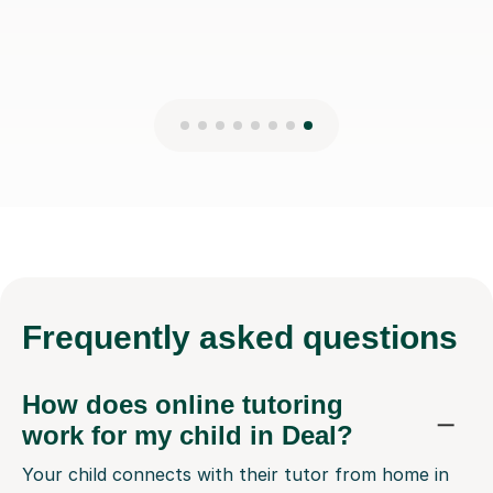
Frequently
asked questions
How does online tutoring
work for my child in Deal?
Your child connects with their tutor from home in