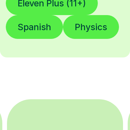
Eleven Plus (11+)
Spanish
Physics