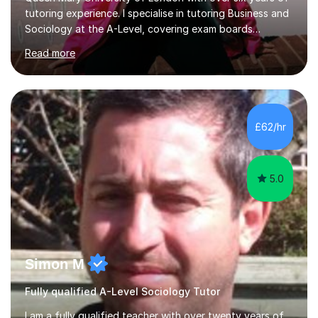
tutoring experience. I specialise in tutoring Business and
Sociology at the A-Level, covering exam boards
including AQA and Pearson(Edexcel). My goal is to help
Read more
each student achieve their target grades, and I have
successfully assisted 95% of my students in doing so.In
our sessions, I'll identify your individual learning needs
and set achievable goals. Together, we’ll create a
personalised roadmap to success. I use examiner-
£62/hr
approved techniques and practical revision strategies
tailored to your l...
5.0
Simon M
Fully qualified A-Level Sociology Tutor
I am a fully qualified teacher with over twenty years of