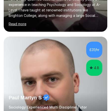
experience in teaching Psychology and Sociology at A-
Level. I have taught at renowned institutions like
Brighton College, along with managing a large Social
Science department at a leading sixth-form college for
Read more
ten years. I offer tutoring for A-Level Psychology and
Sociology, covering the specifications for AQA,
Edexcel, and OCR, as well as GCSE and degree levels.
My approach to tutoring focuses specifically on
enhancing students' exam techniques and developing
£31/hr
detailed essay writing skills, which I believe are crucial
for success in these...
4.8
Paul Martyn S
Sociology Experienced Multi Discipline Tutor