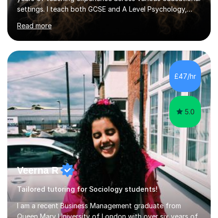
settings. I teach both GCSE and A Level Psychology,
ensuring students are well-prepared for their exams with
Read more
a focus on AQA and OCR specifications. In my
sessions, I employ a discussion-based approach to
learning that encourages critical thinking and helps
students build confidence in their subject knowledge
and exam techniques. My active learning methods
£47/hr
involve engaging students with relatable scenarios and
tasks, which has proven...
5.0
Veerna R
Tailored tutoring for Sociology students!
I am a recent Business Management graduate from
Queen Mary University of London with over six years of