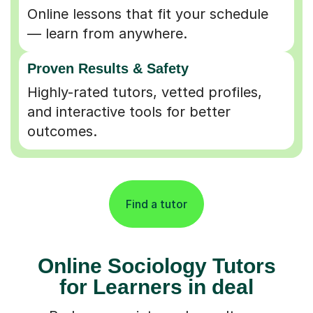
Online lessons that fit your schedule
— learn from anywhere.
Proven Results & Safety
Highly-rated tutors, vetted profiles,
and interactive tools for better
outcomes.
Find a tutor
Online Sociology Tutors
for Learners in deal