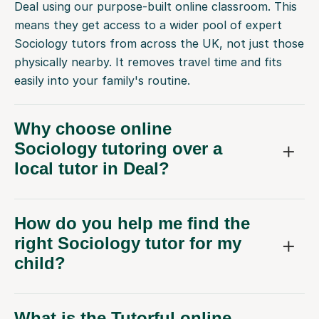
Deal using our purpose-built online classroom. This
means they get access to a wider pool of expert
Sociology tutors from across the UK, not just those
physically nearby. It removes travel time and fits
easily into your family's routine.
Why choose online
Sociology tutoring over a
local tutor in Deal?
How do you help me find the
right Sociology tutor for my
child?
What is the Tutorful online