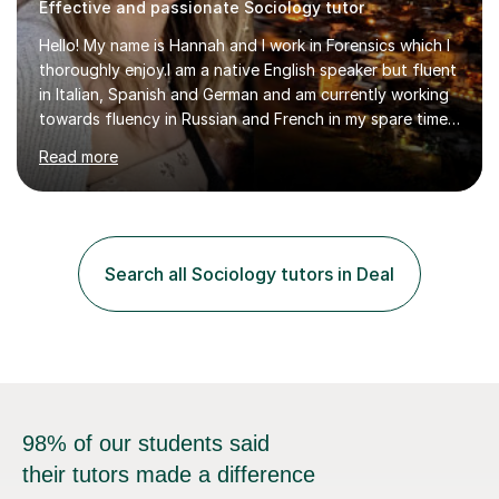
Effective and passionate Sociology tutor
Hello! My name is Hannah and I work in Forensics which I
thoroughly enjoy.I am a native English speaker but fluent
in Italian, Spanish and German and am currently working
towards fluency in Russian and French in my spare time. I
absolutely love learning and teaching others my areas of
Read more
expertise and I strongly believe in sharing one’s
knowledge with others!My undergraduate degree was in
Psychology, in which I graduated with a First Class with
honours, and I graduated with a Distinction in Masters
of Forensic Science the following year.I spent some time
Search all Sociology tutors in Deal
in Italy as a live-in au pair for two children w...
98% of our students said
their tutors made a difference