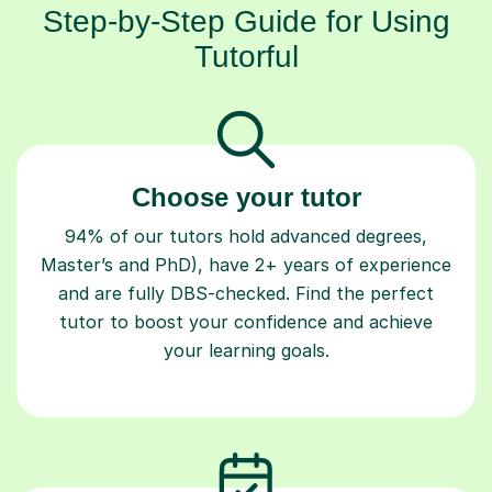
Step-by-Step Guide for Using
Tutorful
Choose your tutor
94% of our tutors hold advanced degrees,
Master’s and PhD), have 2+ years of experience
and are fully DBS-checked. Find the perfect
tutor to boost your confidence and achieve
your learning goals.