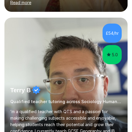
Read more
needs, then put in place a scheme of work that will
accomplish set targets. I teach Social Science
(Psychology and Sociology) Philosophy and English. My
focus in a lesson plan can include work on elucidation of
theories, ideas or methods, but also I cover work on
£54/hr
writing skills and essay planning as often it is not...
5.0
Terry B
Qualified teacher tutoring across Sociology Humanities
’m a qualified teacher with QTS and a passion for
making challenging subjects accessible and enjoyable,
helping students reach their potential and grow their
confidence. I currently teach GCSE Geography and IB