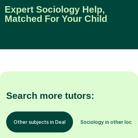
Expert Sociology Help,
Matched For Your Child
Search more tutors:
Other subjects in Deal
Sociology in other locat