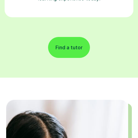
Find a tutor