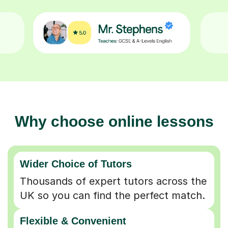
Why choose online lessons
Wider Choice of Tutors
Thousands of expert tutors across the
UK so you can find the perfect match.
Flexible & Convenient