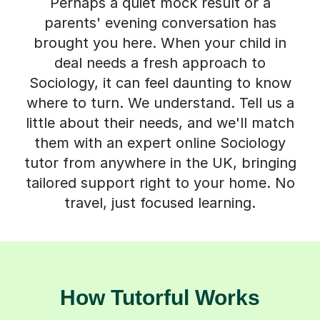
Perhaps a quiet mock result or a
parents' evening conversation has
brought you here. When your child in
deal needs a fresh approach to
Sociology, it can feel daunting to know
where to turn. We understand. Tell us a
little about their needs, and we'll match
them with an expert online Sociology
tutor from anywhere in the UK, bringing
tailored support right to your home. No
travel, just focused learning.
How Tutorful Works