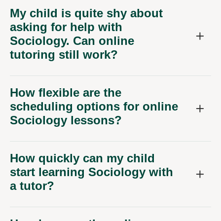
My child is quite shy about
asking for help with
Sociology. Can online
tutoring still work?
How flexible are the
scheduling options for online
Sociology lessons?
How quickly can my child
start learning Sociology with
a tutor?