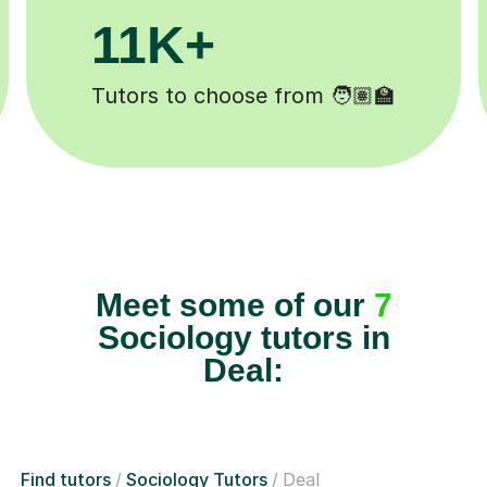
200K+
️
Happy students 😄
Meet some of our
7
Sociology tutors in
Deal:
Find tutors
Sociology Tutors
Deal