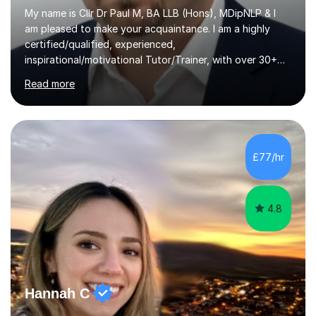
My name is Cllr Dr Paul M, BA LLB (Hons), MDipNLP & I
am pleased to make your acquaintance. I am a highly
certified/qualified, experienced,
inspirational/motivational Tutor/Trainer, with over 30+
years of applicable experience in industry/Academia.
Read more
Within this, I am keen to work with learners of all
backgrounds/proficiencies and help them to realise their
potential to the maximum. As an academic, I am well-
versed in applicable curriculum/exam
processes/standards for AQA. Council for Curriculum
£77/hr
and Examinations Assessment ( CCEA ) Pearson Edexcel.
Oxford, Cambridge and RSA Exams (OCR ), Welsh
Joint...
4.8
Hannah C