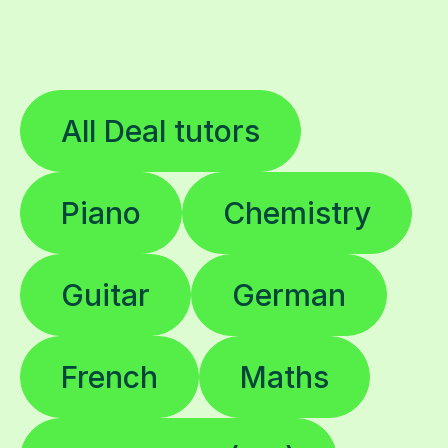
All Deal tutors
Piano
Chemistry
Guitar
German
French
Maths