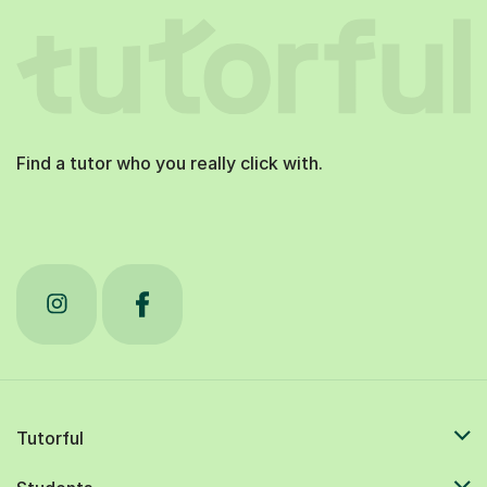
Find a tutor who you really click with.
Tutorful