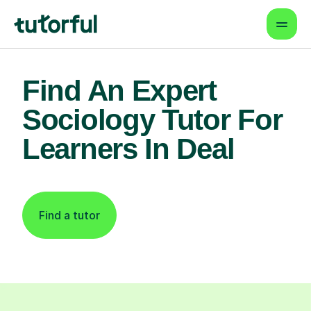
Find An Expert
Sociology Tutor For
Learners In Deal
Find a tutor