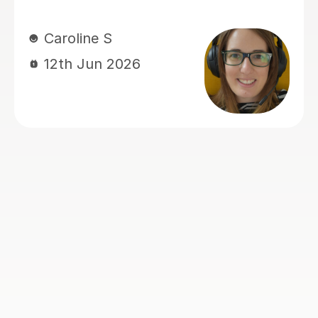
Rosalind A
23rd Jun 2026