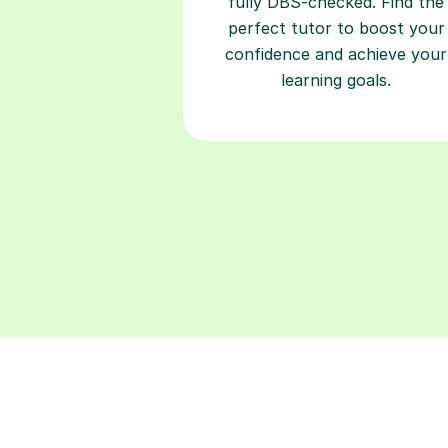
learning goals.
Find a tutor