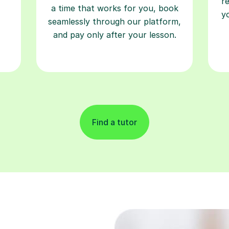
and pay only after your lesson.
Find a tutor