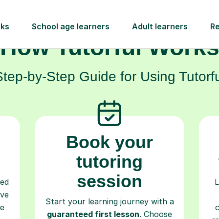
How Tutorful Work
Step-by-Step Guide for Using Tutorfu
Book your
tutoring
session
ced
L
ave
Start your learning journey with a
re
guaranteed first lesson
. Choose
r
a time that works for you, book
y
seamlessly through our platform,