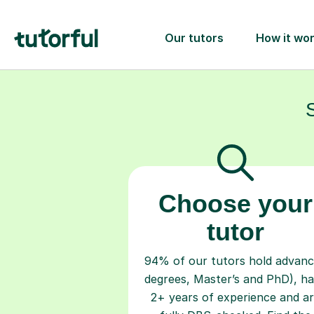
Choose your
tutor
94% of our tutors hold advan
degrees, Master’s and PhD), h
2+ years of experience and a
fully DBS-checked. Find the
perfect tutor to boost your
confidence and achieve your