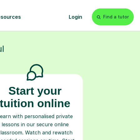
s
l
Start your
tuition online
earn with personalised private
lessons in our secure online
classroom. Watch and rewatch
ecorded sessions anytime. Start
our tailored learning experience
today!