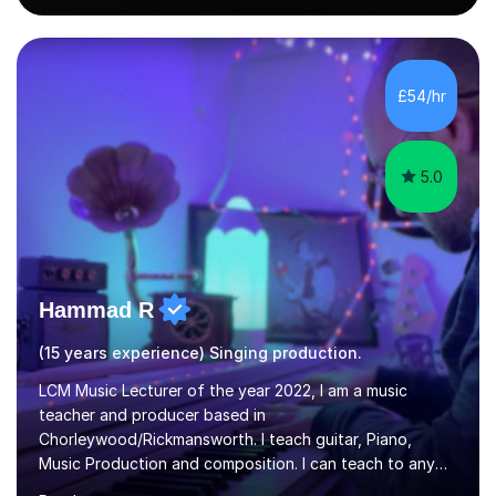
singing lesson, I will assess your current vocal strengths
and weaknesses as well as mark your vocal range. I will
then be able to offer custom warmups, exercises &
songs that will improve your vocals, technique & range.
£54/hr
Song choices will be kept to your preferred music style.
My aim...
5.0
Hammad R
(15 years experience) Singing production.
LCM Music Lecturer of the year 2022, I am a music
teacher and producer based in
Chorleywood/Rickmansworth. I teach guitar, Piano,
Music Production and composition. I can teach to any
age as I have experience in delivering lessons to