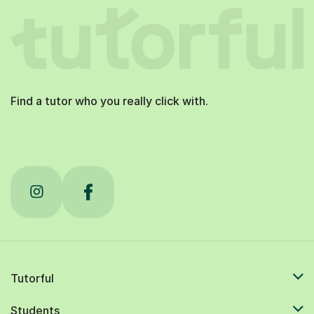
Find a tutor who you really click with.
Tutorful
Students