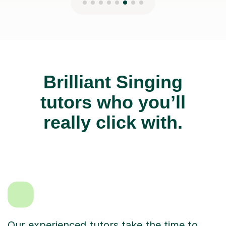
Brilliant Singing
tutors who you’ll
really click with.
Our experienced tutors take the time to