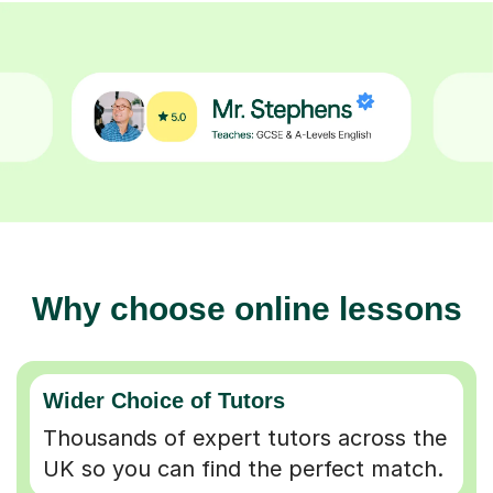
Why choose online lessons
Wider Choice of Tutors
Thousands of expert tutors across the
UK so you can find the perfect match.