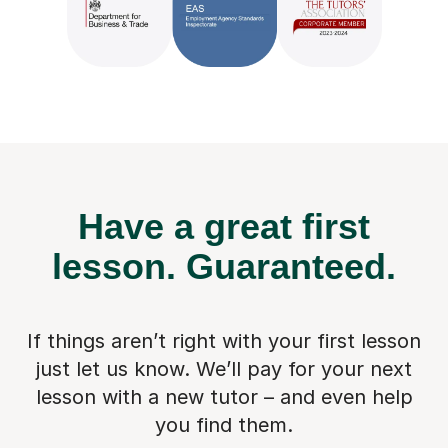
Have a great first
lesson.
Guaranteed.
If things aren’t right with your first lesson
just let us know. We’ll pay for
your next
lesson with a new tutor – and even help
you find them.