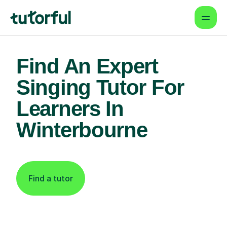
Find An Expert
Singing Tutor For
Learners In
Winterbourne
Find a tutor