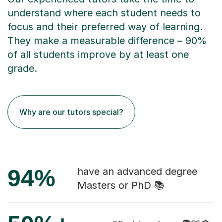
understand where each student needs to
focus and their preferred way of learning.
They make a measurable difference – 90%
of all students improve by at least one
grade.
Why are our tutors special?
94%
have an advanced degree
Masters or PhD 📚