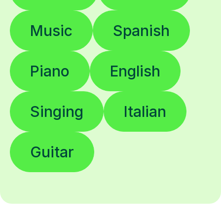
Music
Spanish
Piano
English
Singing
Italian
Guitar