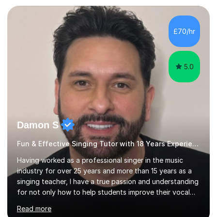
each individual’s goals, learning pace, and style. I
incorporate practical and theoretical music education,
making lessons engaging through diverse approaches
£70/hr
like reading music, learning by ear, and exploring visual
patterns. I...
5.0
Damon S
Fun & Effective Singing Tutor with 18 Years Experience.
Having worked as a professional singer in the music
industry for over 25 years and more than 15 years as a
singing teacher, I have a true passion and understanding
for not only how to help students improve their vocal
ability, but to become a much more confident singer &
Read more
performer.ABOUT THE LESSONS: During your first