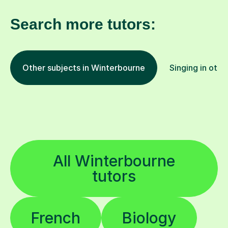
Search more tutors:
Other subjects in Winterbourne
Singing in othe
All Winterbourne
tutors
French
Biology