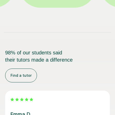
98% of our students said
their tutors made a difference
Find a tutor
Louisa F