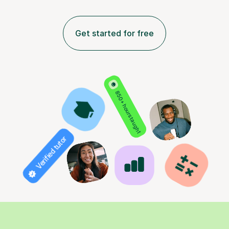
Get started for free
850+ hours taught
Verified tutor