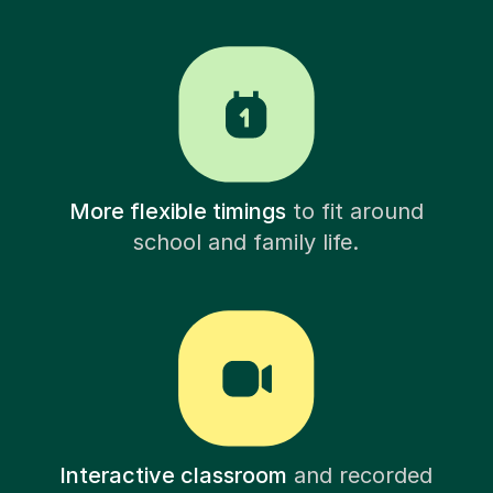
More flexible timings
to fit around
school and family life.
Interactive classroom
and recorded