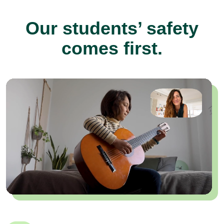
Our students’ safety
comes first.