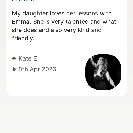
My daughter has been having singing
lessons with Louise for around six
months now, and her singing has
improved immensely. She absolutely
loves her lessons and always looks
forward to them. I can really see the
progress she’s making, and most
importantly she’s learning while having
lots of fun. Thank you very much,
Louisa!
Mrs L J
6th Mar 2026