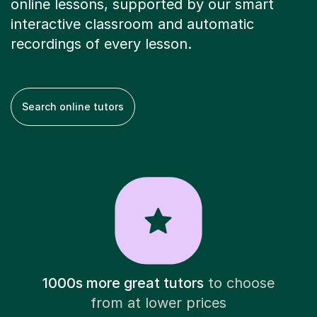
online lessons, supported by our smart
interactive classroom and automatic
recordings of every lesson.
Search online tutors
1000s more great tutors
to choose
from at lower prices