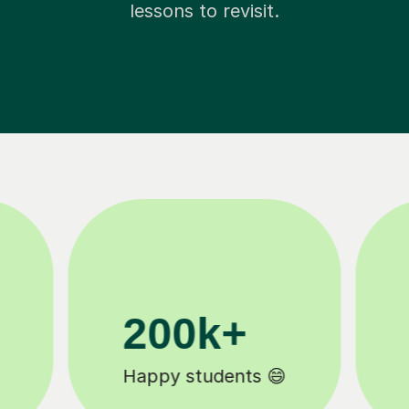
lessons to revisit.
11K+
Tutors to choose from 🧑🏽‍🏫