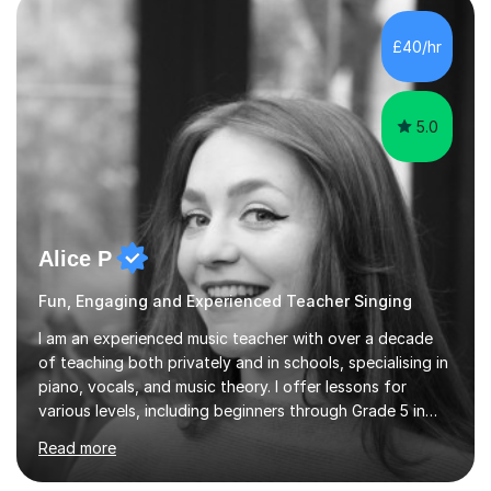
own home or at a Bilston based studio at a time that
suits you.With 100% success rates, affordable prices
£40/hr
and lessons offered for very beginners to more
proficient singers,...
5.0
Alice P
Fun, Engaging and Experienced Teacher Singing
I am an experienced music teacher with over a decade
of teaching both privately and in schools, specialising in
piano, vocals, and music theory. I offer lessons for
various levels, including beginners through Grade 5 in
music theory (ABRSM or equivalent), and prepare
Read more
students for the ABRSM or Trinity Rock & Pop exams.
My lessons are student-led and flexible, adapting to