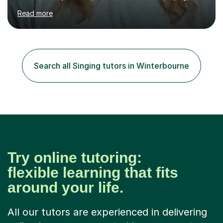
performing and understanding music theory, vocal
Read more
techniques and music technology. My lessons are
tailored to individuals' needs and I have a
compassionate and motivating teaching style that gets
the best out of all ages and abilities!With over 10 years
of experience in not just teaching but also using music
Search all Singing tutors in Winterbourne
as an engagement tool to support at risk children,
young people and...
Try online tutoring:
flexible learning that fits
around your life.
All our tutors are experienced in delivering