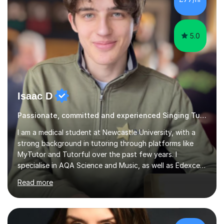
5.0
Isaac D
Passionate, committed and experienced Singing Tutor
I am a medical student at Newcastle University, with a
strong background in tutoring through platforms like
MyTutor and Tutorful over the past few years. I
specialise in AQA Science and Music, as well as Edexcel
Maths and Further Maths for A Levels, and I have
Read more
extensive experience tutoring AQA and Edexcel GCSE
subjects. Additionally, I focus on UCAT preparation,
providing tailored resources and effective techniques to
enhance performance.In my sessions, I prioritise open