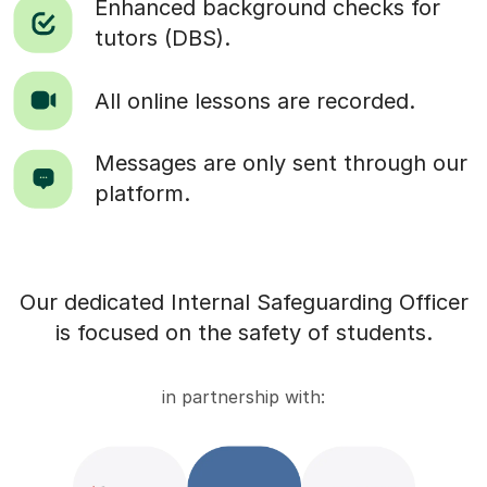
Enhanced background checks for
tutors (DBS).
All online lessons are recorded.
Messages are only sent through our
platform.
Our dedicated Internal Safeguarding Officer
is focused on the safety of students.
in partnership with: