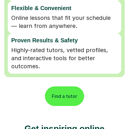
Flexible & Convenient
Online lessons that fit your schedule
— learn from anywhere.
Proven Results & Safety
Highly-rated tutors, vetted profiles,
and interactive tools for better
outcomes.
Find a tutor
Get inspiring online