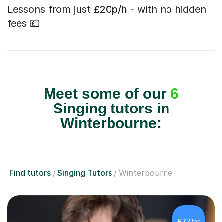
Lessons from just
£20p/h
- with no hidden
fees 💷
Meet some of our
6
Singing tutors in
Winterbourne:
Find tutors
Singing Tutors
Winterbourne
£77/hr