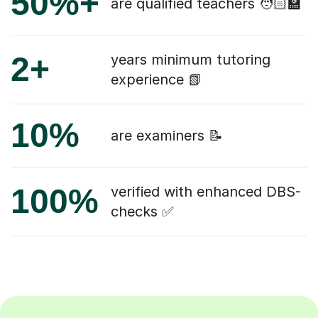
50%+
are qualified teachers 🧑🏻‍🏫
2+
years minimum tutoring
experience 📗
10%
are examiners 📝
100%
verified with enhanced DBS-
checks ✅