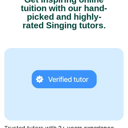
tuition with our hand-
picked and highly-
rated Singing tutors.
Trusted tutors with
2+ years experience