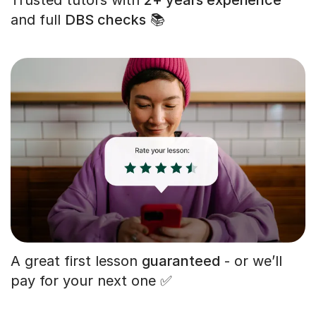
and full
DBS checks
📚
A great first lesson
guaranteed
- or we’ll
pay for your next one ✅