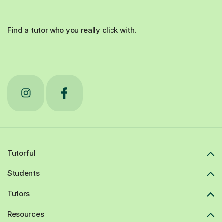
Find a tutor who you really click with.
Tutorful
Students
Tutors
Resources