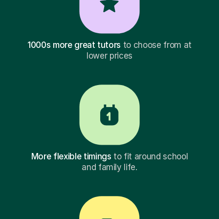
1000s more great tutors
to choose from at
lower prices
More flexible timings
to fit around school
and family life.