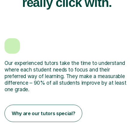
really click with.
Our experienced tutors take the time to understand
where each student needs to focus and their
preferred way of learning. They make a measurable
difference – 90% of all students improve by at least
one grade.
Why are our tutors special?