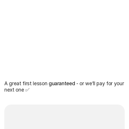
A great first lesson
guaranteed
- or we’ll pay for your
next one ✅