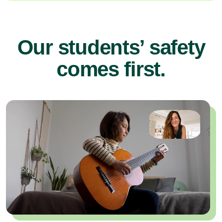
Our students’ safety
comes first.