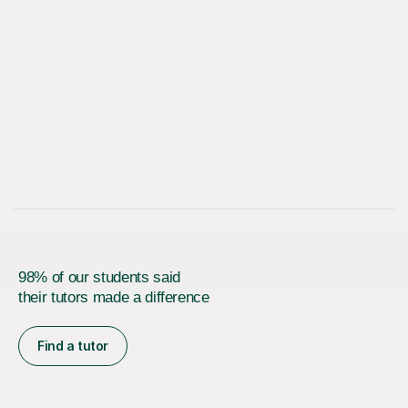
98% of our students said
their tutors made a difference
Find a tutor