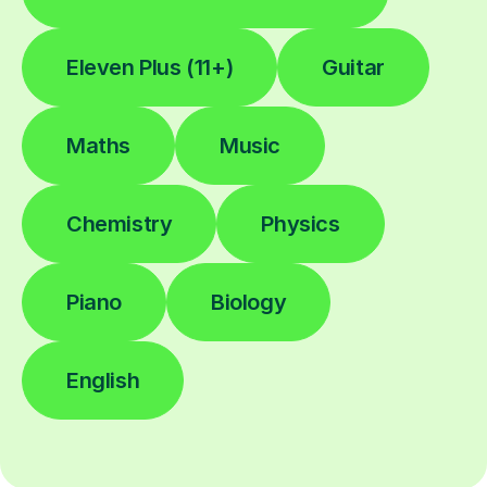
Eleven Plus (11+)
Guitar
Maths
Music
Chemistry
Physics
Piano
Biology
English