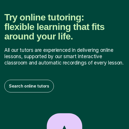
Try online tutoring:
flexible learning that fits
around your life.
All our tutors are experienced in delivering online
lessons, supported by our smart interactive
classroom and automatic recordings of every lesson.
Search online tutors