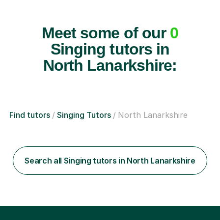
Meet some of our
0
Singing tutors in
North Lanarkshire:
Find tutors
Singing Tutors
North Lanarkshire
Search all Singing tutors in North Lanarkshire