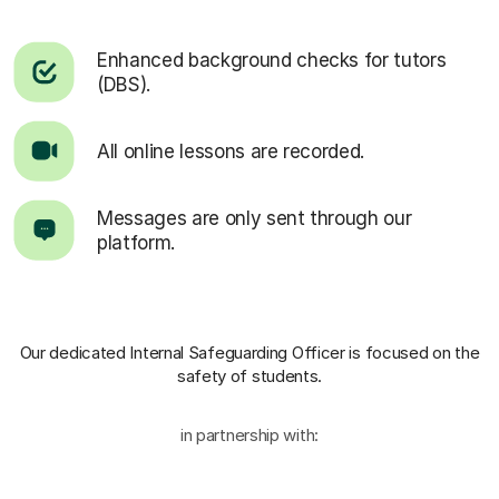
Enhanced background checks for tutors
(DBS).
All online lessons are recorded.
Messages are only sent through our
platform.
Our dedicated Internal Safeguarding Officer
is focused on the
safety of students.
in partnership with: