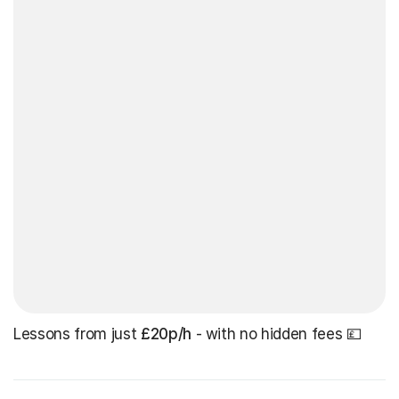
Lessons from just
£20p/h
- with no hidden fees 💷