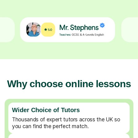
Why choose online lessons
Wider Choice of Tutors
Thousands of expert tutors across the UK so
you can find the perfect match.