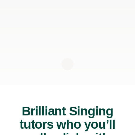
Brilliant Singing
tutors who you’ll