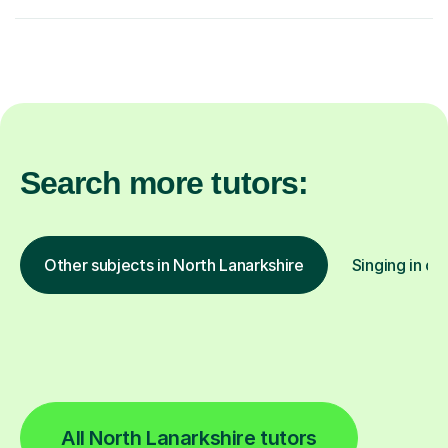
Search more tutors:
Other subjects in North Lanarkshire
Singing in ot
All North Lanarkshire tutors