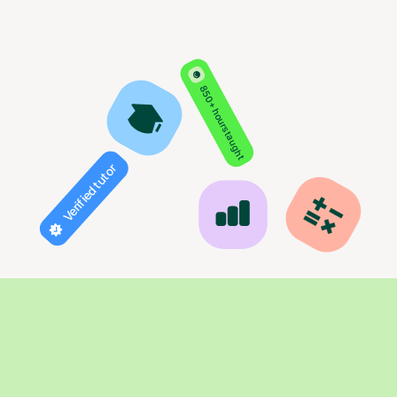
850+ hours taught
Verified tutor