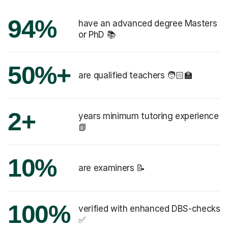
94%
have an advanced degree Masters
or PhD 📚
50%+
are qualified teachers 🧑🏻‍🏫
2+
years minimum tutoring experience
📗
10%
are examiners 📝
100%
verified with enhanced DBS-checks
✅