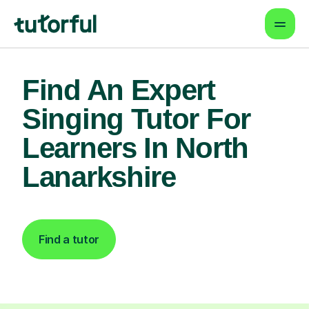
Find An Expert
Singing Tutor For
Learners In North
Lanarkshire
Find a tutor