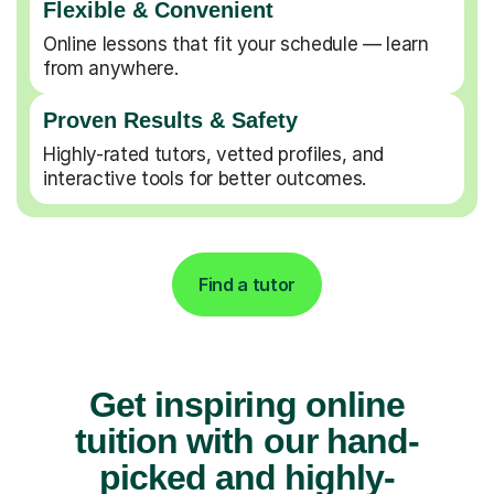
Flexible & Convenient
Online lessons that fit your schedule — learn
from anywhere.
Proven Results & Safety
Highly-rated tutors, vetted profiles, and
interactive tools for better outcomes.
Find a tutor
Get inspiring online
tuition with our hand-
picked and highly-