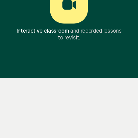
Interactive classroom
and recorded lessons
to revisit.