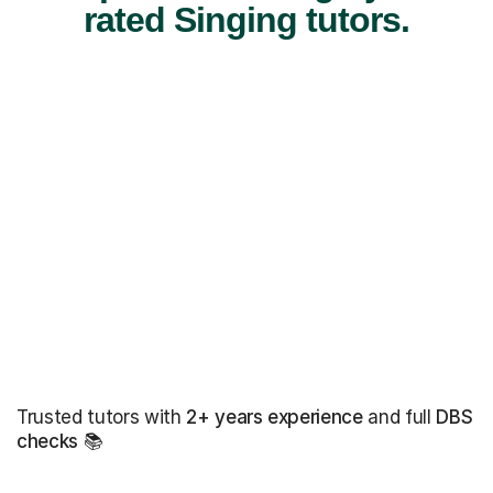
rated Singing tutors.
Trusted tutors with
2+ years experience
and full
DBS
checks
📚