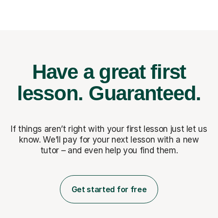
Have a great first
lesson.
Guaranteed.
If things aren’t right with your first lesson just let us
know. We’ll pay for
your next lesson with a new
tutor – and even help you find them.
Get started for free