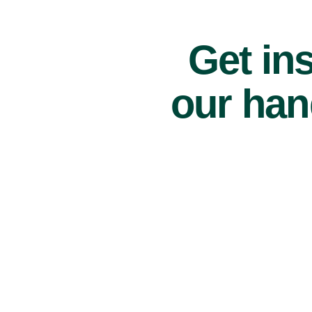
Get ins
our han