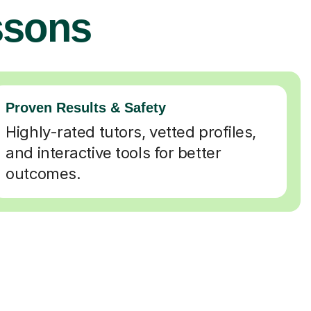
ssons
Proven Results & Safety
Highly-rated tutors, vetted profiles,
and interactive tools for better
outcomes.