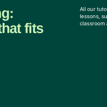
ng:
All our tut
lessons, su
hat fits
classroom 