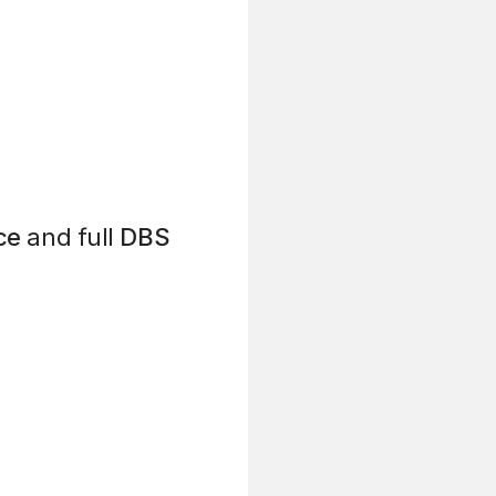
ce
and full
DBS