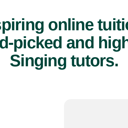
piring online tuit
d-picked and high
Singing tutors.