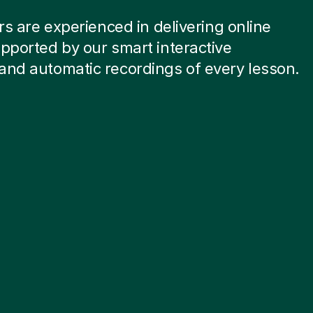
ors are experienced in delivering online
pported by our smart interactive
and automatic recordings of every lesson.