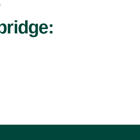
r
bridge: