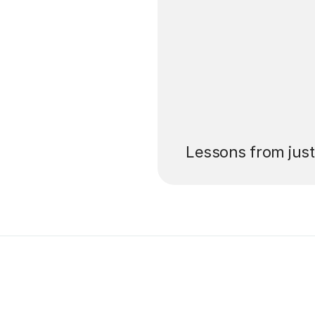
’ll pay for your
Lessons from jus