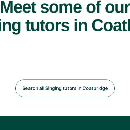
Meet some of ou
ng tutors in Coat
Search all Singing tutors in Coatbridge