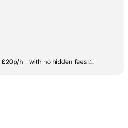
t
£20p/h
- with no hidden fees 💷