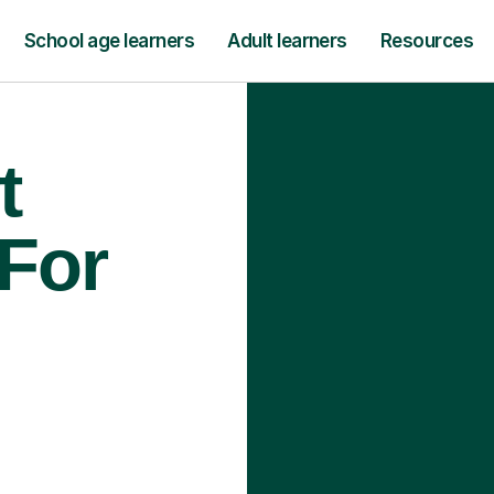
School age learners
Adult learners
Resources
t
 For