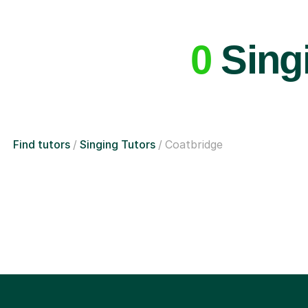
0
Singi
Find tutors
Singing Tutors
Coatbridge