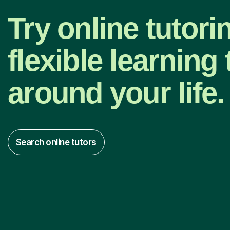
Try online tutori
flexible learning t
around your life.
Search online tutors