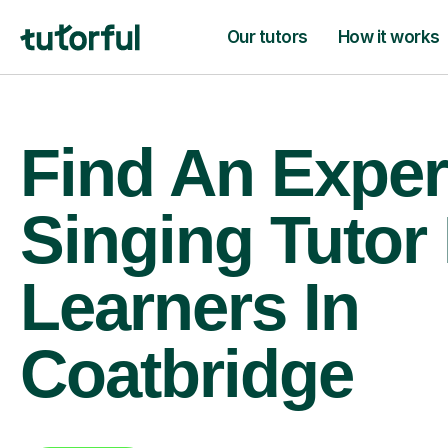
Our tutors
How it works
Find An Exper
Singing Tutor
Learners In
Coatbridge