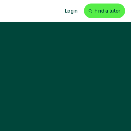
Login
Find a tutor