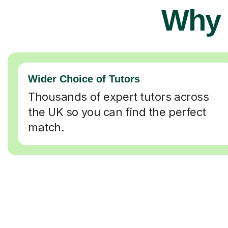
Why 
Wider Choice of Tutors
Thousands of expert tutors across
the UK so you can find the perfect
match.