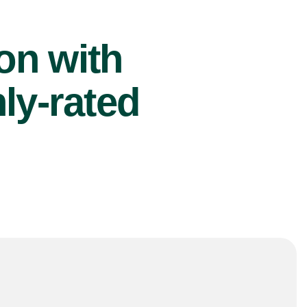
ion with
ly-rated