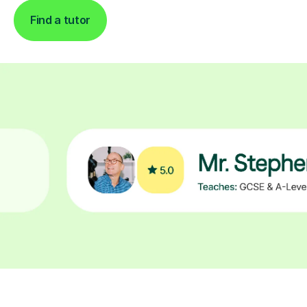
Find a tutor