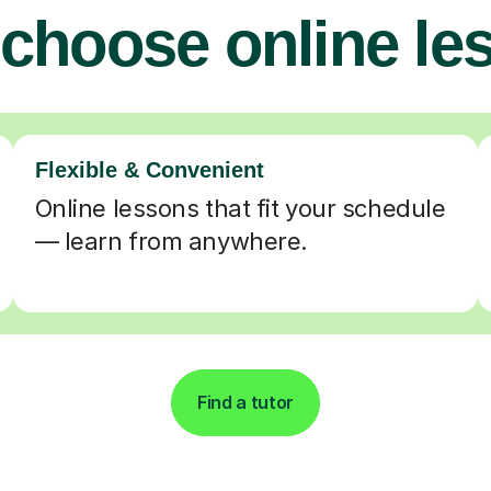
choose online le
Flexible & Convenient
Online lessons that fit your schedule
— learn from anywhere.
Find a tutor