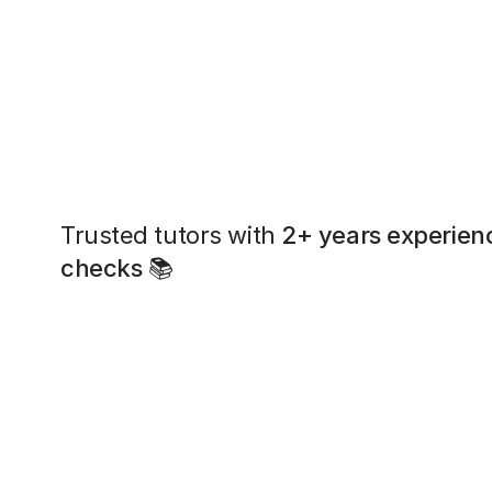
Trusted tutors with
2+ years experien
checks
📚