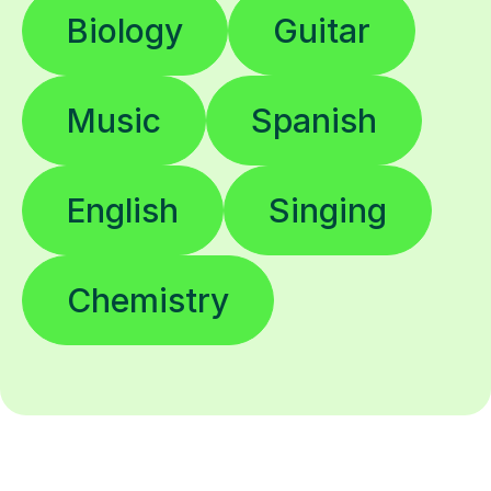
Biology
Guitar
Music
Spanish
English
Singing
Chemistry