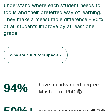
understand where each student needs to
focus and their preferred way of learning.
They make a measurable difference – 90%
of all students improve by at least one
grade.
Why are our tutors special?
94%
have an advanced degree
Masters or PhD 📚