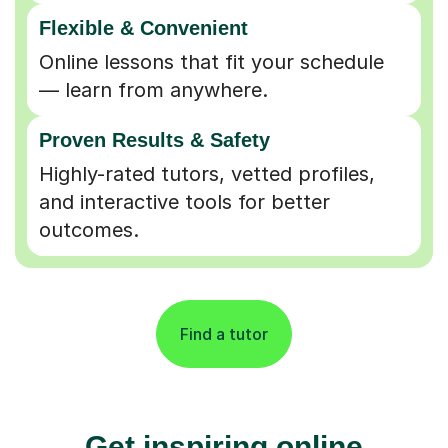
Flexible & Convenient
Online lessons that fit your schedule
— learn from anywhere.
Proven Results & Safety
Highly-rated tutors, vetted profiles,
and interactive tools for better
outcomes.
Find a tutor
Get inspiring online