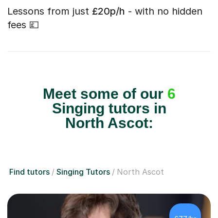
Lessons from just
£20p/h
- with no hidden
fees 💷
Meet some of our
6
Singing tutors in
North Ascot:
Find tutors
Singing Tutors
North Ascot