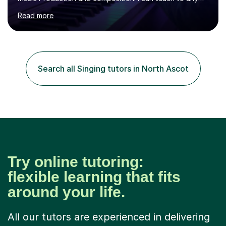
age as I have experience in delivering lessons to
Read more
individuals in various levels of music. I have released over
80 music albums which includes artists from Europe and
Asia.I have recently finished my Masters in Music Record
Production from University of West London. I am now a
PhD student in Music Production at London College of
Search all Singing tutors in North Ascot
Music.My teaching methods include looking at music as a
language and numbers. This method...
Try online tutoring:
flexible learning that fits
around your life.
All our tutors are experienced in delivering