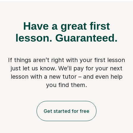
Have a great first
lesson.
Guaranteed.
If things aren’t right with your first lesson
just let us know. We’ll pay for
your next
lesson with a new tutor – and even help
you find them.
Get started for free