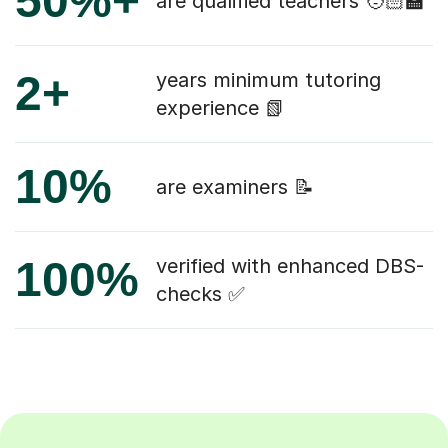
50%+
are qualified teachers 🧑🏻‍🏫
2+
years minimum tutoring
experience 📗
10%
are examiners 📝
100%
verified with enhanced DBS-
checks ✅