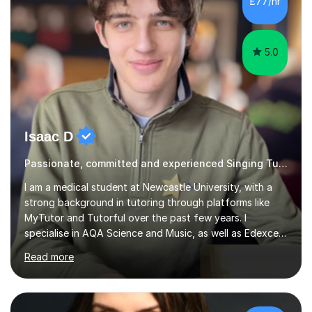
£77/hr
5.0
Isaac D
Passionate, committed and experienced Singing Tutor
I am a medical student at Newcastle University, with a
strong background in tutoring through platforms like
MyTutor and Tutorful over the past few years. I
specialise in AQA Science and Music, as well as Edexcel
Maths and Further Maths for A Levels, and I have
Read more
extensive experience tutoring AQA and Edexcel GCSE
subjects. Additionally, I focus on UCAT preparation,
providing tailored resources and effective techniques to
enhance performance.In my sessions, I prioritise open