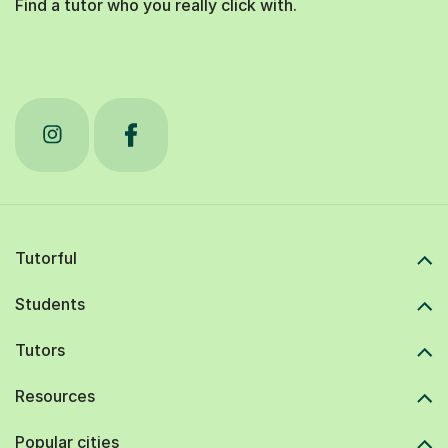
Find a tutor who you really click with.
Tutorful
Students
Tutors
Resources
Popular cities