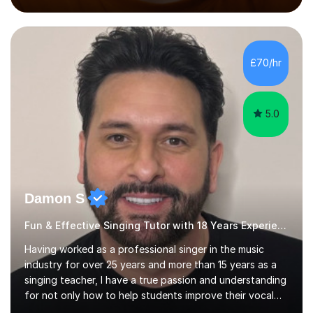
performed on the BBC.Alongside this, I have 17 years of
teaching experience with my work firmly grounded in the
day-to-day realities of the performing arts industry.
While most of my work is with professionals, I also
£70/hr
greatly enjoy working with dedicated hobbyists and
young people considering a...
5.0
Damon S
Fun & Effective Singing Tutor with 18 Years Experience.
Having worked as a professional singer in the music
industry for over 25 years and more than 15 years as a
singing teacher, I have a true passion and understanding
for not only how to help students improve their vocal
ability, but to become a much more confident singer &