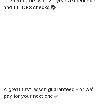
Trusted tutors with
2+ years experience
and full
DBS checks
📚
A great first lesson
guaranteed
- or we’ll
pay for your next one ✅