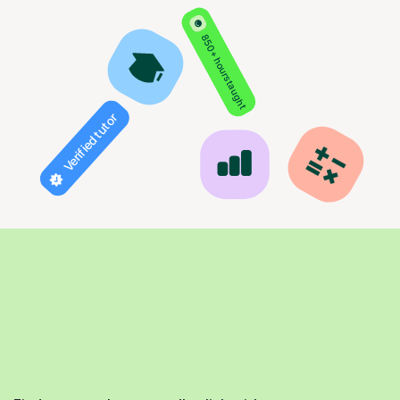
850+ hours taught
Verified tutor