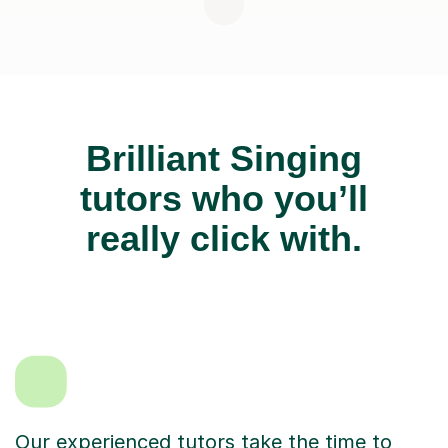
Brilliant Singing
tutors who you’ll
really click with.
Our experienced tutors take the time to