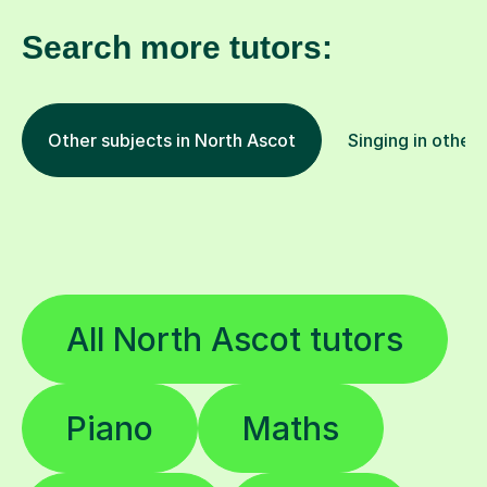
Search more tutors:
Other subjects in North Ascot
Singing in other 
All North Ascot tutors
Piano
Maths