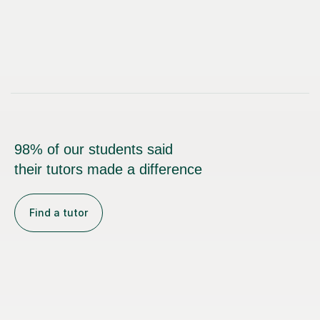
98% of our students said
their tutors made a difference
Find a tutor