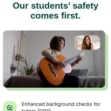
Our students’ safety
comes first.
Enhanced background checks for