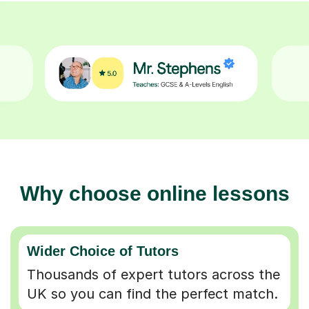
Why choose online lessons
Wider Choice of Tutors
Thousands of expert tutors across the
UK so you can find the perfect match.