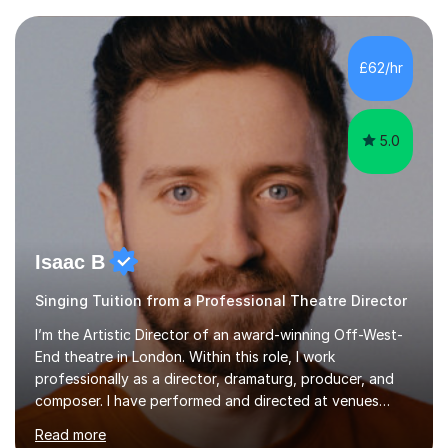
each individual’s goals, learning pace, and style. I
incorporate practical and theoretical music education,
making lessons engaging through diverse approaches
£62/hr
like reading music, learning by ear, and exploring visual
patterns. I...
5.0
Isaac B
Singing Tuition from a Professional Theatre Director
I’m the Artistic Director of an award-winning Off-West-
End theatre in London. Within this role, I work
professionally as a director, dramaturg, producer, and
composer. I have performed and directed at venues
across the UK, including the Royal Festival Hall, as well
Read more
as internationally, and my writing has also been