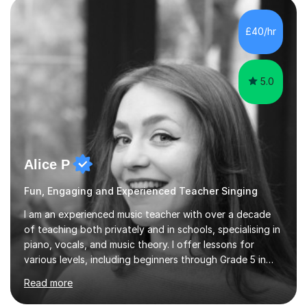
own home or at a Bilston based studio at a time that
suits you.With 100% success rates, affordable prices
£40/hr
and lessons offered for very beginners to more
proficient singers,...
5.0
Alice P
Fun, Engaging and Experienced Teacher Singing
I am an experienced music teacher with over a decade
of teaching both privately and in schools, specialising in
piano, vocals, and music theory. I offer lessons for
various levels, including beginners through Grade 5 in
music theory (ABRSM or equivalent), and prepare
Read more
students for the ABRSM or Trinity Rock & Pop exams.
My lessons are student-led and flexible, adapting to