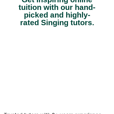
tuition with our hand-
picked and highly-
rated Singing tutors.