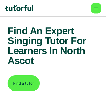
Find An Expert
Singing Tutor For
Learners In North
Ascot
Find a tutor