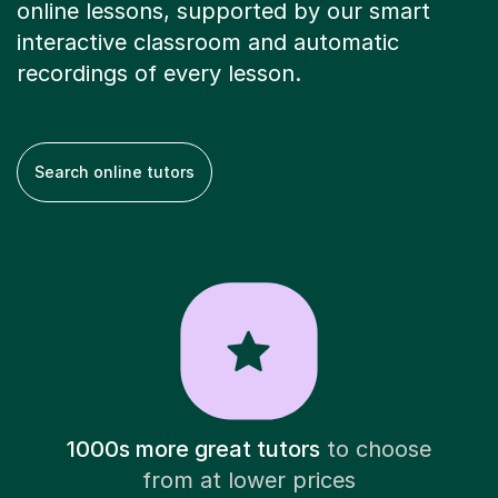
online lessons, supported by our smart
interactive classroom and automatic
recordings of every lesson.
Search online tutors
1000s more great tutors
to choose
from at lower prices