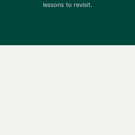
lessons to revisit.