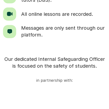
tutors (DBS).
All online lessons are recorded.
Messages are only sent through our
platform.
Our dedicated Internal Safeguarding Officer
is focused on the safety of students.
in partnership with: