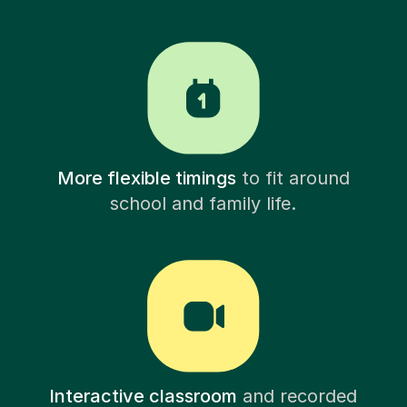
More flexible timings
to fit around
school and family life.
Interactive classroom
and recorded