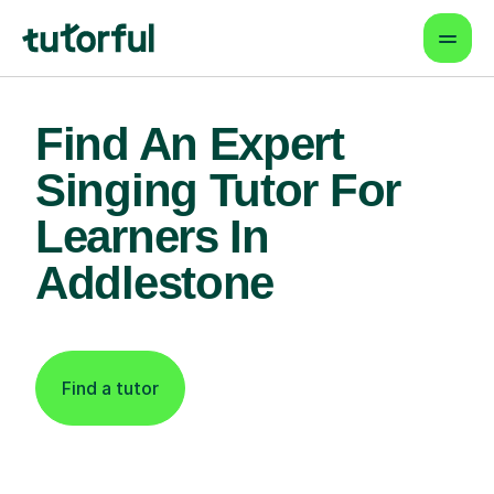
Find An Expert
Singing Tutor For
Learners In
Addlestone
Find a tutor