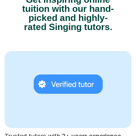
tuition with our hand-
picked and highly-
rated Singing tutors.
Trusted tutors with
2+ years experience