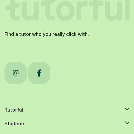
Find a tutor who you really click with.
Tutorful
Students