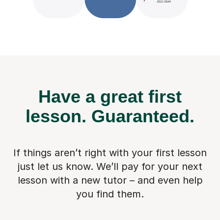
Have a great first
lesson.
Guaranteed.
If things aren’t right with your first lesson
just let us know. We’ll pay for
your next
lesson with a new tutor – and even help
you find them.