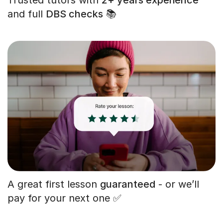
and full
DBS checks
📚
A great first lesson
guaranteed
- or we’ll
pay for your next one ✅