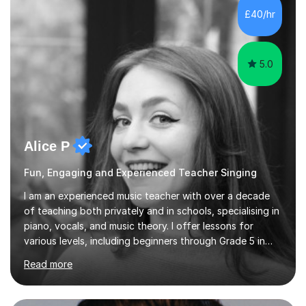
communication and adapt my teaching approach to fit
£40/hr
each student's unique learning style. I firmly believe in
the potential for...
5.0
Alice P
Fun, Engaging and Experienced Teacher Singing
I am an experienced music teacher with over a decade
of teaching both privately and in schools, specialising in
piano, vocals, and music theory. I offer lessons for
various levels, including beginners through Grade 5 in
music theory (ABRSM or equivalent), and prepare
Read more
students for the ABRSM or Trinity Rock & Pop exams.
My lessons are student-led and flexible, adapting to
each individual’s goals, learning pace, and style. I