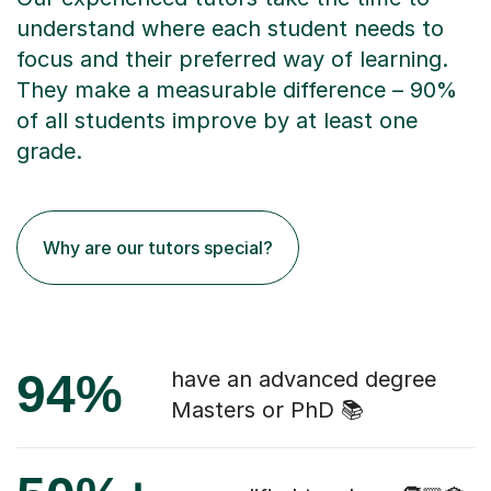
understand where each student needs to
focus and their preferred way of learning.
They make a measurable difference – 90%
of all students improve by at least one
grade.
Why are our tutors special?
94%
have an advanced degree
Masters or PhD 📚