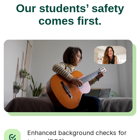
Our students’ safety
comes first.
Enhanced background checks for