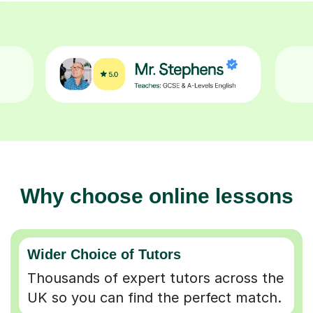
Why choose online lessons
Wider Choice of Tutors
Thousands of expert tutors across the
UK so you can find the perfect match.