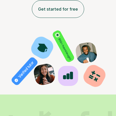
Get started for free
850+ hours taught
Verified tutor