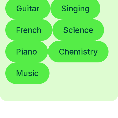
Guitar
Singing
French
Science
Piano
Chemistry
Music