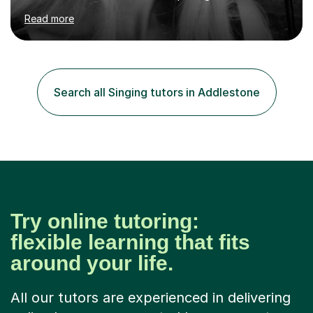
Chopin University of Music in Warsaw, she holds both
Read more
Bachelor and Master degrees and has a 100 percent
pass rate in graded exams.Kari teaches piano,
songwriting, composition, ear training, and music
improvisation to students of all ages, from young
beginners to adults. Her lessons are fun, relaxed, and
Search all Singing tutors in Addlestone
tailored to each individual, blending strong technical
foundations with creative approaches....
Try online tutoring:
flexible learning that fits
around your life.
All our tutors are experienced in delivering