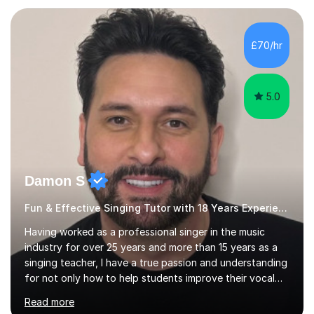
teaching experience with my work firmly grounded in the
day-to-day realities of the performing arts industry.
While most of my work is with professionals, I also
£70/hr
greatly enjoy working with dedicated hobbyists and
young people considering a...
5.0
Damon S
Fun & Effective Singing Tutor with 18 Years Experience.
Having worked as a professional singer in the music
industry for over 25 years and more than 15 years as a
singing teacher, I have a true passion and understanding
for not only how to help students improve their vocal
ability, but to become a much more confident singer &
Read more
performer.ABOUT THE LESSONS: During your first