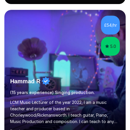
singing lesson, I will assess your current vocal strengths
and weaknesses as well as mark your vocal range. I will
then be able to offer custom warmups, exercises &
songs that will improve your vocals, technique & range.
£54/hr
Song choices will be kept to your preferred music style.
My aim...
5.0
Hammad R
(15 years experience) Singing production.
LCM Music Lecturer of the year 2022, I am a music
teacher and producer based in
Chorleywood/Rickmansworth. I teach guitar, Piano,
Music Production and composition. I can teach to any
age as I have experience in delivering lessons to