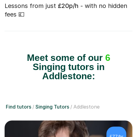
Lessons from just
£20p/h
- with no hidden
fees 💷
Meet some of our
6
Singing tutors in
Addlestone:
Find tutors
Singing Tutors
Addlestone
£77/hr