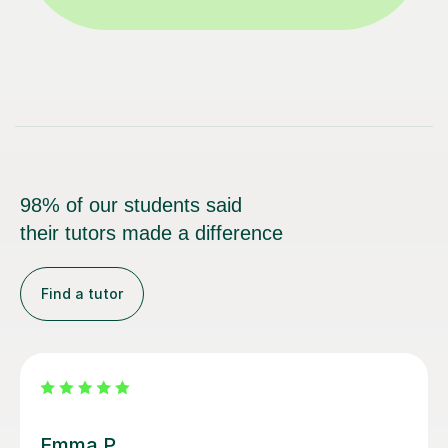
98% of our students said
their tutors made a difference
Find a tutor
Alice P