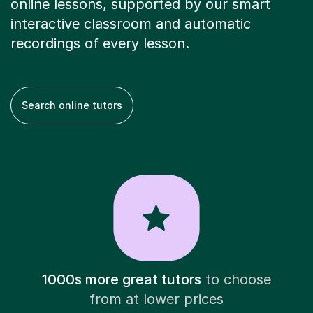
online lessons, supported by our smart
interactive classroom and automatic
recordings of every lesson.
Search online tutors
1000s more great tutors
to choose
from at lower prices