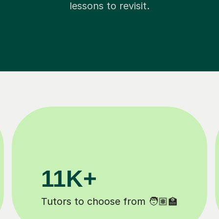
lessons to revisit.
M+
200K+
mpleted ✍️
Happy students 😄