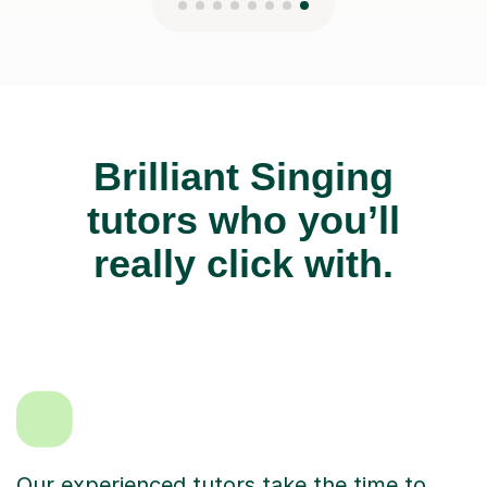
Brilliant Singing
tutors who you’ll
really click with.
Our experienced tutors take the time to