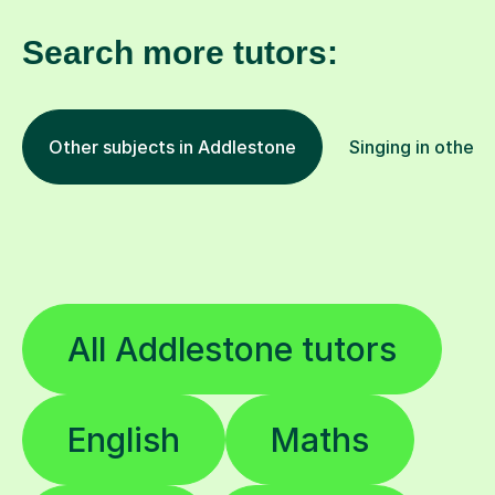
Search more tutors:
Other subjects in Addlestone
Singing in other 
All Addlestone tutors
English
Maths