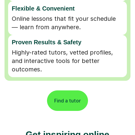
Flexible & Convenient
Online lessons that fit your schedule
— learn from anywhere.
Proven Results & Safety
Highly-rated tutors, vetted profiles,
and interactive tools for better
outcomes.
Find a tutor
Get inspiring online