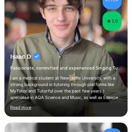
5.0
Isaac D
Passionate, committed and experienced Singing Tutor
I am a medical student at Newcastle University, with a
strong background in tutoring through platforms like
MyTutor and Tutorful over the past few years. I
specialise in AQA Science and Music, as well as Edexcel
Maths and Further Maths for A Levels, and I have
Read more
extensive experience tutoring AQA and Edexcel GCSE
subjects. Additionally, I focus on UCAT preparation,
providing tailored resources and effective techniques to
enhance performance.In my sessions, I prioritise open