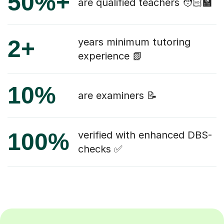
50%+
are qualified teachers 🧑🏻‍🏫
2+
years minimum tutoring
experience 📗
10%
are examiners 📝
100%
verified with enhanced DBS-
checks ✅