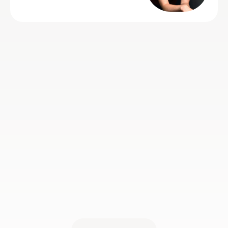
e who just
e is very
very talented