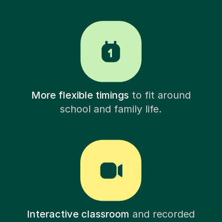
More flexible timings
to fit around
school and family life.
Interactive classroom
and recorded