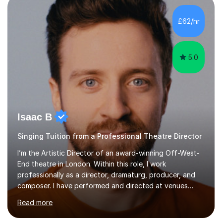
incorporate practical and theoretical music education,
making lessons engaging through diverse approaches
£62/hr
like reading music, learning by ear, and exploring visual
patterns. I...
5.0
Isaac B
Singing Tuition from a Professional Theatre Director
I’m the Artistic Director of an award-winning Off-West-
End theatre in London. Within this role, I work
professionally as a director, dramaturg, producer, and
composer. I have performed and directed at venues
across the UK, including the Royal Festival Hall, as well
Read more
as internationally, and my writing has also been
performed on the BBC.Alongside this, I have 17 years of