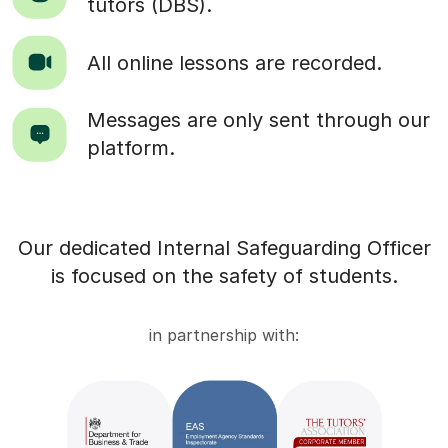
tutors (DBS).
All online lessons are recorded.
Messages are only sent through our
platform.
Our dedicated Internal Safeguarding Officer
is focused on the safety of students.
in partnership with: