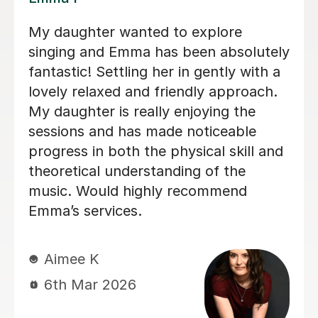
ing singing
We are just getting started, 
lessons as an
loving our sessions with Alic
ate singer
very prepared, creative, and
lessons I
responsive to Robin's needs
erence in my
student. Robin looks forwar
ng lessons
lesson andcan barely contai
 months and
excitement when she knows 
e confident
is coming up!
g. Izzy is a
can explain
Rowena F
l! I have
6th Jul 2026
 I've had
etter singer
ly recommend
her starting