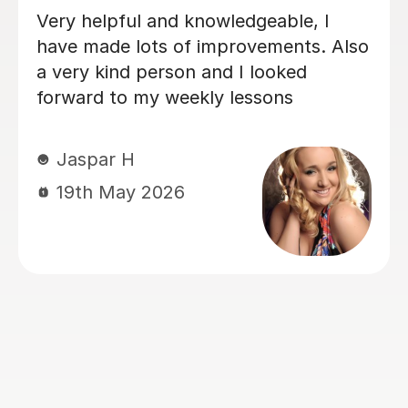
My daughter loves her lessons with
Emma. She is very talented and what
she does and also very kind and
friendly.
Kate E
8th Apr 2026