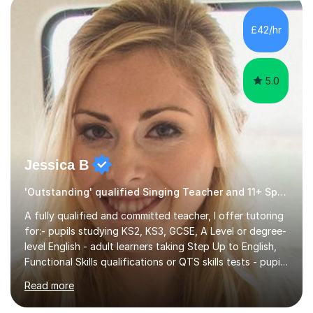
own home or at a Bilston based studio at a time that
suits you.With 100% success rates, affordable prices
£42/hr
and lessons offered for very beginners to more
proficient singers,...
5.0
Jessica B
'Outstanding' qualified Singing Teacher and 11+ Specialist
A fully qualified and committed teacher, I offer tutoring
for:- pupils studying KS2, KS3, GCSE, A Level or degree-
level English - adult learners taking Step Up to English,
Functional Skills qualifications or QTS skills tests - pupils
preparing to take entrance examinations including 11+,
Read more
13+, 7+, 8+, ISEB, CEM and other independent and
grammar school admissions - KS2 SATs and Maths up to