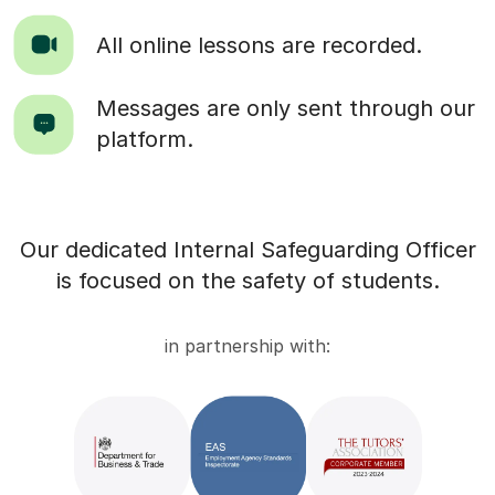
All online lessons are recorded.
Messages are only sent through our
platform.
Our dedicated Internal Safeguarding Officer
is focused on the safety of students.
in partnership with: