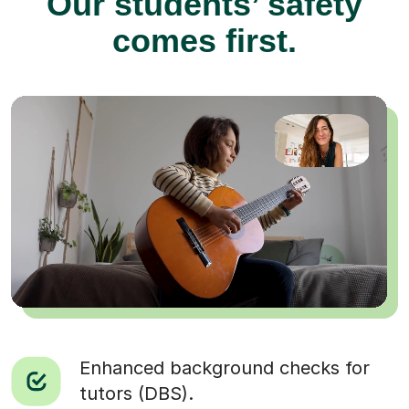
Our students’ safety
comes first.
Enhanced background checks for
tutors (DBS).