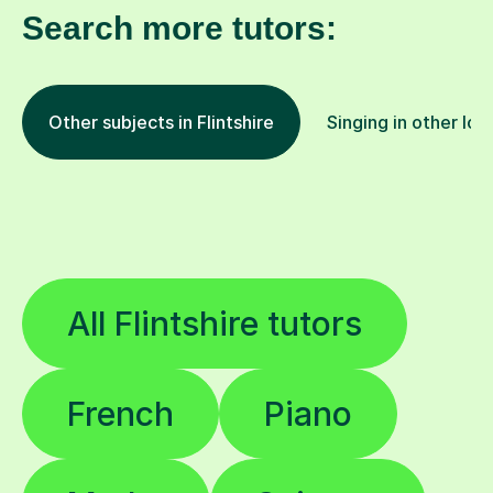
Search more tutors:
Other subjects in Flintshire
Singing in other loc
All Flintshire tutors
French
Piano