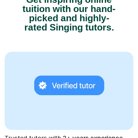
tuition with our hand-
picked and highly-
rated Singing tutors.
Trusted tutors with
2+ years experience