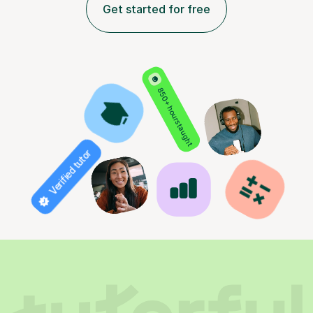
Get started for free
850+ hours taught
Verified tutor