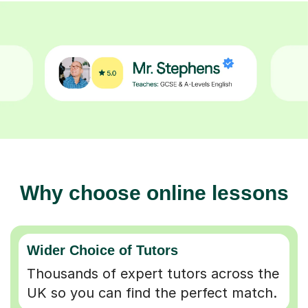
Why choose online lessons
Wider Choice of Tutors
Thousands of expert tutors across the
UK so you can find the perfect match.