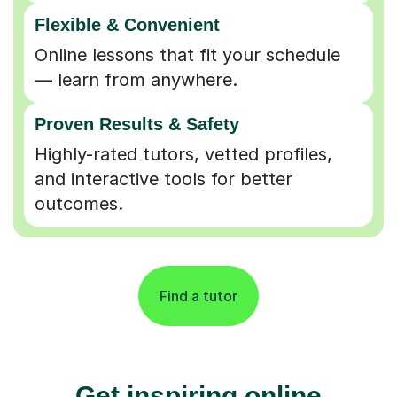
Flexible & Convenient
Online lessons that fit your schedule
— learn from anywhere.
Proven Results & Safety
Highly-rated tutors, vetted profiles,
and interactive tools for better
outcomes.
Find a tutor
Get inspiring online