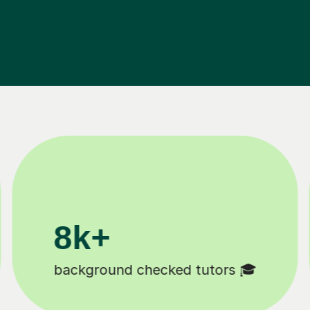
200k+
Happy students 😄