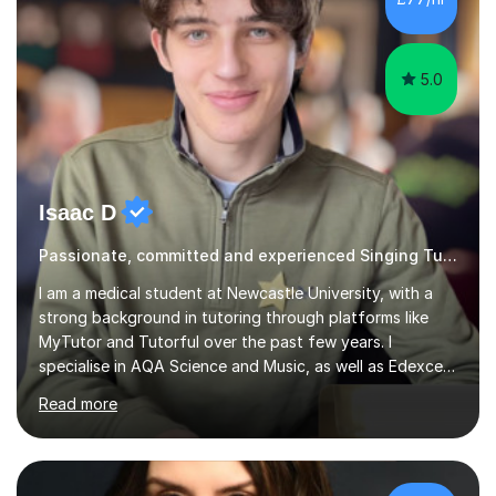
5.0
Isaac D
Passionate, committed and experienced Singing Tutor
I am a medical student at Newcastle University, with a
strong background in tutoring through platforms like
MyTutor and Tutorful over the past few years. I
specialise in AQA Science and Music, as well as Edexcel
Maths and Further Maths for A Levels, and I have
Read more
extensive experience tutoring AQA and Edexcel GCSE
subjects. Additionally, I focus on UCAT preparation,
providing tailored resources and effective techniques to
enhance performance.In my sessions, I prioritise open