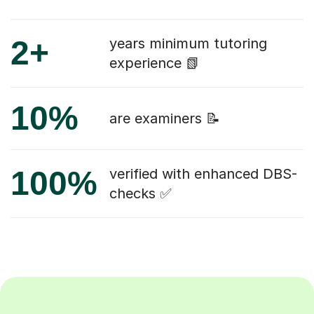
2+
years minimum tutoring
experience 📗
10%
are examiners 📝
100%
verified with enhanced DBS-
checks ✅