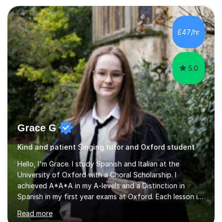
KS3I have over 9 years experience teaching in a
comprehensive classroom environment where I was
consistently reviewed as “outstanding” by local
£47/hr
authority and academy trust executives. As an active
GCSE examiner for...
5.0
Grace G
Kind and patient Singing tutor and Oxford student
Hello, I'm Grace. I study Spanish and Italian at the
University of Oxford with a Choral Scholarship. I
achieved A*A*A in my A-levels and a Distinction in
Spanish in my first year exams at Oxford. Each lesson is
tailored to the student's individual needs and I use a
Read more
combination of different materials to keep the lessons