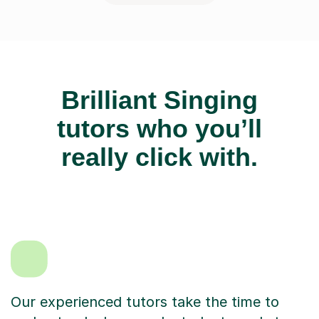
Brilliant Singing
tutors who you’ll
really click with.
Our experienced tutors take the time to