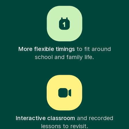
More flexible timings
to fit around
school and family life.
Interactive classroom
and recorded
lessons to revisit.