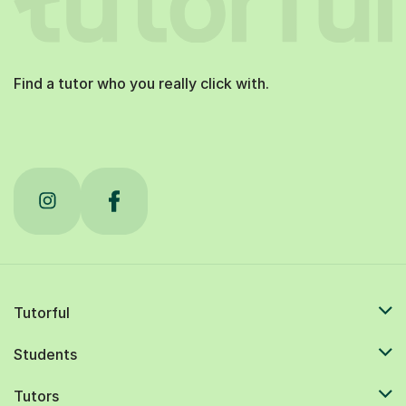
Find a tutor who you really click with.
Tutorful
Students
Tutors