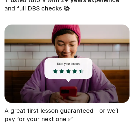
and full
DBS checks
📚
A great first lesson
guaranteed
- or we’ll
pay for your next one ✅