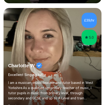
fun and engaging, including quizzes, films and music
resources. As a previously home-educated student who
self-studied both my GCSEs and A-levels, I can support
students with independent learning and teach them
£39/hr
strategies to help them achieve top grades. I have a
recent Enhanced...
5.0
Charlotte W
Excellent Singing tutor
I am a musician, music teacher and tutor based in West
Yorkshire.As a qualified secondary teacher of music, I
tutor pupils in music from primary level, through
secondary and GCSE and up to A Level and train
flautists to an advanced level. I am able to tutor