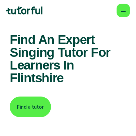
Find An Expert
Singing Tutor For
Learners In
Flintshire
Find a tutor