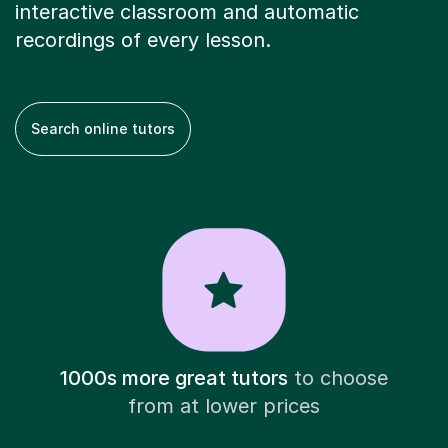
interactive classroom and automatic
recordings of every lesson.
Search online tutors
1000s more great tutors
to choose
from at lower prices