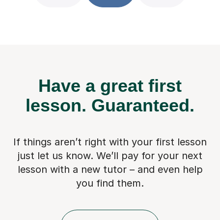
Have a great first
lesson.
Guaranteed.
If things aren’t right with your first lesson
just let us know. We’ll pay for
your next
lesson with a new tutor – and even help
you find them.