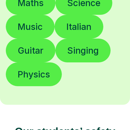
Maths
Science
Music
Italian
Guitar
Singing
Physics