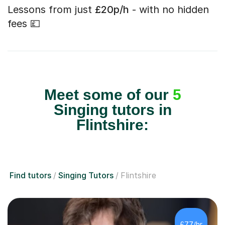
Lessons from just
£20p/h
- with no hidden
fees 💷
Meet some of our
5
Singing tutors in
Flintshire:
Find tutors
Singing Tutors
Flintshire
£77/hr