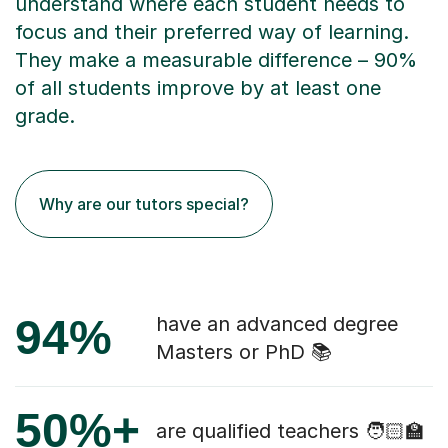
understand where each student needs to
focus and their preferred way of learning.
They make a measurable difference – 90%
of all students improve by at least one
grade.
Why are our tutors special?
94%
have an advanced degree
Masters or PhD 📚
50%+
are qualified teachers 🧑🏻‍🏫