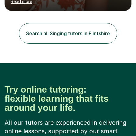
Read more
students through Grade V theory. I have been playing
the flute for 25 years, guitar for 21 years and I have
enjoyed singing for as long as I can remember.I began to
play the flute at the age of 7. I have since reached
ABRSM grade VIII on the flute and have gained a BA
Search all Singing tutors in Flintshire
Hons 2.1 Music degree at York St. John university. I am
passionate about music...
Try online tutoring:
flexible learning that fits
around your life.
All our tutors are experienced in delivering
online lessons, supported by our smart