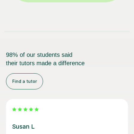
98% of our students said
their tutors made a difference
Find a tutor
Emma D