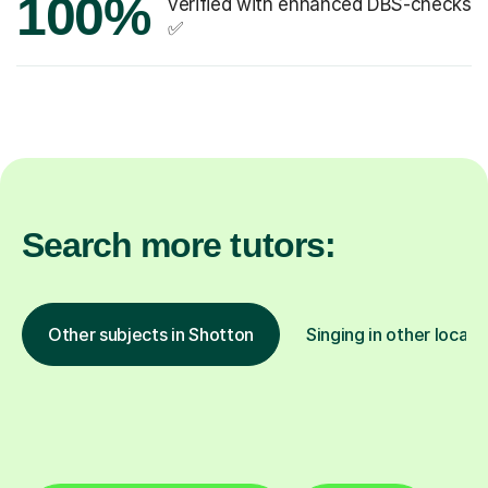
100%
verified with enhanced DBS-checks
✅
Search more tutors:
Other subjects in Shotton
Singing in other locati