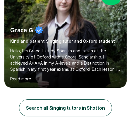
Grace G
Kind and patient Singing tutor and Oxford student
Hello, I'm Grace. I study Spanish and Italian at the
University of Oxford with a Choral Scholarship. I
achieved A*A*A in my A-levels and a Distinction in
Spanish in my first year exams at Oxford. Each lesson is
tailored to the student's individual needs and I use a
Read more
combination of different materials to keep the lessons
fun and engaging, including quizzes, films and music
resources. As a previously home-educated student who
self-studied both my GCSEs and A-levels, I can support
students with independent learning and teach them
Search all Singing tutors in Shotton
strategies to help them achieve top grades. I have a
recent Enhanced...