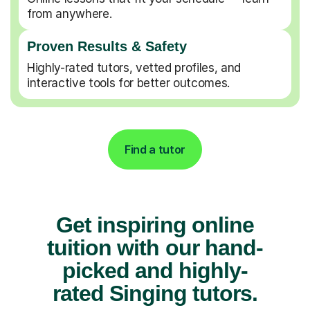
from anywhere.
Proven Results & Safety
Highly-rated tutors, vetted profiles, and
interactive tools for better outcomes.
Find a tutor
Get inspiring online
tuition with our hand-
picked and highly-
rated Singing tutors.