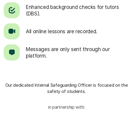
Enhanced background checks for tutors
(DBS).
All online lessons are recorded.
Messages are only sent through our
platform.
Our dedicated Internal Safeguarding Officer
is focused on the
safety of students.
in partnership with: