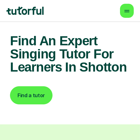
Find An Expert
Singing Tutor For
Learners In Shotton
Find a tutor