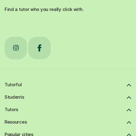
Find a tutor who you really click with.
Tutorful
Students
Tutors
Resources
Popular cities