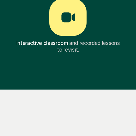
Interactive classroom
and recorded lessons
to revisit.