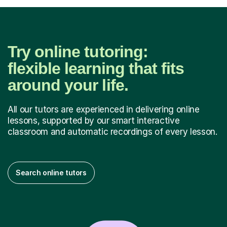
Try online tutoring:
flexible learning that fits
around your life.
All our tutors are experienced in delivering online
lessons, supported by our smart interactive
classroom and automatic recordings of every lesson.
Search online tutors