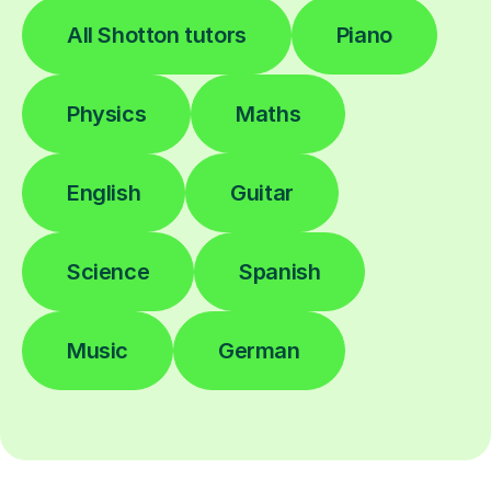
All Shotton tutors
Piano
Physics
Maths
English
Guitar
Science
Spanish
Music
German