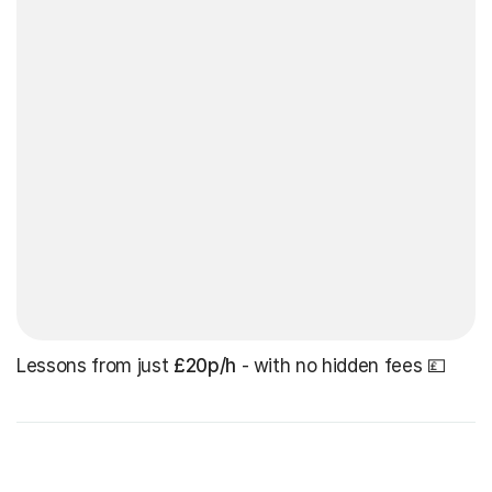
Lessons from just
£20p/h
- with no hidden fees 💷