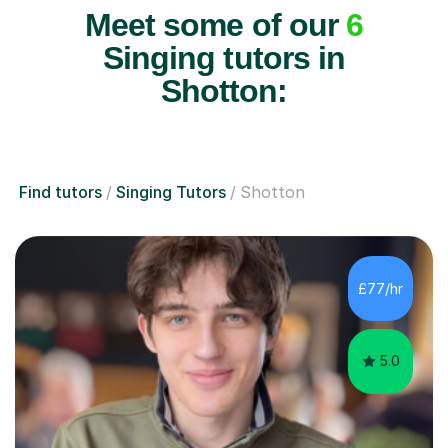
Meet some of our
6
Singing tutors in
Shotton:
Find tutors
Singing Tutors
Shotton
£77/hr
5.0