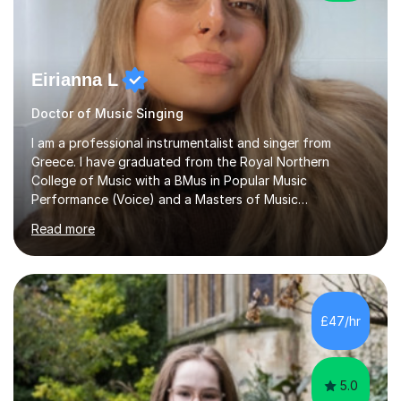
Eirianna L
Doctor of Music Singing
I am a professional instrumentalist and singer from
Greece. I have graduated from the Royal Northern
College of Music with a BMus in Popular Music
Performance (Voice) and a Masters of Music
(Performance/Composition). I also have a PhD in Music
Read more
and composition from the University of Huddersfield. I
also have a grade 8 ABRSM equivalent in theory and
piano. My passion for music started at the age of 5
when I first started playing the piano and by the age of
9 I started singing as well. I have been gigging in both
£47/hr
the UK and Greece, working with different musicians and
dancers; organising different...
5.0