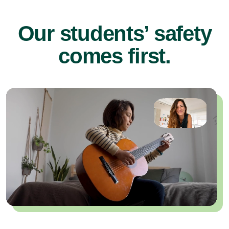
Our students’ safety
comes first.