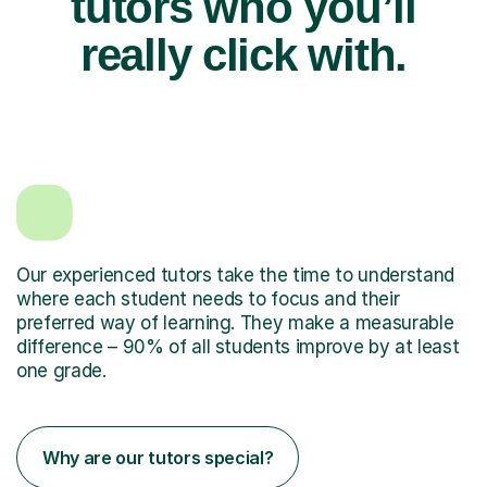
tutors who you’ll
really click with.
Our experienced tutors take the time to understand
where each student needs to focus and their
preferred way of learning. They make a measurable
difference – 90% of all students improve by at least
one grade.
Why are our tutors special?