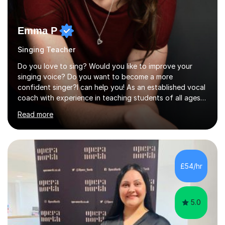
Emma P
Singing Teacher
Do you love to sing? Would you like to improve your
singing voice? Do you want to become a more
confident singer?I can help you! As an established vocal
coach with experience in teaching students of all ages
from school children to Grandparents.Whether just for
Read more
fun, to help you pass an audition or to get through your
Singing Grade Qualifications, lessons can be tailored to
your needs and can take place in the comfort of your
own home or at a Bilston based studio at a time that
suits you.With 100% success rates, affordable prices
£54/hr
and lessons offered for very beginners to more
proficient singers,...
5.0