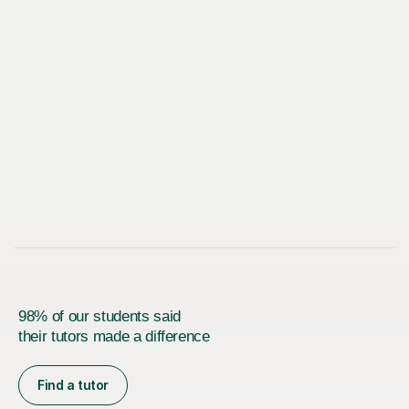
98% of our students said
their tutors made a difference
Find a tutor