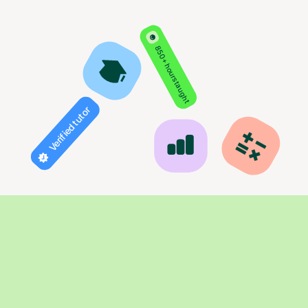
850+ hours taught
Verified tutor