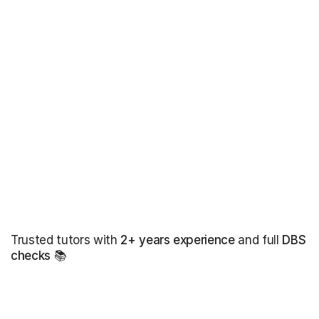
Trusted tutors with
2+ years experience
and full
DBS
checks
📚