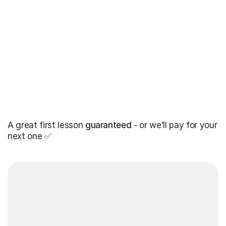
A great first lesson
guaranteed
- or we’ll pay for your
next one ✅