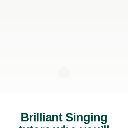
Brilliant Singing