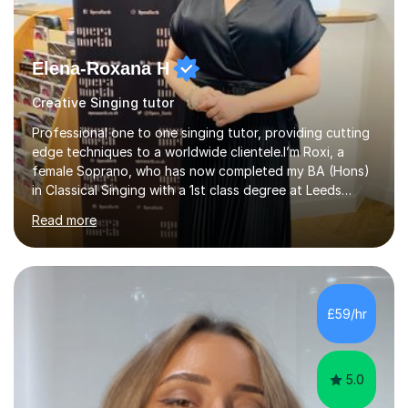
Elena-Roxana H
Creative Singing tutor
Professional one to one singing tutor, providing cutting
edge techniques to a worldwide clientele.I’m Roxi, a
female Soprano, who has now completed my BA (Hons)
in Classical Singing with a 1st class degree at Leeds
Conservatoire. I have also achieved a Masters with
Read more
Distinction in Operatic Singing and Stage Performance
at the same institution. I’m looking to take my career as
far as I can and believe in what I do and would like to
share this passion with you also.I offer personalised
singing tuition, in a one-to-one format.Whether you
£59/hr
have a dream to try singing for the first time or want to
bec...
5.0