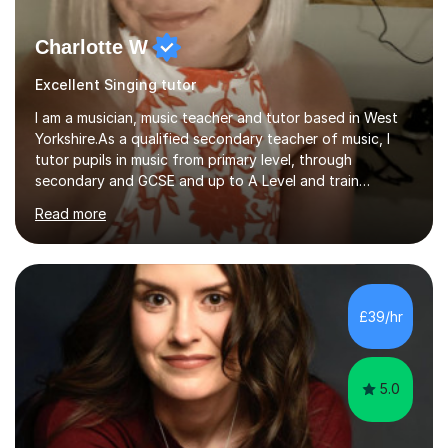
Charlotte W
Excellent Singing tutor
I am a musician, music teacher and tutor based in West
Yorkshire.As a qualified secondary teacher of music, I
tutor pupils in music from primary level, through
secondary and GCSE and up to A Level and train
flautists to an advanced level. I am able to tutor
Read more
students through Grade V theory. I have been playing
the flute for 25 years, guitar for 21 years and I have
enjoyed singing for as long as I can remember.I began to
play the flute at the age of 7. I have since reached
ABRSM grade VIII on the flute and have gained a BA
£39/hr
Hons 2.1 Music degree at York St. John university. I am
passionate about music...
5.0