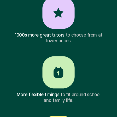
1000s more great tutors
to choose from at
lower prices
More flexible timings
to fit around school
and family life.