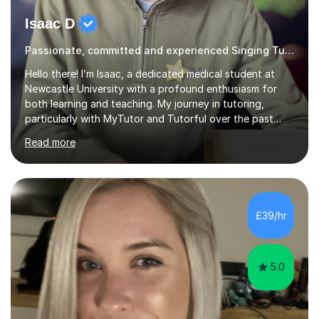
Isaac D
Passionate, committed and experienced Singing Tutor
Hello there! I’m Isaac, a dedicated medical student at
Newcastle University with a profound enthusiasm for
both learning and teaching. My journey in tutoring,
particularly with MyTutor and Tutorful over the past
couple of years, has honed my teaching abilities and
Read more
allowed me to assist students in excelling in exams while
nurturing a comprehensive understanding of the
subjects.I prioritise my students' progress and maintain
open lines of communication between lessons. Every
tutoring session is a unique opportunity for me to tailor
£39/hr
my teaching approach to accommodate the individual
learning style o...
5.0