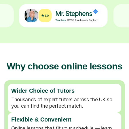
Why choose online lessons
Wider Choice of Tutors
Thousands of expert tutors across the UK so
you can find the perfect match.
Flexible & Convenient
Online lessons that fit your schedule — learn