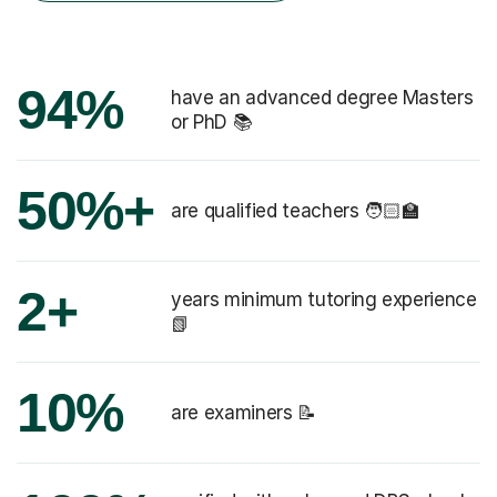
94%
have an advanced degree Masters
or PhD 📚
50%+
are qualified teachers 🧑🏻‍🏫
2+
years minimum tutoring experience
📗
10%
are examiners 📝