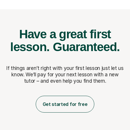
Have a great first
lesson.
Guaranteed.
If things aren’t right with your first lesson just let us
know. We’ll pay for
your next lesson with a new
tutor – and even help you find them.
Get started for free