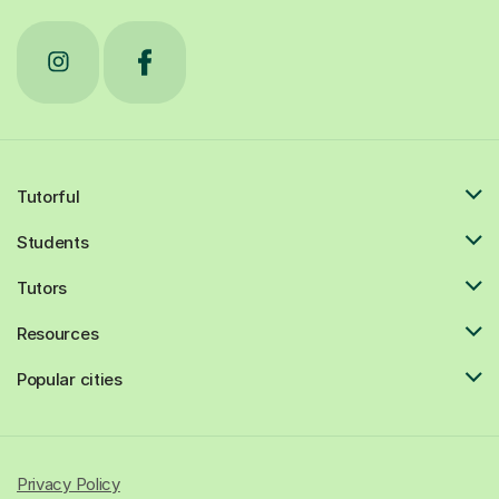
Tutorful
Students
Tutors
Resources
Popular cities
Privacy Policy