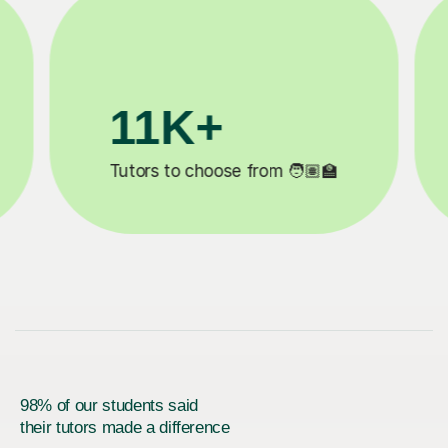
K+
3.1M+
o choose from 🧑🏽‍🏫
Lessons complete
98% of our students said
their tutors made a difference