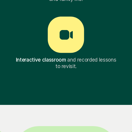
Interactive classroom
and recorded lessons
to revisit.