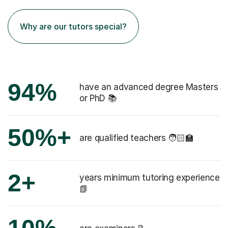
Why are our tutors special?
94%
have an advanced degree Masters
or PhD 📚
50%+
are qualified teachers 🧑🏻‍🏫
2+
years minimum tutoring experience
📗