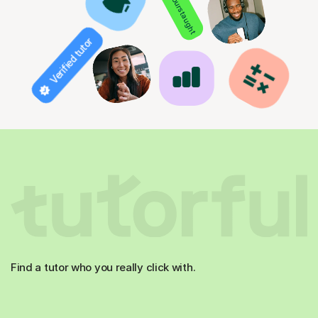
850+ hours taught
Verified tutor
Find a tutor who you really click with.