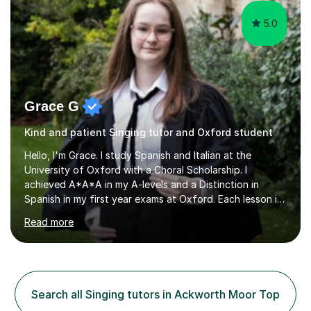
5.0
Grace G
Kind and patient Singing tutor and Oxford student
Hello, I'm Grace. I study Spanish and Italian at the
University of Oxford with a Choral Scholarship. I
achieved A*A*A in my A-levels and a Distinction in
Spanish in my first year exams at Oxford. Each lesson is
tailored to the student's individual needs and I use a
Read more
combination of different materials to keep the lessons
fun and engaging, including quizzes, films and music
resources. As a previously home-educated student who
self-studied both my GCSEs and A-levels, I can support
students with independent learning and teach them
Search all Singing tutors in Ackworth Moor Top
strategies to help them achieve top grades. I have a