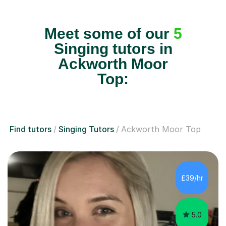
Meet some of our
5
Singing tutors in
Ackworth Moor
Top:
Find tutors
Singing Tutors
Ackworth Moor Top
£39/hr
5.0