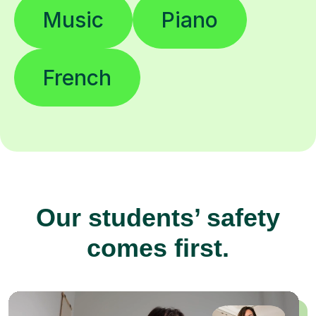
Music
Piano
French
Our students’ safety
comes first.