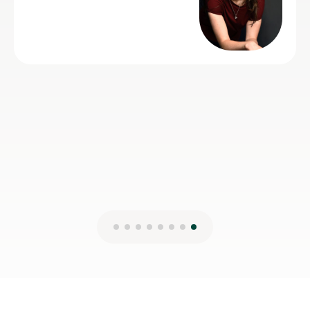
just wants some practice as s
helpful and very talented herse
Lydia B
12th Jul 2026