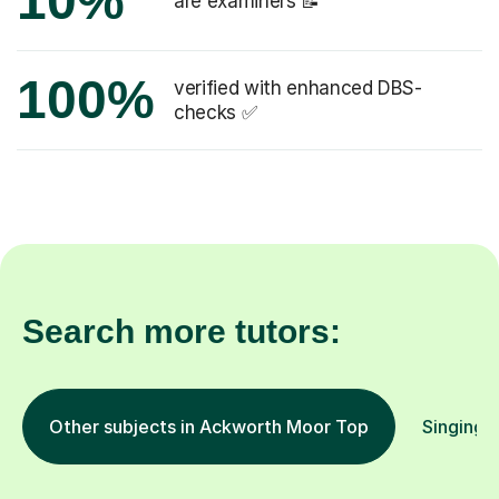
10%
are examiners 📝
100%
verified with enhanced DBS-
checks ✅
Search more tutors:
Other subjects in Ackworth Moor Top
Singing i