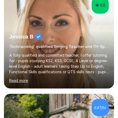
5.0
Jessica B
'Outstanding' qualified Singing Teacher and 11+ Specialist
A fully qualified and committed teacher, I offer tutoring
for:- pupils studying KS2, KS3, GCSE, A Level or degree-
level English - adult learners taking Step Up to English,
Functional Skills qualifications or QTS skills tests - pupils
preparing to take entrance examinations including 11+,
Read more
13+, 7+, 8+, ISEB, CEM and other independent and
grammar school admissions - KS2 SATs and Maths up to
KS3I have over 9 years experience teaching in a
comprehensive classroom environment where I was
consistently reviewed as “outstanding” by local
£47/hr
authority and academy trust executives. As an active
GCSE examiner for...