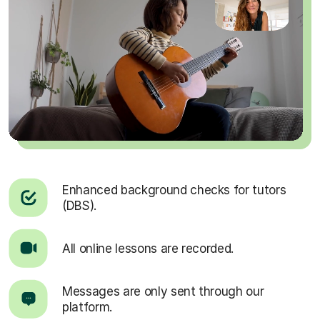
Enhanced background checks for tutors
(DBS).
All online lessons are recorded.
Messages are only sent through our
platform.