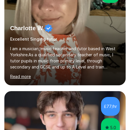
Charlotte W
Excellent Singing tutor
I am a musician, music teacher and tutor based in West
Yorkshire.As a qualified secondary teacher of music, I
tutor pupils in music from primary level, through
secondary and GCSE and up to A Level and train
flautists to an advanced level. I am able to tutor
Read more
students through Grade V theory. I have been playing
the flute for 25 years, guitar for 21 years and I have
enjoyed singing for as long as I can remember.I began to
play the flute at the age of 7. I have since reached
ABRSM grade VIII on the flute and have gained a BA
£77/hr
Hons 2.1 Music degree at York St. John university. I am
passionate about music...
5.0