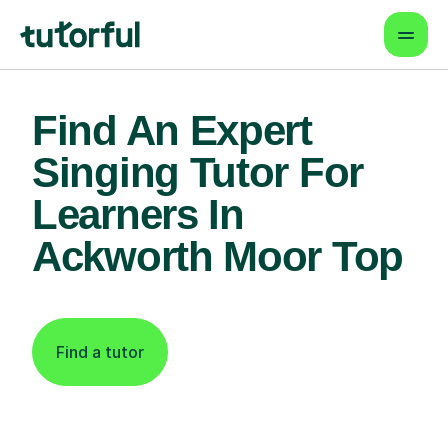
Find An Expert
Singing Tutor For
Learners In
Ackworth Moor Top
Find a tutor