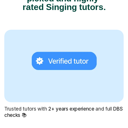
rated Singing tutors.
Trusted tutors with
2+ years experience
and full
DBS
checks
📚