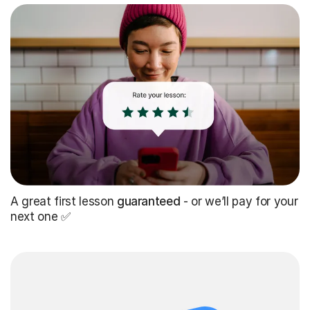
A great first lesson
guaranteed
- or we’ll pay for your
next one ✅