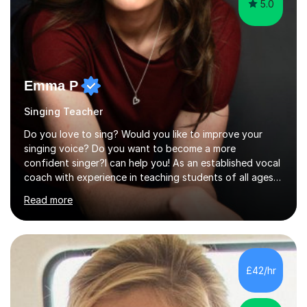
5.0
Emma P
Singing Teacher
Do you love to sing? Would you like to improve your
singing voice? Do you want to become a more
confident singer?I can help you! As an established vocal
coach with experience in teaching students of all ages
from school children to Grandparents.Whether just for
Read more
fun, to help you pass an audition or to get through your
Singing Grade Qualifications, lessons can be tailored to
your needs and can take place in the comfort of your
own home or at a Bilston based studio at a time that
suits you.With 100% success rates, affordable prices
£42/hr
and lessons offered for very beginners to more
proficient singers,...