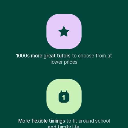
1000s more great tutors
to choose from at
lower prices
More flexible timings
to fit around school
and family life.