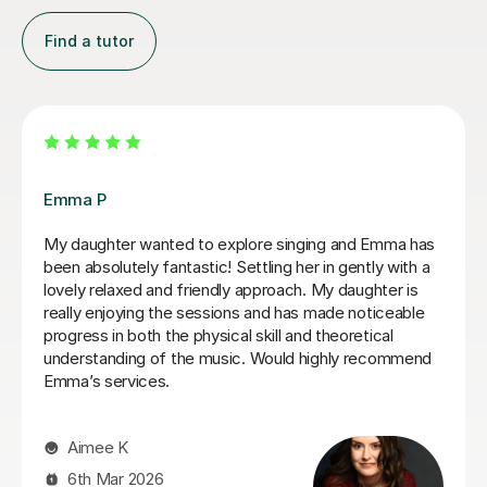
Find a tutor
Izzy O
plore singing and Emma has
Izzy is an absolutely amazing s
ettling her in gently with a
having lessons as an inexperie
y approach. My daughter is
singer and withing the first tw
ns and has made noticeable
hear a difference in my singin
l skill and theoretical
lessons once a week for abou
ic. Would highly recommend
feel so much more confident 
sing. Izzy is a very friendly p
strange concepts very well! I 
the time I've had with her and
from it! I would definitely r
who is either starting out sin