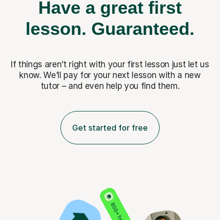
Have a great first
lesson.
Guaranteed.
If things aren’t right with your first lesson just let us
know. We’ll pay for
your next lesson with a new
tutor – and even help you find them.
Get started for free