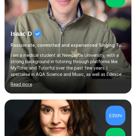
Isaac D
Passionate, committed and experienced Singing Tutor
I am a medical student at Newcastle University, with a
strong background in tutoring through platforms like
MyTutor and Tutorful over the past few years. I
specialise in AQA Science and Music, as well as Edexcel
Maths and Further Maths for A Levels, and I have
Read more
extensive experience tutoring AQA and Edexcel GCSE
subjects. Additionally, I focus on UCAT preparation,
providing tailored resources and effective techniques to
enhance performance.In my sessions, I prioritise open
communication and adapt my teaching approach to fit
£39/hr
each student's unique learning style. I firmly believe in
the potential for...