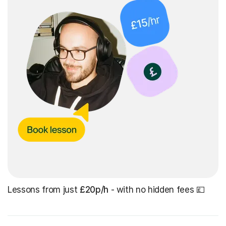
Lessons from just
£20p/h
- with no hidden fees 💷