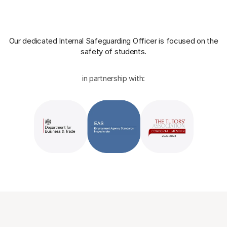
Our dedicated Internal Safeguarding Officer
is focused on the
safety of students.
in partnership with: