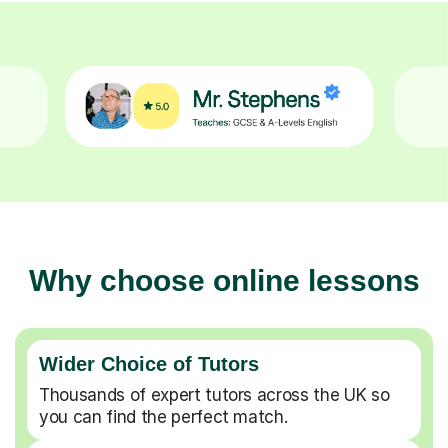
Why choose online lessons
Wider Choice of Tutors
Thousands of expert tutors across the UK so
you can find the perfect match.