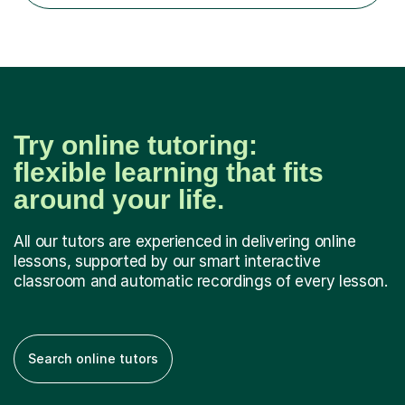
recent Enhanced...
Try online tutoring:
flexible learning that fits
around your life.
All our tutors are experienced in delivering online
lessons, supported by our smart interactive
classroom and automatic recordings of every lesson.
Search online tutors