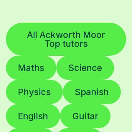
All Ackworth Moor
Top tutors
Maths
Science
Physics
Spanish
English
Guitar