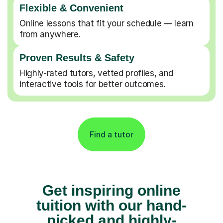
Flexible & Convenient
Online lessons that fit your schedule — learn
from anywhere.
Proven Results & Safety
Highly-rated tutors, vetted profiles, and
interactive tools for better outcomes.
Find a tutor
Get inspiring online
tuition with our hand-
picked and highly-