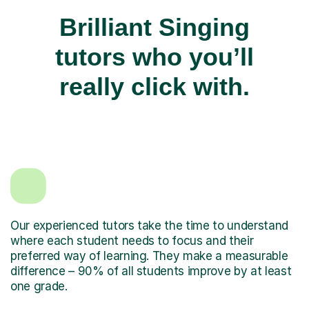
Brilliant Singing
tutors who you’ll
really click with.
Our experienced tutors take the time to understand
where each student needs to focus and their
preferred way of learning. They make a measurable
difference – 90% of all students improve by at least
one grade.