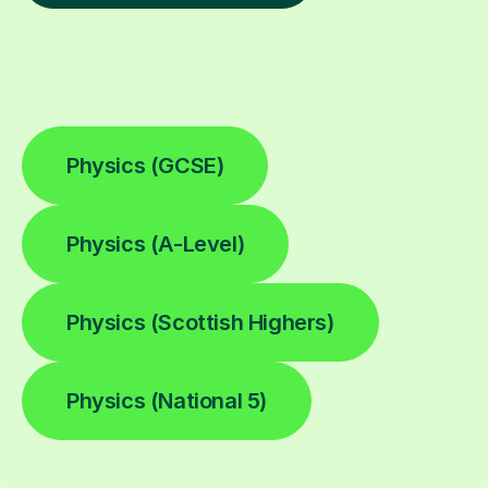
Physics (GCSE)
Physics (A-Level)
Physics (Scottish Highers)
Physics (National 5)