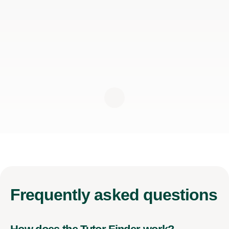
Frequently
asked questions