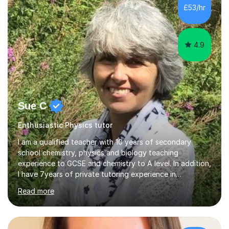
£53/hr
4.9
Sue C
Enthusiastic Physics tutor
I am a qualified teacher with 10 years of secondary
school chemistry, physics and biology teaching
experience to GCSE and chemistry to A level. In addition,
I have 7years of private tutoring experience in
chemistry, physics and biology to GCSE and A level in
Read more
chemistry. The tutoring I do is one- to- one and is on line
to students of varying ability, Although I have tutored
A2 chemistry, at the present time I am not tutoring A
level A2 chemistry ( year 13). Currently, I will consider AS