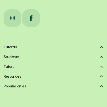
Tutorful
Students
Tutors
Resources
Popular cities