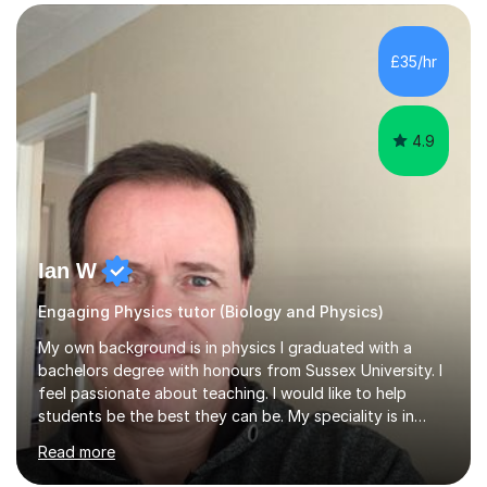
SuccessMy teaching career spans secondary schools,
colleges, and personal tutoring. I’ve successfully
prepared students for the King’s Scholarship at Eton
£35/hr
and helped many improve from failing to passing
grades, ensuring each student a...
4.9
Ian W
Engaging Physics tutor (Biology and Physics)
My own background is in physics I graduated with a
bachelors degree with honours from Sussex University. I
feel passionate about teaching. I would like to help
students be the best they can be. My speciality is in
Mathematics, Physics and Biology. I enjoy problem
Read more
solving questions in maths and physics. I am able to help
with any questions across the curriculum. I am patient