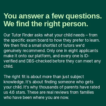
You answer a few questions.
We find the right person.
Our Tutor Finder asks what your child needs – from
the specific exam board to how they prefer to learn.
We then find a small shortlist of tutors we'd
genuinely recommend. Only one in eight applicants
make it onto our platform, and every one is ID-
verified and DBS-checked before they can meet any
child.
The right fit is about more than just subject
knowledge. It's about finding someone who gets
your child. It's why thousands of parents have rated
us 4.6 stars. These are real reviews from families
who have been where you are now.