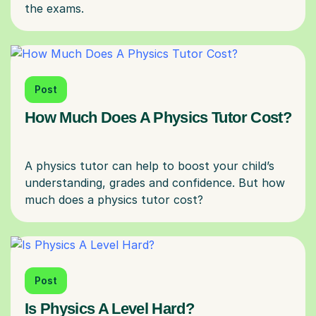
Post
How Much Does A Physics Tutor Cost?
A physics tutor can help to boost your child’s
understanding, grades and confidence. But how
Post
Is Physics A Level Hard?