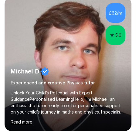
independent study skills please consider summer
sessions. - I hear all too often that the young people I
£62/hr
am working with do not have the skills in order to
attempt independent study....
5.0
Michael D
Experienced and creative Physics tutor
Unlock Your Child’s Potential with Expert
GuidancePersonalised LearningHello, I’m Michael, an
enthusiastic tutor ready to offer personalised support
on your child’s journey in maths and physics. I specialise
in GCSE and A-level qualifications, as well as SQA
Read more
National 5, Higher, and Advanced Higher exams, tailoring
lessons to match individual learning styles.Proven