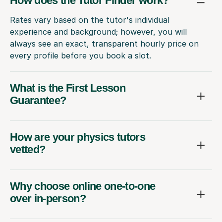
How does the Tutor Finder work?
Rates vary based on the tutor's individual
experience and background; however, you will
always see an exact, transparent hourly price on
every profile before you book a slot.
What is the First Lesson
Guarantee?
How are your physics tutors
vetted?
Why choose online one-to-one
over in-person?