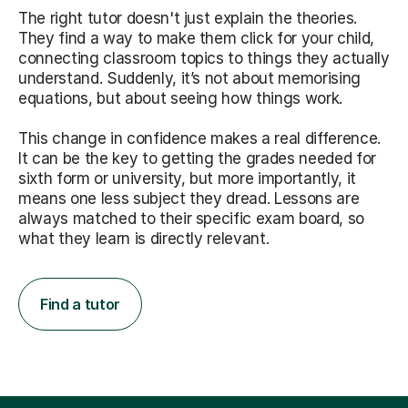
The right tutor doesn't just explain the theories.
They find a way to make them click for your child,
connecting classroom topics to things they actually
understand. Suddenly, it’s not about memorising
equations, but about seeing how things work.
This change in confidence makes a real difference.
It can be the key to getting the grades needed for
sixth form or university, but more importantly, it
means one less subject they dread. Lessons are
always matched to their specific exam board, so
what they learn is directly relevant.
Find a tutor