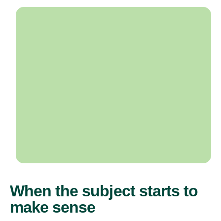
When the subject starts to
make sense