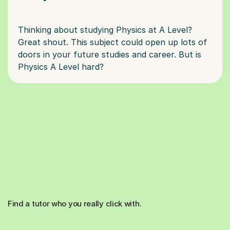
Thinking about studying Physics at A Level?
Great shout. This subject could open up lots of
doors in your future studies and career. But is
Find a tutor who you really click with.