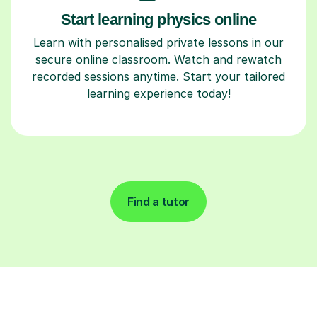
Start learning physics online
Learn with personalised private lessons in our
secure online classroom. Watch and rewatch
recorded sessions anytime. Start your tailored
learning experience today!
Find a tutor