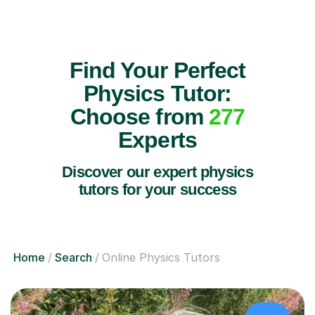
Find Your Perfect
Physics Tutor:
Choose from
277
Experts
Discover our expert physics
tutors for your success
Home
Search
Online Physics Tutors