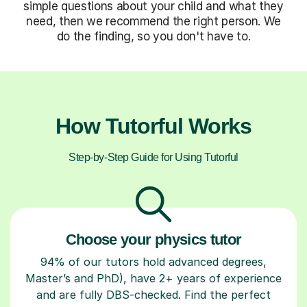
simple questions about your child and what they
need, then we recommend the right person. We
do the finding, so you don't have to.
How Tutorful Works
Step-by-Step Guide for Using Tutorful
Choose your physics tutor
94% of our tutors hold advanced degrees,
Master’s and PhD), have 2+ years of experience
and are fully DBS-checked. Find the perfect