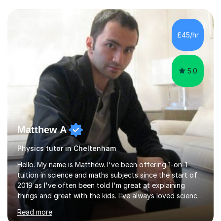
and have a sense of humour.I have worked as teaching
assistant since obtaining my degree. I am keen to assist
pupils/students who may be having difficulty with
£45/hr
physics, maths or biology.I have worked with these
pupils/students...
5.0
Matthew A
Physics tutor in Cheltenham
Hello. My name is Matthew. I've been offering 1-on-1
tuition in science and maths subjects since the start of
2019 as I've often been told I'm great at explaining
things and great with the kids. I've always loved science
and found it highly interesting and fascinating, so I can
Read more
inject a lot of energy and love for the subject in my