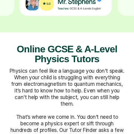
Online GCSE & A-Level
Physics Tutors
Physics can feel like a language you don't speak.
When your child is struggling with everything
from electromagnetism to quantum mechanics,
it’s hard to know how to help. Even when you
can't help with the subject, you can still help
them.
That’s where we come in. You don’t need to
become a physics expert or sift through
hundreds of profiles. Our Tutor Finder asks a few