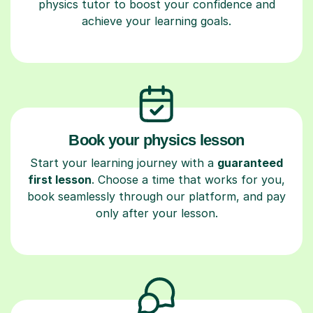
physics tutor to boost your confidence and
achieve your learning goals.
Book your physics lesson
Start your learning journey with a
guaranteed
first lesson
. Choose a time that works for you,
book seamlessly through our platform, and pay
only after your lesson.