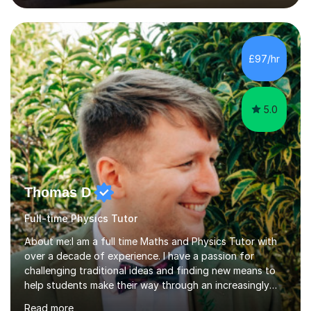
lessons. I have a Bachelors Degree in Biochemistry and
Genetics (University of Nottingham) and a Masters in
Cancer Cell and Molecular Biology (University of
Leicester), as well as A levels in Maths, Physics, Human
£97/hr
Biology, and Chemistry.Some of my key strengths: -
Efficient....
5.0
Thomas D
Full-time Physics Tutor
About me:I am a full time Maths and Physics Tutor with
over a decade of experience. I have a passion for
challenging traditional ideas and finding new means to
help students make their way through an increasingly
strained, high pressure education system.I tutor because
Read more