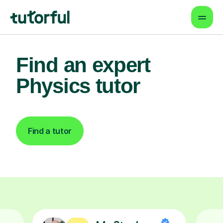
Find an expert
Physics tutor
Find a tutor