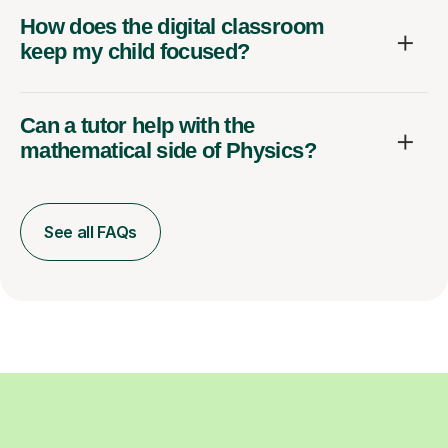
How does the digital classroom
keep my child focused?
Can a tutor help with the
mathematical side of Physics?
See all FAQs