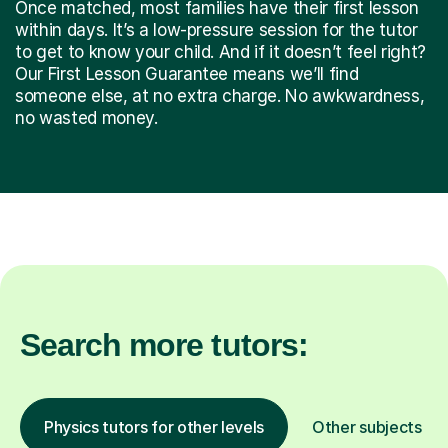
Once matched, most families have their first lesson
within days. It’s a low-pressure session for the tutor
to get to know your child. And if it doesn’t feel right?
Our First Lesson Guarantee means we’ll find
someone else, at no extra charge. No awkwardness,
no wasted money.
Search more tutors:
Physics tutors for other levels
Other subjects