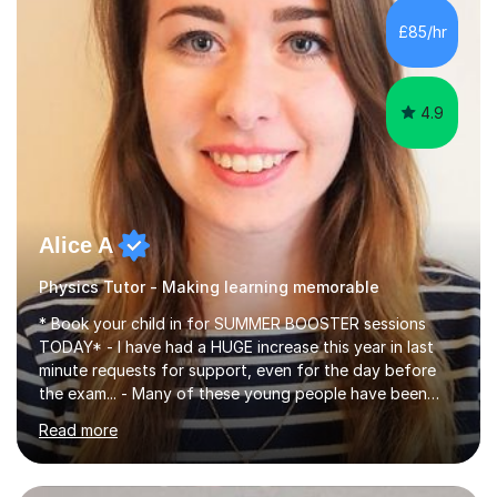
chemistry (year 12) I havemuch experience of the
£85/hr
following specifications:AQA, Edexcel and OCRand
iGCSEI am encouraging,...
4.9
Alice A
Physics Tutor - Making learning memorable
* Book your child in for SUMMER BOOSTER sessions
TODAY* - I have had a HUGE increase this year in last
minute requests for support, even for the day before
the exam... - Many of these young people have been
worrying about their GCSEs and A Levels behind closed
Read more
doors and parents have realised too late that they need
support. - If your child is in secondary school or 6th
form now and you have any doubt about their