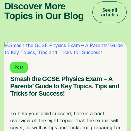
Discover More
See all
Topics in Our Blog
articles
Post
Smash the GCSE Physics Exam – A
Parents’ Guide to Key Topics, Tips and
Tricks for Success!
To help your child succeed, here is a brief
overview of the eight topics that the exams will
cover, as well as tips and tricks for preparing for