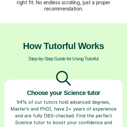
right fit. No endless scrolling, just a proper
recommendation.
How Tutorful Works
Step-by-Step Guide for Using Tutorful
Choose your Science tutor
94% of our tutors hold advanced degrees,
Master’s and PhD), have 2+ years of experience
and are fully DBS-checked. Find the perfect
Science tutor to boost your confidence and