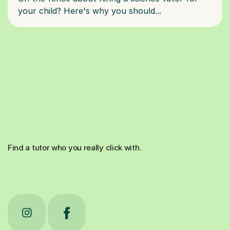
Find a tutor who you really click with.