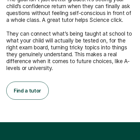
child’s confidence return when they can finally ask
questions without feeling self-conscious in front of
a whole class. A great tutor helps Science click.
They can connect what’s being taught at school to
what your child will actually be tested on, for the
right exam board, turning tricky topics into things
they genuinely understand. This makes a real
difference when it comes to future choices, like A-
levels or university.
Find a tutor