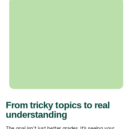
From tricky topics to real
understanding
The goal isn't just better grades. It’s seeing your