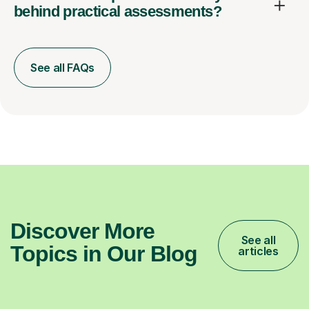
behind practical assessments?
See all FAQs
Discover More
See all
Topics in Our Blog
articles