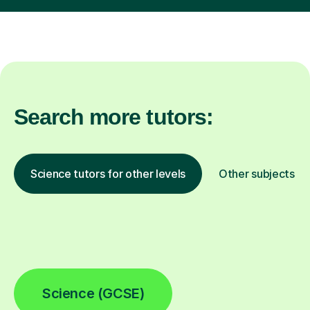
Search more tutors:
Science tutors for other levels
Other subjects
Science (GCSE)