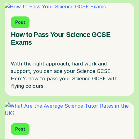
Post
How to Pass Your Science GCSE
Exams
With the right approach, hard work and
support, you can ace your Science GCSE.
Here's how to pass your Science GCSE with
Post