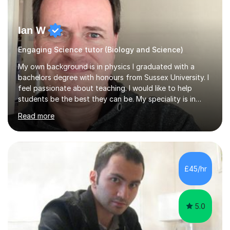
Ian W
Engaging Science tutor (Biology and Science)
My own background is in physics I graduated with a
bachelors degree with honours from Sussex University. I
feel passionate about teaching. I would like to help
students be the best they can be. My speciality is in
Mathematics, Physics and Biology. I enjoy problem
Read more
solving questions in maths and physics. I am able to help
with any questions across the curriculum. I am patient
and have a sense of humour.I have worked as teaching
assistant since obtaining my degree. I am keen to assist
pupils/students who may be having difficulty with
£45/hr
physics, maths or biology.I have worked with these
pupils/students...
5.0