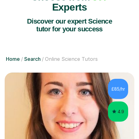
Experts
Discover our expert Science
tutor for your success
Home
Search
Online Science Tutors
£85/hr
4.9