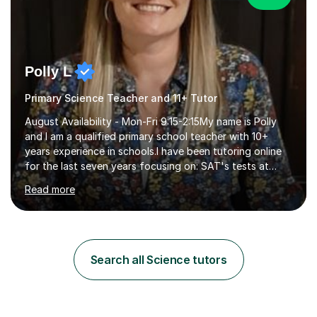
Polly L
Primary Science Teacher and 11+ Tutor
August Availability - Mon-Fri 9:15-2:15My name is Polly
and I am a qualified primary school teacher with 10+
years experience in schools.I have been tutoring online
for the last seven years focusing on: SAT's tests at
primary school, 11+ entrance exams andlanguage
Read more
Aptitude tests.In my lessons I use a variety of test style
questions, pictures and activities to help your child with
their learning. Lessons are interactive and a mixture of
learning, activities and games. The aim of the lesson is
to learn in a relaxed environment so that your child feels
Search all Science tutors
comfortable and builds confidence. I can provide...