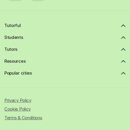
Tutorful
Students
Tutors
Resources
Popular cities
Privacy Policy
Cookie Policy
Terms & Conditions