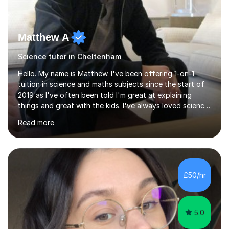
Matthew A
Science tutor in Cheltenham
Hello. My name is Matthew. I've been offering 1-on-1
tuition in science and maths subjects since the start of
2019 as I've often been told I'm great at explaining
things and great with the kids. I've always loved science
and found it highly interesting and fascinating, so I can
Read more
inject a lot of energy and love for the subject in my
lessons. I have a Bachelors Degree in Biochemistry and
Genetics (University of Nottingham) and a Masters in
Cancer Cell and Molecular Biology (University of
Leicester), as well as A levels in Maths, Physics, Human
£50/hr
Biology, and Chemistry.Some of my key strengths: -
Efficient....
5.0