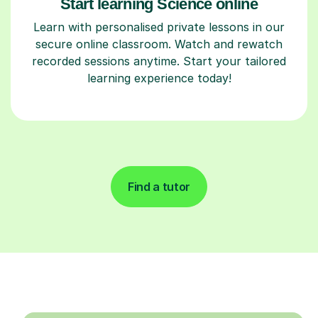
Start learning Science online
Learn with personalised private lessons in our
secure online classroom. Watch and rewatch
recorded sessions anytime. Start your tailored
learning experience today!
Find a tutor