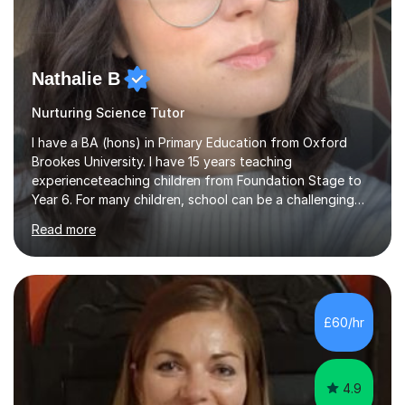
Nathalie B
Nurturing Science Tutor
I have a BA (hons) in Primary Education from Oxford
Brookes University. I have 15 years teaching
experienceteaching children from Foundation Stage to
Year 6. For many children, school can be a challenging
environment to learn in. This is why I feel that tutoring
Read more
can be a really positive tool to encourage a pupil to
unlock their potential. I aim to make my sessions
personalised to your child's needs and to also create an
environment where the pupil feels comfortable enough
to challenge themselves and realise their potential. As
£60/hr
much as possible, I like to include games and creative
ideas to engage...
4.9