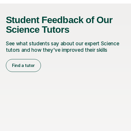
Student Feedback of Our
Science Tutors
See what students say about our expert Science
tutors and how they've improved their skills
Find a tutor