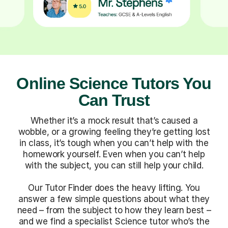
Online Science Tutors You
Can Trust
Whether it’s a mock result that’s caused a
wobble, or a growing feeling they’re getting lost
in class, it’s tough when you can’t help with the
homework yourself. Even when you can’t help
with the subject, you can still help your child.
Our Tutor Finder does the heavy lifting. You
answer a few simple questions about what they
need – from the subject to how they learn best –
and we find a specialist Science tutor who’s the