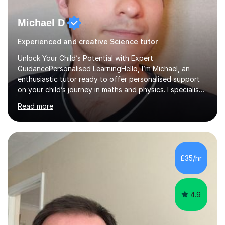
Michael D
Experienced and creative Science tutor
Unlock Your Child’s Potential with Expert
GuidancePersonalised LearningHello, I’m Michael, an
enthusiastic tutor ready to offer personalised support
on your child’s journey in maths and physics. I specialise
in GCSE and A-level qualifications, as well as SQA
Read more
National 5, Higher, and Advanced Higher exams, tailoring
lessons to match individual learning styles.Proven
SuccessMy teaching career spans secondary schools,
colleges, and personal tutoring. I’ve successfully
prepared students for the King’s Scholarship at Eton
£35/hr
and helped many improve from failing to passing
grades, ensuring each student a...
4.9