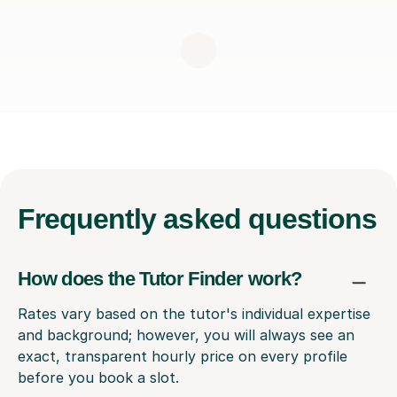
Frequently
asked questions
How does the Tutor Finder work?
Rates vary based on the tutor's individual expertise
and background; however, you will always see an
exact, transparent hourly price on every profile
before you book a slot.