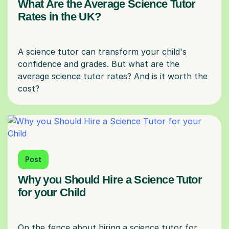
What Are the Average Science Tutor
Rates in the UK?
A science tutor can transform your child's
confidence and grades. But what are the
average science tutor rates? And is it worth the
Post
Why you Should Hire a Science Tutor
for your Child
On the fence about hiring a science tutor for