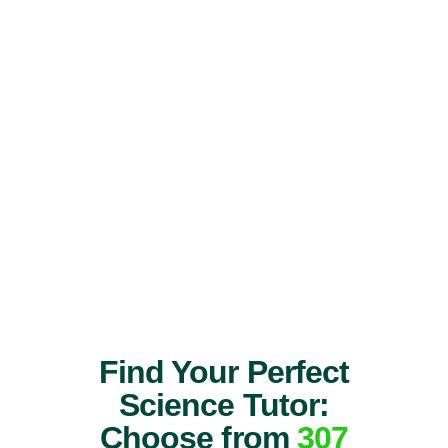
Find Your Perfect
Science Tutor:
Choose from
307