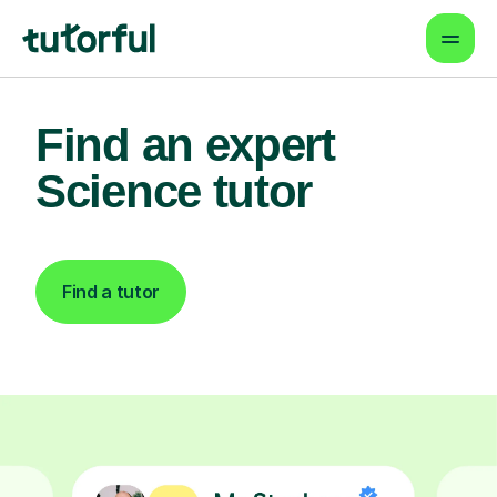
Find an expert
Science tutor
Find a tutor