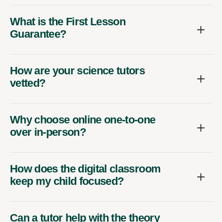
What is the First Lesson
Guarantee?
How are your science tutors
vetted?
Why choose online one-to-one
over in-person?
How does the digital classroom
keep my child focused?
Can a tutor help with the theory