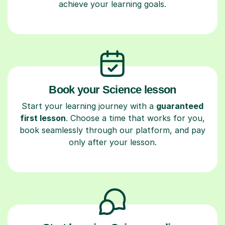
achieve your learning goals.
Book your Science lesson
Start your learning journey with a
guaranteed
first lesson
. Choose a time that works for you,
book seamlessly through our platform, and pay
only after your lesson.