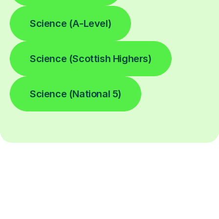
Science (A-Level)
Science (Scottish Highers)
Science (National 5)