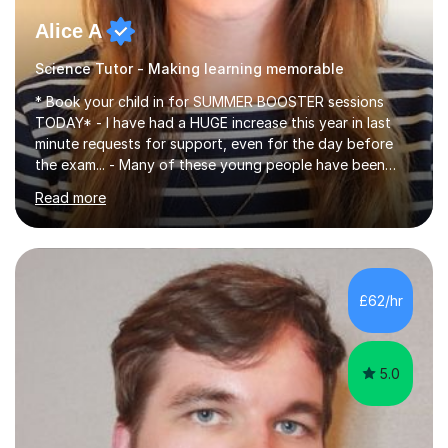
Alice A
Science Tutor - Making learning memorable
* Book your child in for SUMMER BOOSTER sessions
TODAY* - I have had a HUGE increase this year in last
minute requests for support, even for the day before
the exam... - Many of these young people have been
worrying about their GCSEs and A Levels behind closed
Read more
doors and parents have realised too late that they need
support. - If your child is in secondary school or 6th
form now and you have any doubt about their
independent study skills please consider summer
sessions. - I hear all too often that the young people I
£62/hr
am working with do not have the skills in order to
attempt independent study....
5.0