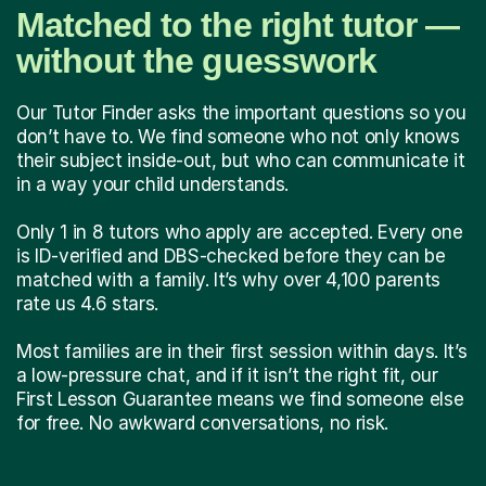
Matched to the right tutor —
without the guesswork
Our Tutor Finder asks the important questions so you
don’t have to. We find someone who not only knows
their subject inside-out, but who can communicate it
in a way your child understands.
Only 1 in 8 tutors who apply are accepted. Every one
is ID-verified and DBS-checked before they can be
matched with a family. It’s why over 4,100 parents
rate us 4.6 stars.
Most families are in their first session within days. It’s
a low-pressure chat, and if it isn’t the right fit, our
First Lesson Guarantee means we find someone else
for free. No awkward conversations, no risk.