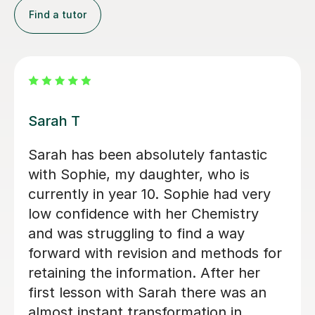
Find a tutor
Apayappirathapan N
Appi has been helping my daughter
with her GCSE biology for a few weeks
now. She absolutely loves the lessons
- lots of encouragement, and clear
explanations. Recommended!
John M
18th Jul 2026