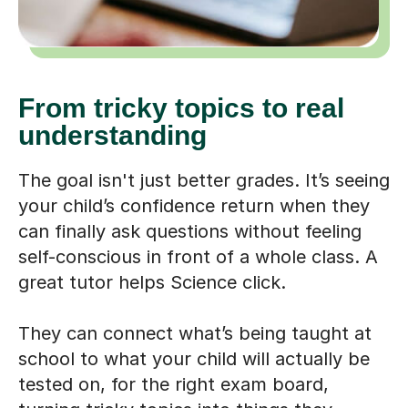
From tricky topics to real
understanding
The goal isn't just better grades. It’s seeing
your child’s confidence return when they
can finally ask questions without feeling
self-conscious in front of a whole class. A
great tutor helps Science click.
They can connect what’s being taught at
school to what your child will actually be
tested on, for the right exam board,