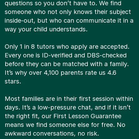
questions so you don’t have to. We find
someone who not only knows their subject
inside-out, but who can communicate it in a
way your child understands.
Only 1 in 8 tutors who apply are accepted.
Every one is ID-verified and DBS-checked
before they can be matched with a family.
It’s why over 4,100 parents rate us 4.6
stars.
Most families are in their first session within
days. It’s a low-pressure chat, and if it isn’t
the right fit, our First Lesson Guarantee
means we find someone else for free. No
awkward conversations, no risk.