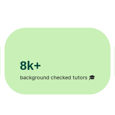
200k+
Happy students 😄