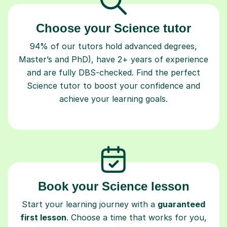
Choose your Science tutor
94% of our tutors hold advanced degrees,
Master’s and PhD), have 2+ years of experience
and are fully DBS-checked. Find the perfect
Science tutor to boost your confidence and
achieve your learning goals.
Book your Science lesson
Start your learning journey with a
guaranteed
first lesson
. Choose a time that works for you,