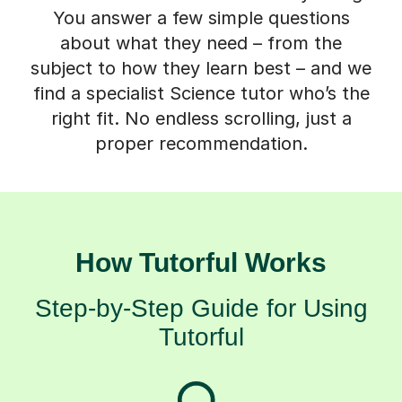
You answer a few simple questions
about what they need – from the
subject to how they learn best – and we
find a specialist Science tutor who’s the
right fit. No endless scrolling, just a
proper recommendation.
How Tutorful Works
Step-by-Step Guide for Using
Tutorful