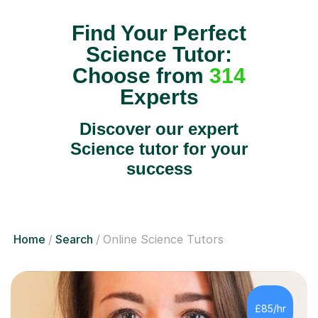
Find Your Perfect
Science Tutor:
Choose from
314
Experts
Discover our expert
Science tutor for your
success
Home
Search
Online Science Tutors
£85/hr