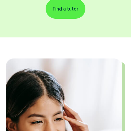
Find a tutor