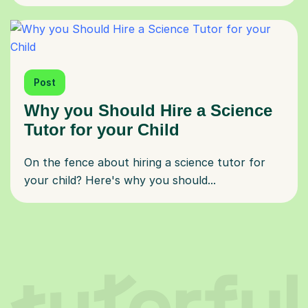
Post
Why you Should Hire a Science
Tutor for your Child
On the fence about hiring a science tutor for
your child? Here's why you should...