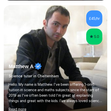
and Maths at both higher and foundation levels. I have
experience with AQA, Edexcel, and OCR exam boards
and support 6th form Biology A Level students in Years
12 and 13. My approach focuses on creating an
£45/hr
engaging and supportive learning environment. I use
strategies that promote...
5.0
Matthew A
Science tutor in Cheltenham
Hello. My name is Matthew. I've been offering 1-on-1
tuition in science and maths subjects since the start of
2019 as I've often been told I'm great at explaining
things and great with the kids. I've always loved science
and found it highly interesting and fascinating, so I can
Read more