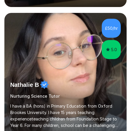
inject a lot of energy and love for the subject in my
lessons. I have a Bachelors Degree in Biochemistry and
Genetics (University of Nottingham) and a Masters in
Cancer Cell and Molecular Biology (University of
Leicester), as well as A levels in Maths, Physics, Human
£50/hr
Biology, and Chemistry.Some of my key strengths: -
Efficient....
5.0
Nathalie B
Nurturing Science Tutor
I have a BA (hons) in Primary Education from Oxford
Brookes University. I have 15 years teaching
experienceteaching children from Foundation Stage to
Year 6. For many children, school can be a challenging