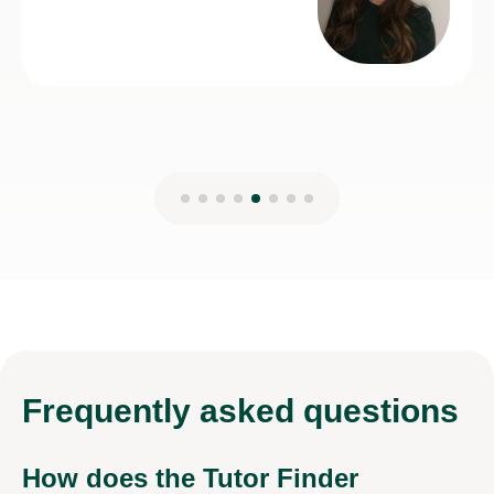
Frequently
asked questions
How does the Tutor Finder