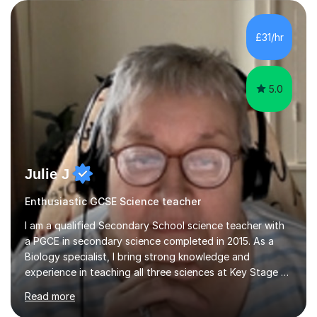
are visual, kinaesthetic, or auditory learners. A key
component of my sessions includes working through
past paper exam questions as part of a focused
£31/hr
revision strategy. This method not only strengthens
content knowledge but also boosts...
5.0
Julie J
Enthusiastic GCSE Science teacher
I am a qualified Secondary School science teacher with
a PGCE in secondary science completed in 2015. As a
Biology specialist, I bring strong knowledge and
experience in teaching all three sciences at Key Stage 3
and Key Stage 4. I have taught GCSE Physics, Chemistry,
Read more
and Biology, alongside tutoring for GCSE Geography