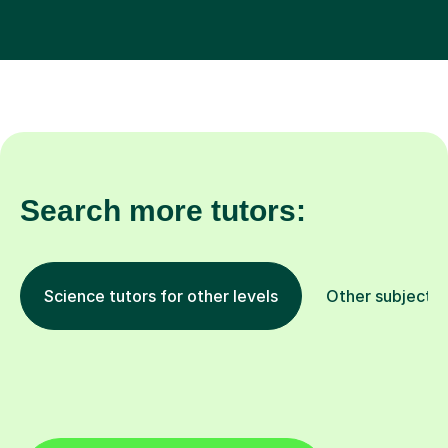
Search more tutors:
Science tutors for other levels
Other subjects