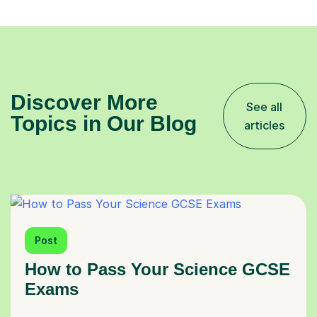
Discover More
See all
Topics in Our Blog
articles
Post
How to Pass Your Science GCSE
Exams