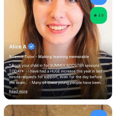
4.9
Alice A
Science Tutor - Making learning memorable
* Book your child in for SUMMER BOOSTER sessions
TODAY* - I have had a HUGE increase this year in last
minute requests for support, even for the day before
the exam... - Many of these young people have been
worrying about their GCSEs and A Levels behind closed
Read more
doors and parents have realised too late that they need
support. - If your child is in secondary school or 6th
form now and you have any doubt about their
independent study skills please consider summer