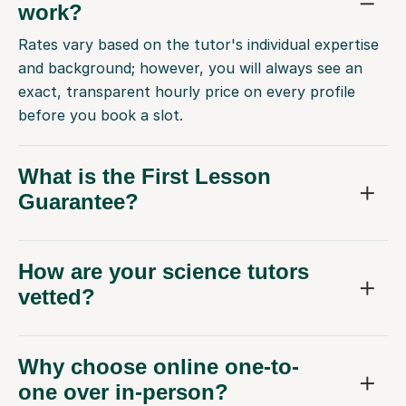
work?
Rates vary based on the tutor's individual expertise
and background; however, you will always see an
exact, transparent hourly price on every profile
before you book a slot.
What is the First Lesson
Guarantee?
How are your science tutors
vetted?
Why choose online one-to-
one over in-person?