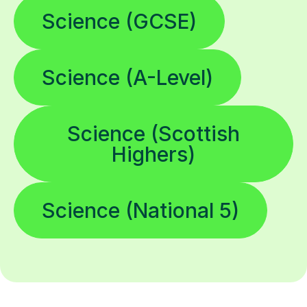
Science (GCSE)
Science (A-Level)
Science (Scottish
Highers)
Science (National 5)