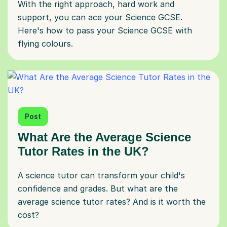
With the right approach, hard work and
support, you can ace your Science GCSE.
Here's how to pass your Science GCSE with
flying colours.
Post
What Are the Average Science
Tutor Rates in the UK?
A science tutor can transform your child's
confidence and grades. But what are the
average science tutor rates? And is it worth the
cost?