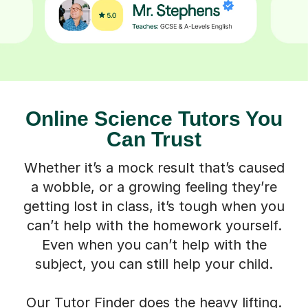
Online Science Tutors You
Can Trust
Whether it’s a mock result that’s caused
a wobble, or a growing feeling they’re
getting lost in class, it’s tough when you
can’t help with the homework yourself.
Even when you can’t help with the
subject, you can still help your child.
Our Tutor Finder does the heavy lifting.