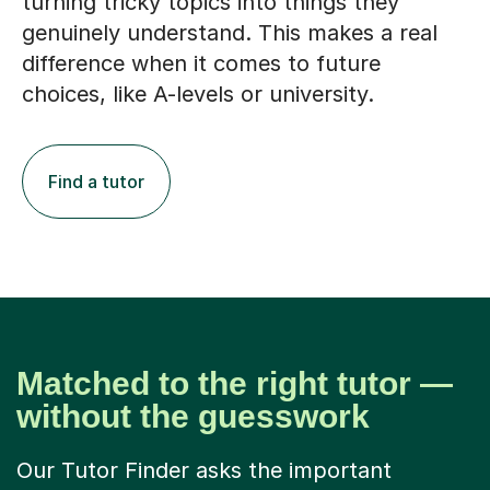
turning tricky topics into things they
genuinely understand. This makes a real
difference when it comes to future
choices, like A-levels or university.
Find a tutor
Matched to the right tutor —
without the guesswork
Our Tutor Finder asks the important