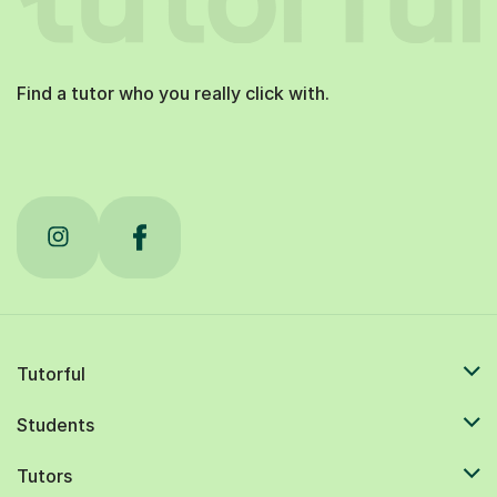
Find a tutor who you really click with.
Tutorful
Students
Tutors