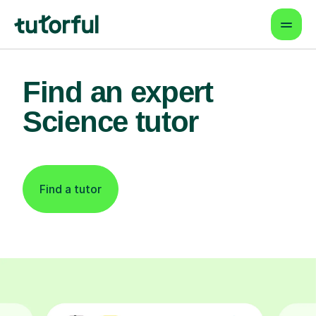
Find an expert
Science tutor
Find a tutor