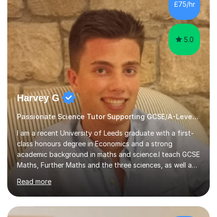
sessions. - I hear all too often that the young people I
£75/hr
am working with do not have the skills in order to
attempt independent study....
5.0
Harvey G
Passionate Science Tutor Supporting GCSE/A-Level Students!
I am a recent University of Leeds graduate with a first-
class honours degree in Economics and a strong
academic background in maths and science.I teach GCSE
Maths, Further Maths and the three sciences, as well as
A-Level Maths, Biology, Chemistry and Further Maths. I
Read more
can also support adults with maths. My own
qualifications include A*s in GCSE Maths, Further Maths,
Biology, Chemistry and Physics, an A in AS Level Physics,