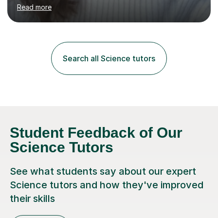
environment to learn in. This is why I feel that tutoring
Read more
can be a really positive tool to encourage a pupil to
unlock their potential. I aim to make my sessions
personalised to your child's needs and to also create an
environment where the pupil feels comfortable enough
to challenge themselves and realise their potential. As
Search all Science tutors
much as possible, I like to include games and creative
ideas to engage...
Student Feedback of Our
Science Tutors
See what students say about our expert
Science tutors and how they've improved
their skills