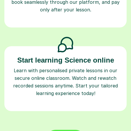
book seamlessly through our platform, and pay
only after your lesson.
Start learning Science online
Learn with personalised private lessons in our
secure online classroom. Watch and rewatch
recorded sessions anytime. Start your tailored
learning experience today!