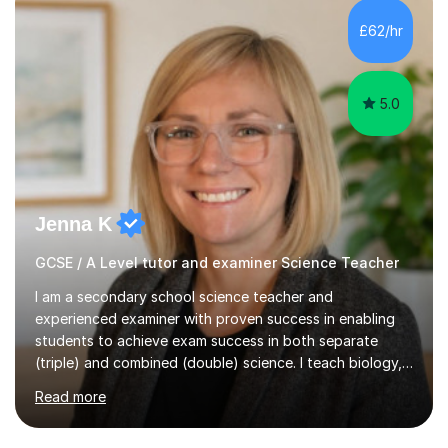
and A*s in A-Level Maths and Biology, alongside As in A-
Level Chemistry and Further Maths.My tutoring
£62/hr
experience includes working at a Kumon Education
Centre, where I taught Maths...
5.0
Jenna K
GCSE / A Level tutor and examiner Science Teacher
I am a secondary school science teacher and
experienced examiner with proven success in enabling
students to achieve exam success in both separate
(triple) and combined (double) science. I teach biology,
chemistry, and physics, covering AQA, OCR, Edexcel,
Read more
and iGCSE Edexcel specifications.My teaching approach
is tailored to each student's learning style, whether they