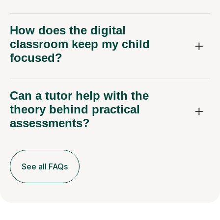
How does the digital
classroom keep my child
focused?
Can a tutor help with the
theory behind practical
assessments?
See all FAQs