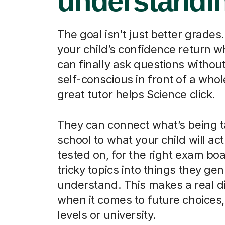
understandi
The goal isn't just better grades.
your child’s confidence return 
can finally ask questions without
self-conscious in front of a whol
great tutor helps Science click.
They can connect what’s being t
school to what your child will act
tested on, for the right exam boa
tricky topics into things they ge
understand. This makes a real d
when it comes to future choices, 
levels or university.