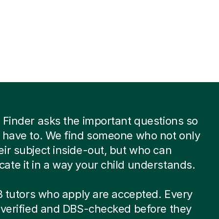
 Finder asks the important questions so
 have to. We find someone who not only
ir subject inside-out, but who can
te it in a way your child understands.
 8 tutors who apply are accepted. Every
-verified and DBS-checked before they