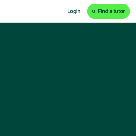
Login
Find a tutor