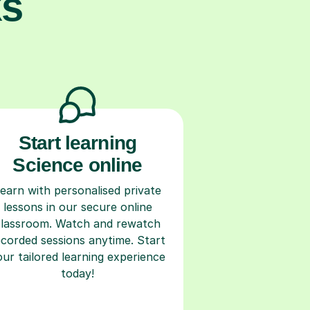
ks
Start learning
Science online
earn with personalised private
lessons in our secure online
classroom. Watch and rewatch
ecorded sessions anytime. Start
our tailored learning experience
today!