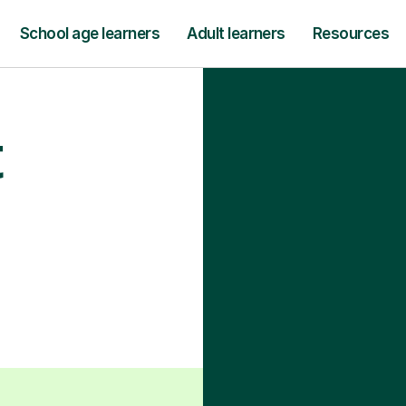
School age learners
Adult learners
Resources
t