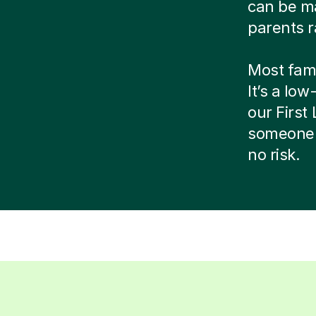
can be ma
parents r
Most famil
It’s a low
our Firs
someone 
no risk.