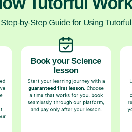
ow Tutorful Wor
Step-by-Step Guide for Using Tutorful
Book your Science
lesson
ced
Start your learning journey with a
L
ave
guaranteed first lesson
. Choose
re
a time that works for you, book
seamlessly through our platform,
r
st
and pay only after your lesson.
y
our