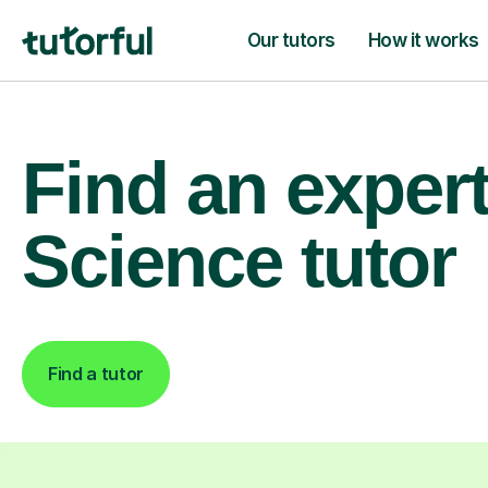
Our tutors
How it works
Find an exper
Science tutor
Find a tutor