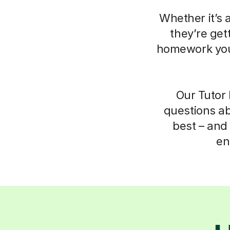
Whether it’s 
they’re get
homework your
Our Tutor 
questions ab
best – and 
en