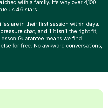
tched with a family. It’s why over 4,100
ate us 4.6 stars.
ies are in their first session within days.
-pressure chat, and if it isn’t the right fit,
t Lesson Guarantee means we find
else for free. No awkward conversations,