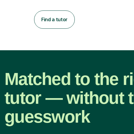
Find a tutor
Matched to the r
tutor — without 
guesswork