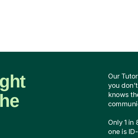
ight
Our Tutor
you don’t
the
knows the
communica
Only 1 in
one is ID