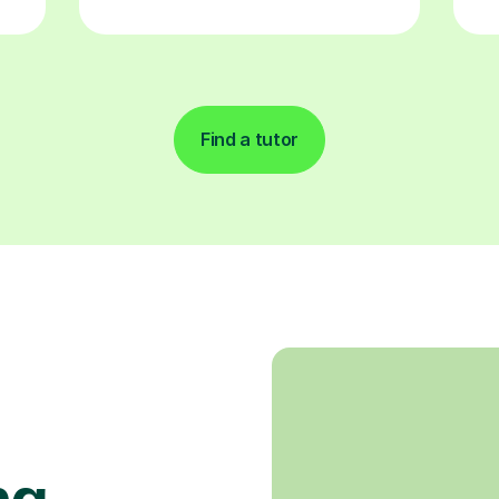
Find a tutor