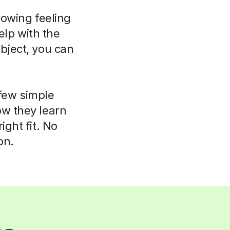
rowing feeling
elp with the
bject, you can
 few simple
ow they learn
ight fit. No
on.