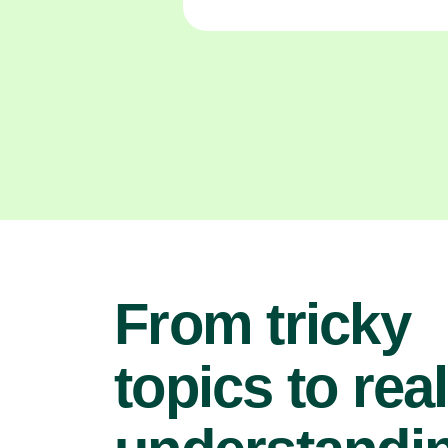
From tricky
topics to real