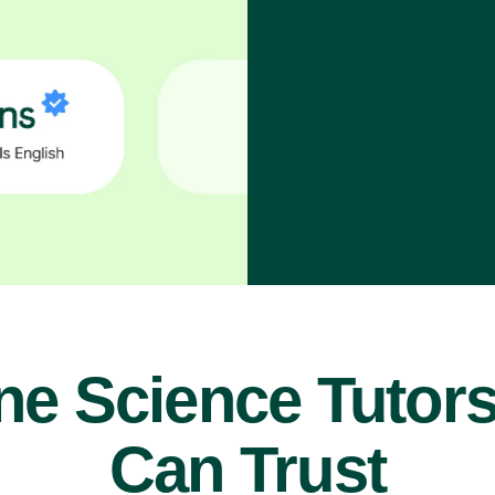
ne Science Tutor
Can Trust