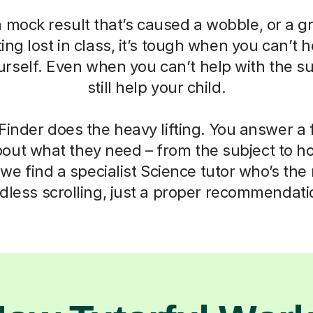
a mock result that’s caused a wobble, or a g
ting lost in class, it’s tough when you can’t h
self. Even when you can’t help with the su
still help your child.
Finder does the heavy lifting. You answer a
out what they need – from the subject to h
we find a specialist Science tutor who’s the r
dless scrolling, just a proper recommendati