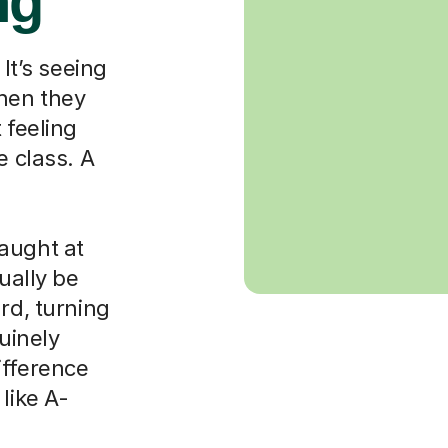
ng
 It’s seeing
when they
 feeling
e class. A
aught at
ually be
rd, turning
nuinely
ifference
like A-