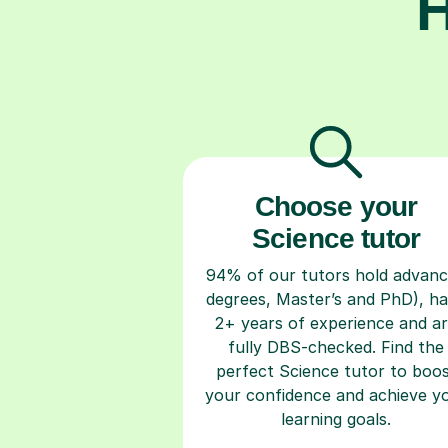
H
Choose your
Science tutor
94% of our tutors hold advan
degrees, Master’s and PhD), h
2+ years of experience and a
fully DBS-checked. Find the
perfect Science tutor to boo
your confidence and achieve y
learning goals.