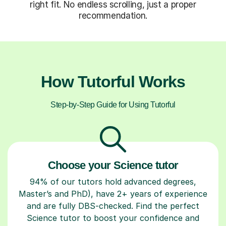
right fit. No endless scrolling, just a proper
recommendation.
How Tutorful Works
Step-by-Step Guide for Using Tutorful
Choose your Science tutor
94% of our tutors hold advanced degrees,
Master’s and PhD), have 2+ years of experience
and are fully DBS-checked. Find the perfect
Science tutor to boost your confidence and