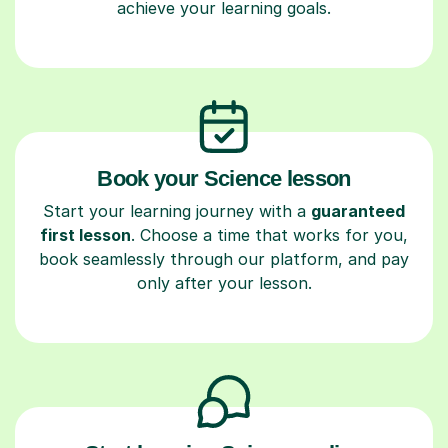
achieve your learning goals.
Book your Science lesson
Start your learning journey with a
guaranteed
first lesson
. Choose a time that works for you,
book seamlessly through our platform, and pay
only after your lesson.