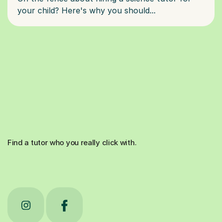
Find a tutor who you really click with.