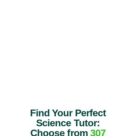
Find Your Perfect
Science Tutor:
Choose from
307