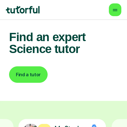
Find an expert
Science tutor
Find a tutor