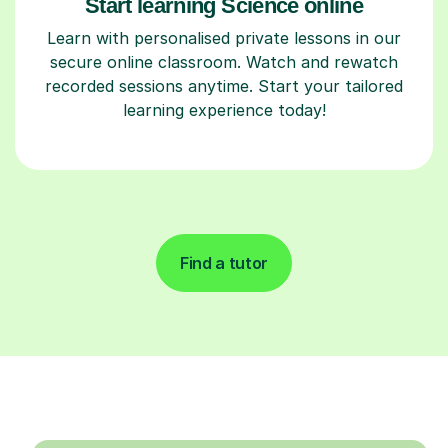
Start learning Science online
Learn with personalised private lessons in our
secure online classroom. Watch and rewatch
recorded sessions anytime. Start your tailored
learning experience today!
Find a tutor