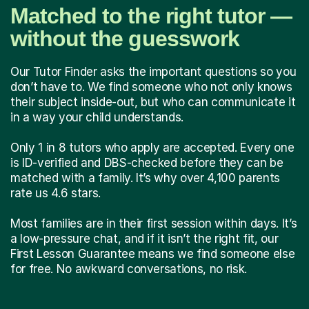
Matched to the right tutor —
without the guesswork
Our Tutor Finder asks the important questions so you
don’t have to. We find someone who not only knows
their subject inside-out, but who can communicate it
in a way your child understands.
Only 1 in 8 tutors who apply are accepted. Every one
is ID-verified and DBS-checked before they can be
matched with a family. It’s why over 4,100 parents
rate us 4.6 stars.
Most families are in their first session within days. It’s
a low-pressure chat, and if it isn’t the right fit, our
First Lesson Guarantee means we find someone else
for free. No awkward conversations, no risk.