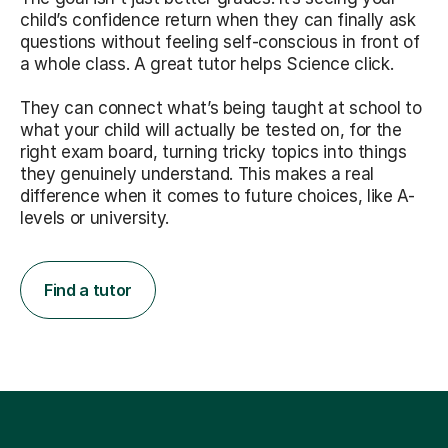
child’s confidence return when they can finally ask
questions without feeling self-conscious in front of
a whole class. A great tutor helps Science click.
They can connect what’s being taught at school to
what your child will actually be tested on, for the
right exam board, turning tricky topics into things
they genuinely understand. This makes a real
difference when it comes to future choices, like A-
levels or university.
Find a tutor