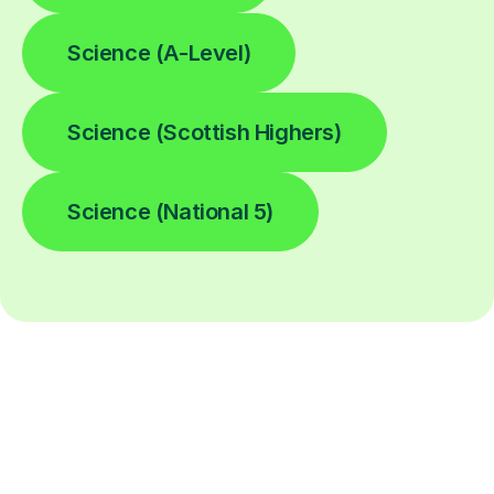
Science (A-Level)
Science (Scottish Highers)
Science (National 5)