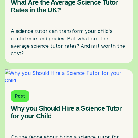
What Are the Average Science Tutor
Rates in the UK?
A science tutor can transform your child's
confidence and grades. But what are the
average science tutor rates? And is it worth the
Post
Why you Should Hire a Science Tutor
for your Child
On the fence about hiring a science tutor for