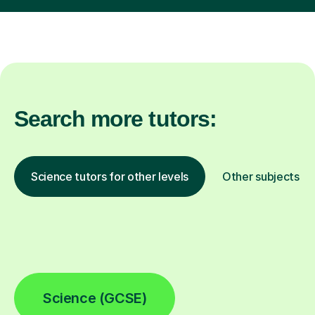
Search more tutors:
Science tutors for other levels
Other subjects
Science (GCSE)