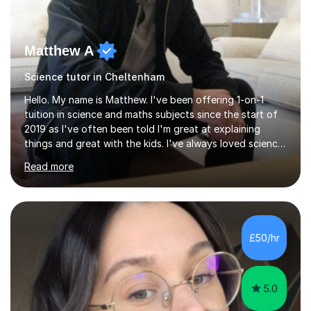
Matthew A
Science tutor in Cheltenham
Hello. My name is Matthew. I've been offering 1-on-1
tuition in science and maths subjects since the start of
2019 as I've often been told I'm great at explaining
things and great with the kids. I've always loved science
and found it highly interesting and fascinating, so I can
Read more
inject a lot of energy and love for the subject in my
lessons. I have a Bachelors Degree in Biochemistry and
Genetics (University of Nottingham) and a Masters in
Cancer Cell and Molecular Biology (University of
Leicester), as well as A levels in Maths, Physics, Human
£50/hr
Biology, and Chemistry.Some of my key strengths: -
Efficient....
5.0