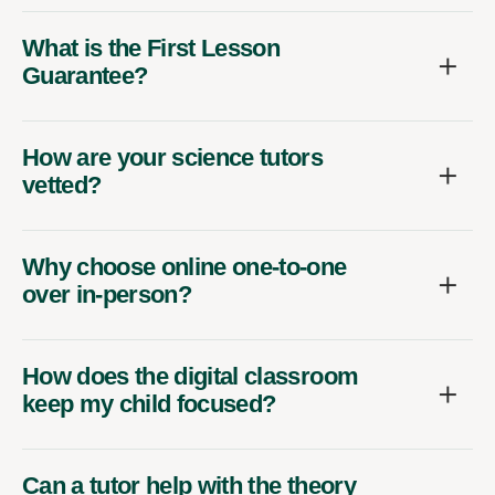
What is the First Lesson
Guarantee?
How are your science tutors
vetted?
Why choose online one-to-one
over in-person?
How does the digital classroom
keep my child focused?
Can a tutor help with the theory