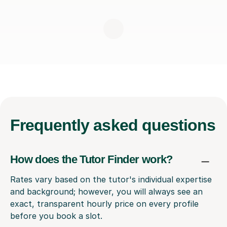
Frequently
asked questions
How does the Tutor Finder work?
Rates vary based on the tutor's individual expertise
and background; however, you will always see an
exact, transparent hourly price on every profile
before you book a slot.