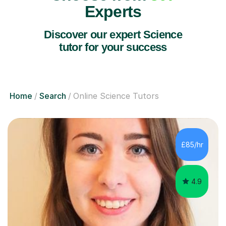
Experts
Discover our expert Science
tutor for your success
Home
Search
Online Science Tutors
£85/hr
4.9