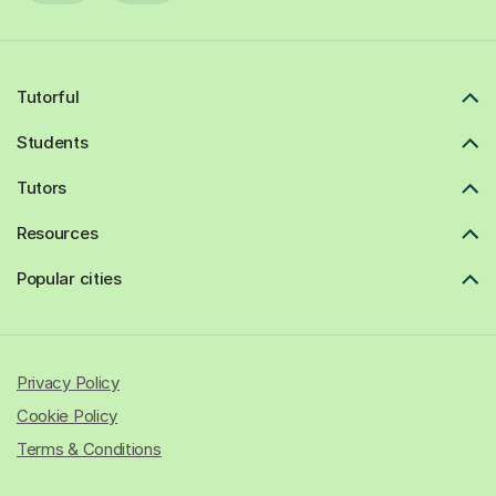
Tutorful
Students
Tutors
Resources
Popular cities
Privacy Policy
Cookie Policy
Terms & Conditions