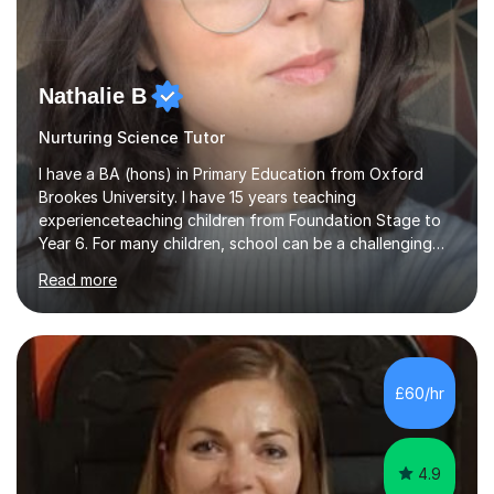
Nathalie B
Nurturing Science Tutor
I have a BA (hons) in Primary Education from Oxford
Brookes University. I have 15 years teaching
experienceteaching children from Foundation Stage to
Year 6. For many children, school can be a challenging
environment to learn in. This is why I feel that tutoring
Read more
can be a really positive tool to encourage a pupil to
unlock their potential. I aim to make my sessions
personalised to your child's needs and to also create an
environment where the pupil feels comfortable enough
to challenge themselves and realise their potential. As
£60/hr
much as possible, I like to include games and creative
ideas to engage...
4.9