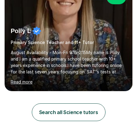
Polly L
Primary Science Teacher and 11+ Tutor
August Availability - Mon-Fri 9:15-2:15My name is Polly
and I am a qualified primary school teacher with 10+
years experience in schools.I have been tutoring online
for the last seven years focusing on: SAT's tests at
primary school, 11+ entrance exams andlanguage
Read more
Aptitude tests.In my lessons I use a variety of test style
questions, pictures and activities to help your child with
their learning. Lessons are interactive and a mixture of
learning, activities and games. The aim of the lesson is
to learn in a relaxed environment so that your child feels
Search all Science tutors
comfortable and builds confidence. I can provide...