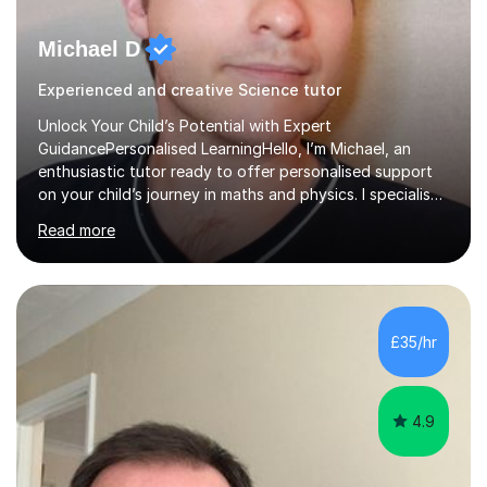
Michael D
Experienced and creative Science tutor
Unlock Your Child’s Potential with Expert
GuidancePersonalised LearningHello, I’m Michael, an
enthusiastic tutor ready to offer personalised support
on your child’s journey in maths and physics. I specialise
in GCSE and A-level qualifications, as well as SQA
Read more
National 5, Higher, and Advanced Higher exams, tailoring
lessons to match individual learning styles.Proven
SuccessMy teaching career spans secondary schools,
colleges, and personal tutoring. I’ve successfully
prepared students for the King’s Scholarship at Eton
£35/hr
and helped many improve from failing to passing
grades, ensuring each student a...
4.9