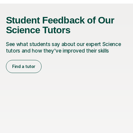
Student Feedback of Our
Science Tutors
See what students say about our expert Science
tutors and how they've improved their skills
Find a tutor