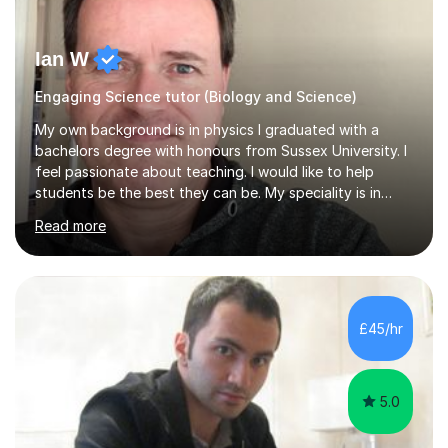
Ian W
Engaging Science tutor (Biology and Science)
My own background is in physics I graduated with a
bachelors degree with honours from Sussex University. I
feel passionate about teaching. I would like to help
students be the best they can be. My speciality is in
Mathematics, Physics and Biology. I enjoy problem
Read more
solving questions in maths and physics. I am able to help
with any questions across the curriculum. I am patient
and have a sense of humour.I have worked as teaching
assistant since obtaining my degree. I am keen to assist
pupils/students who may be having difficulty with
£45/hr
physics, maths or biology.I have worked with these
pupils/students...
5.0