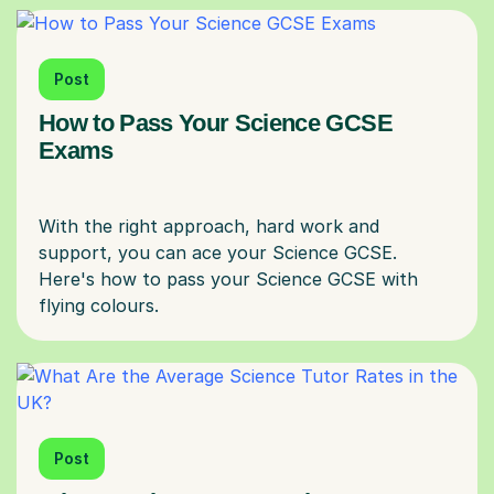
Post
How to Pass Your Science GCSE
Exams
With the right approach, hard work and
support, you can ace your Science GCSE.
Here's how to pass your Science GCSE with
Post