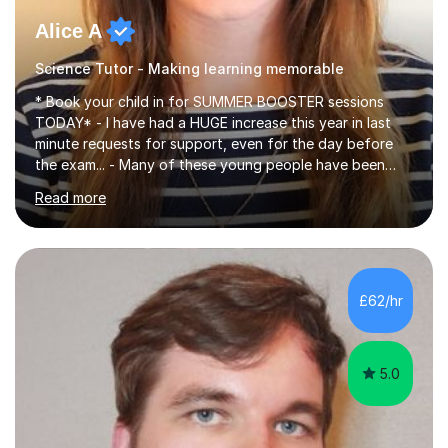
Alice A
Science Tutor - Making learning memorable
* Book your child in for SUMMER BOOSTER sessions
TODAY* - I have had a HUGE increase this year in last
minute requests for support, even for the day before
the exam... - Many of these young people have been
worrying about their GCSEs and A Levels behind closed
Read more
doors and parents have realised too late that they need
support. - If your child is in secondary school or 6th
form now and you have any doubt about their
independent study skills please consider summer
sessions. - I hear all too often that the young people I
£62/hr
am working with do not have the skills in order to
attempt independent study....
5.0