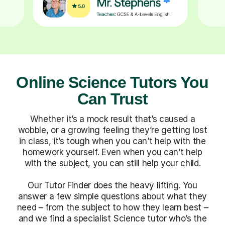
Online Science Tutors You
Can Trust
Whether it’s a mock result that’s caused a
wobble, or a growing feeling they’re getting lost
in class, it’s tough when you can’t help with the
homework yourself. Even when you can’t help
with the subject, you can still help your child.
Our Tutor Finder does the heavy lifting. You
answer a few simple questions about what they
need – from the subject to how they learn best –
and we find a specialist Science tutor who’s the