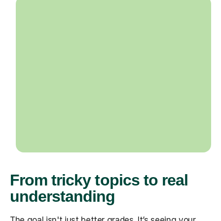
From tricky topics to real
understanding
The goal isn't just better grades. It’s seeing your