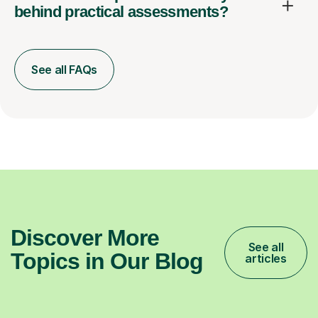
behind practical assessments?
See all FAQs
Discover More
See all
Topics in Our Blog
articles