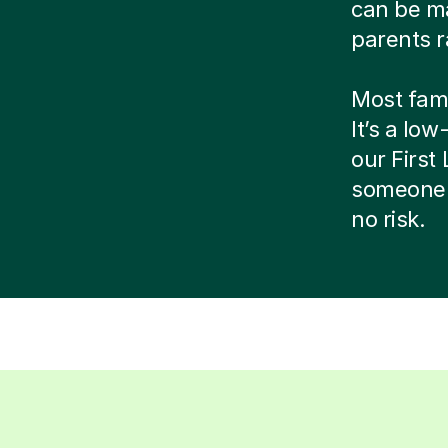
can be ma
parents r
Most famil
It’s a low
our Firs
someone 
no risk.