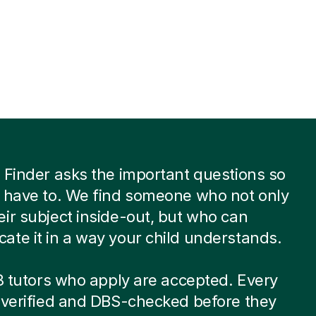
 Finder asks the important questions so
 have to. We find someone who not only
ir subject inside-out, but who can
te it in a way your child understands.
 8 tutors who apply are accepted. Every
-verified and DBS-checked before they