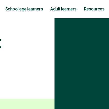
School age learners
Adult learners
Resources
t