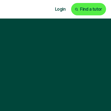
Login
Find a tutor