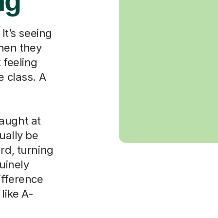
ng
 It’s seeing
when they
 feeling
e class. A
aught at
ually be
rd, turning
nuinely
ifference
like A-