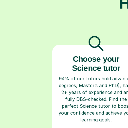
H
Choose your
Science tutor
94% of our tutors hold advan
degrees, Master’s and PhD), h
2+ years of experience and a
fully DBS-checked. Find the
perfect Science tutor to boo
your confidence and achieve y
learning goals.