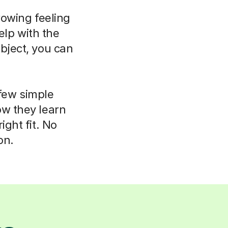
rowing feeling
elp with the
bject, you can
 few simple
ow they learn
ight fit. No
on.