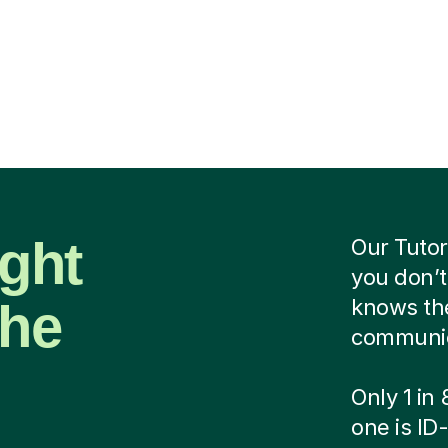
ight
Our Tutor
you don’t
the
knows the
communica
Only 1 in
one is ID