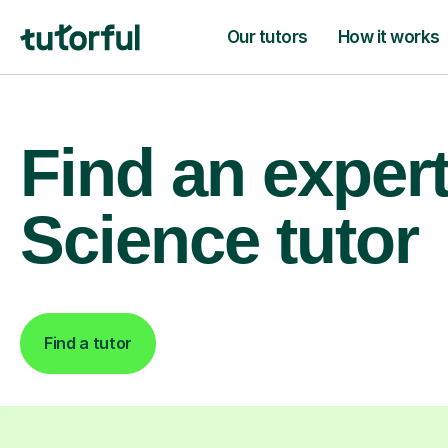
Our tutors
How it works
Find an exper
Science tutor
Find a tutor