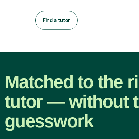
Find a tutor
Matched to the r
tutor — without 
guesswork