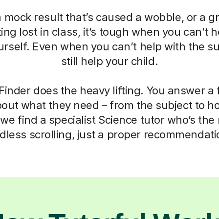
a mock result that’s caused a wobble, or a g
ting lost in class, it’s tough when you can’t h
self. Even when you can’t help with the su
still help your child.
Finder does the heavy lifting. You answer a
out what they need – from the subject to h
we find a specialist Science tutor who’s the r
dless scrolling, just a proper recommendati