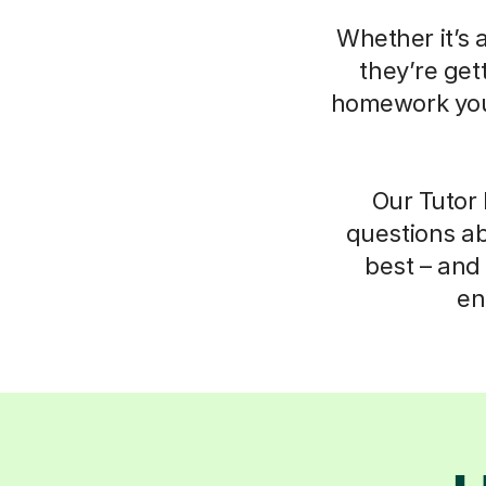
Whether it’s 
they’re get
homework your
Our Tutor 
questions ab
best – and 
en