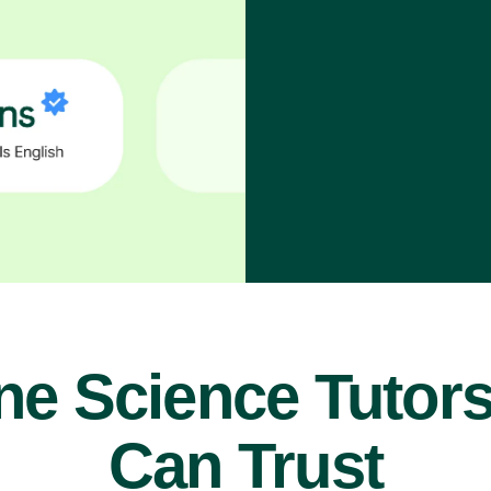
ne Science Tutor
Can Trust