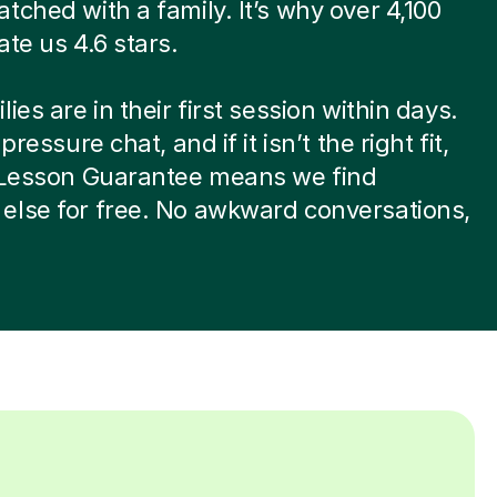
tched with a family. It’s why over 4,100
ate us 4.6 stars.
ies are in their first session within days.
-pressure chat, and if it isn’t the right fit,
t Lesson Guarantee means we find
else for free. No awkward conversations,