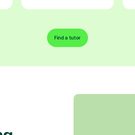
Find a tutor