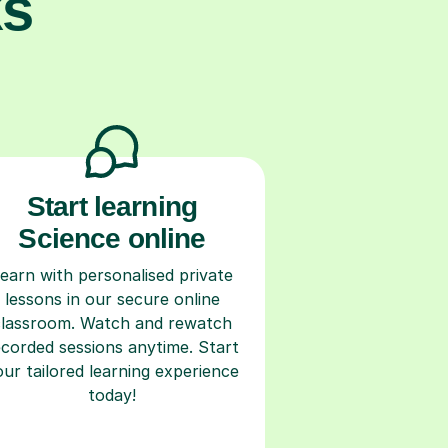
ks
Start learning
Science online
earn with personalised private
lessons in our secure online
classroom. Watch and rewatch
ecorded sessions anytime. Start
our tailored learning experience
today!