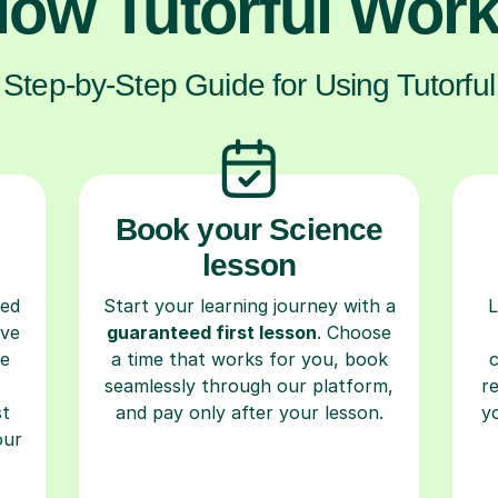
ow Tutorful Wor
Step-by-Step Guide for Using Tutorful
Book your Science
lesson
ced
Start your learning journey with a
L
ave
guaranteed first lesson
. Choose
re
a time that works for you, book
seamlessly through our platform,
r
st
and pay only after your lesson.
y
our