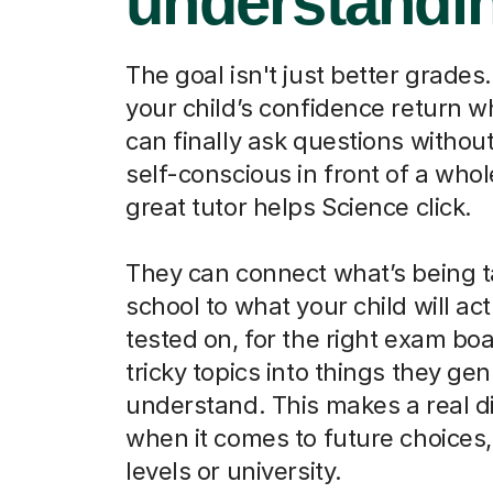
understandi
The goal isn't just better grades.
your child’s confidence return 
can finally ask questions without
self-conscious in front of a whol
great tutor helps Science click.
They can connect what’s being t
school to what your child will act
tested on, for the right exam boa
tricky topics into things they ge
understand. This makes a real d
when it comes to future choices, 
levels or university.