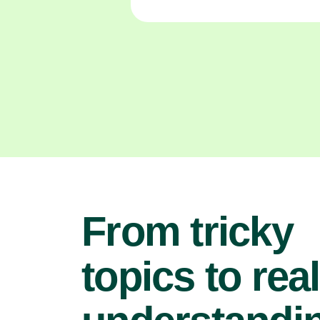
From tricky
topics to real