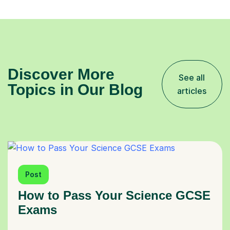
Discover More
See all
Topics in Our Blog
articles
Post
How to Pass Your Science GCSE
Exams