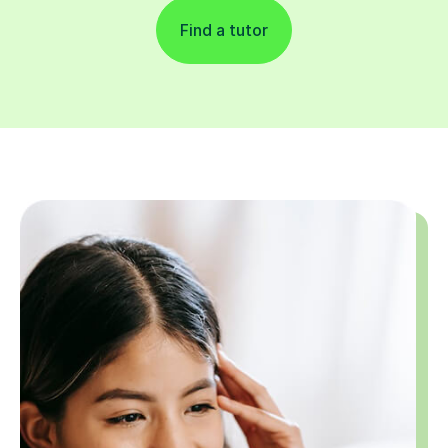
Find a tutor