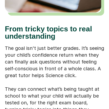
From tricky topics to real
understanding
The goal isn't just better grades. It’s seeing
your child’s confidence return when they
can finally ask questions without feeling
self-conscious in front of a whole class. A
great tutor helps Science click.
They can connect what’s being taught at
school to what your child will actually be
tested on, for the right exam board,