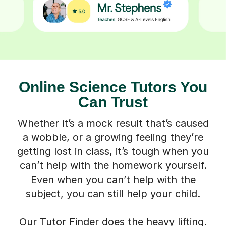
Online Science Tutors You
Can Trust
Whether it’s a mock result that’s caused
a wobble, or a growing feeling they’re
getting lost in class, it’s tough when you
can’t help with the homework yourself.
Even when you can’t help with the
subject, you can still help your child.
Our Tutor Finder does the heavy lifting.