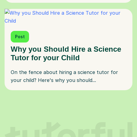
Post
Why you Should Hire a Science
Tutor for your Child
On the fence about hiring a science tutor for
your child? Here's why you should...