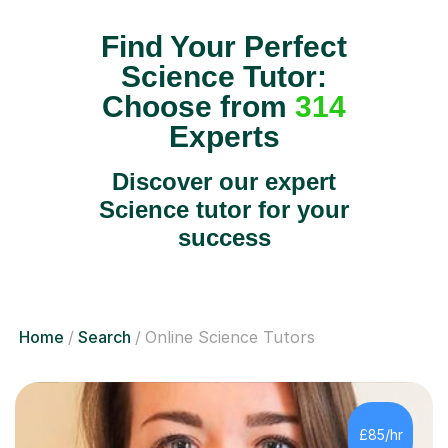
Find Your Perfect
Science Tutor:
Choose from
314
Experts
Discover our expert
Science tutor for your
success
Home
Search
Online Science Tutors
£85/hr