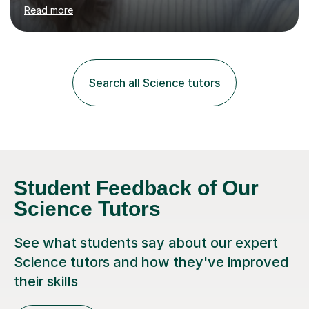
environment to learn in. This is why I feel that tutoring
Read more
can be a really positive tool to encourage a pupil to
unlock their potential. I aim to make my sessions
personalised to your child's needs and to also create an
environment where the pupil feels comfortable enough
to challenge themselves and realise their potential. As
Search all Science tutors
much as possible, I like to include games and creative
ideas to engage...
Student Feedback of Our
Science Tutors
See what students say about our expert
Science tutors and how they've improved
their skills