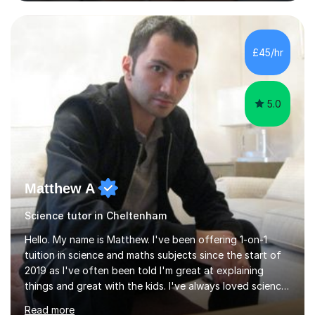
and Maths at both higher and foundation levels. I have
experience with AQA, Edexcel, and OCR exam boards
and support 6th form Biology A Level students in Years
12 and 13. My approach focuses on creating an
£45/hr
engaging and supportive learning environment. I use
strategies that promote...
5.0
Matthew A
Science tutor in Cheltenham
Hello. My name is Matthew. I've been offering 1-on-1
tuition in science and maths subjects since the start of
2019 as I've often been told I'm great at explaining
things and great with the kids. I've always loved science
and found it highly interesting and fascinating, so I can
Read more