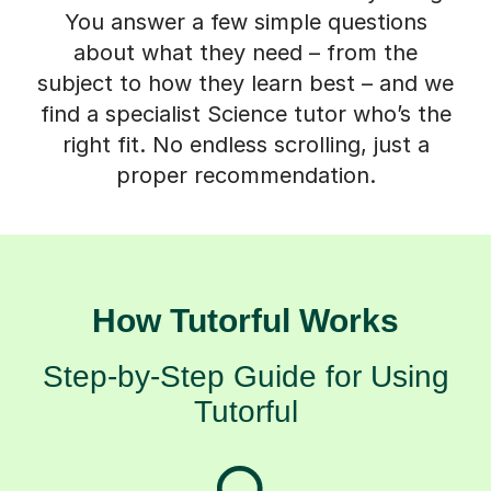
You answer a few simple questions
about what they need – from the
subject to how they learn best – and we
find a specialist Science tutor who’s the
right fit. No endless scrolling, just a
proper recommendation.
How Tutorful Works
Step-by-Step Guide for Using
Tutorful