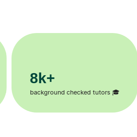
200k+
Happy students 😄