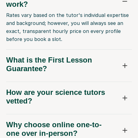
work?
Rates vary based on the tutor's individual expertise
and background; however, you will always see an
exact, transparent hourly price on every profile
before you book a slot.
What is the First Lesson
Guarantee?
How are your science tutors
vetted?
Why choose online one-to-
one over in-person?