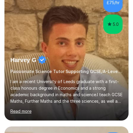
sessions. - I hear all too often that the young people I
£75/hr
am working with do not have the skills in order to
attempt independent study....
5.0
Harvey G
Passionate Science Tutor Supporting GCSE/A-Level Students!
I am a recent University of Leeds graduate with a first-
class honours degree in Economics and a strong
academic background in maths and science.I teach GCSE
Maths, Further Maths and the three sciences, as well as
A-Level Maths, Biology, Chemistry and Further Maths. I
Read more
can also support adults with maths. My own
qualifications include A*s in GCSE Maths, Further Maths,
Biology, Chemistry and Physics, an A in AS Level Physics,