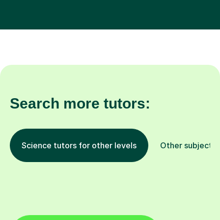
Search more tutors:
Science tutors for other levels
Other subjects