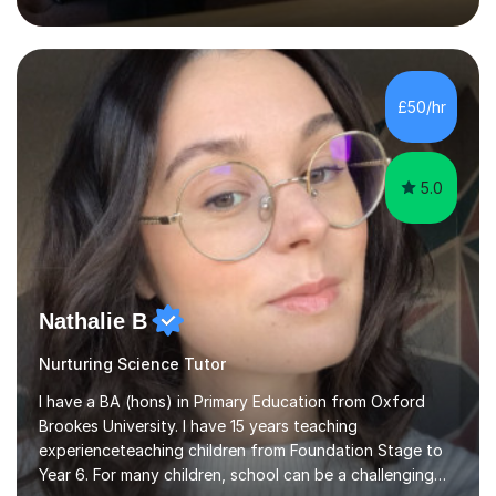
inject a lot of energy and love for the subject in my
lessons. I have a Bachelors Degree in Biochemistry and
Genetics (University of Nottingham) and a Masters in
Cancer Cell and Molecular Biology (University of
Leicester), as well as A levels in Maths, Physics, Human
£50/hr
Biology, and Chemistry.Some of my key strengths: -
Efficient....
5.0
Nathalie B
Nurturing Science Tutor
I have a BA (hons) in Primary Education from Oxford
Brookes University. I have 15 years teaching
experienceteaching children from Foundation Stage to
Year 6. For many children, school can be a challenging