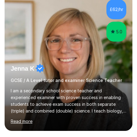
and A*s in A-Level Maths and Biology, alongside As in A-
Level Chemistry and Further Maths.My tutoring
£62/hr
experience includes working at a Kumon Education
Centre, where I taught Maths...
5.0
Jenna K
GCSE / A Level tutor and examiner Science Teacher
I am a secondary school science teacher and
experienced examiner with proven success in enabling
students to achieve exam success in both separate
(triple) and combined (double) science. I teach biology,
chemistry, and physics, covering AQA, OCR, Edexcel,
Read more
and iGCSE Edexcel specifications.My teaching approach
is tailored to each student's learning style, whether they