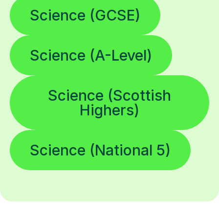
Science (GCSE)
Science (A-Level)
Science (Scottish
Highers)
Science (National 5)