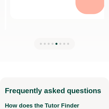
Frequently
asked questions
How does the Tutor Finder