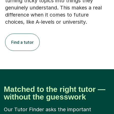
turning tricky topics into things they
genuinely understand. This makes a real
difference when it comes to future
choices, like A-levels or university.
Find a tutor
Matched to the right tutor —
without the guesswork
Our Tutor Finder asks the important