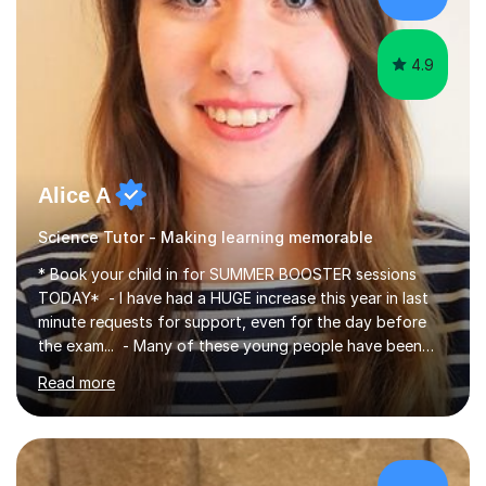
4.9
Alice A
Science Tutor - Making learning memorable
* Book your child in for SUMMER BOOSTER sessions
TODAY* - I have had a HUGE increase this year in last
minute requests for support, even for the day before
the exam... - Many of these young people have been
worrying about their GCSEs and A Levels behind closed
Read more
doors and parents have realised too late that they need
support. - If your child is in secondary school or 6th
form now and you have any doubt about their
independent study skills please consider summer