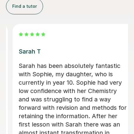
Find a tutor
Apayappirathapan N
Appi has been helping my daughter
with her GCSE biology for a few weeks
now. She absolutely loves the lessons
- lots of encouragement, and clear
explanations. Recommended!
John M
18th Jul 2026