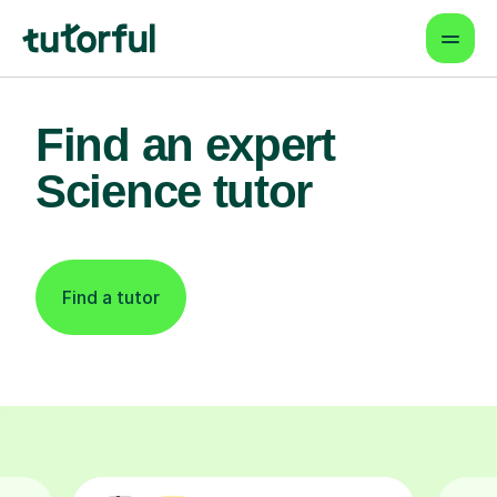
Find an expert
Science tutor
Find a tutor