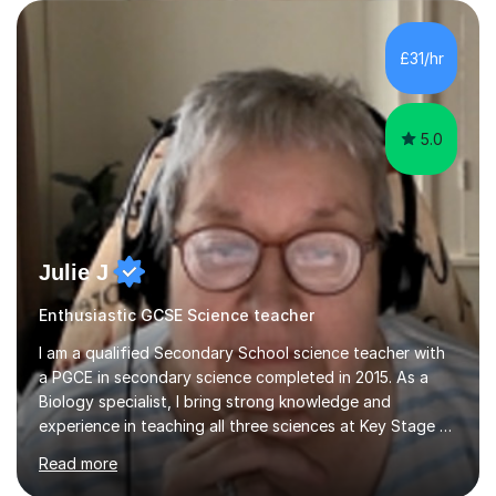
are visual, kinaesthetic, or auditory learners. A key
component of my sessions includes working through
past paper exam questions as part of a focused
£31/hr
revision strategy. This method not only strengthens
content knowledge but also boosts...
5.0
Julie J
Enthusiastic GCSE Science teacher
I am a qualified Secondary School science teacher with
a PGCE in secondary science completed in 2015. As a
Biology specialist, I bring strong knowledge and
experience in teaching all three sciences at Key Stage 3
and Key Stage 4. I have taught GCSE Physics, Chemistry,
Read more
and Biology, alongside tutoring for GCSE Geography