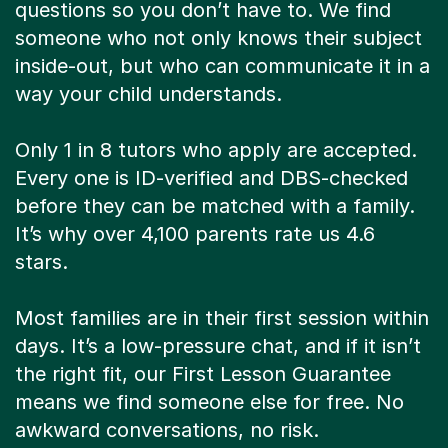
questions so you don’t have to. We find
someone who not only knows their subject
inside-out, but who can communicate it in a
way your child understands.
Only 1 in 8 tutors who apply are accepted.
Every one is ID-verified and DBS-checked
before they can be matched with a family.
It’s why over 4,100 parents rate us 4.6
stars.
Most families are in their first session within
days. It’s a low-pressure chat, and if it isn’t
the right fit, our First Lesson Guarantee
means we find someone else for free. No
awkward conversations, no risk.