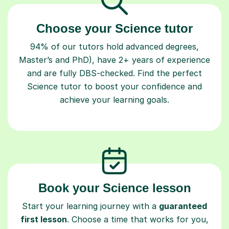
Choose your Science tutor
94% of our tutors hold advanced degrees,
Master’s and PhD), have 2+ years of experience
and are fully DBS-checked. Find the perfect
Science tutor to boost your confidence and
achieve your learning goals.
Book your Science lesson
Start your learning journey with a
guaranteed
first lesson
. Choose a time that works for you,