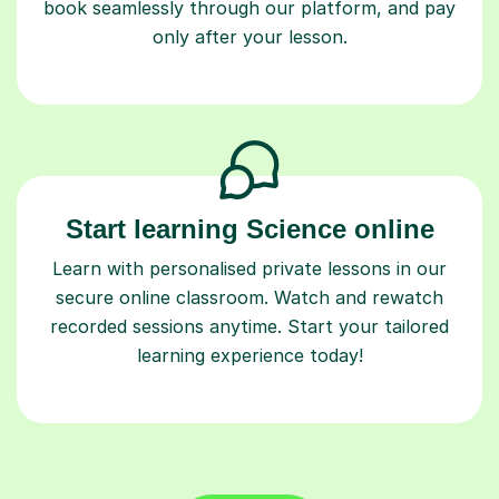
book seamlessly through our platform, and pay
only after your lesson.
Start learning Science online
Learn with personalised private lessons in our
secure online classroom. Watch and rewatch
recorded sessions anytime. Start your tailored
learning experience today!