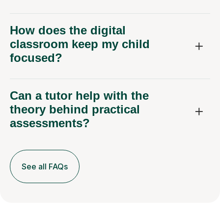
How does the digital
classroom keep my child
focused?
Can a tutor help with the
theory behind practical
assessments?
See all FAQs