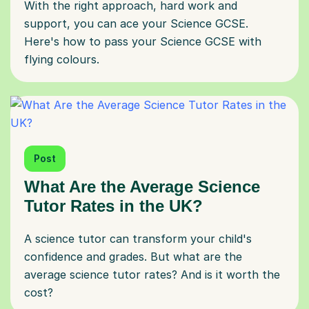
With the right approach, hard work and
support, you can ace your Science GCSE.
Here's how to pass your Science GCSE with
flying colours.
Post
What Are the Average Science
Tutor Rates in the UK?
A science tutor can transform your child's
confidence and grades. But what are the
average science tutor rates? And is it worth the
cost?