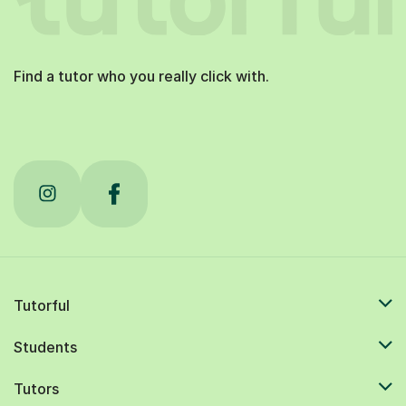
Find a tutor who you really click with.
Tutorful
Students
Tutors