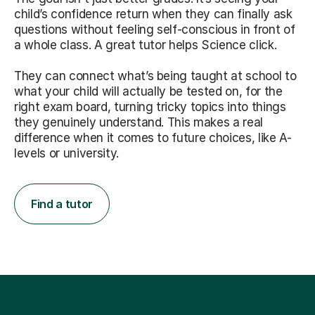
child’s confidence return when they can finally ask
questions without feeling self-conscious in front of
a whole class. A great tutor helps Science click.
They can connect what’s being taught at school to
what your child will actually be tested on, for the
right exam board, turning tricky topics into things
they genuinely understand. This makes a real
difference when it comes to future choices, like A-
levels or university.
Find a tutor