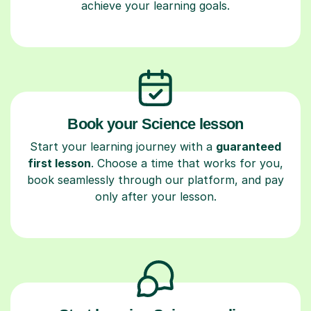
achieve your learning goals.
Book your Science lesson
Start your learning journey with a
guaranteed
first lesson
. Choose a time that works for you,
book seamlessly through our platform, and pay
only after your lesson.