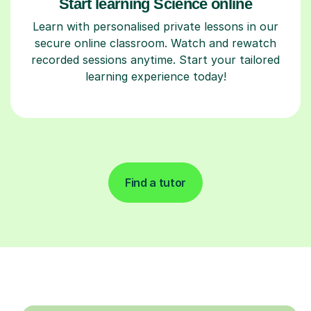
Start learning Science online
Learn with personalised private lessons in our
secure online classroom. Watch and rewatch
recorded sessions anytime. Start your tailored
learning experience today!
Find a tutor