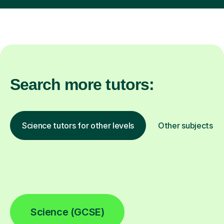
Search more tutors:
Science tutors for other levels
Other subjects
Science (GCSE)