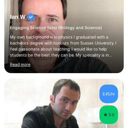
Ian W
Engaging Science tutor (Biology and Science)
My own background is in physics I graduated with a
bachelors degree with honours from Sussex University. I
feel passionate about teaching. I would like to help
students be the best they can be. My speciality is in
Mathematics, Physics and Biology. I enjoy problem
Read more
solving questions in maths and physics. I am able to help
with any questions across the curriculum. I am patient
and have a sense of humour.I have worked as teaching
assistant since obtaining my degree. I am keen to assist
pupils/students who may be having difficulty with
£45/hr
physics, maths or biology.I have worked with these
pupils/students...
5.0