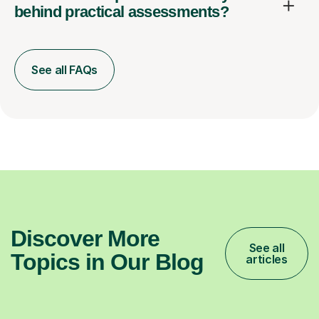
behind practical assessments?
See all FAQs
Discover More
See all
Topics in Our Blog
articles