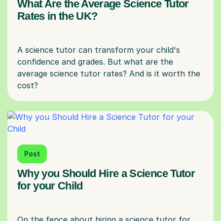
What Are the Average Science Tutor
Rates in the UK?
A science tutor can transform your child's
confidence and grades. But what are the
average science tutor rates? And is it worth the
Post
Why you Should Hire a Science Tutor
for your Child
On the fence about hiring a science tutor for