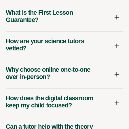
What is the First Lesson
Guarantee?
How are your science tutors
vetted?
Why choose online one-to-one
over in-person?
How does the digital classroom
keep my child focused?
Can a tutor help with the theory