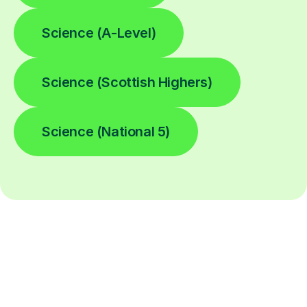
Science (A-Level)
Science (Scottish Highers)
Science (National 5)