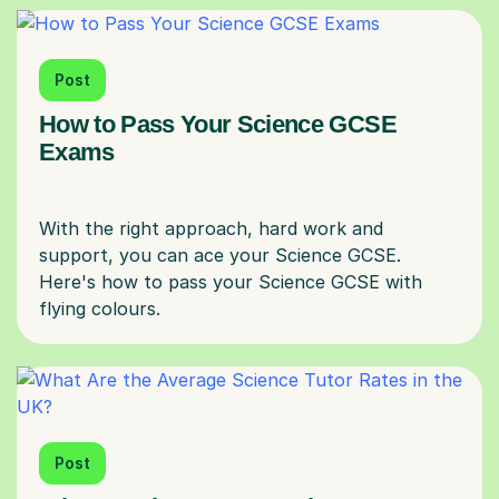
Post
How to Pass Your Science GCSE
Exams
With the right approach, hard work and
support, you can ace your Science GCSE.
Here's how to pass your Science GCSE with
Post