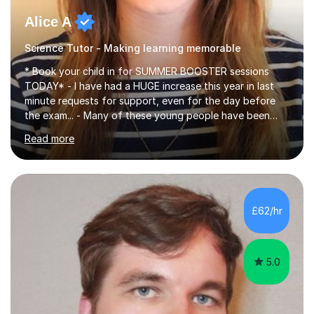
Alice A
Science Tutor - Making learning memorable
* Book your child in for SUMMER BOOSTER sessions
TODAY* - I have had a HUGE increase this year in last
minute requests for support, even for the day before
the exam... - Many of these young people have been
worrying about their GCSEs and A Levels behind closed
Read more
doors and parents have realised too late that they need
support. - If your child is in secondary school or 6th
form now and you have any doubt about their
independent study skills please consider summer
sessions. - I hear all too often that the young people I
£62/hr
am working with do not have the skills in order to
attempt independent study....
5.0