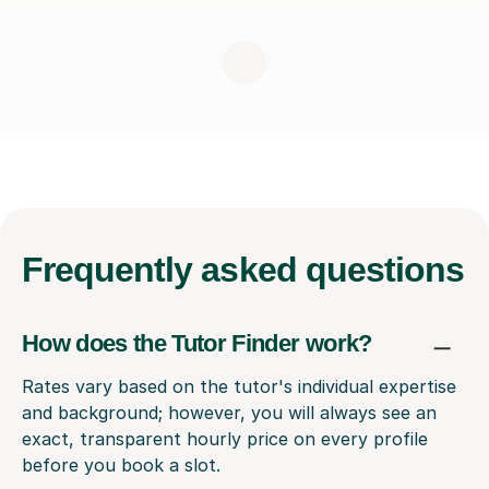
Frequently
asked questions
How does the Tutor Finder work?
Rates vary based on the tutor's individual expertise
and background; however, you will always see an
exact, transparent hourly price on every profile
before you book a slot.