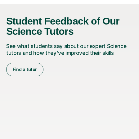
Student Feedback of Our
Science Tutors
See what students say about our expert Science
tutors and how they've improved their skills
Find a tutor