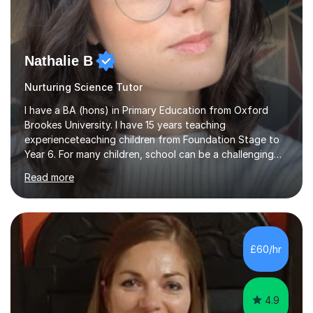
Nathalie B
Nurturing Science Tutor
I have a BA (hons) in Primary Education from Oxford
Brookes University. I have 15 years teaching
experienceteaching children from Foundation Stage to
Year 6. For many children, school can be a challenging
environment to learn in. This is why I feel that tutoring
Read more
can be a really positive tool to encourage a pupil to
unlock their potential. I aim to make my sessions
personalised to your child's needs and to also create an
environment where the pupil feels comfortable enough
to challenge themselves and realise their potential. As
£60/hr
much as possible, I like to include games and creative
ideas to engage...
4.9