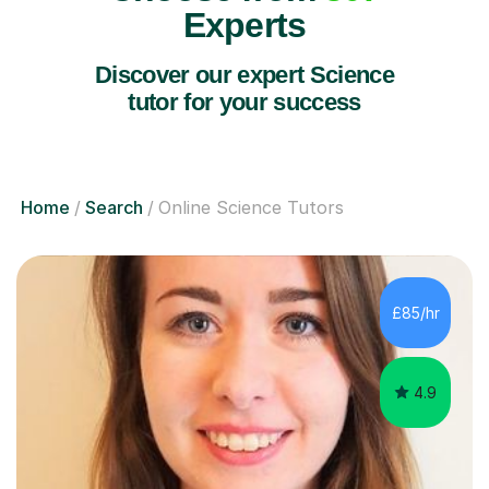
Experts
Discover our expert Science
tutor for your success
Home
Search
Online Science Tutors
£85/hr
4.9