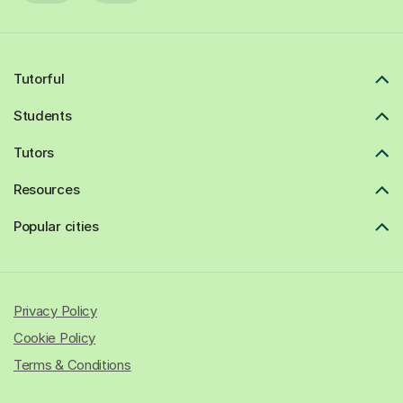
Tutorful
Students
Tutors
Resources
Popular cities
Privacy Policy
Cookie Policy
Terms & Conditions