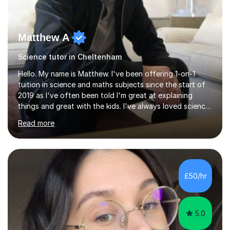
Matthew A
Science tutor in Cheltenham
Hello. My name is Matthew. I've been offering 1-on-1
tuition in science and maths subjects since the start of
2019 as I've often been told I'm great at explaining
things and great with the kids. I've always loved science
and found it highly interesting and fascinating, so I can
Read more
inject a lot of energy and love for the subject in my
lessons. I have a Bachelors Degree in Biochemistry and
Genetics (University of Nottingham) and a Masters in
Cancer Cell and Molecular Biology (University of
Leicester), as well as A levels in Maths, Physics, Human
£50/hr
Biology, and Chemistry.Some of my key strengths: -
Efficient....
5.0