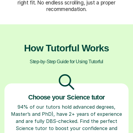
right fit. No endless scrolling, just a proper
recommendation.
How Tutorful Works
Step-by-Step Guide for Using Tutorful
Choose your Science tutor
94% of our tutors hold advanced degrees,
Master’s and PhD), have 2+ years of experience
and are fully DBS-checked. Find the perfect
Science tutor to boost your confidence and