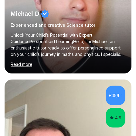
Michael D
Experienced and creative Science tutor
Unlock Your Child’s Potential with Expert
GuidancePersonalised LearningHello, I’m Michael, an
enthusiastic tutor ready to offer personalised support
on your child’s journey in maths and physics. I specialise
in GCSE and A-level qualifications, as well as SQA
Read more
National 5, Higher, and Advanced Higher exams, tailoring
lessons to match individual learning styles.Proven
SuccessMy teaching career spans secondary schools,
colleges, and personal tutoring. I’ve successfully
prepared students for the King’s Scholarship at Eton
£35/hr
and helped many improve from failing to passing
grades, ensuring each student a...
4.9