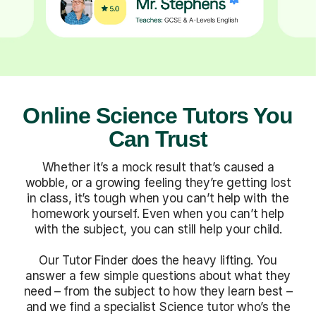
Online Science Tutors You
Can Trust
Whether it’s a mock result that’s caused a
wobble, or a growing feeling they’re getting lost
in class, it’s tough when you can’t help with the
homework yourself. Even when you can’t help
with the subject, you can still help your child.
Our Tutor Finder does the heavy lifting. You
answer a few simple questions about what they
need – from the subject to how they learn best –
and we find a specialist Science tutor who’s the