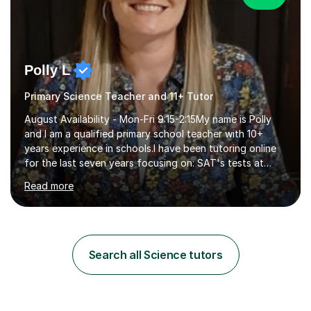
Polly L
Primary Science Teacher and 11+ Tutor
August Availability - Mon-Fri 9:15-2:15My name is Polly
and I am a qualified primary school teacher with 10+
years experience in schools.I have been tutoring online
for the last seven years focusing on: SAT's tests at
primary school, 11+ entrance exams andlanguage
Read more
Aptitude tests.In my lessons I use a variety of test style
questions, pictures and activities to help your child with
their learning. Lessons are interactive and a mixture of
learning, activities and games. The aim of the lesson is
to learn in a relaxed environment so that your child feels
Search all Science tutors
comfortable and builds confidence. I can provide...