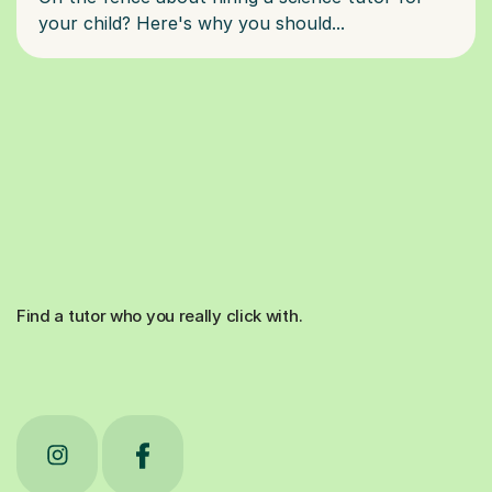
Find a tutor who you really click with.