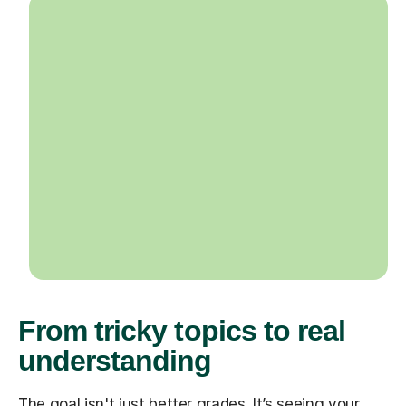
From tricky topics to real
understanding
The goal isn't just better grades. It’s seeing your