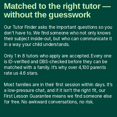
Matched to the right tutor —
without the guesswork
Our Tutor Finder asks the important questions so you
don’t have to. We find someone who not only knows
their subject inside-out, but who can communicate it
in a way your child understands.
Only 1 in 8 tutors who apply are accepted. Every one
is ID-verified and DBS-checked before they can be
matched with a family. It’s why over 4,100 parents
rate us 4.6 stars.
Most families are in their first session within days. It’s
a low-pressure chat, and if it isn’t the right fit, our
First Lesson Guarantee means we find someone else
for free. No awkward conversations, no risk.