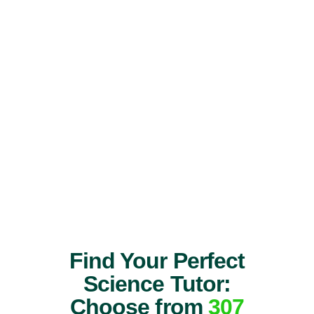
Find Your Perfect
Science Tutor:
Choose from
307