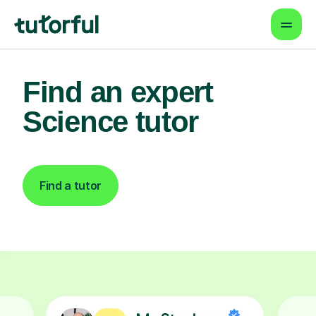
Find an expert
Science tutor
Find a tutor